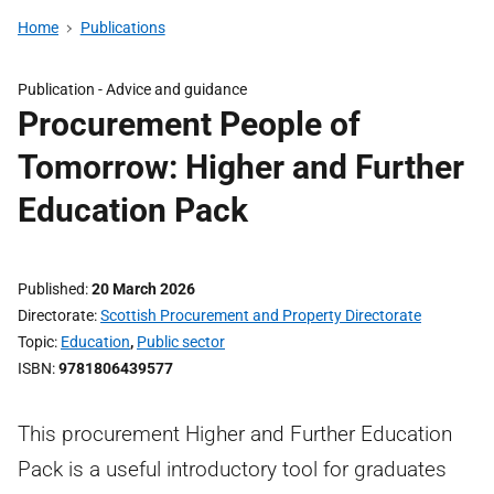
Home
Publications
Publication -
Advice and guidance
Procurement People of
Tomorrow: Higher and Further
Education Pack
Published
20 March 2026
Directorate
Scottish Procurement and Property Directorate
Topic
Education
,
Public sector
ISBN
9781806439577
This procurement Higher and Further Education
Pack is a useful introductory tool for graduates