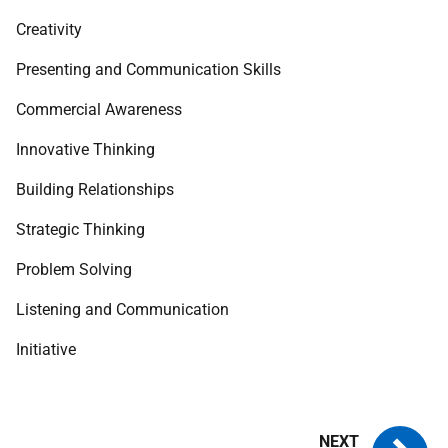
Creativity
Presenting and Communication Skills
Commercial Awareness
Innovative Thinking
Building Relationships
Strategic Thinking
Problem Solving
Listening and Communication
Initiative