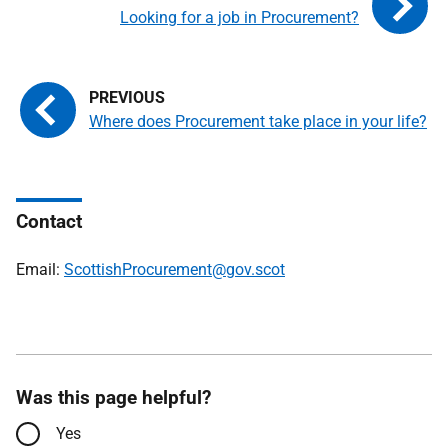
Looking for a job in Procurement?
Where does Procurement take place in your life?
Contact
Email:
ScottishProcurement@gov.scot
Was this page helpful?
Yes