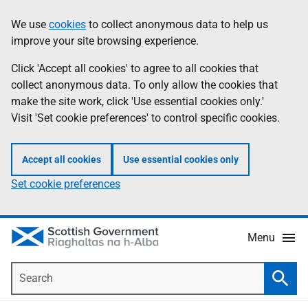
Skip
Accessibility
We use
cookies
to collect anonymous data to help us
Information
to
help
improve your site browsing experience.
main
content
Click 'Accept all cookies' to agree to all cookies that
collect anonymous data. To only allow the cookies that
make the site work, click 'Use essential cookies only.'
Visit 'Set cookie preferences' to control specific cookies.
Accept all cookies
Use essential cookies only
Set cookie preferences
Menu
Search
Searc