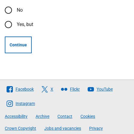
No
Yes, but
Continue
Follow
Facebook
X
Flickr
YouTube
The
Scottish
Instagram
Government
Accessibility
Archive
Contact
Cookies
Crown Copyright
Jobs and vacancies
Privacy