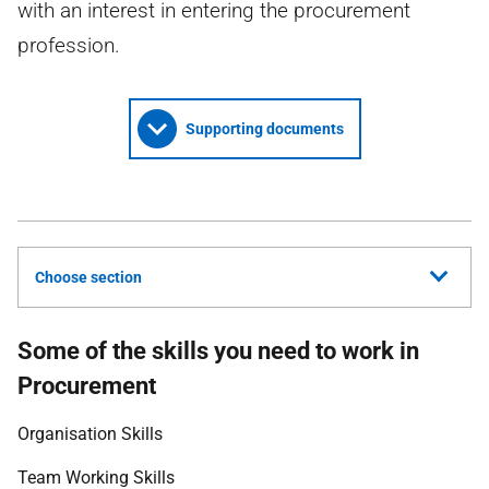
with an interest in entering the procurement
profession.
Supporting documents
Choose section
Some of the skills you need to work in
Procurement
Organisation Skills
Team Working Skills