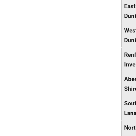
East
Dunb
Wes
Dunb
Renf
Inve
Abe
Shir
Sou
Lana
Nort