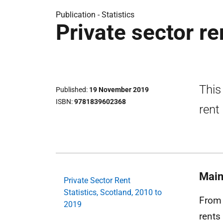
Publication -
Statistics
Private sector re
This
Published
19 November 2019
ISBN
9781839602368
rent
Main
Private Sector Rent
Statistics, Scotland, 2010 to
From 
2019
rents