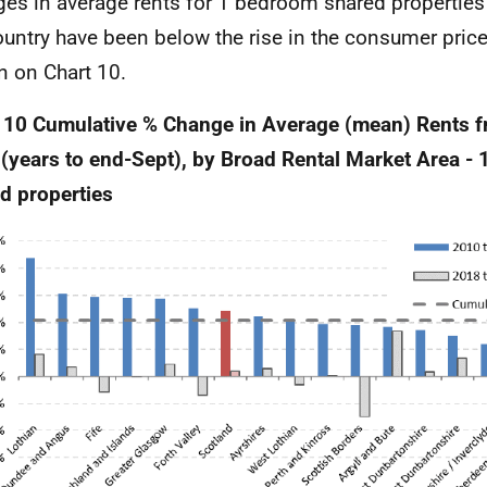
es in average rents for 1 bedroom shared properties 
ountry have been below the rise in the consumer price
 on Chart 10.
 10 Cumulative % Change in Average (mean) Rents f
(years to end-Sept), by Broad Rental Market Area -
d properties