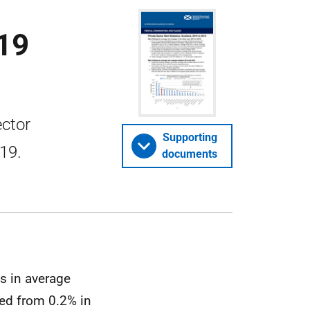
019
ector
Supporting
019.
documents
s in average
ged from 0.2% in