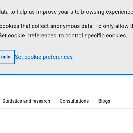
ta to help us improve your site browsing experience
ll cookies that collect anonymous data. To only allow 
 'Set cookie preferences' to control specific cookies.
Set cookie preferences
 only
Statistics and research
Consultations
Blogs