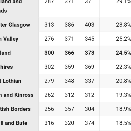
land and
287
371
371
29.1
nds
ter Glasgow
313
386
403
28.8
h Valley
276
371
345
25.2
land
300
366
373
24.5
hires
302
359
369
22.3
 Lothian
279
348
337
20.8
h and Kinross
262
312
312
19.3
tish Borders
256
357
304
18.9
ll and Bute
316
320
374
18.5