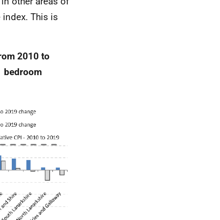
in other areas of
 index. This is
rom 2010 to
 1 bedroom