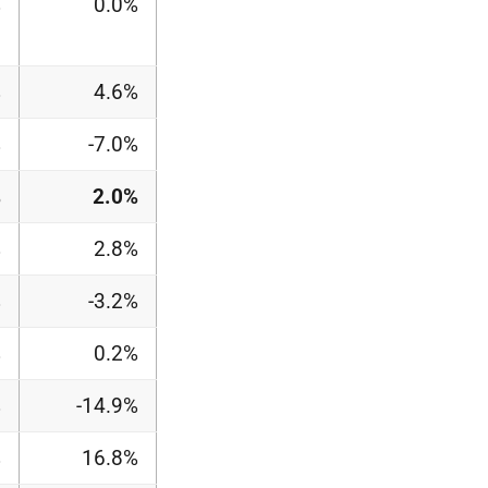
%
0.0%
%
4.6%
%
-7.0%
%
2.0%
%
2.8%
%
-3.2%
%
0.2%
%
-14.9%
%
16.8%