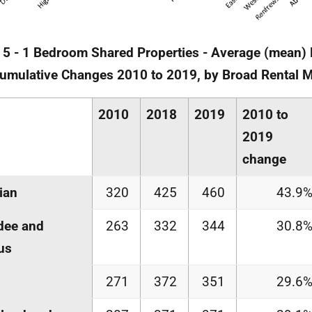
 5 - 1 Bedroom Shared Properties - Average (mean)
Cumulative Changes 2010 to 2019, by Broad Rental 
2010
2018
2019
2010 to
2019
change
ian
320
425
460
43.9
dee and
263
332
344
30.8
us
271
372
351
29.6