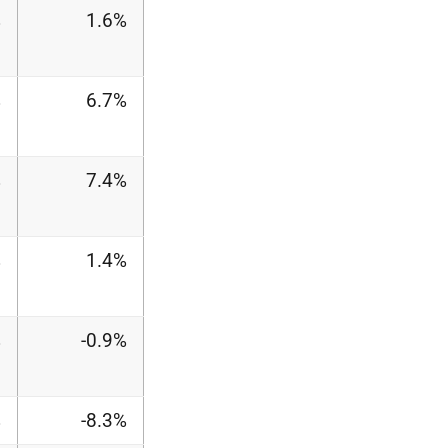
%
1.6%
%
6.7%
%
7.4%
%
1.4%
%
-0.9%
%
-8.3%