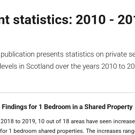
nt statistics: 2010 - 2
 publication presents statistics on private s
 levels in Scotland over the years 2010 to 2
 Findings for 1 Bedroom in a Shared Property
2018 to 2019, 10 out of 18 areas have seen increase
 for 1 bedroom shared properties. The increases ran