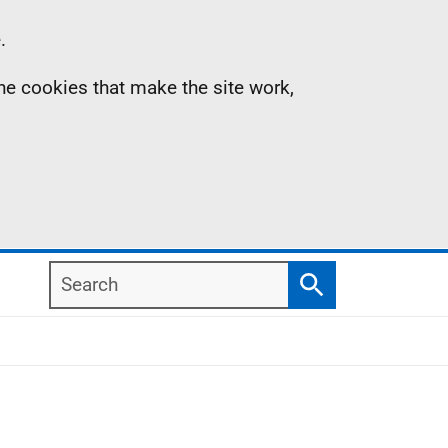
.
the cookies that make the site work,
Search
Search