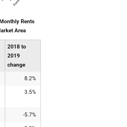
 Monthly Rents
Market Area
2018 to
2019
change
%
8.2%
%
3.5%
%
-5.7%