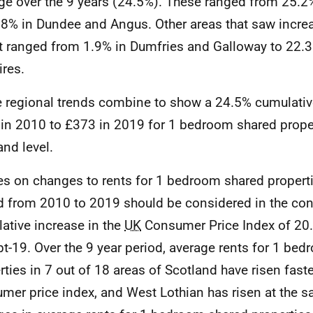
ge over the 9 years (24.5%). These ranged from 25.2%
.8% in Dundee and Angus. Other areas that saw increa
t ranged from 1.9% in Dumfries and Galloway to 22.3
ires.
 regional trends combine to show a 24.5% cumulativ
in 2010 to £373 in 2019 for 1 bedroom shared proper
and level.
es on changes to rents for 1 bedroom shared properti
d from 2010 to 2019 should be considered in the cont
ative increase in the
UK
Consumer Price Index of 20
pt-19. Over the 9 year period, average rents for 1 be
rties in 7 out of 18 areas of Scotland have risen faste
mer price index, and West Lothian has risen at the s