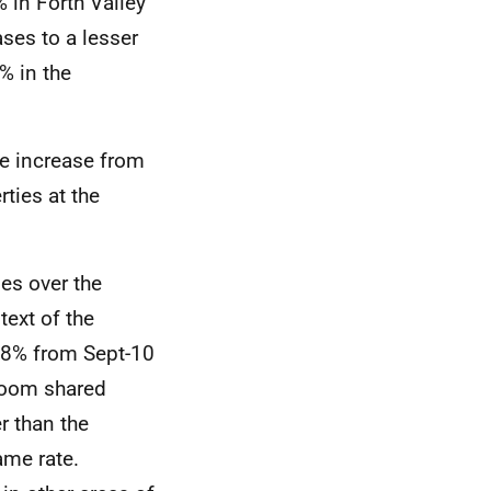
 in Forth Valley
ses to a lesser
% in the
e increase from
ties at the
es over the
ext of the
.8% from Sept-10
droom shared
r than the
ame rate.