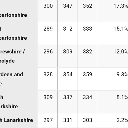
300
347
352
17.3
artonshire
t
289
312
333
15.1
artonshire
rewshire /
296
309
332
12.0
rclyde
rdeen and
328
354
359
9.3
e
th
309
337
334
8.1
rkshire
h Lanarkshire
297
331
303
2.2