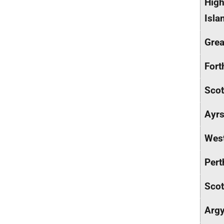
High
Isla
Grea
Fort
Scot
Ayrs
West
Pert
Scot
Argy