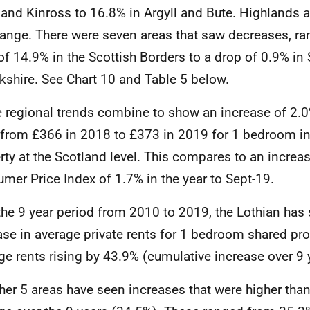
 and Kinross to 16.8% in Argyll and Bute. Highlands 
ange. There were seven areas that saw decreases, ra
of 14.9% in the Scottish Borders to a drop of 0.9% in
kshire. See Chart 10 and Table 5 below.
 regional trends combine to show an increase of 2.0
 from £366 in 2018 to £373 in 2019 for 1 bedroom in
rty at the Scotland level. This compares to an increa
mer Price Index of 1.7% in the year to Sept-19.
the 9 year period from 2010 to 2019, the Lothian has 
ase in average private rents for 1 bedroom shared pro
ge rents rising by 43.9% (cumulative increase over 9 
ther 5 areas have seen increases that were higher tha