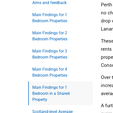
Aims and feedback
Perth
no ch
Main Findings for 1
drop 
Bedroom Properties
Lanar
Main Findings for 2
Bedroom Properties
These
rents
Main Findings for 3
prope
Bedroom Properties
Consu
Main Findings for 4
Bedroom Properties
Over 
incre
Main Findings for 1
avera
Bedroom in a Shared
Property
A fur
Scotland-level Average