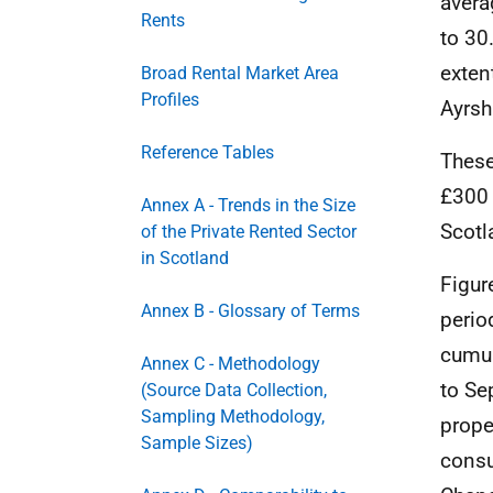
avera
Rents
to 30
exten
Broad Rental Market Area
Profiles
Ayrsh
Reference Tables
These
£300 
Annex A - Trends in the Size
Scotl
of the Private Rented Sector
in Scotland
Figur
Annex B - Glossary of Terms
perio
cumul
Annex C - Methodology
to Se
(Source Data Collection,
Sampling Methodology,
prope
Sample Sizes)
consu