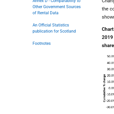
Chang
Annex D - Comparability to
Other Government Sources
the c
of Rental Data
shown
An Official Statistics
Chart
publication for Scotland
2019 
Footnotes
share