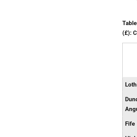
Table
(£): 
Loth
Dun
Ang
Fife