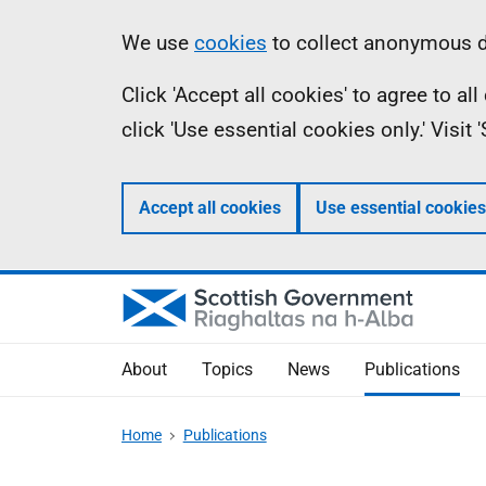
Skip
Accessibility
Information
We use
cookies
to collect anonymous da
to
help
Click 'Accept all cookies' to agree to a
main
click 'Use essential cookies only.' Visit
content
Accept all cookies
Use essential cookies
About
Topics
News
Publications
Home
Publications