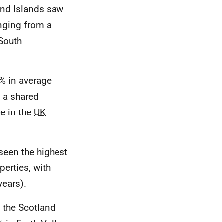
and Islands saw
nging from a
 South
% in average
 a shared
se in the
UK
seen the highest
perties, with
years).
n the Scotland