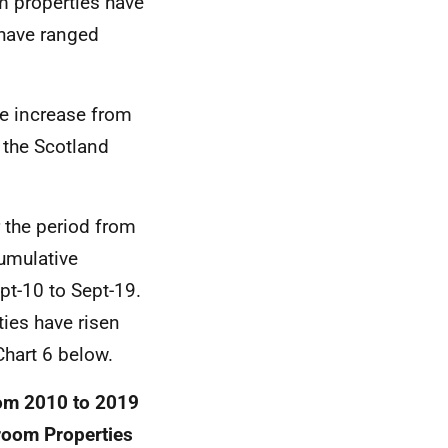
om properties have
 have ranged
e increase from
 the Scotland
 the period from
umulative
t-10 to Sept-19.
ties have risen
Chart 6 below.
rom 2010 to 2019
droom Properties