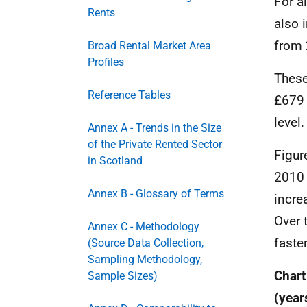
For a
Rents
also 
from 
Broad Rental Market Area
Profiles
These
Reference Tables
£679 
level.
Annex A - Trends in the Size
of the Private Rented Sector
Figur
in Scotland
2010 
Annex B - Glossary of Terms
incre
Over 
Annex C - Methodology
faste
(Source Data Collection,
Sampling Methodology,
Chart
Sample Sizes)
(year