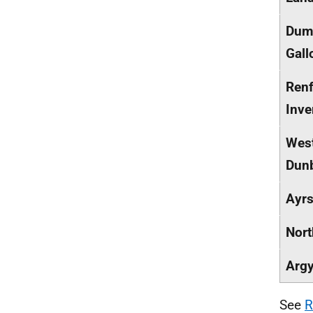
Dumf
Gall
Renf
Inve
Wes
Dunb
Ayrs
Nort
Argy
See
R