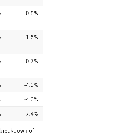
%
0.8%
%
1.5%
%
0.7%
%
-4.0%
%
-4.0%
%
-7.4%
 breakdown of