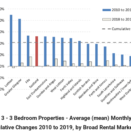
 3 - 3 Bedroom Properties - Average (mean) Monthly
ative Changes 2010 to 2019, by Broad Rental Mark