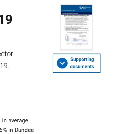
019
ector
Supporting
019.
documents
 in average
.6% in Dundee