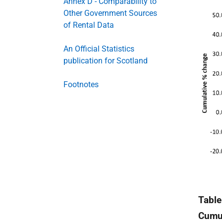
Annex D - Comparability to
Other Government Sources
of Rental Data
An Official Statistics
publication for Scotland
Footnotes
Table
Cumul