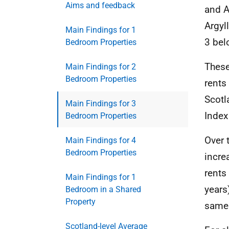
Aims and feedback
and A
Argyl
Main Findings for 1
3 bel
Bedroom Properties
These
Main Findings for 2
Bedroom Properties
rents
Scotl
Main Findings for 3
Index
Bedroom Properties
Over 
Main Findings for 4
Bedroom Properties
incre
rents
Main Findings for 1
years
Bedroom in a Shared
Property
same 
Scotland-level Average