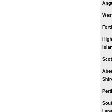
Ang
West
Fort
High
Isla
Scot
Abe
Shir
Pert
Sou
Lana