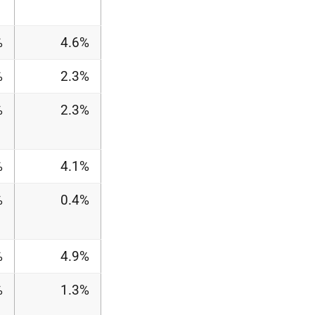
%
4.6%
%
2.3%
%
2.3%
%
4.1%
%
0.4%
%
4.9%
%
1.3%