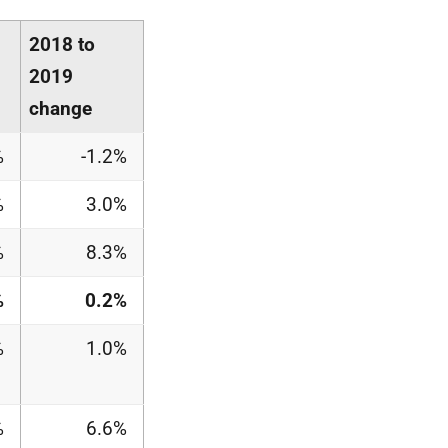
2018 to
2019
change
%
-1.2%
%
3.0%
%
8.3%
%
0.2%
%
1.0%
%
6.6%