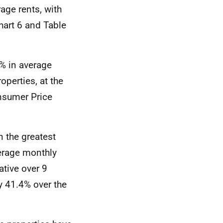
age rents, with
hart 6 and Table
% in average
perties, at the
sumer Price
n the greatest
verage monthly
ative over 9
y 41.4% over the