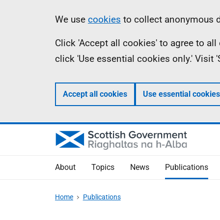
Skip
Accessibility
Information
We use
cookies
to collect anonymous da
to
help
Click 'Accept all cookies' to agree to a
main
click 'Use essential cookies only.' Visit
content
Accept all cookies
Use essential cookies
About
Topics
News
Publications
Home
Publications