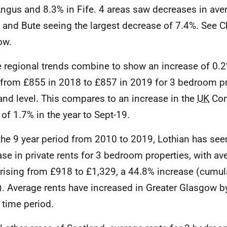
ngus and 8.3% in Fife. 4 areas saw decreases in aver
l and Bute seeing the largest decrease of 7.4%. See C
ow.
 regional trends combine to show an increase of 0.2
 from £855 in 2018 to £857 in 2019 for 3 bedroom pro
and level. This compares to an increase in the
UK
Con
 of 1.7% in the year to Sept-19.
the 9 year period from 2010 to 2019, Lothian has see
ase in private rents for 3 bedroom properties, with a
 rising from £918 to £1,329, a 44.8% increase (cumul
). Average rents have increased in Greater Glasgow b
time period.