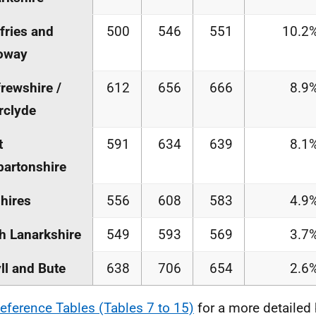
ries and
500
546
551
10.2
oway
rewshire /
612
656
666
8.9
rclyde
t
591
634
639
8.1
artonshire
hires
556
608
583
4.9
h Lanarkshire
549
593
569
3.7
ll and Bute
638
706
654
2.6
eference Tables (Tables 7 to 15)
for a more detailed