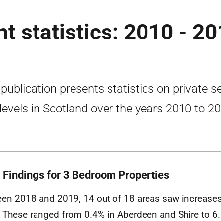
nt statistics: 2010 - 2
 publication presents statistics on private s
 levels in Scotland over the years 2010 to 2
 Findings for 3 Bedroom Properties
en 2018 and 2019, 14 out of 18 areas saw increases
. These ranged from 0.4% in Aberdeen and Shire to 6