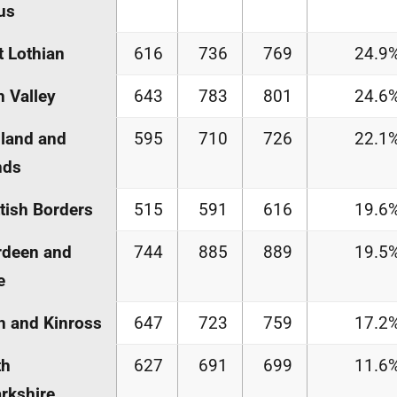
us
 Lothian
616
736
769
24.9
h Valley
643
783
801
24.6
land and
595
710
726
22.1
nds
tish Borders
515
591
616
19.6
rdeen and
744
885
889
19.5
e
h and Kinross
647
723
759
17.2
th
627
691
699
11.6
rkshire