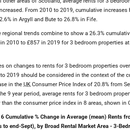
ll other areas of Scotland, average rents for 3 bedro
increased. From 2010 to 2019, cumulative increases
2.6% in Argyll and Bute to 26.8% in Fife.
 regional trends combine to show a 26.3% cumulativ
in 2010 to £857 in 2019 for 3 bedroom properties at
es on changes to rents for 3 bedroom properties over
to 2019 should be considered in the context of the c
ase in the
UK
Consumer Price Index of 20.8% from Sep
the 9 year period, average rents for 3 bedroom proper
r than the consumer price index in 8 areas, shown in 
 6 Cumulative % Change in Average (mean) Rents f
s to end-Sept), by Broad Rental Market Area - 3-Be