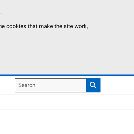
.
the cookies that make the site work,
Search
Search