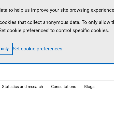
ta to help us improve your site browsing experience
ll cookies that collect anonymous data. To only allow 
 'Set cookie preferences' to control specific cookies.
Set cookie preferences
 only
Statistics and research
Consultations
Blogs