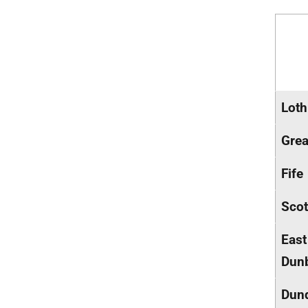
Loth
Grea
Fife
Scot
East
Dunb
Dun