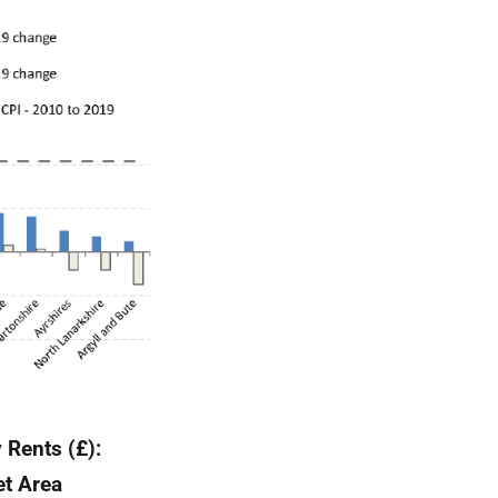
 Rents (£):
et Area