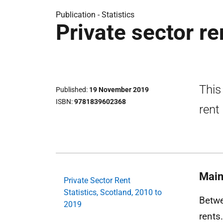
Publication -
Statistics
Private sector re
This
Published
19 November 2019
ISBN
9781839602368
rent
Main
Private Sector Rent
Statistics, Scotland, 2010 to
Betwe
2019
rents