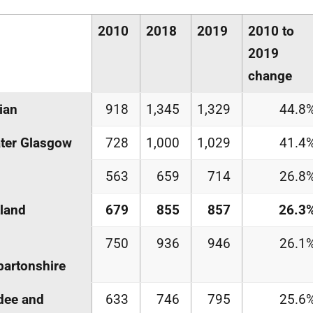
2010
2018
2019
2010 to
2019
change
ian
918
1,345
1,329
44.8
ter Glasgow
728
1,000
1,029
41.4
563
659
714
26.8
land
679
855
857
26.3
750
936
946
26.1
artonshire
dee and
633
746
795
25.6