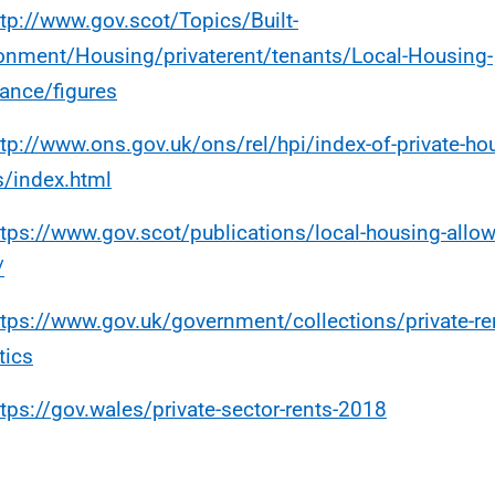
ttp://www.gov.scot/Topics/Built-
onment/Housing/privaterent/tenants/Local-Housing-
ance/figures
ttp://www.ons.gov.uk/ons/rel/hpi/index-of-private-hou
s/index.html
ttps://www.gov.scot/publications/local-housing-allo
/
ttps://www.gov.uk/government/collections/private-re
tics
ttps://gov.wales/private-sector-rents-2018