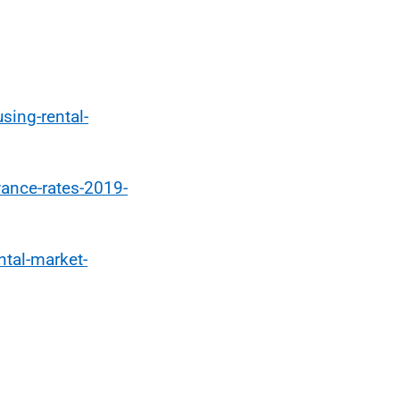
sing-rental-
wance-rates-2019-
ntal-market-