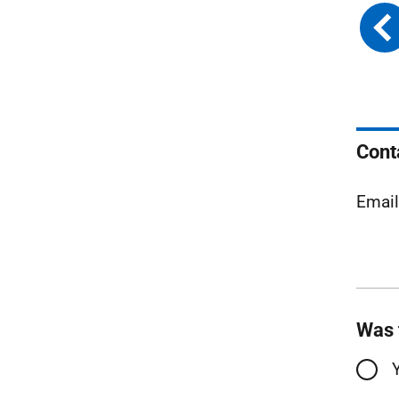
Cont
Emai
Was 