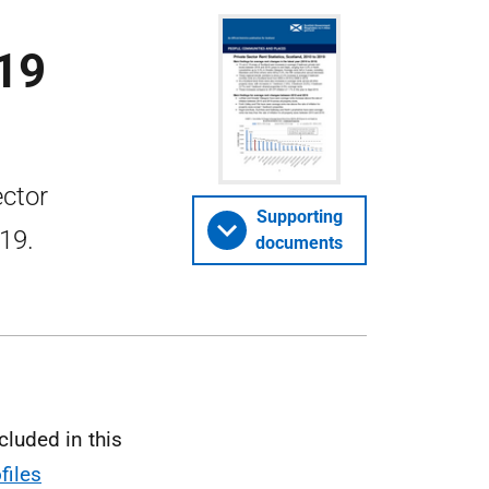
019
ector
Supporting
019.
documents
cluded in this
files