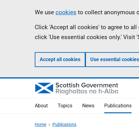
Skip
Accessibility
Information
We use
cookies
to collect anonymous da
to
help
Click 'Accept all cookies' to agree to a
main
click 'Use essential cookies only.' Visit
content
Accept all cookies
Use essential cookies
About
Topics
News
Publications
Home
Publications