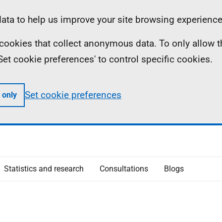
ta to help us improve your site browsing experience
ll cookies that collect anonymous data. To only allow 
 'Set cookie preferences' to control specific cookies.
Set cookie preferences
 only
Statistics and research
Consultations
Blogs