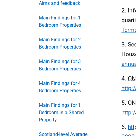
Aims and feedback
2. In
Main Findings for 1
quart
Bedroom Properties
Term
Main Findings for 2
3. Sc
Bedroom Properties
Hous
Main Findings for 3
annua
Bedroom Properties
4.
ON
Main Findings for 4
http:
Bedroom Properties
5.
ON
Main Findings for 1
http:
Bedroom in a Shared
Property
6.
htt
Scotland-level Average