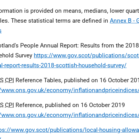
formation is provided on means, medians, lower quart
iles. These statistical terms are defined in
Annex B - 
s
otland's People Annual Report: Results from the 2018
ehold Survey
https://www.gov.scot/publications/scot
l-report-results-2018-scottish-household-survey/
S
CPI
Reference Tables, published on 16 October 20
//www.ons.gov.uk/economy/inflationandpriceindice
S
CPI
Reference, published on 16 October 2019
//www.ons.gov.uk/economy/inflationandpriceindice
ps://www.gov.scot/publications/local-housing-allow