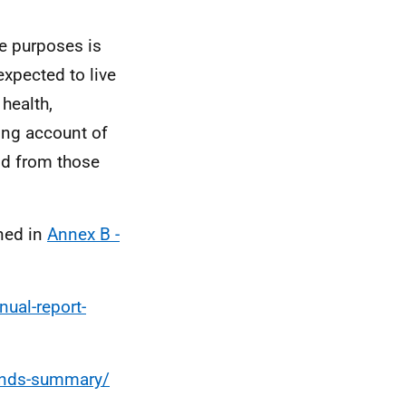
e purposes is
xpected to live
 health,
ing account of
and from those
ned in
Annex B -
ual-report-
rends-summary/