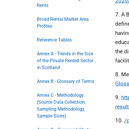
2020
Rents
7. A 
Broad Rental Market Area
defin
Profiles
havin
Reference Tables
educa
the d
Annex A - Trends in the Size
facili
of the Private Rented Sector
in Scotland
8. Me
Annex B - Glossary of Terms
Gloss
Annex C - Methodology
9.
htt
(Source Data Collection,
resul
Sampling Methodology,
Sample Sizes)
10.
/