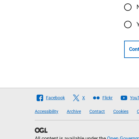
Cont
Follow
Facebook
X
Flickr
You
The
Accessibility
Archive
Contact
Cookies
C
Scottish
Government
All content is available under the
Open Governme