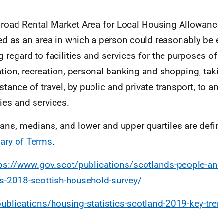
/
Broad Rental Market Area for Local Housing Allowanc
ed as an area in which a person could reasonably be e
g regard to facilities and services for the purposes of
tion, recreation, personal banking and shopping, tak
istance of travel, by public and private transport, to 
ties and services.
ans, medians, and lower and upper quartiles are defi
ary of Terms
.
ps://www.gov.scot/publications/scotlands-people-ann
ts-2018-scottish-household-survey/
publications/housing-statistics-scotland-2019-key-t