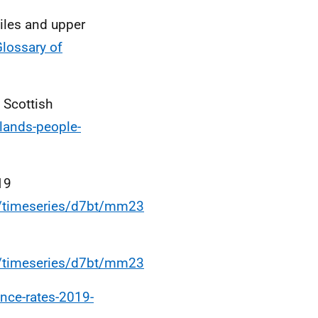
iles and upper
Glossary of
 Scottish
lands-people-
19
s/timeseries/d7bt/mm23
s/timeseries/d7bt/mm23
ance-rates-2019-