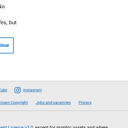
No
Yes, but
inue
Tube
Instagram
rown Copyright
Jobs and vacancies
Privacy
nt Licence v3.0
, except for graphic assets and where