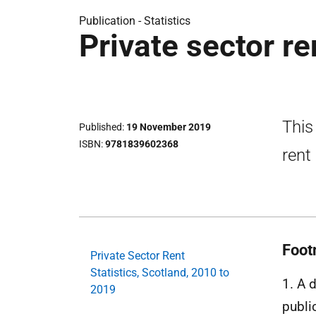
Publication -
Statistics
Private sector re
This
Published
19 November 2019
ISBN
9781839602368
rent
Foot
Private Sector Rent
Statistics, Scotland, 2010 to
1. A 
2019
publi