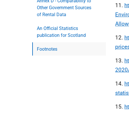
Annex D - Comparability to
11.
h
Other Government Sources
Envir
of Rental Data
Allow
An Official Statistics
publication for Scotland
12.
h
price
Footnotes
13.
h
2020
14.
h
statis
15.
h