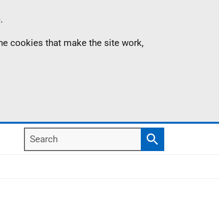
.
the cookies that make the site work,
Search
Search