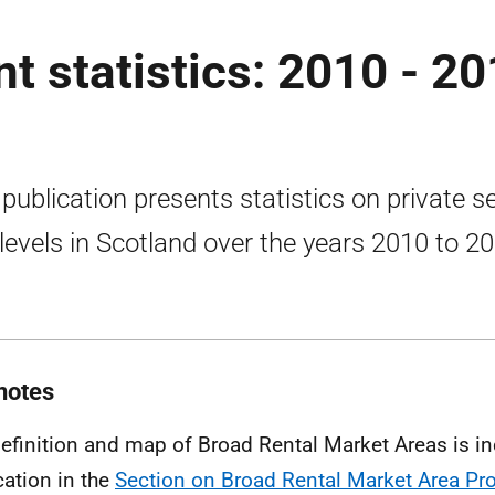
nt statistics: 2010 - 2
 publication presents statistics on private s
 levels in Scotland over the years 2010 to 2
notes
definition and map of Broad Rental Market Areas is in
cation in the
Section on Broad Rental Market Area Pro