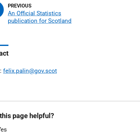
An Official Statistics
publication for Scotland
act
l:
felix.palin@gov.scot
this page helpful?
Yes