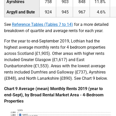
Ayrshires
758
903
848
11.8%
Argyll and Bute
924
945
967
4.6%
See
Reference Tables (Tables 7 to 14)
for a more detailed
breakdown of quartile and average rents for each year.
For the year to end-September 2019, Lothian had the
highest average monthly rents for 4 bedroom properties
across Scotland (£1,905). Other areas with higher rents
included Greater Glasgow (£1,617) and East
Dunbartonshire (£1,553). Areas with the lowest average
rents included Dumfries and Galloway (£737), Ayrshires
(£848), and North Lanarkshire (£890). See Chart 9 below.
Chart 9 Average (mean) Monthly Rents 2019 (year to
end-Sept), by Broad Rental Market Area - 4-Bedroom
Properties