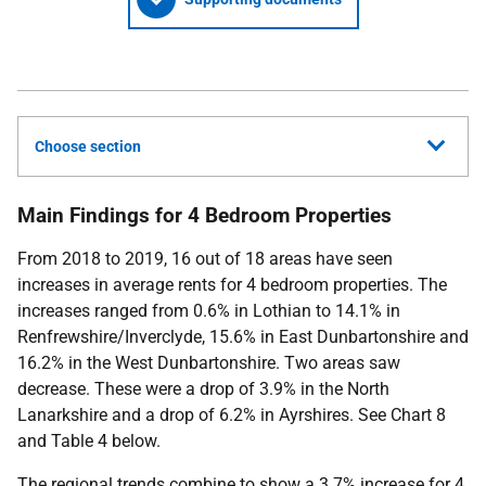
Choose section
Main Findings for 4 Bedroom Properties
From 2018 to 2019, 16 out of 18 areas have seen
increases in average rents for 4 bedroom properties. The
increases ranged from 0.6% in Lothian to 14.1% in
Renfrewshire/Inverclyde, 15.6% in East Dunbartonshire and
16.2% in the West Dunbartonshire. Two areas saw
decrease. These were a drop of 3.9% in the North
Lanarkshire and a drop of 6.2% in Ayrshires. See Chart 8
and Table 4 below.
The regional trends combine to show a 3.7% increase for 4