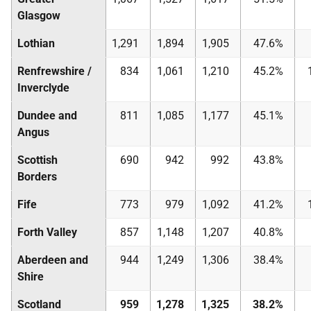
Glasgow
Lothian
1,291
1,894
1,905
47.6%
Renfrewshire /
834
1,061
1,210
45.2%
Inverclyde
Dundee and
811
1,085
1,177
45.1%
Angus
Scottish
690
942
992
43.8%
Borders
Fife
773
979
1,092
41.2%
Forth Valley
857
1,148
1,207
40.8%
Aberdeen and
944
1,249
1,306
38.4%
Shire
Scotland
959
1,278
1,325
38.2%