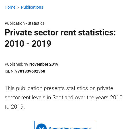
Home
Publications
Publication -
Statistics
Private sector rent statistics:
2010 - 2019
Published
19 November 2019
ISBN
9781839602368
This publication presents statistics on private
sector rent levels in Scotland over the years 2010
to 2019.
Supporting documents