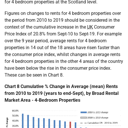
for 4 bedroom properties at the Scotland level.
Figures on changes to rents for 4 bedroom properties over
the period from 2010 to 2019 should be considered in the
context of the cumulative increase in the
UK
Consumer
Price Index of 20.8% from Sept-10 to Sept-19. For example
over the 9 year period, average rents for 4 bedroom
properties in 14 out of the 18 areas have risen faster than
the consumer price index, whilst changes in average rents
for 4 bedroom properties in the other 4 areas of the country
have been below the rise in the consumer price index.
These can be seen in Chart 8.
Chart 8 Cumulative % Change in Average (mean) Rents
from 2010 to 2019 (years to end-Sept), by Broad Rental
Market Area - 4-Bedroom Properties