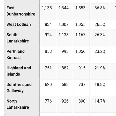
East
1,135
1,344
1,553
36.8%
Dunbartonshire
West Lothian
834
1,007
1,055
26.5%
South
924
1,138
1,167
26.3%
Lanarkshire
Perth and
858
993
1,056
23.2%
Kinross
Highland and
751
882
915
21.9%
Islands
Dumfries and
620
688
737
18.8%
Galloway
North
776
926
890
14.7%
Lanarkshire