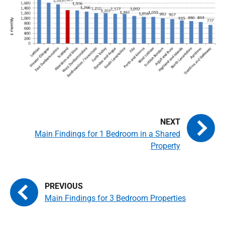
Main Findings for 1 Bedroom in a Shared
Property
Main Findings for 3 Bedroom Properties