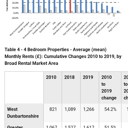
Table 4 - 4 Bedroom Properties - Average (mean)
Monthly Rents (£): Cumulative Changes 2010 to 2019, by
Broad Rental Market Area
2010
2018
2019
2010
2
to
to
2019
2
change
c
West
821
1,089
1,266
54.2%
Dunbartonshire
Greater
1,067
1,527
1,617
51.5%