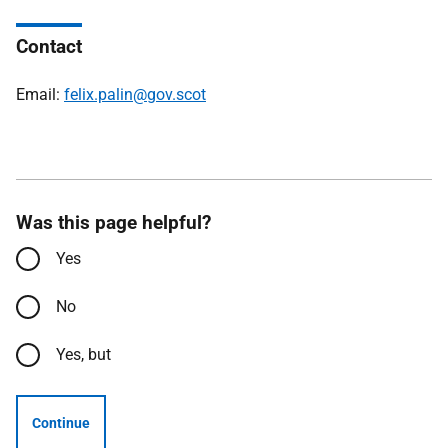
Contact
Email:
felix.palin@gov.scot
Was this page helpful?
Yes
No
Yes, but
Continue