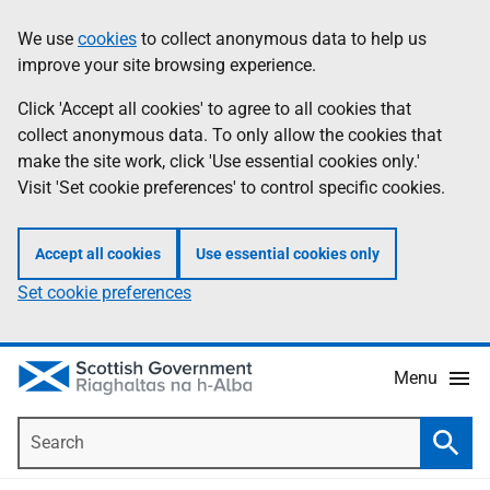
Skip
Accessibility
We use
cookies
to collect anonymous data to help us
Information
to
help
improve your site browsing experience.
main
content
Click 'Accept all cookies' to agree to all cookies that
collect anonymous data. To only allow the cookies that
make the site work, click 'Use essential cookies only.'
Visit 'Set cookie preferences' to control specific cookies.
Accept all cookies
Use essential cookies only
Set cookie preferences
Menu
Search
Searc