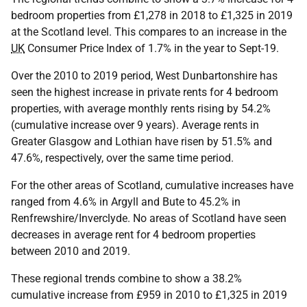
bedroom properties from £1,278 in 2018 to £1,325 in 2019
at the Scotland level. This compares to an increase in the
UK
Consumer Price Index of 1.7% in the year to Sept-19.
Over the 2010 to 2019 period, West Dunbartonshire has
seen the highest increase in private rents for 4 bedroom
properties, with average monthly rents rising by 54.2%
(cumulative increase over 9 years). Average rents in
Greater Glasgow and Lothian have risen by 51.5% and
47.6%, respectively, over the same time period.
For the other areas of Scotland, cumulative increases have
ranged from 4.6% in Argyll and Bute to 45.2% in
Renfrewshire/Inverclyde. No areas of Scotland have seen
decreases in average rent for 4 bedroom properties
between 2010 and 2019.
These regional trends combine to show a 38.2%
cumulative increase from £959 in 2010 to £1,325 in 2019