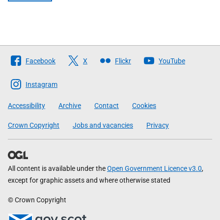
Follow
Facebook
X
Flickr
YouTube
The
Scottish
Instagram
Government
Accessibility
Archive
Contact
Cookies
Crown Copyright
Jobs and vacancies
Privacy
All content is available under the
Open Government Licence v3.0
,
except for graphic assets and where otherwise stated
© Crown Copyright