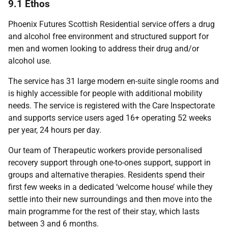
9.1 Ethos
Phoenix Futures Scottish Residential service offers a drug
and alcohol free environment and structured support for
men and women looking to address their drug and/or
alcohol use.
The service has 31 large modern en-suite single rooms and
is highly accessible for people with additional mobility
needs. The service is registered with the Care Inspectorate
and supports service users aged 16+ operating 52 weeks
per year, 24 hours per day.
Our team of Therapeutic workers provide personalised
recovery support through one-to-ones support, support in
groups and alternative therapies. Residents spend their
first few weeks in a dedicated ‘welcome house’ while they
settle into their new surroundings and then move into the
main programme for the rest of their stay, which lasts
between 3 and 6 months.