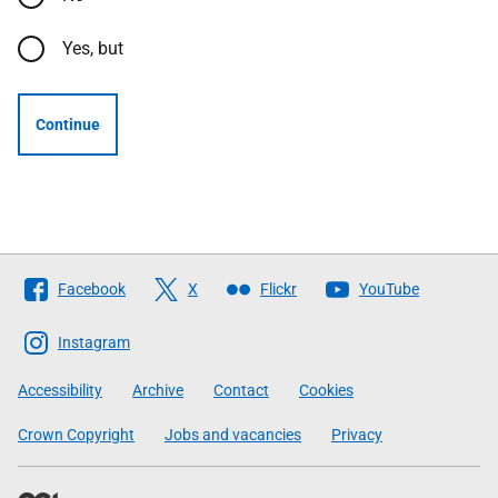
Yes, but
Continue
Follow
Facebook
X
Flickr
YouTube
The
Scottish
Instagram
Government
Accessibility
Archive
Contact
Cookies
Crown Copyright
Jobs and vacancies
Privacy