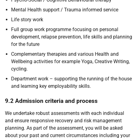
Mental Health support / Trauma informed service
Life story work
Full group work programme focusing on personal
development, relapse prevention, life skills and planning
for the future
Complementary therapies and various Health and
Wellbeing activities for example Yoga, Creative Writing,
cycling.
Department work – supporting the running of the house
and learning key employability skills.
9.2 Admission criteria and process
We undertake robust assessments with each individual
and ensure responsive recovery and risk management
planning. As part of the assessment, you will be asked
about your past and current circumstances including your