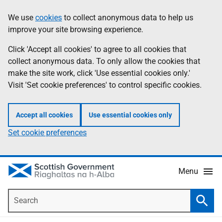
Skip
Accessibility
We use
cookies
to collect anonymous data to help us
Information
to
help
improve your site browsing experience.
main
content
Click 'Accept all cookies' to agree to all cookies that
collect anonymous data. To only allow the cookies that
make the site work, click 'Use essential cookies only.'
Visit 'Set cookie preferences' to control specific cookies.
Accept all cookies
Use essential cookies only
Set cookie preferences
Menu
Search
Searc