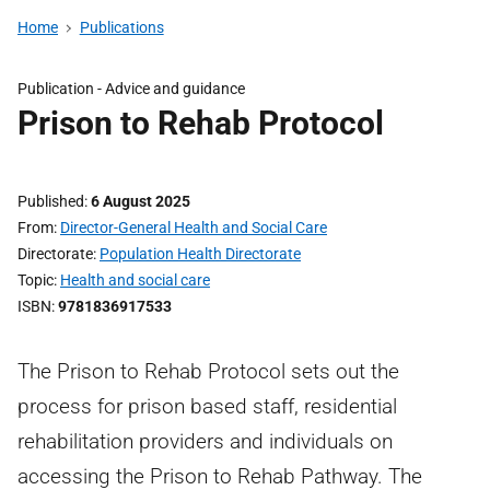
Home
Publications
Publication -
Advice and guidance
Prison to Rehab Protocol
Published
6 August 2025
From
Director-General Health and Social Care
Directorate
Population Health Directorate
Topic
Health and social care
ISBN
9781836917533
The Prison to Rehab Protocol sets out the
process for prison based staff, residential
rehabilitation providers and individuals on
accessing the Prison to Rehab Pathway. The