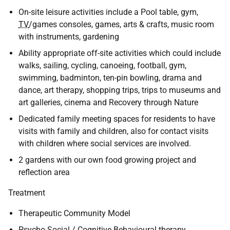
On-site leisure activities include a Pool table, gym,
TV
/games consoles, games, arts & crafts, music room
with instruments, gardening
Ability appropriate off-site activities which could include
walks, sailing, cycling, canoeing, football, gym,
swimming, badminton, ten-pin bowling, drama and
dance, art therapy, shopping trips, trips to museums and
art galleries, cinema and Recovery through Nature
Dedicated family meeting spaces for residents to have
visits with family and children, also for contact visits
with children where social services are involved.
2 gardens with our own food growing project and
reflection area
Treatment
Therapeutic Community Model
Psycho-Social / Cognitive Behavioural therapy