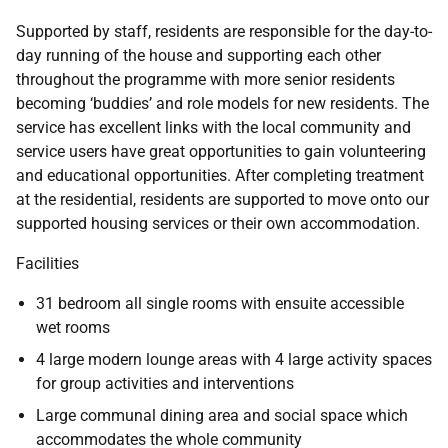
Supported by staff, residents are responsible for the day-to-
day running of the house and supporting each other
throughout the programme with more senior residents
becoming ‘buddies’ and role models for new residents. The
service has excellent links with the local community and
service users have great opportunities to gain volunteering
and educational opportunities. After completing treatment
at the residential, residents are supported to move onto our
supported housing services or their own accommodation.
Facilities
31 bedroom all single rooms with ensuite accessible
wet rooms
4 large modern lounge areas with 4 large activity spaces
for group activities and interventions
Large communal dining area and social space which
accommodates the whole community