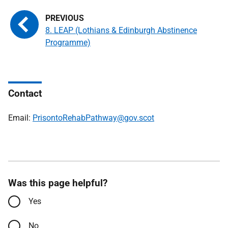
8. LEAP (Lothians & Edinburgh Abstinence
Programme)
Contact
Email:
PrisontoRehabPathway@gov.scot
Was this page helpful?
Yes
No