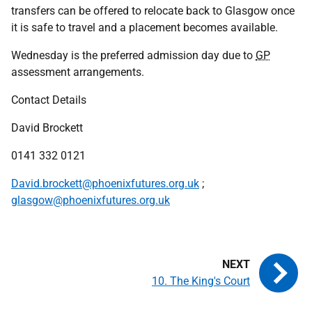
transfers can be offered to relocate back to Glasgow once
it is safe to travel and a placement becomes available.
Wednesday is the preferred admission day due to
GP
assessment arrangements.
Contact Details
David Brockett
0141 332 0121
David.brockett@phoenixfutures.org.uk
;
glasgow@phoenixfutures.org.uk
10. The King's Court