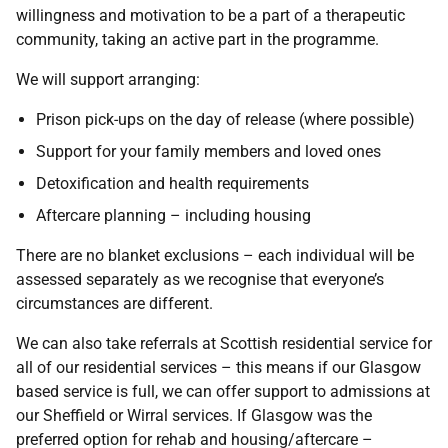
willingness and motivation to be a part of a therapeutic
community, taking an active part in the programme.
We will support arranging:
Prison pick-ups on the day of release (where possible)
Support for your family members and loved ones
Detoxification and health requirements
Aftercare planning – including housing
There are no blanket exclusions – each individual will be
assessed separately as we recognise that everyone’s
circumstances are different.
We can also take referrals at Scottish residential service for
all of our residential services – this means if our Glasgow
based service is full, we can offer support to admissions at
our Sheffield or Wirral services. If Glasgow was the
preferred option for rehab and housing/aftercare –