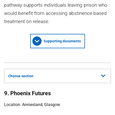
pathway supports individuals leaving prison who
would benefit from accessing abstinence based
treatment on release.
Supporting documents
Choose section
9. Phoenix Futures
Location: Anniesland, Glasgow