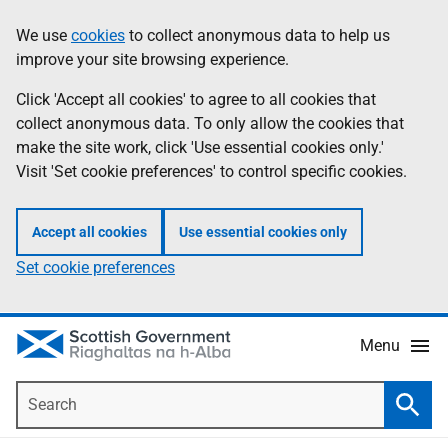
Skip
Accessibility
We use
cookies
to collect anonymous data to help us
Information
to
help
improve your site browsing experience.
main
content
Click 'Accept all cookies' to agree to all cookies that
collect anonymous data. To only allow the cookies that
make the site work, click 'Use essential cookies only.'
Visit 'Set cookie preferences' to control specific cookies.
Accept all cookies
Use essential cookies only
Set cookie preferences
Menu
Search
Searc