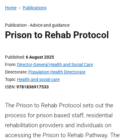
Home
Publications
Publication -
Advice and guidance
Prison to Rehab Protocol
Published
6 August 2025
From
Director-General Health and Social Care
Directorate
Population Health Directorate
Topic
Health and social care
ISBN
9781836917533
The Prison to Rehab Protocol sets out the
process for prison based staff, residential
rehabilitation providers and individuals on
accessing the Prison to Rehab Pathway. The