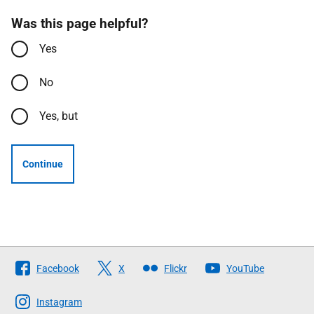
Was this page helpful?
Yes
No
Yes, but
Continue
Follow
Facebook
X
Flickr
YouTube
The
Scottish
Instagram