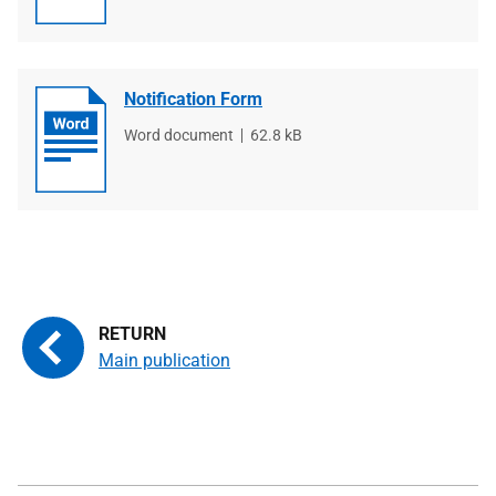
Notification Form
File
Word document
File
62.8 kB
type
size
Main publication