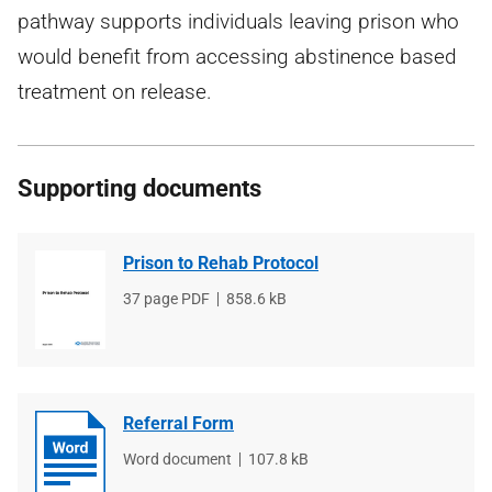
pathway supports individuals leaving prison who
would benefit from accessing abstinence based
treatment on release.
Supporting documents
Prison to Rehab Protocol
File
37 page PDF
File
858.6 kB
type
size
Referral Form
File
Word document
File
107.8 kB
type
size