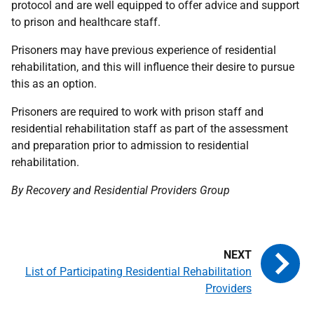
protocol and are well equipped to offer advice and support
to prison and healthcare staff.
Prisoners may have previous experience of residential
rehabilitation, and this will influence their desire to pursue
this as an option.
Prisoners are required to work with prison staff and
residential rehabilitation staff as part of the assessment
and preparation prior to admission to residential
rehabilitation.
By Recovery and Residential Providers Group
List of Participating Residential Rehabilitation
Providers