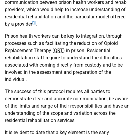
communication between prison health workers and rehab
providers, which would help to increase understanding of
residential rehabilitation and the particular model offered
[1]
by a provider
.
Prison health workers can be key to integration, through
processes such as facilitating the reduction of Opioid
Replacement Therapy (
ORT
) in prison. Residential
rehabilitation staff require to understand the difficulties
associated with coming directly from custody and to be
involved in the assessment and preparation of the
individual.
The success of this protocol requires all parties to
demonstrate clear and accurate communication, be aware
of the limits and range of their responsibilities and have an
understanding of the scope and variation across the
residential rehabilitation services.
It is evident to date that a key element is the early