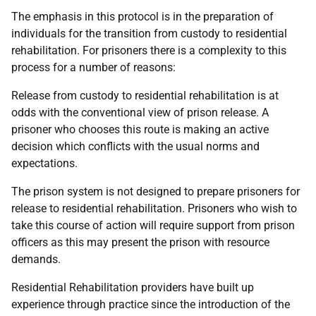
The emphasis in this protocol is in the preparation of
individuals for the transition from custody to residential
rehabilitation. For prisoners there is a complexity to this
process for a number of reasons:
Release from custody to residential rehabilitation is at
odds with the conventional view of prison release. A
prisoner who chooses this route is making an active
decision which conflicts with the usual norms and
expectations.
The prison system is not designed to prepare prisoners for
release to residential rehabilitation. Prisoners who wish to
take this course of action will require support from prison
officers as this may present the prison with resource
demands.
Residential Rehabilitation providers have built up
experience through practice since the introduction of the