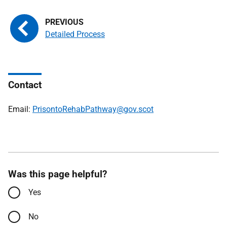
Detailed Process
Contact
Email:
PrisontoRehabPathway@gov.scot
Was this page helpful?
Yes
No