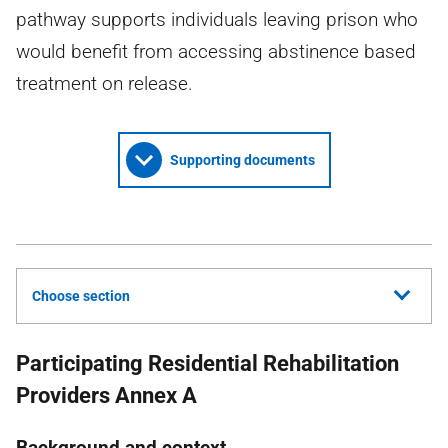
pathway supports individuals leaving prison who
would benefit from accessing abstinence based
treatment on release.
Supporting documents
Choose section
Participating Residential Rehabilitation
Providers Annex A
Background and context