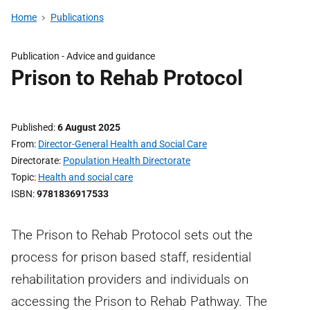
Home
Publications
Publication -
Advice and guidance
Prison to Rehab Protocol
Published
6 August 2025
From
Director-General Health and Social Care
Directorate
Population Health Directorate
Topic
Health and social care
ISBN
9781836917533
The Prison to Rehab Protocol sets out the
process for prison based staff, residential
rehabilitation providers and individuals on
accessing the Prison to Rehab Pathway. The