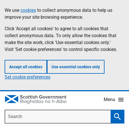
Skip
Accessibility
We use
cookies
to collect anonymous data to help us
Information
to
help
improve your site browsing experience.
main
content
Click 'Accept all cookies' to agree to all cookies that
collect anonymous data. To only allow the cookies that
make the site work, click 'Use essential cookies only.'
Visit 'Set cookie preferences' to control specific cookies.
Accept all cookies
Use essential cookies only
Set cookie preferences
Menu
Search
Searc