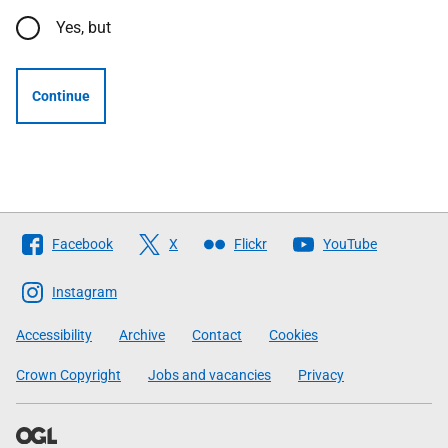
Yes, but
Continue
Follow
Facebook
X
Flickr
YouTube
The
Scottish
Instagram
Government
Accessibility
Archive
Contact
Cookies
Crown Copyright
Jobs and vacancies
Privacy