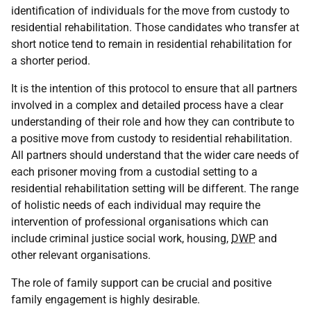
identification of individuals for the move from custody to
residential rehabilitation. Those candidates who transfer at
short notice tend to remain in residential rehabilitation for
a shorter period.
It is the intention of this protocol to ensure that all partners
involved in a complex and detailed process have a clear
understanding of their role and how they can contribute to
a positive move from custody to residential rehabilitation.
All partners should understand that the wider care needs of
each prisoner moving from a custodial setting to a
residential rehabilitation setting will be different. The range
of holistic needs of each individual may require the
intervention of professional organisations which can
include criminal justice social work, housing,
DWP
and
other relevant organisations.
The role of family support can be crucial and positive
family engagement is highly desirable.