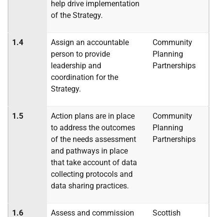
help drive implementation
of the Strategy.
1.4
Assign an accountable
Community
person to provide
Planning
leadership and
Partnerships
coordination for the
Strategy.
1.5
Action plans are in place
Community
to address the outcomes
Planning
of the needs assessment
Partnerships
and pathways in place
that take account of data
collecting protocols and
data sharing practices.
1.6
Assess and commission
Scottish