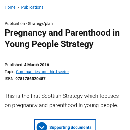
Home
Publications
Publication -
Strategy/plan
Pregnancy and Parenthood in
Young People Strategy
Published
4 March 2016
Topic
Communities and third sector
ISBN
9781786520487
This is the first Scottish Strategy which focuses
on pregnancy and parenthood in young people.
Supporting documents