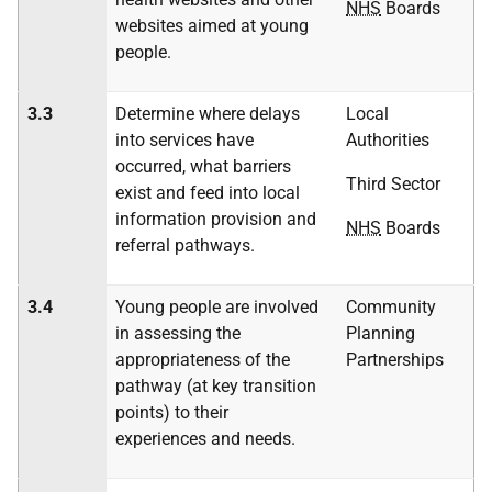
NHS
Boards
websites aimed at young
people.
3.3
Determine where delays
Local
into services have
Authorities
occurred, what barriers
Third Sector
exist and feed into local
information provision and
NHS
Boards
referral pathways.
3.4
Young people are involved
Community
in assessing the
Planning
appropriateness of the
Partnerships
pathway (at key transition
points) to their
experiences and needs.