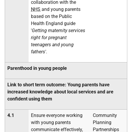
collaboration with the
NHS
and young parents
based on the Public
Health England guide
'
Getting maternity services
right for pregnant
teenagers and young
fathers'
.
Parenthood in young people
Link to short term outcome: Young parents have
increased knowledge about local services and are
confident using them
4.1
Ensure everyone working
Community
with young parents
Planning
communicate effectively,
Partnerships