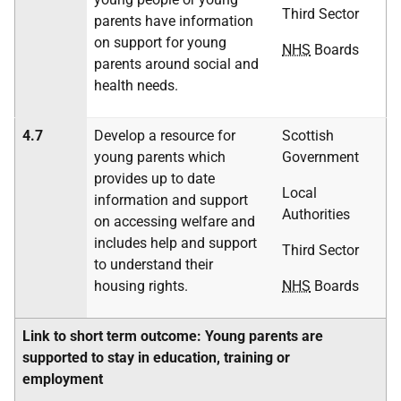
Third Sector
parents have information
on support for young
NHS
Boards
parents around social and
health needs.
4.7
Develop a resource for
Scottish
young parents which
Government
provides up to date
Local
information and support
Authorities
on accessing welfare and
includes help and support
Third Sector
to understand their
housing rights.
NHS
Boards
Link to short term outcome: Young parents are
supported to stay in education, training or
employment