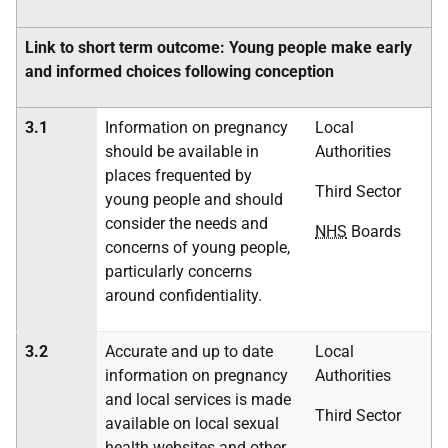
Link to short term outcome: Young people make early
and informed choices following conception
3.1
Information on pregnancy
Local
should be available in
Authorities
places frequented by
Third Sector
young people and should
consider the needs and
NHS
Boards
concerns of young people,
particularly concerns
around confidentiality.
3.2
Accurate and up to date
Local
information on pregnancy
Authorities
and local services is made
Third Sector
available on local sexual
health websites and other