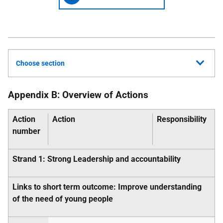
Choose section
Appendix B: Overview of Actions
Action
Action
Responsibility
number
Strand 1: Strong Leadership and accountability
Links to short term outcome: Improve understanding
of the need of young people