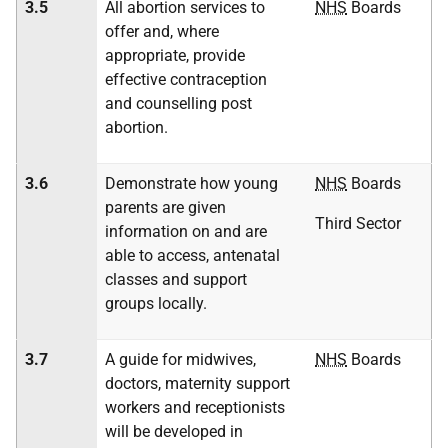
3.5
All abortion services to
NHS
Boards
offer and, where
appropriate, provide
effective contraception
and counselling post
abortion.
3.6
Demonstrate how young
NHS
Boards
parents are given
Third Sector
information on and are
able to access, antenatal
classes and support
groups locally.
3.7
A guide for midwives,
NHS
Boards
doctors, maternity support
workers and receptionists
will be developed in