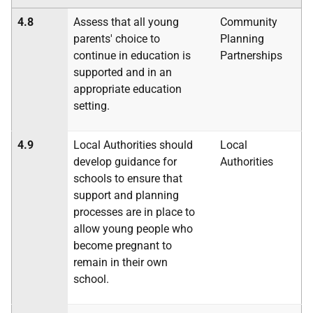
4.8
Assess that all young
Community
parents' choice to
Planning
continue in education is
Partnerships
supported and in an
appropriate education
setting.
4.9
Local Authorities should
Local
develop guidance for
Authorities
schools to ensure that
support and planning
processes are in place to
allow young people who
become pregnant to
remain in their own
school.