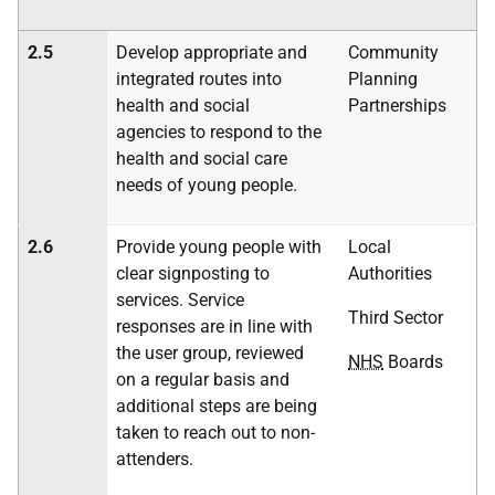
2.5
Develop appropriate and
Community
integrated routes into
Planning
health and social
Partnerships
agencies to respond to the
health and social care
needs of young people.
2.6
Provide young people with
Local
clear signposting to
Authorities
services. Service
Third Sector
responses are in line with
the user group, reviewed
NHS
Boards
on a regular basis and
additional steps are being
taken to reach out to non-
attenders.