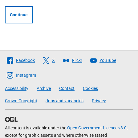
Continue
Follow
Facebook
X
Flickr
YouTube
The
Scottish
Instagram
Government
Accessibility
Archive
Contact
Cookies
Crown Copyright
Jobs and vacancies
Privacy
All content is available under the
Open Government Licence v3.0
,
except for graphic assets and where otherwise stated