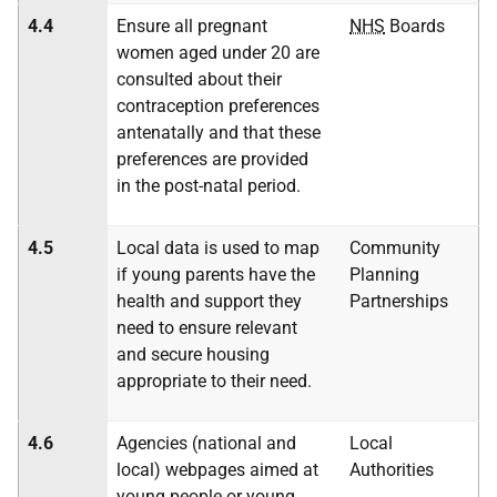
4.4
Ensure all pregnant
NHS
Boards
women aged under 20 are
consulted about their
contraception preferences
antenatally and that these
preferences are provided
in the post-natal period.
4.5
Local data is used to map
Community
if young parents have the
Planning
health and support they
Partnerships
need to ensure relevant
and secure housing
appropriate to their need.
4.6
Agencies (national and
Local
local) webpages aimed at
Authorities
young people or young