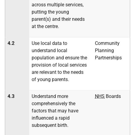
across multiple services,
putting the young
parent(s) and their needs
at the centre.
4.2
Use local data to
Community
understand local
Planning
population and ensure the
Partnerships
provision of local services
are relevant to the needs
of young parents.
4.3
Understand more
NHS
Boards
comprehensively the
factors that may have
influenced a rapid
subsequent birth.