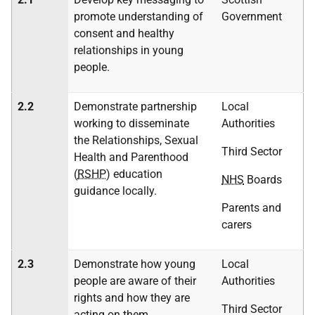
promote understanding of
Government
consent and healthy
relationships in young
people.
2.2
Demonstrate partnership
Local
working to disseminate
Authorities
the Relationships, Sexual
Third Sector
Health and Parenthood
(
RSHP
) education
NHS
Boards
guidance locally.
Parents and
carers
2.3
Demonstrate how young
Local
people are aware of their
Authorities
rights and how they are
Third Sector
acting on them.