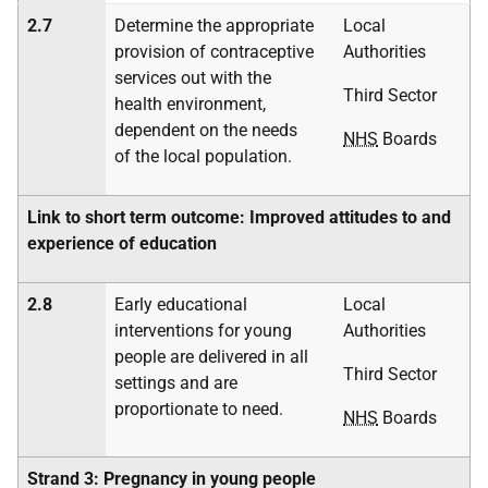
2.7
Determine the appropriate
Local
provision of contraceptive
Authorities
services out with the
Third Sector
health environment,
dependent on the needs
NHS
Boards
of the local population.
Link to short term outcome: Improved attitudes to and
experience of education
2.8
Early educational
Local
interventions for young
Authorities
people are delivered in all
Third Sector
settings and are
proportionate to need.
NHS
Boards
Strand 3: Pregnancy in young people