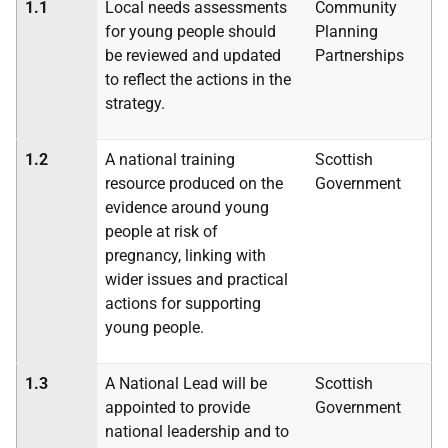
1.1
Local needs assessments
Community
for young people should
Planning
be reviewed and updated
Partnerships
to reflect the actions in the
strategy.
1.2
A national training
Scottish
resource produced on the
Government
evidence around young
people at risk of
pregnancy, linking with
wider issues and practical
actions for supporting
young people.
1.3
A National Lead will be
Scottish
appointed to provide
Government
national leadership and to