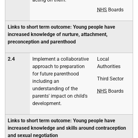
NHS
Boards
Links to short term outcome: Young people have
increased knowledge of nurture, attachment,
preconception and parenthood
2.4
Implement a collaborative
Local
approach to preparation
Authorities
for future parenthood
Third Sector
including an
understanding of the
NHS
Boards
parents' impact on child's
development.
Links to short term outcome: Young people have
increased knowledge and skills around contraception
and sexual negotiation