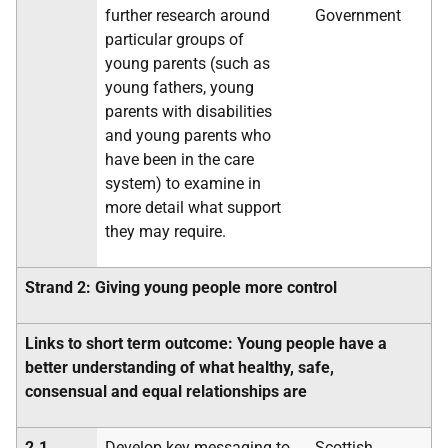
further research around
Government
particular groups of
young parents (such as
young fathers, young
parents with disabilities
and young parents who
have been in the care
system) to examine in
more detail what support
they may require.
Strand 2: Giving young people more control
Links to short term outcome: Young people have a
better understanding of what healthy, safe,
consensual and equal relationships are
2.1
Develop key messaging to
Scottish