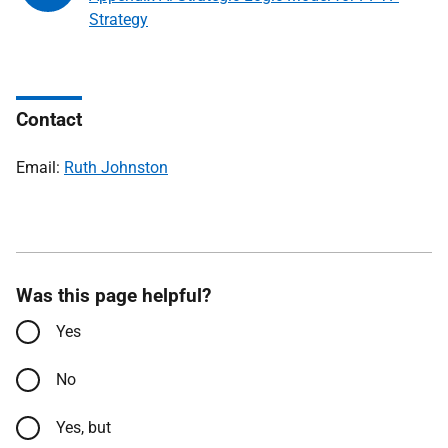
Strategy
Contact
Email:
Ruth Johnston
Was this page helpful?
Yes
No
Yes, but