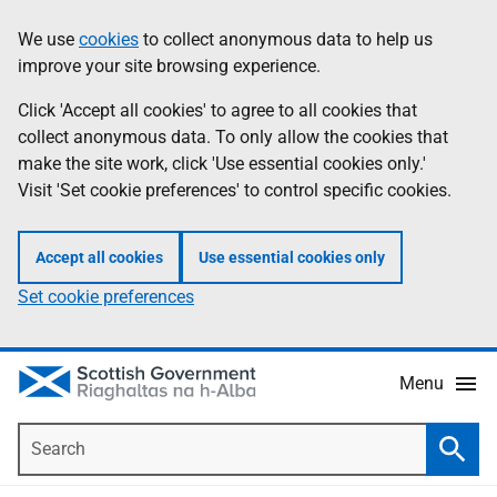
Skip
Accessibility
We use
cookies
to collect anonymous data to help us
Information
to
help
improve your site browsing experience.
main
content
Click 'Accept all cookies' to agree to all cookies that
collect anonymous data. To only allow the cookies that
make the site work, click 'Use essential cookies only.'
Visit 'Set cookie preferences' to control specific cookies.
Accept all cookies
Use essential cookies only
Set cookie preferences
Menu
Search
Searc