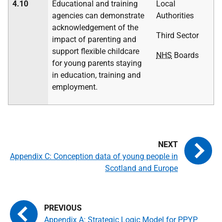
4.10
Educational and training
Local
agencies can demonstrate
Authorities
acknowledgement of the
Third Sector
impact of parenting and
support flexible childcare
NHS
Boards
for young parents staying
in education, training and
employment.
Appendix C: Conception data of young people in
Scotland and Europe
Appendix A: Strategic Logic Model for PPYP