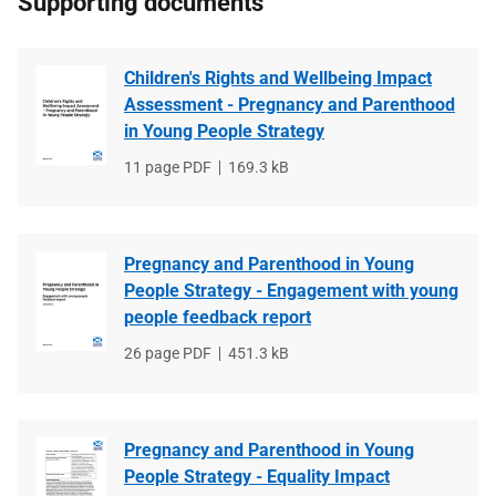
Supporting documents
Children's Rights and Wellbeing Impact
Assessment - Pregnancy and Parenthood
in Young People Strategy
File
11 page PDF
File
169.3 kB
type
size
Pregnancy and Parenthood in Young
People Strategy - Engagement with young
people feedback report
File
26 page PDF
File
451.3 kB
type
size
Pregnancy and Parenthood in Young
People Strategy - Equality Impact