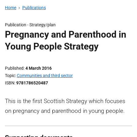
Home
Publications
Publication -
Strategy/plan
Pregnancy and Parenthood in
Young People Strategy
Published
4 March 2016
Topic
Communities and third sector
ISBN
9781786520487
This is the first Scottish Strategy which focuses
on pregnancy and parenthood in young people.