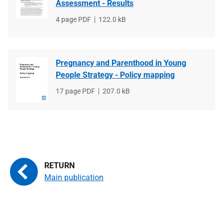
Assessment - Results
File
4 page PDF
File
122.0 kB
type
size
Pregnancy and Parenthood in Young
People Strategy - Policy mapping
File
17 page PDF
File
207.0 kB
type
size
Main publication