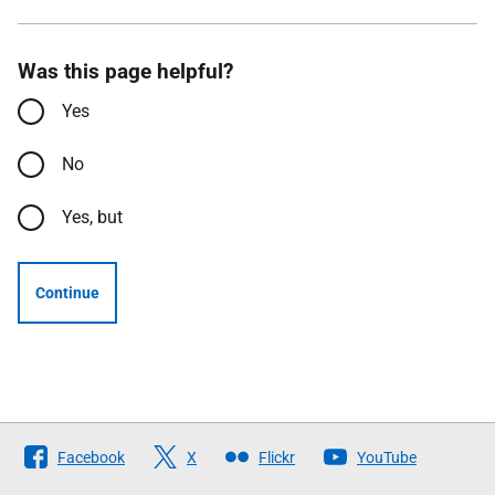
Was this page helpful?
Yes
No
Yes, but
Continue
Follow
Facebook
X
Flickr
YouTube
The