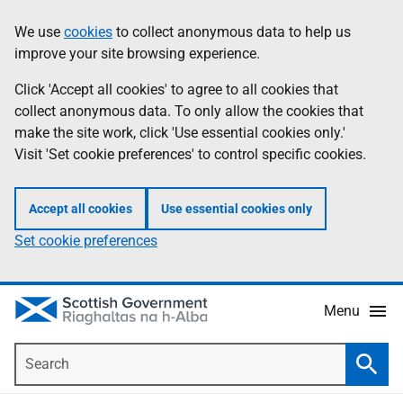
Skip
Accessibility
We use
cookies
to collect anonymous data to help us
Information
to
help
improve your site browsing experience.
main
content
Click 'Accept all cookies' to agree to all cookies that
collect anonymous data. To only allow the cookies that
make the site work, click 'Use essential cookies only.'
Visit 'Set cookie preferences' to control specific cookies.
Accept all cookies
Use essential cookies only
Set cookie preferences
Menu
Search
Searc