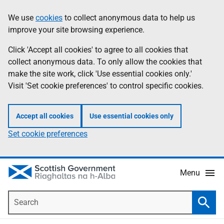
Skip
Accessibility
We use
cookies
to collect anonymous data to help us
Information
to
help
improve your site browsing experience.
main
content
Click 'Accept all cookies' to agree to all cookies that
collect anonymous data. To only allow the cookies that
make the site work, click 'Use essential cookies only.'
Visit 'Set cookie preferences' to control specific cookies.
Accept all cookies
Use essential cookies only
Set cookie preferences
Menu
Search
Searc