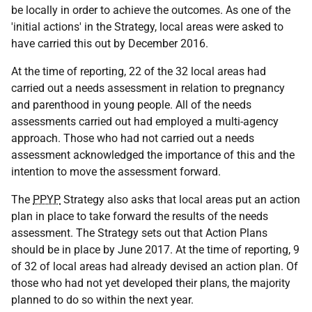
be locally in order to achieve the outcomes. As one of the
'initial actions' in the Strategy, local areas were asked to
have carried this out by December 2016.
At the time of reporting, 22 of the 32 local areas had
carried out a needs assessment in relation to pregnancy
and parenthood in young people. All of the needs
assessments carried out had employed a multi-agency
approach. Those who had not carried out a needs
assessment acknowledged the importance of this and the
intention to move the assessment forward.
The
PPYP
Strategy also asks that local areas put an action
plan in place to take forward the results of the needs
assessment. The Strategy sets out that Action Plans
should be in place by June 2017. At the time of reporting, 9
of 32 of local areas had already devised an action plan. Of
those who had not yet developed their plans, the majority
planned to do so within the next year.