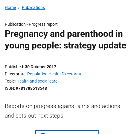
Home
Publications
Publication -
Progress report
Pregnancy and parenthood in
young people: strategy update
Published
30 October 2017
Directorate
Population Health Directorate
Topic
Health and social care
ISBN
9781788513548
Reports on progress against aims and actions
and sets out next steps.