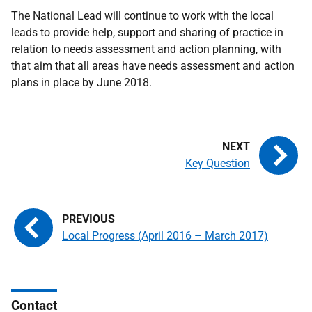
The National Lead will continue to work with the local
leads to provide help, support and sharing of practice in
relation to needs assessment and action planning, with
that aim that all areas have needs assessment and action
plans in place by June 2018.
Key Question
Local Progress (April 2016 – March 2017)
Contact