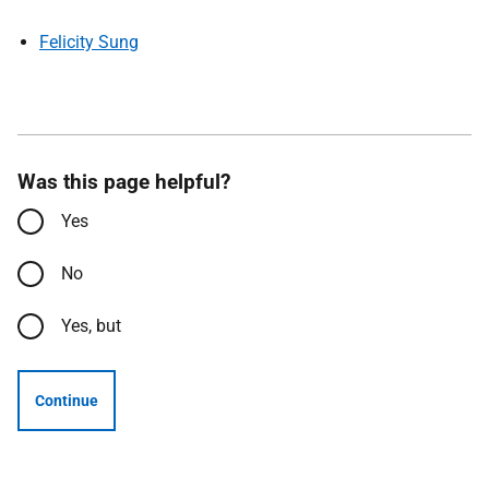
Felicity Sung
Was this page helpful?
Yes
No
Yes, but
Continue