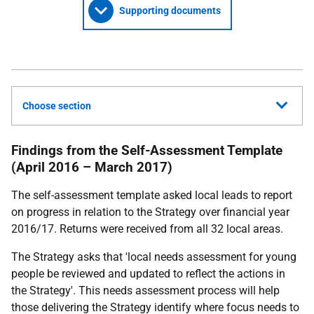
Supporting documents
Choose section
Findings from the Self-Assessment Template
(April 2016 – March 2017)
The self-assessment template asked local leads to report
on progress in relation to the Strategy over financial year
2016/17. Returns were received from all 32 local areas.
The Strategy asks that 'local needs assessment for young
people be reviewed and updated to reflect the actions in
the Strategy'. This needs assessment process will help
those delivering the Strategy identify where focus needs to