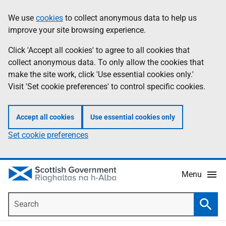
Skip
Accessibility
We use
cookies
to collect anonymous data to help us
Information
to
help
improve your site browsing experience.
main
content
Click 'Accept all cookies' to agree to all cookies that
collect anonymous data. To only allow the cookies that
make the site work, click 'Use essential cookies only.'
Visit 'Set cookie preferences' to control specific cookies.
Accept all cookies
Use essential cookies only
Set cookie preferences
Menu
Search
Searc