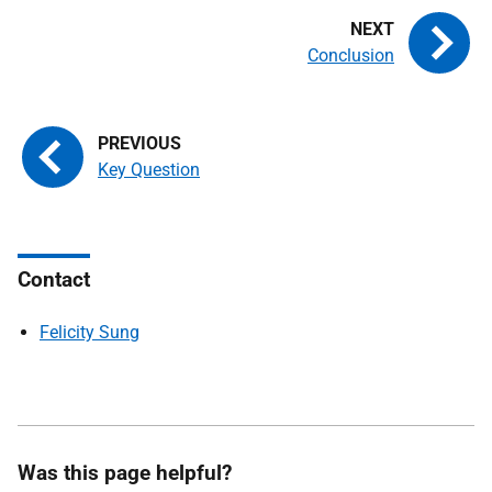
Conclusion
Key Question
Contact
Felicity Sung
Was this page helpful?