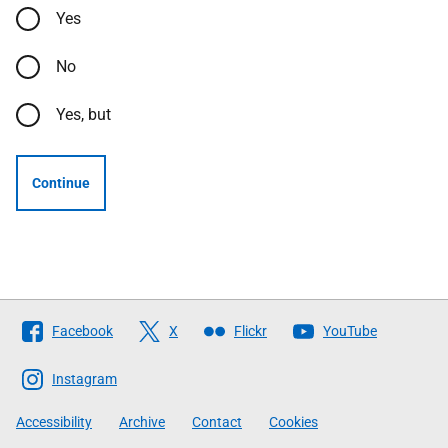
Yes
No
Yes, but
Continue
Follow
Facebook
X
Flickr
YouTube
The
Scottish
Instagram
Government
Accessibility
Archive
Contact
Cookies