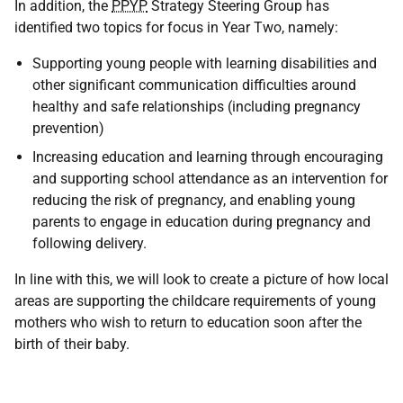
In addition, the
PPYP
Strategy Steering Group has
identified two topics for focus in Year Two, namely:
Supporting young people with learning disabilities and
other significant communication difficulties around
healthy and safe relationships (including pregnancy
prevention)
Increasing education and learning through encouraging
and supporting school attendance as an intervention for
reducing the risk of pregnancy, and enabling young
parents to engage in education during pregnancy and
following delivery.
In line with this, we will look to create a picture of how local
areas are supporting the childcare requirements of young
mothers who wish to return to education soon after the
birth of their baby.