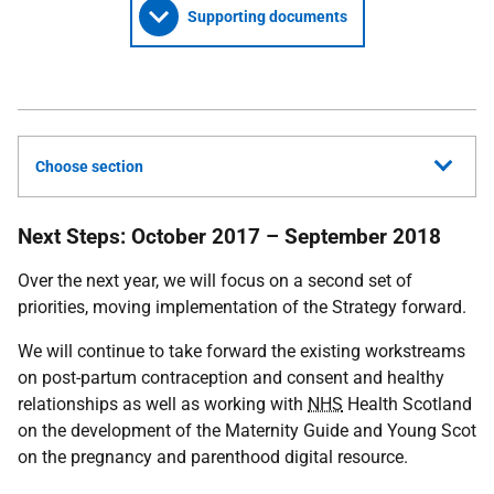
Supporting documents
Choose section
Next Steps: October 2017 – September 2018
Over the next year, we will focus on a second set of
priorities, moving implementation of the Strategy forward.
We will continue to take forward the existing workstreams
on post-partum contraception and consent and healthy
relationships as well as working with
NHS
Health Scotland
on the development of the Maternity Guide and Young Scot
on the pregnancy and parenthood digital resource.