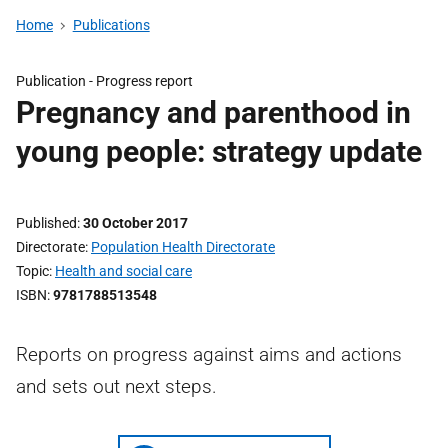
Home
Publications
Publication -
Progress report
Pregnancy and parenthood in
young people: strategy update
Published
30 October 2017
Directorate
Population Health Directorate
Topic
Health and social care
ISBN
9781788513548
Reports on progress against aims and actions
and sets out next steps.