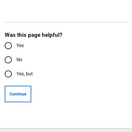
Was this page helpful?
Yes
No
Yes, but
Continue