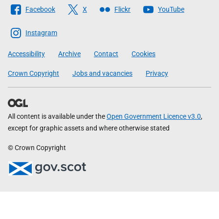
Follow
Facebook
X
Flickr
YouTube
The
Scottish
Instagram
Government
Accessibility
Archive
Contact
Cookies
Crown Copyright
Jobs and vacancies
Privacy
All content is available under the
Open Government Licence v3.0
,
except for graphic assets and where otherwise stated
© Crown Copyright