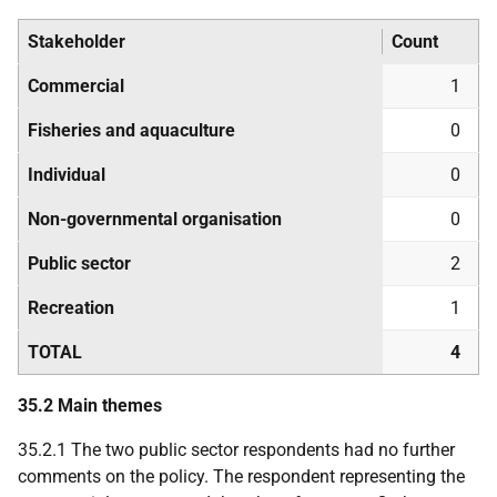
Stakeholder
Count
Commercial
1
Fisheries and aquaculture
0
Individual
0
Non-governmental organisation
0
Public sector
2
Recreation
1
TOTAL
4
35.2 Main themes
35.2.1 The two public sector respondents had no further
comments on the policy. The respondent representing the