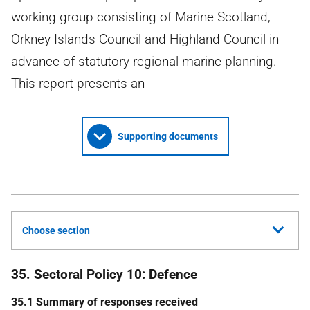
working group consisting of Marine Scotland,
Orkney Islands Council and Highland Council in
advance of statutory regional marine planning.
This report presents an
Supporting documents
Choose section
35. Sectoral Policy 10: Defence
35.1 Summary of responses received