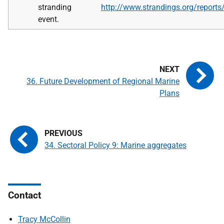
stranding
http://www.strandings.org/report
event.
36. Future Development of Regional Marine
Plans
34. Sectoral Policy 9: Marine aggregates
Contact
Tracy McCollin