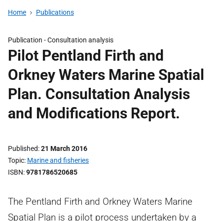
Home
Publications
Publication -
Consultation analysis
Pilot Pentland Firth and
Orkney Waters Marine Spatial
Plan. Consultation Analysis
and Modifications Report.
Published
21 March 2016
Topic
Marine and fisheries
ISBN
9781786520685
The Pentland Firth and Orkney Waters Marine
Spatial Plan is a pilot process undertaken by a