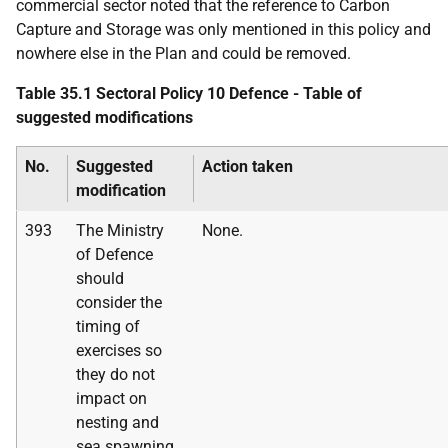
commercial sector noted that the reference to Carbon
Capture and Storage was only mentioned in this policy and
nowhere else in the Plan and could be removed.
Table 35.1 Sectoral Policy 10 Defence - Table of
suggested modifications
No.
Suggested
Action taken
modification
393
The Ministry
None.
of Defence
should
consider the
timing of
exercises so
they do not
impact on
nesting and
sea spawning.