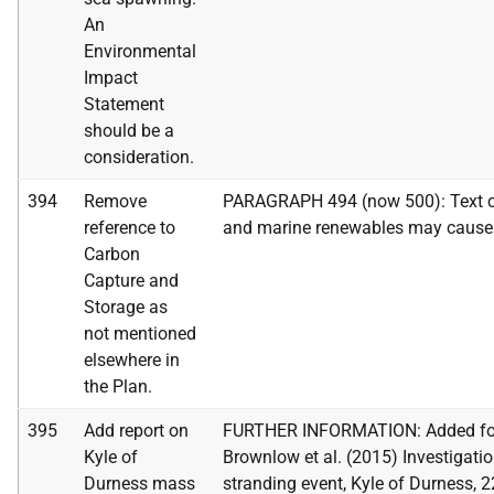
An
Environmental
Impact
Statement
should be a
consideration.
394
Remove
PARAGRAPH 494 (now 500): Text cha
reference to
and marine renewables may cause
Carbon
Capture and
Storage as
not mentioned
elsewhere in
the Plan.
395
Add report on
FURTHER INFORMATION: Added foll
Kyle of
Brownlow et al. (2015) Investigatio
Durness mass
stranding event, Kyle of Durness, 