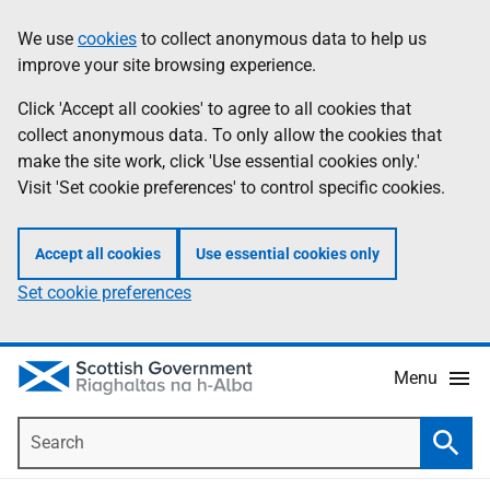
Skip
Accessibility
We use
cookies
to collect anonymous data to help us
Information
to
help
improve your site browsing experience.
main
content
Click 'Accept all cookies' to agree to all cookies that
collect anonymous data. To only allow the cookies that
make the site work, click 'Use essential cookies only.'
Visit 'Set cookie preferences' to control specific cookies.
Accept all cookies
Use essential cookies only
Set cookie preferences
Menu
Search
Searc