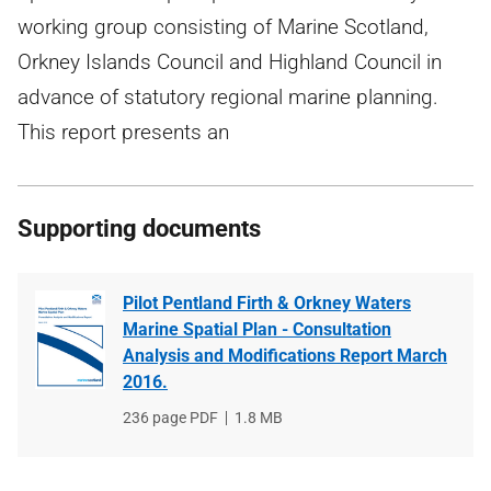
working group consisting of Marine Scotland,
Orkney Islands Council and Highland Council in
advance of statutory regional marine planning.
This report presents an
Supporting documents
Pilot Pentland Firth & Orkney Waters
Marine Spatial Plan - Consultation
Analysis and Modifications Report March
2016.
File
236 page PDF
File
1.8 MB
type
size