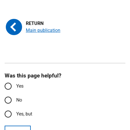
Main publication
Was this page helpful?
Yes
No
Yes, but