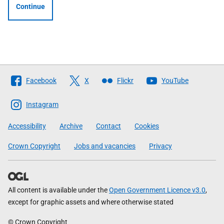
Continue
Follow
Facebook
X
Flickr
YouTube
The
Scottish
Instagram
Government
Accessibility
Archive
Contact
Cookies
Crown Copyright
Jobs and vacancies
Privacy
All content is available under the
Open Government Licence v3.0
,
except for graphic assets and where otherwise stated
© Crown Copyright