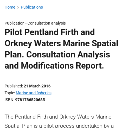
Home
Publications
Publication -
Consultation analysis
Pilot Pentland Firth and
Orkney Waters Marine Spatial
Plan. Consultation Analysis
and Modifications Report.
Published
21 March 2016
Topic
Marine and fisheries
ISBN
9781786520685
The Pentland Firth and Orkney Waters Marine
Spatial Plan is a pilot process undertaken by a