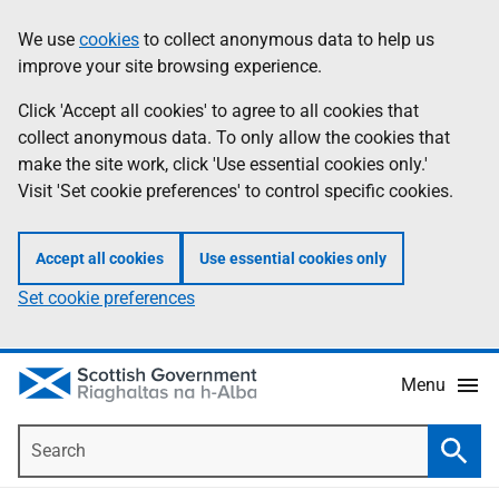
Skip
Accessibility
We use
cookies
to collect anonymous data to help us
Information
to
help
improve your site browsing experience.
main
content
Click 'Accept all cookies' to agree to all cookies that
collect anonymous data. To only allow the cookies that
make the site work, click 'Use essential cookies only.'
Visit 'Set cookie preferences' to control specific cookies.
Accept all cookies
Use essential cookies only
Set cookie preferences
Menu
Search
Searc