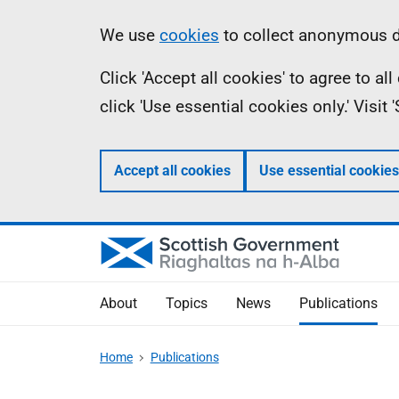
Skip
Accessibility
Information
We use
cookies
to collect anonymous da
to
help
Click 'Accept all cookies' to agree to a
main
click 'Use essential cookies only.' Visit
content
Accept all cookies
Use essential cookies
About
Topics
News
Publications
Home
Publications