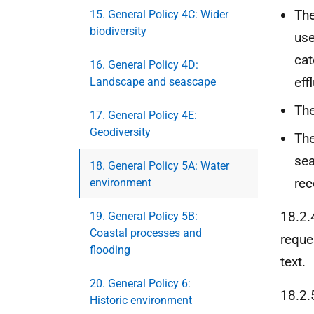
The
15. General Policy 4C: Wider
biodiversity
use
cat
16. General Policy 4D:
eff
Landscape and seascape
The
17. General Policy 4E:
Geodiversity
The
sea
18. General Policy 5A: Water
rec
environment
18.2.
19. General Policy 5B:
Coastal processes and
reque
flooding
text.
20. General Policy 6:
18.2.
Historic environment