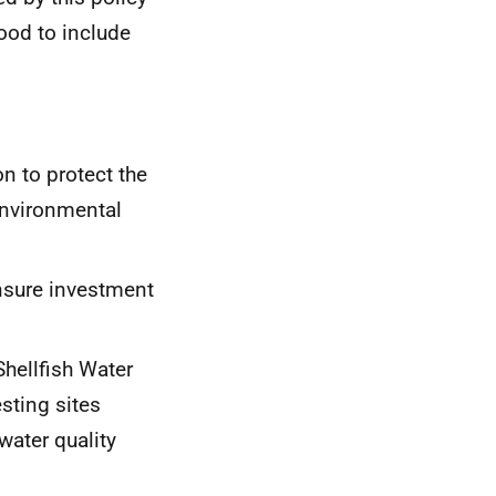
good to include
on to protect the
Environmental
nsure investment
Shellfish Water
sting sites
water quality