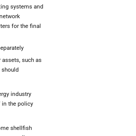
ting systems and
 network
ers for the final
separately
r assets, such as
 should
rgy industry
 in the policy
ome shellfish