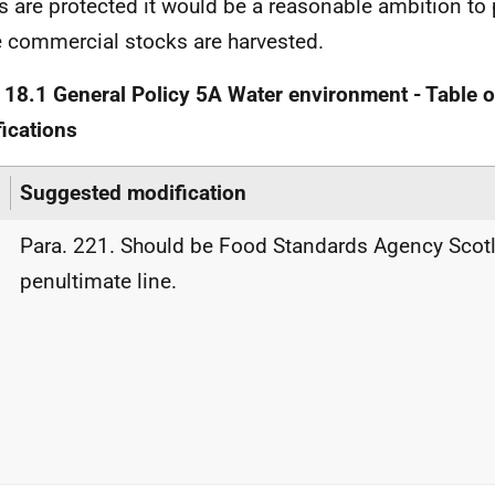
s are protected it would be a reasonable ambition to p
 commercial stocks are harvested.
 18.1 General Policy 5A Water environment - Table 
ications
Suggested modification
Para. 221. Should be Food Standards Agency Scot
penultimate line.