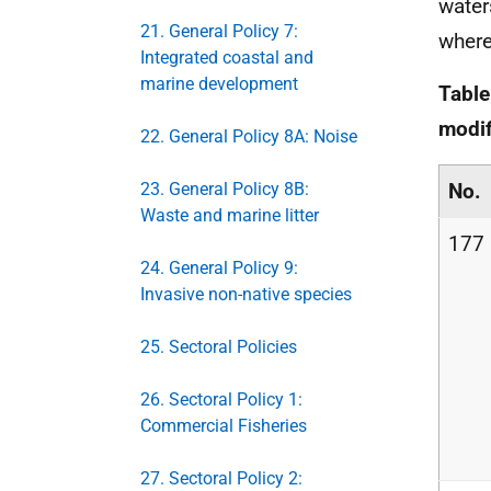
water
21. General Policy 7:
where
Integrated coastal and
marine development
Table
modif
22. General Policy 8A: Noise
23. General Policy 8B:
No.
Waste and marine litter
177
24. General Policy 9:
Invasive non-native species
25. Sectoral Policies
26. Sectoral Policy 1:
Commercial Fisheries
27. Sectoral Policy 2: