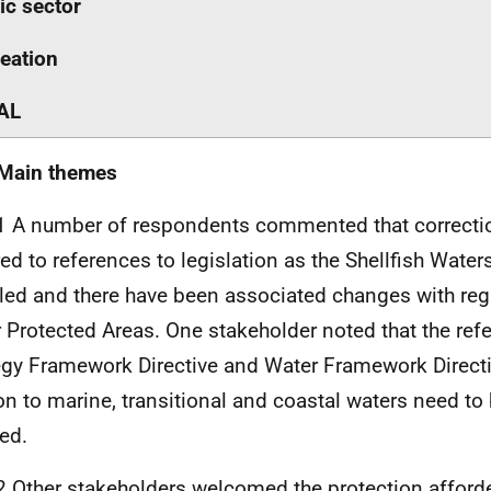
ic sector
eation
AL
 Main themes
1 A number of respondents commented that correcti
red to references to legislation as the Shellfish Water
led and there have been associated changes with rega
 Protected Areas. One stakeholder noted that the ref
egy Framework Directive and Water Framework Directi
ion to marine, transitional and coastal waters need t
ied.
2 Other stakeholders welcomed the protection afforde