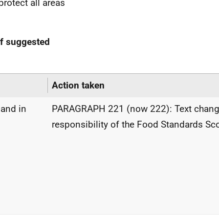
rotect all areas
of suggested
Action taken
land in
PARAGRAPH 221 (now 222): Text change
responsibility of the Food Standards Sc