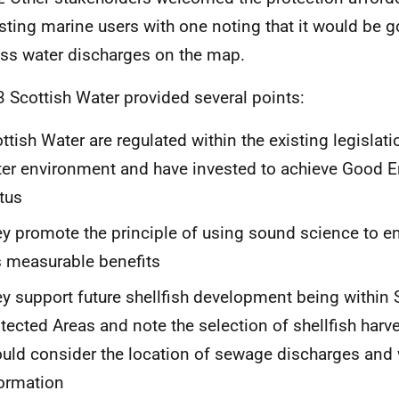
isting marine users with one noting that it would be 
ss water discharges on the map.
3 Scottish Water provided several points:
ttish Water are regulated within the existing legislati
er environment and have invested to achieve Good 
tus
y promote the principle of using sound science to e
 measurable benefits
y support future shellfish development being within 
tected Areas and note the selection of shellfish harve
uld consider the location of sewage discharges and 
ormation