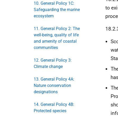
10. General Policy 1C:
to ex
Safeguarding the marine
proce
ecosystem
18.2.
11. General Policy 2: The
well-being, quality of life
Sco
and amenity of coastal
communities
wat
Sta
12. General Policy 3:
Climate change
The
has
13. General Policy 4A:
Nature conservation
The
designations
Pro
sho
14. General Policy 4B:
Protected species
inf