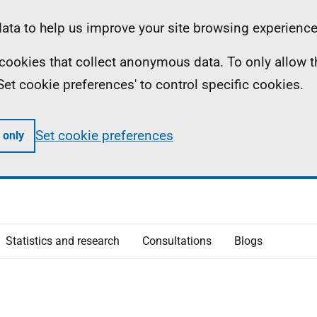
ta to help us improve your site browsing experience
ll cookies that collect anonymous data. To only allow 
 'Set cookie preferences' to control specific cookies.
Set cookie preferences
 only
Statistics and research
Consultations
Blogs