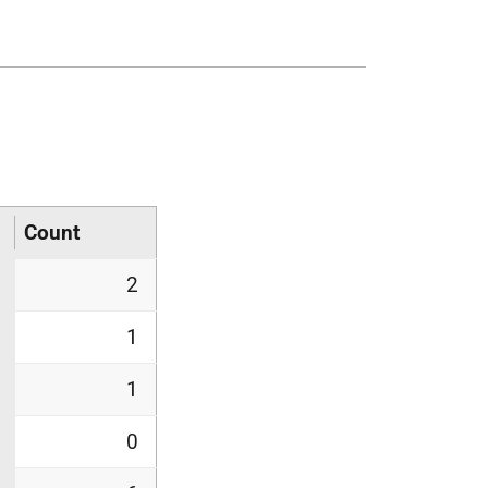
Count
2
1
1
0