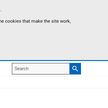
.
the cookies that make the site work,
Search
Search