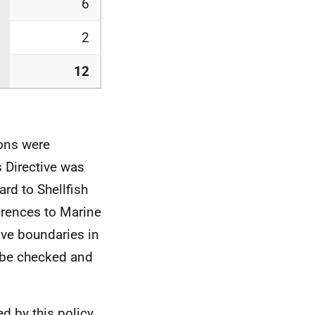
6
2
12
ons were
s Directive was
rd to Shellfish
erences to Marine
ve boundaries in
o be checked and
d by this policy