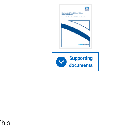
Supporting
documents
This