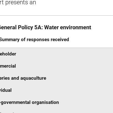
rt presents an
General Policy 5A: Water environment
Summary of responses received
eholder
mercial
eries and aquaculture
vidual
governmental organisation