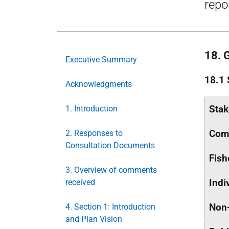
repo
18. 
Executive Summary
18.1 
Acknowledgments
Stak
1. Introduction
Com
2. Responses to
Consultation Documents
Fish
3. Overview of comments
Indi
received
Non-
4. Section 1: Introduction
and Plan Vision