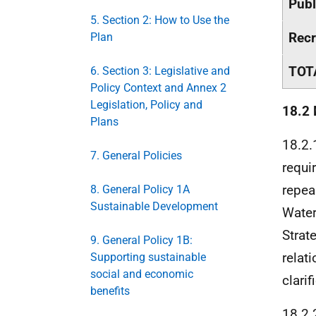
Publ
5. Section 2: How to Use the
Recr
Plan
TOT
6. Section 3: Legislative and
Policy Context and Annex 2
Legislation, Policy and
18.2
Plans
18.2.
7. General Policies
requi
repea
8. General Policy 1A
Sustainable Development
Water
Strat
9. General Policy 1B:
relat
Supporting sustainable
social and economic
clarif
benefits
18.2.