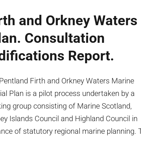
irth and Orkney Waters
lan. Consultation
ifications Report.
Pentland Firth and Orkney Waters Marine
ial Plan is a pilot process undertaken by a
ing group consisting of Marine Scotland,
ey Islands Council and Highland Council in
nce of statutory regional marine planning. 