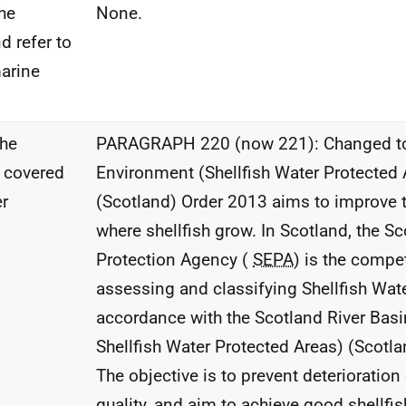
he
None.
d refer to
marine
the
PARAGRAPH 220 (now 221): Changed to
w covered
Environment (Shellfish Water Protected 
er
(Scotland) Order 2013 aims to improve t
where shellfish grow. In Scotland, the S
Protection Agency (
SEPA
) is the compet
assessing and classifying Shellfish Wat
accordance with the Scotland River Basin 
Shellfish Water Protected Areas) (Scotla
The objective is to prevent deterioration 
quality, and aim to achieve good shellfish