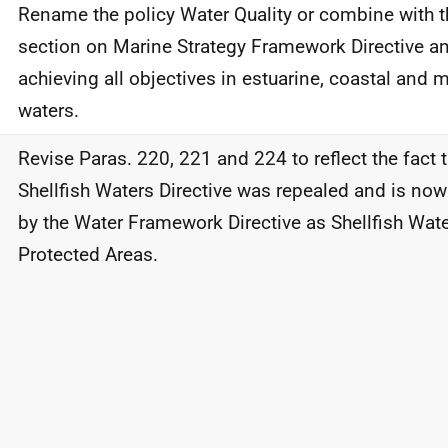
Rename the policy Water Quality or combine with t
section on Marine Strategy Framework Directive an
achieving all objectives in estuarine, coastal and 
waters.
Revise Paras. 220, 221 and 224 to reflect the fact 
Shellfish Waters Directive was repealed and is no
by the Water Framework Directive as Shellfish Wat
Protected Areas.