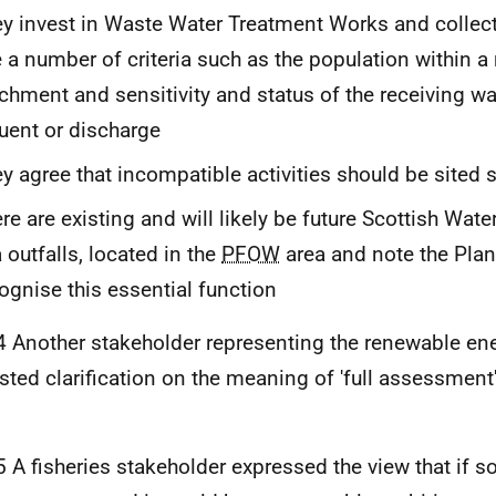
y invest in Waste Water Treatment Works and collec
 a number of criteria such as the population within a
chment and sensitivity and status of the receiving wat
luent or discharge
y agree that incompatible activities should be sited 
re are existing and will likely be future Scottish Wate
 outfalls, located in the
PFOW
area and note the Plan
ognise this essential function
4 Another stakeholder representing the renewable ene
sted clarification on the meaning of 'full assessment'
5 A fisheries stakeholder expressed the view that if s