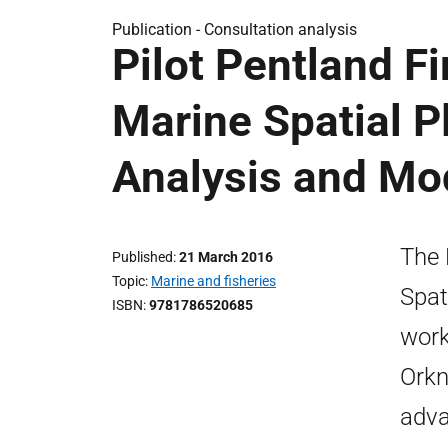
Publication -
Consultation analysis
Pilot Pentland F
Marine Spatial P
Analysis and Mod
The 
Published
21 March 2016
Topic
Marine and fisheries
Spat
ISBN
9781786520685
work
Orkn
adva