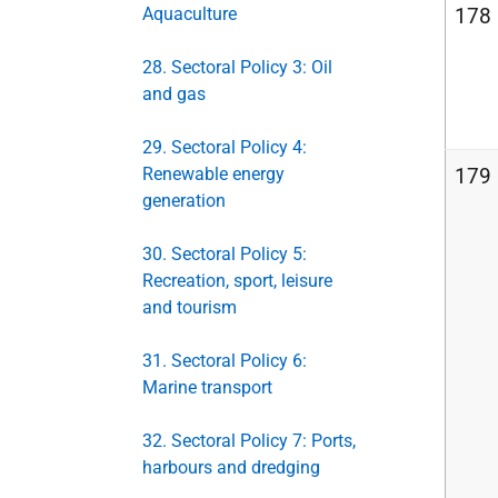
Aquaculture
178
28. Sectoral Policy 3: Oil
and gas
29. Sectoral Policy 4:
Renewable energy
179
generation
30. Sectoral Policy 5:
Recreation, sport, leisure
and tourism
31. Sectoral Policy 6:
Marine transport
32. Sectoral Policy 7: Ports,
harbours and dredging