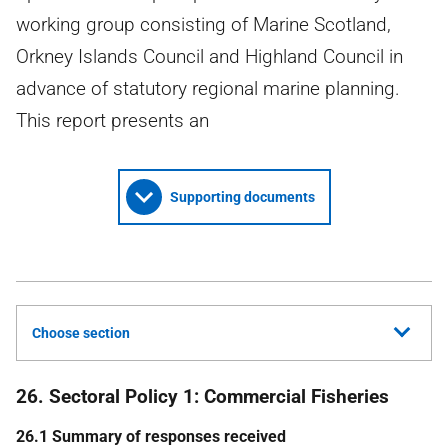
working group consisting of Marine Scotland,
Orkney Islands Council and Highland Council in
advance of statutory regional marine planning.
This report presents an
Supporting documents
Choose section
26. Sectoral Policy 1: Commercial Fisheries
26.1 Summary of responses received