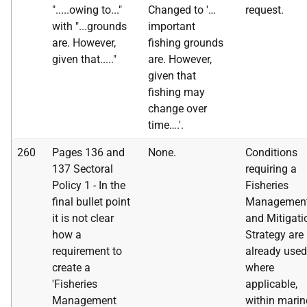
".....owing to..."
Changed to '…
request.
with "...grounds
important
are. However,
fishing grounds
given that....."
are. However,
given that
fishing may
change over
time….'.
260
Pages 136 and
None.
Conditions
137 Sectoral
requiring a
Policy 1 - In the
Fisheries
final bullet point
Managemen
it is not clear
and Mitigati
how a
Strategy are
requirement to
already used
create a
where
'Fisheries
applicable,
Management
within marin