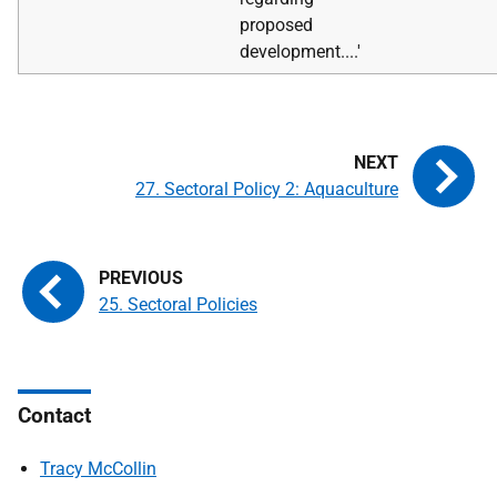
proposed
development....'
27. Sectoral Policy 2: Aquaculture
25. Sectoral Policies
Contact
Tracy McCollin