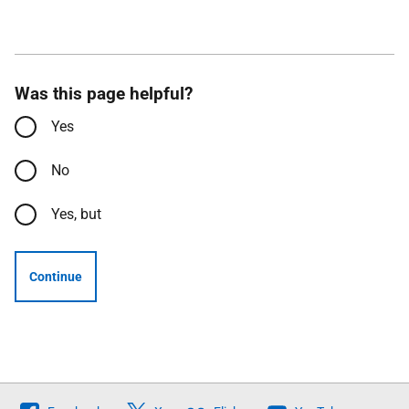
Was this page helpful?
Yes
No
Yes, but
Continue
Follow