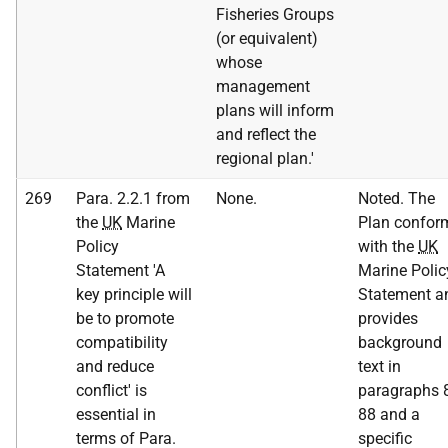
Fisheries Groups
(or equivalent)
whose
management
plans will inform
and reflect the
regional plan.'
269
Para. 2.2.1 from
None.
Noted. The
the
UK
Marine
Plan confor
Policy
with the
UK
Statement 'A
Marine Polic
key principle will
Statement a
be to promote
provides
compatibility
background
and reduce
text in
conflict' is
paragraphs 
essential in
88 and a
terms of Para.
specific