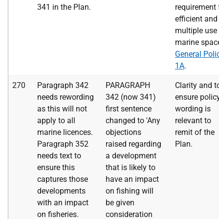
341 in the Plan.
requirement 
efficient and
multiple use
marine space
General Poli
1A
.
270
Paragraph 342
PARAGRAPH
Clarity and t
needs rewording
342 (now 341)
ensure polic
as this will not
first sentence
wording is
apply to all
changed to 'Any
relevant to
marine licences.
objections
remit of the
Paragraph 352
raised regarding
Plan.
needs text to
a development
ensure this
that is likely to
captures those
have an impact
developments
on fishing will
with an impact
be given
on fisheries.
consideration