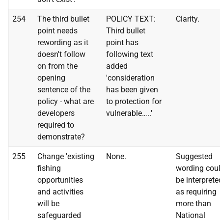
254
The third bullet
POLICY TEXT:
Clarity.
point needs
Third bullet
rewording as it
point has
doesn't follow
following text
on from the
added
opening
'consideration
sentence of the
has been given
policy - what are
to protection for
developers
vulnerable…..'
required to
demonstrate?
255
Change 'existing
None.
Suggested
fishing
wording cou
opportunities
be interprete
and activities
as requiring
will be
more than
safeguarded
National