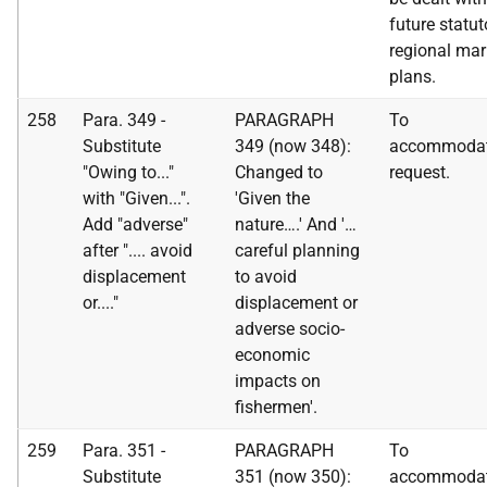
future statut
regional mar
plans.
258
Para. 349 -
PARAGRAPH
To
Substitute
349 (now 348):
accommoda
"Owing to..."
Changed to
request.
with "Given...".
'Given the
Add "adverse"
nature….' And '…
after ".... avoid
careful planning
displacement
to avoid
or...."
displacement or
adverse socio-
economic
impacts on
fishermen'.
259
Para. 351 -
PARAGRAPH
To
Substitute
351 (now 350):
accommoda