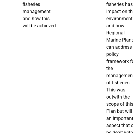
fisheries
fisheries ha
management
impact on th
and how this
environment
will be achieved.
and how
Regional
Marine Plan
can address 
policy
framework f
the
managemen
of fisheries.
This was
outwith the
scope of thi
Plan but will
an importan
aspect that 
be dealt wit