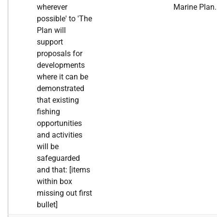
wherever
Marine Plan.
possible' to 'The
Plan will
support
proposals for
developments
where it can be
demonstrated
that existing
fishing
opportunities
and activities
will be
safeguarded
and that: [items
within box
missing out first
bullet]