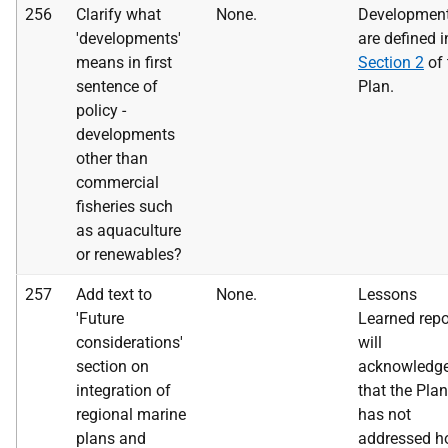
256
Clarify what
None.
Development
'developments'
are defined i
means in first
Section 2
of 
sentence of
Plan.
policy -
developments
other than
commercial
fisheries such
as aquaculture
or renewables?
257
Add text to
None.
Lessons
'Future
Learned repor
considerations'
will
section on
acknowledg
integration of
that the Plan
regional marine
has not
plans and
addressed 