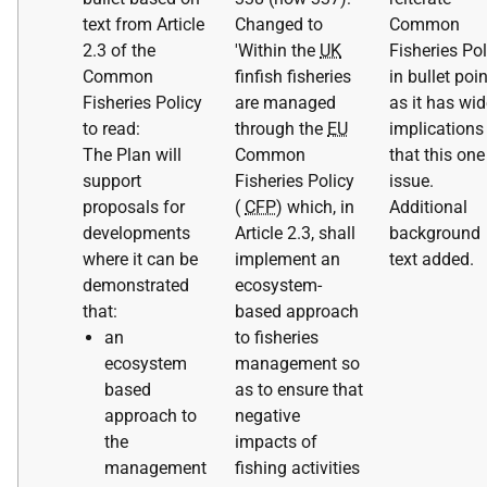
text from Article
Changed to
Common
2.3 of the
'Within the
UK
Fisheries Pol
Common
finfish fisheries
in bullet poin
Fisheries Policy
are managed
as it has wid
to read:
through the
EU
implications
The Plan will
Common
that this one
support
Fisheries Policy
issue.
proposals for
(
CFP
) which, in
Additional
developments
Article 2.3, shall
background
where it can be
implement an
text added.
demonstrated
ecosystem-
that:
based approach
an
to fisheries
ecosystem
management so
based
as to ensure that
approach to
negative
the
impacts of
management
fishing activities