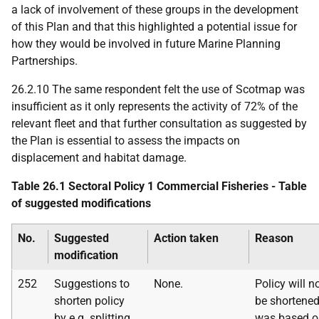
a lack of involvement of these groups in the development
of this Plan and that this highlighted a potential issue for
how they would be involved in future Marine Planning
Partnerships.
26.2.10 The same respondent felt the use of Scotmap was
insufficient as it only represents the activity of 72% of the
relevant fleet and that further consultation as suggested by
the Plan is essential to assess the impacts on
displacement and habitat damage.
Table 26.1 Sectoral Policy 1 Commercial Fisheries - Table
of suggested modifications
No.
Suggested
Action taken
Reason
modification
252
Suggestions to
None.
Policy will n
shorten policy
be shortened
by
e.g.
splitting
was based o