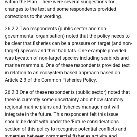
within the Plan. There were several suggestions for
changes to the text and some respondents provided
corrections to the wording.
26.2.2 Two respondents (public sector and non-
governmental organisation) noted that the policy needs to
be clear that fisheries can be a pressure on target (and non-
target) species and their habitats. One example provided
was bycatch of non-target species including seabirds and
marine mammals. One of these respondents provided text
in relation to an ecosystem based approach based on
Article 2.3 of the Common Fisheries Policy.
26.2.3 One of these respondents (public sector) noted that
there is currently some uncertainty about how statutory
regional marine plans and fisheries management will
integrate in the future. This respondent felt this issue
should be dealt with under the 'Future considerations'
section of this policy to recognise potential conflicts and
synergies between commercial fisheries activity and