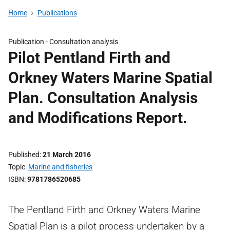
Home
Publications
Publication -
Consultation analysis
Pilot Pentland Firth and
Orkney Waters Marine Spatial
Plan. Consultation Analysis
and Modifications Report.
Published
21 March 2016
Topic
Marine and fisheries
ISBN
9781786520685
The Pentland Firth and Orkney Waters Marine
Spatial Plan is a pilot process undertaken by a