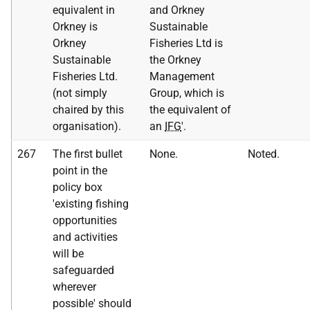
equivalent in
and Orkney
Orkney is
Sustainable
Orkney
Fisheries Ltd is
Sustainable
the Orkney
Fisheries Ltd.
Management
(not simply
Group, which is
chaired by this
the equivalent of
organisation).
an
IFG
'.
267
The first bullet
None.
Noted.
point in the
policy box
'existing fishing
opportunities
and activities
will be
safeguarded
wherever
possible' should