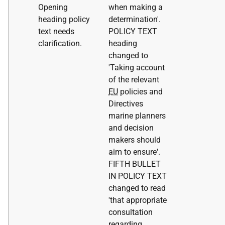
Opening
when making a
heading policy
determination'.
text needs
POLICY TEXT
clarification.
heading
changed to
'Taking account
of the relevant
EU
policies and
Directives
marine planners
and decision
makers should
aim to ensure'.
FIFTH BULLET
IN POLICY TEXT
changed to read
'that appropriate
consultation
regarding