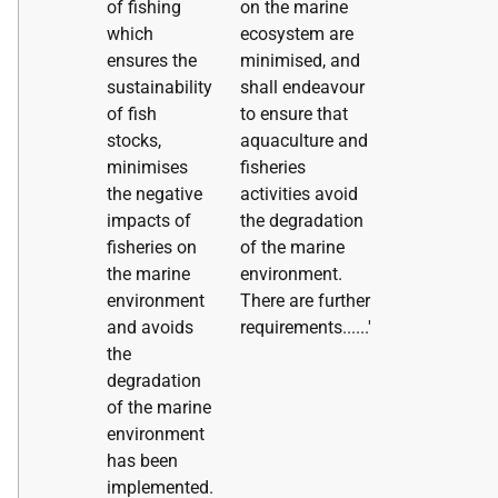
of fishing
on the marine
which
ecosystem are
ensures the
minimised, and
sustainability
shall endeavour
of fish
to ensure that
stocks,
aquaculture and
minimises
fisheries
the negative
activities avoid
impacts of
the degradation
fisheries on
of the marine
the marine
environment.
environment
There are further
and avoids
requirements......'
the
degradation
of the marine
environment
has been
implemented.