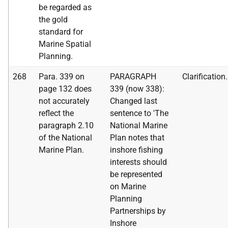
be regarded as
the gold
standard for
Marine Spatial
Planning.
268
Para. 339 on
PARAGRAPH
Clarification.
page 132 does
339 (now 338):
not accurately
Changed last
reflect the
sentence to 'The
paragraph 2.10
National Marine
of the National
Plan notes that
Marine Plan.
inshore fishing
interests should
be represented
on Marine
Planning
Partnerships by
Inshore