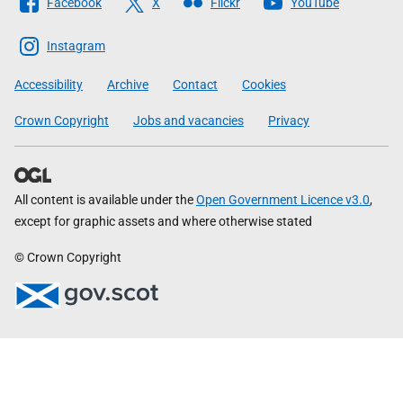
Facebook
X
Flickr
YouTube
The
Scottish
Instagram
Government
Accessibility
Archive
Contact
Cookies
Crown Copyright
Jobs and vacancies
Privacy
All content is available under the
Open Government Licence v3.0
,
except for graphic assets and where otherwise stated
© Crown Copyright