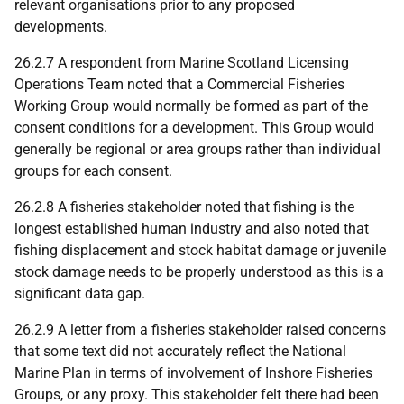
relevant organisations prior to any proposed
developments.
26.2.7 A respondent from Marine Scotland Licensing
Operations Team noted that a Commercial Fisheries
Working Group would normally be formed as part of the
consent conditions for a development. This Group would
generally be regional or area groups rather than individual
groups for each consent.
26.2.8 A fisheries stakeholder noted that fishing is the
longest established human industry and also noted that
fishing displacement and stock habitat damage or juvenile
stock damage needs to be properly understood as this is a
significant data gap.
26.2.9 A letter from a fisheries stakeholder raised concerns
that some text did not accurately reflect the National
Marine Plan in terms of involvement of Inshore Fisheries
Groups, or any proxy. This stakeholder felt there had been