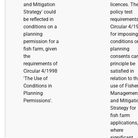
and Mitigation
licences. Th
Strategy' could
policy test
be reflected in
requirements
conditions on a
Circular 4/1
planning
for imposing
permission for a
conditions o
fish farm, given
planning
the
consents can
requirements of
principle be
Circular 4/1998
satisfied in
'The Use of
relation to t
Conditions in
use of Fishe
Planning
Managemen
Permissions'.
and Mitigati
Strategy for
fish farm
applications,
where
significant