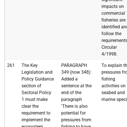
impacts on
commercial
fisheries are
identified an
follow the
requirements
Circular
4/1998.
261
The Key
PARAGRAPH
To explain t
Legislation and
349 (now 348):
pressures f
Policy Guidance
Added a
fishing
section of
sentence at the
activities on
Sectoral Policy
end of the
seabed and
1 must make
paragraph
marine speci
clear the
'There is also
requirement to
potential for
implement the
pressures from
ecosystem
fishing to have