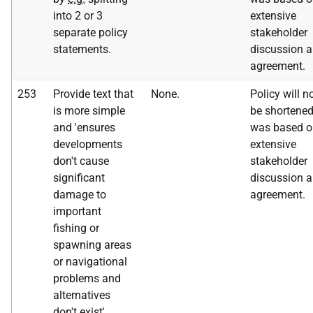
into 2 or 3
extensive
separate policy
stakeholder
statements.
discussion 
agreement.
253
Provide text that
None.
Policy will n
is more simple
be shortened
and 'ensures
was based o
developments
extensive
don't cause
stakeholder
significant
discussion 
damage to
agreement.
important
fishing or
spawning areas
or navigational
problems and
alternatives
don't exist'.