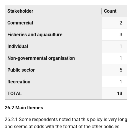
Stakeholder
Count
Commercial
2
Fisheries and aquaculture
3
Individual
1
Non-governmental organisation
1
Public sector
5
Recreation
1
TOTAL
13
26.2 Main themes
26.2.1 Some respondents noted that this policy is very long
and seems at odds with the format of the other policies