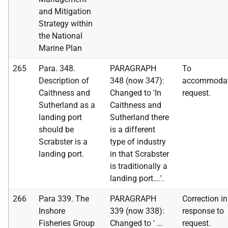
and Mitigation
Strategy within
the National
Marine Plan
265
Para. 348.
PARAGRAPH
To
Description of
348 (now 347):
accommoda
Caithness and
Changed to 'In
request.
Sutherland as a
Caithness and
landing port
Sutherland there
should be
is a different
Scrabster is a
type of industry
landing port.
in that Scrabster
is traditionally a
landing port….'.
266
Para 339. The
PARAGRAPH
Correction in
Inshore
339 (now 338):
response to
Fisheries Group
Changed to ' …
request.