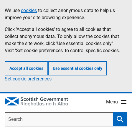
Skip
Accessibility
We use
cookies
to collect anonymous data to help us
Information
to
help
improve your site browsing experience.
main
content
Click 'Accept all cookies' to agree to all cookies that
collect anonymous data. To only allow the cookies that
make the site work, click 'Use essential cookies only.'
Visit 'Set cookie preferences' to control specific cookies.
Accept all cookies
Use essential cookies only
Set cookie preferences
Menu
Search
Searc