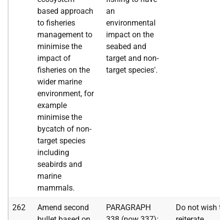
based approach
an
to fisheries
environmental
management to
impact on the
minimise the
seabed and
impact of
target and non-
fisheries on the
target species'.
wider marine
environment, for
example
minimise the
bycatch of non-
target species
including
seabirds and
marine
mammals.
262
Amend second
PARAGRAPH
Do not wish 
bullet based on
338 (now 337):
reiterate