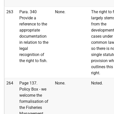
263
Para. 340
None.
The right to 
Provide a
largely stem
reference to the
from the
appropriate
development
documentation
cases under
in relation to the
common la
legal
so there is n
recognition of
single statut
the right to fish.
provision wh
outlines this
right.
264
Page 137.
None.
Noted.
Policy Box - we
welcome the
formalisation of
the Fisheries
Management