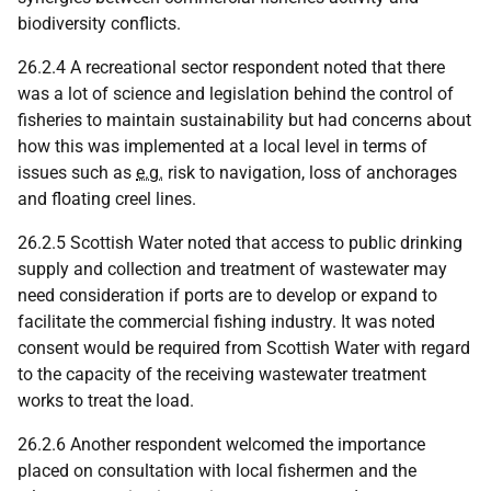
biodiversity conflicts.
26.2.4 A recreational sector respondent noted that there
was a lot of science and legislation behind the control of
fisheries to maintain sustainability but had concerns about
how this was implemented at a local level in terms of
issues such as
e.g.
risk to navigation, loss of anchorages
and floating creel lines.
26.2.5 Scottish Water noted that access to public drinking
supply and collection and treatment of wastewater may
need consideration if ports are to develop or expand to
facilitate the commercial fishing industry. It was noted
consent would be required from Scottish Water with regard
to the capacity of the receiving wastewater treatment
works to treat the load.
26.2.6 Another respondent welcomed the importance
placed on consultation with local fishermen and the