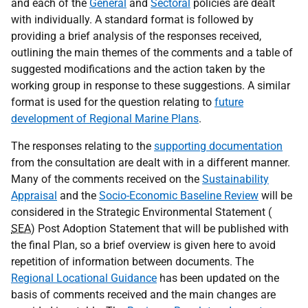
and each of the
General
and
Sectoral
policies are dealt
with individually. A standard format is followed by
providing a brief analysis of the responses received,
outlining the main themes of the comments and a table of
suggested modifications and the action taken by the
working group in response to these suggestions. A similar
format is used for the question relating to
future
development of Regional Marine Plans
.
The responses relating to the
supporting documentation
from the consultation are dealt with in a different manner.
Many of the comments received on the
Sustainability
Appraisal
and the
Socio-Economic Baseline Review
will be
considered in the Strategic Environmental Statement (
SEA
) Post Adoption Statement that will be published with
the final Plan, so a brief overview is given here to avoid
repetition of information between documents. The
Regional Locational Guidance
has been updated on the
basis of comments received and the main changes are