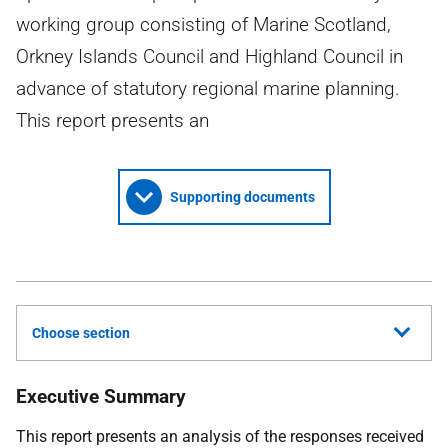
working group consisting of Marine Scotland,
Orkney Islands Council and Highland Council in
advance of statutory regional marine planning.
This report presents an
Supporting documents
Choose section
Executive Summary
This report presents an analysis of the responses received