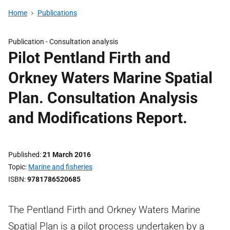
Home
Publications
Publication -
Consultation analysis
Pilot Pentland Firth and
Orkney Waters Marine Spatial
Plan. Consultation Analysis
and Modifications Report.
Published
21 March 2016
Topic
Marine and fisheries
ISBN
9781786520685
The Pentland Firth and Orkney Waters Marine
Spatial Plan is a pilot process undertaken by a