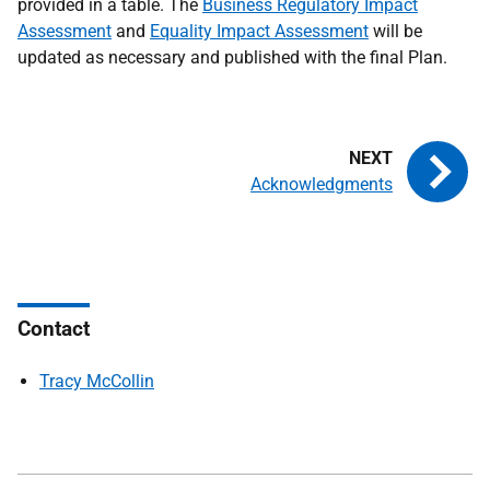
provided in a table. The
Business Regulatory Impact
Assessment
and
Equality Impact Assessment
will be
updated as necessary and published with the final Plan.
Acknowledgments
Contact
Tracy McCollin