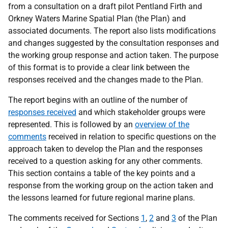
from a consultation on a draft pilot Pentland Firth and
Orkney Waters Marine Spatial Plan (the Plan) and
associated documents. The report also lists modifications
and changes suggested by the consultation responses and
the working group response and action taken. The purpose
of this format is to provide a clear link between the
responses received and the changes made to the Plan.
The report begins with an outline of the number of
responses received
and which stakeholder groups were
represented. This is followed by an
overview of the
comments
received in relation to specific questions on the
approach taken to develop the Plan and the responses
received to a question asking for any other comments.
This section contains a table of the key points and a
response from the working group on the action taken and
the lessons learned for future regional marine plans.
The comments received for Sections
1
,
2
and
3
of the Plan