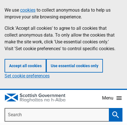
Skip
Accessibility
We use
cookies
to collect anonymous data to help us
Information
to
help
improve your site browsing experience.
main
content
Click 'Accept all cookies' to agree to all cookies that
collect anonymous data. To only allow the cookies that
make the site work, click 'Use essential cookies only.'
Visit 'Set cookie preferences' to control specific cookies.
Accept all cookies
Use essential cookies only
Set cookie preferences
Menu
Search
Searc