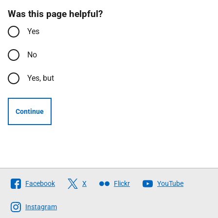
Was this page helpful?
Yes
No
Yes, but
Continue
Follow
Facebook
X
Flickr
YouTube
The
Scottish
Instagram