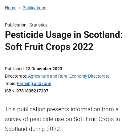
Home
Publications
Publication -
Statistics
Pesticide Usage in Scotland:
Soft Fruit Crops 2022
Published
13 December 2023
Directorate
Agriculture and Rural Economy Directorate
Topic
Farming and rural
ISBN
9781835217207
This publication presents information from a
survey of pesticide use on Soft Fruit Crops in
Scotland during 2022.