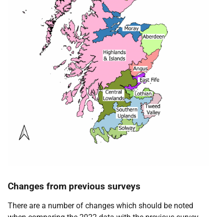
Changes from previous surveys
There are a number of changes which should be noted