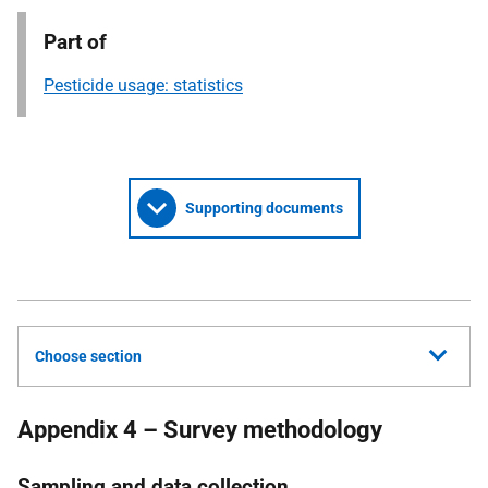
Part of
Pesticide usage: statistics
Supporting documents
Choose section
Appendix 4 – Survey methodology
Sampling and data collection