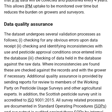
that
IPM
data will be collected and published every 4 years.
This allows
IPM
uptake to be monitored over time but
reduces the burden on growers and surveyors.
Data quality assurance
The dataset undergoes several validation processes as
follows; (i) checking for any obvious errors upon data
receipt (ii) checking and identifying inconsistencies with
use and pesticide approval conditions once entered into
the database (iii) checking of data held in the database
against the raw data. Where inconsistencies are found
these are checked against the records and with the grower
if necessary. Additional quality assurance is provided by
sending reports for review to members of the Working
Party on Pesticide Usage Surveys and other agricultural
experts. In addition, the Scottish pesticide survey unit is
accredited to
ISO
9001:2015. All survey related processes
are documented in Standard Operating Procedures (
SOPs
)