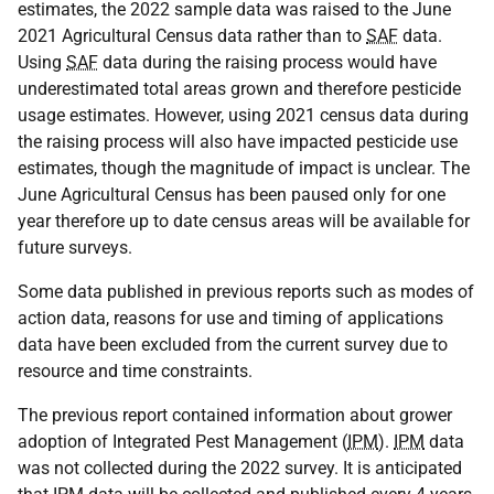
estimates, the 2022 sample data was raised to the June
2021 Agricultural Census data rather than to
SAF
data.
Using
SAF
data during the raising process would have
underestimated total areas grown and therefore pesticide
usage estimates. However, using 2021 census data during
the raising process will also have impacted pesticide use
estimates, though the magnitude of impact is unclear. The
June Agricultural Census has been paused only for one
year therefore up to date census areas will be available for
future surveys.
Some data published in previous reports such as modes of
action data, reasons for use and timing of applications
data have been excluded from the current survey due to
resource and time constraints.
The previous report contained information about grower
adoption of Integrated Pest Management (
IPM
).
IPM
data
was not collected during the 2022 survey. It is anticipated