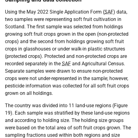
Using the May 2022 Single Application Form (
SAF
) data,
two samples were representing soft fruit cultivation in
Scotland. The first sample was selected from holdings
growing soft fruit crops grown in the open (non-protected
crops) and the second from holdings growing soft fruit
crops in glasshouses or under walk-in plastic structures
(protected crops). Protected and non-protected crops are
recorded separately in the
SAF
and Agricultural Census.
Separate samples were drawn to ensure non-protected
crops were not under-represented in the sample; however,
pesticide information was collected for all soft fruit crops
grown on all holdings.
The country was divided into 11 land-use regions (Figure
19). Each sample was stratified by these land-use regions
and according to holding size. The holding size groups
were based on the total area of soft fruit crops grown. The
sampling fractions used within both regions and size