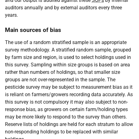
and our output is audited against these
SOPs
by internal
auditors annually and by external auditors every three
years.
Main sources of bias
The use of a random stratified sample is an appropriate
survey methodology. A stratified random sample, grouped
by farm size and region, is used to select holdings used in
this survey. Sampling within size groups is based on area
rather than numbers of holdings, so that smaller size
groups are not over-represented in the sample. The
pesticide survey may be subject to measurement bias as it
is reliant on farmers/growers recording data accurately. As
this survey is not compulsory it may also subject to non-
response bias, as growers on certain farm/holding types
may be more likely to respond to the survey than others.
Reserve lists of holdings are held for each stratum to allow
non-responding holdings to be replaced with similar