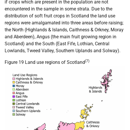
if crops which are present in the population are not
encountered in the sample in some strata. Due to the
distribution of soft fruit crops in Scotland the land use
regions were amalgamated into three areas before raising;
the North (Highlands & Islands, Caithness & Orkney, Moray
and Aberdeen), Angus (the main fruit growing region in
Scotland) and the South (East Fife, Lothian, Central
Lowlands, Tweed Valley, Southern Uplands and Solway).
(7)
Figure 19 Land use regions of Scotland