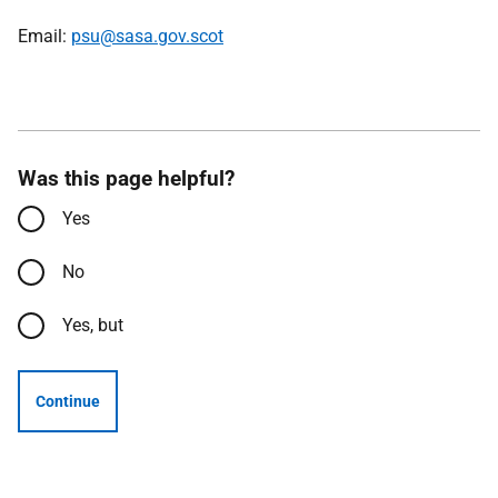
Email:
psu@sasa.gov.scot
Was this page helpful?
Yes
No
Yes, but
Continue