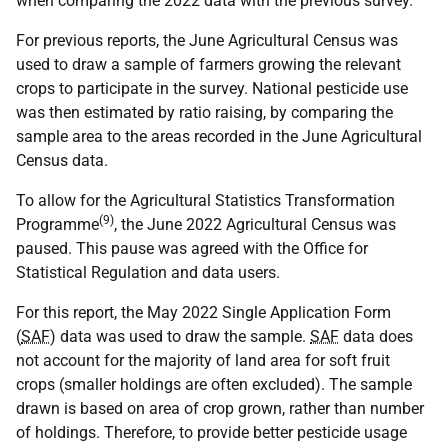
when comparing the 2022 data with the previous survey.
For previous reports, the June Agricultural Census was
used to draw a sample of farmers growing the relevant
crops to participate in the survey. National pesticide use
was then estimated by ratio raising, by comparing the
sample area to the areas recorded in the June Agricultural
Census data.
To allow for the Agricultural Statistics Transformation
(9)
Programme
, the June 2022 Agricultural Census was
paused. This pause was agreed with the Office for
Statistical Regulation and data users.
For this report, the May 2022 Single Application Form
(
SAF
) data was used to draw the sample.
SAF
data does
not account for the majority of land area for soft fruit
crops (smaller holdings are often excluded). The sample
drawn is based on area of crop grown, rather than number
of holdings. Therefore, to provide better pesticide usage