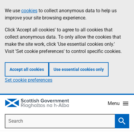
Skip
Accessibility
We use
cookies
to collect anonymous data to help us
Information
to
help
improve your site browsing experience.
main
content
Click 'Accept all cookies' to agree to all cookies that
collect anonymous data. To only allow the cookies that
make the site work, click 'Use essential cookies only.'
Visit 'Set cookie preferences' to control specific cookies.
Accept all cookies
Use essential cookies only
Set cookie preferences
Menu
Search
Searc