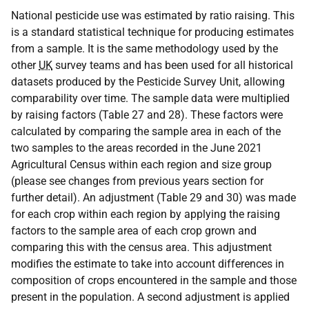
National pesticide use was estimated by ratio raising. This
is a standard statistical technique for producing estimates
from a sample. It is the same methodology used by the
other
UK
survey teams and has been used for all historical
datasets produced by the Pesticide Survey Unit, allowing
comparability over time. The sample data were multiplied
by raising factors (Table 27 and 28). These factors were
calculated by comparing the sample area in each of the
two samples to the areas recorded in the June 2021
Agricultural Census within each region and size group
(please see changes from previous years section for
further detail). An adjustment (Table 29 and 30) was made
for each crop within each region by applying the raising
factors to the sample area of each crop grown and
comparing this with the census area. This adjustment
modifies the estimate to take into account differences in
composition of crops encountered in the sample and those
present in the population. A second adjustment is applied