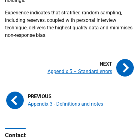
holdings.
Experience indicates that stratified random sampling,
including reserves, coupled with personal interview
technique, delivers the highest quality data and minimises
non-response bias.
Appendix 5 – Standard errors
Appendix 3 - Definitions and notes
Contact