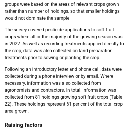
groups were based on the areas of relevant crops grown
rather than number of holdings, so that smaller holdings
would not dominate the sample.
The survey covered pesticide applications to soft fruit
crops where all or the majority of the growing season was
in 2022. As well as recording treatments applied directly to
the crop, data was also collected on land preparation
treatments prior to sowing or planting the crop.
Following an introductory letter and phone call, data were
collected during a phone interview or by email. Where
necessary, information was also collected from
agronomists and contractors. In total, information was
collected from 81 holdings growing soft fruit crops (Table
22). These holdings represent 61 per cent of the total crop
area grown.
Raising factors