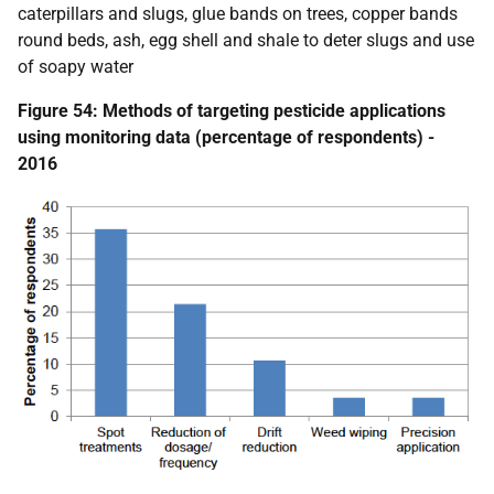
caterpillars and slugs, glue bands on trees, copper bands
round beds, ash, egg shell and shale to deter slugs and use
of soapy water
Figure 54: Methods of targeting pesticide applications
using monitoring data (percentage of respondents) -
2016