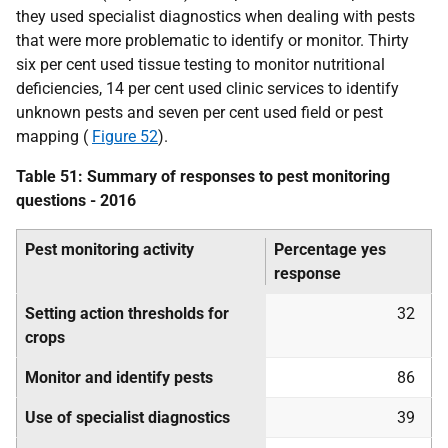
they used specialist diagnostics when dealing with pests
that were more problematic to identify or monitor. Thirty
six per cent used tissue testing to monitor nutritional
deficiencies, 14 per cent used clinic services to identify
unknown pests and seven per cent used field or pest
mapping (
Figure 52
).
Table 51: Summary of responses to pest monitoring
questions - 2016
Pest monitoring activity
Percentage yes
response
Setting action thresholds for
32
crops
Monitor and identify pests
86
Use of specialist diagnostics
39