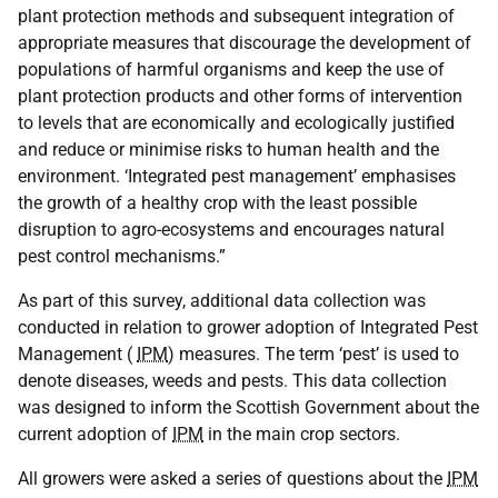
plant protection methods and subsequent integration of
appropriate measures that discourage the development of
populations of harmful organisms and keep the use of
plant protection products and other forms of intervention
to levels that are economically and ecologically justified
and reduce or minimise risks to human health and the
environment. ‘Integrated pest management’ emphasises
the growth of a healthy crop with the least possible
disruption to agro-ecosystems and encourages natural
pest control mechanisms.”
As part of this survey, additional data collection was
conducted in relation to grower adoption of Integrated Pest
Management (
IPM
) measures. The term ‘pest’ is used to
denote diseases, weeds and pests. This data collection
was designed to inform the Scottish Government about the
current adoption of
IPM
in the main crop sectors.
All growers were asked a series of questions about the
IPM