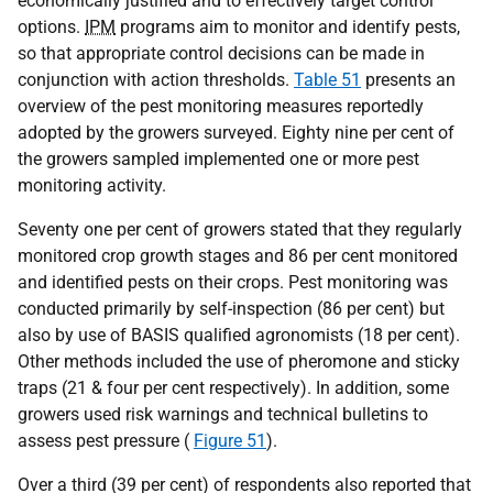
economically justified and to effectively target control
options.
IPM
programs aim to monitor and identify pests,
so that appropriate control decisions can be made in
conjunction with action thresholds.
Table 51
presents an
overview of the pest monitoring measures reportedly
adopted by the growers surveyed. Eighty nine per cent of
the growers sampled implemented one or more pest
monitoring activity.
Seventy one per cent of growers stated that they regularly
monitored crop growth stages and 86 per cent monitored
and identified pests on their crops. Pest monitoring was
conducted primarily by self-inspection (86 per cent) but
also by use of BASIS qualified agronomists (18 per cent).
Other methods included the use of pheromone and sticky
traps (21 & four per cent respectively). In addition, some
growers used risk warnings and technical bulletins to
assess pest pressure (
Figure 51
).
Over a third (39 per cent) of respondents also reported that