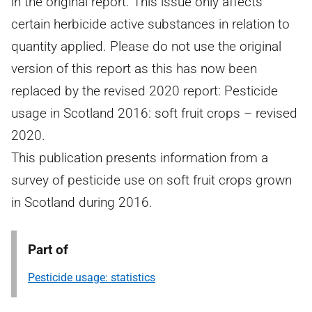
in the original report. This issue only affects
certain herbicide active substances in relation to
quantity applied. Please do not use the original
version of this report as this has now been
replaced by the revised 2020 report: Pesticide
usage in Scotland 2016: soft fruit crops – revised
2020.
This publication presents information from a
survey of pesticide use on soft fruit crops grown
in Scotland during 2016.
Part of
Pesticide usage: statistics