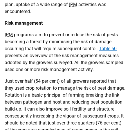
plan, uptake of a wide range of
IPM
activities was
encountered.
Risk management
IPM
programs aim to prevent or reduce the risk of pests
becoming a threat by minimising the risk of damage
occurring that will require subsequent control.
Table 50
presents an overview of the risk management measures
adopted by the growers surveyed. All the growers sampled
used one or more risk management activity.
Just over half (54 per cent) of all growers reported that
they used crop rotation to manage the risk of pest damage.
Rotation is a basic principal of farming breaking the link
between pathogen and host and reducing pest population
build-up. It can also improve soil fertility and structure
consequently increasing the vigour of subsequent crops. It
should be noted that just over three quarters (76 per cent)
of the crop area sampled was of crops grown in the soil