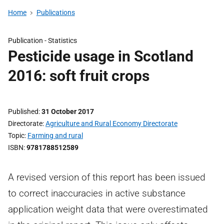
Home
Publications
Publication -
Statistics
Pesticide usage in Scotland
2016: soft fruit crops
Published
31 October 2017
Directorate
Agriculture and Rural Economy Directorate
Topic
Farming and rural
ISBN
9781788512589
A revised version of this report has been issued
to correct inaccuracies in active substance
application weight data that were overestimated