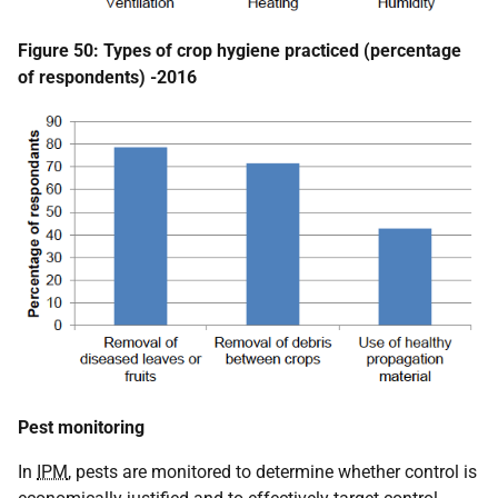
Figure 50: Types of crop hygiene practiced (percentage
of respondents) -2016
Pest monitoring
In
IPM
, pests are monitored to determine whether control is