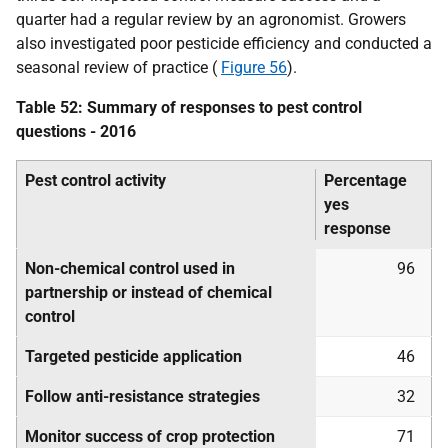
quarter had a regular review by an agronomist. Growers
also investigated poor pesticide efficiency and conducted a
seasonal review of practice (
Figure 56
).
Table 52: Summary of responses to pest control
questions - 2016
Pest control activity
Percentage
yes
response
Non-chemical control used in
96
partnership or instead of chemical
control
Targeted pesticide application
46
Follow anti-resistance strategies
32
Monitor success of crop protection
71