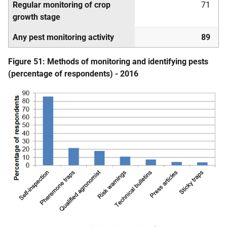
Regular monitoring of crop
71
growth stage
Any pest monitoring activity
89
Figure 51: Methods of monitoring and identifying pests
(percentage of respondents) - 2016