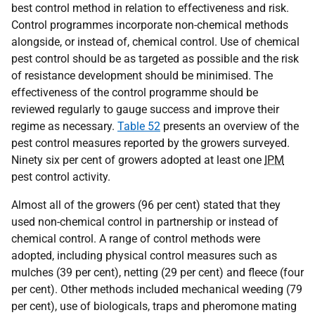
best control method in relation to effectiveness and risk.
Control programmes incorporate non-chemical methods
alongside, or instead of, chemical control. Use of chemical
pest control should be as targeted as possible and the risk
of resistance development should be minimised. The
effectiveness of the control programme should be
reviewed regularly to gauge success and improve their
regime as necessary.
Table 52
presents an overview of the
pest control measures reported by the growers surveyed.
Ninety six per cent of growers adopted at least one
IPM
pest control activity.
Almost all of the growers (96 per cent) stated that they
used non-chemical control in partnership or instead of
chemical control. A range of control methods were
adopted, including physical control measures such as
mulches (39 per cent), netting (29 per cent) and fleece (four
per cent). Other methods included mechanical weeding (79
per cent), use of biologicals, traps and pheromone mating