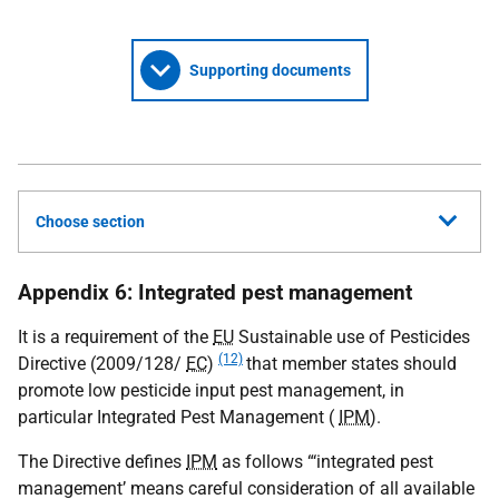
Supporting documents
Choose section
Appendix 6: Integrated pest management
It is a requirement of the
EU
Sustainable use of Pesticides
(12)
Directive (2009/128/
EC
)
that member states should
promote low pesticide input pest management, in
particular Integrated Pest Management (
IPM
).
The Directive defines
IPM
as follows “‘integrated pest
management’ means careful consideration of all available