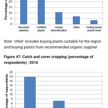
Note: ‘other’ includes buying plants suitable for the region
and buying plants from recommended organic supplier
Figure 47: Catch and cover cropping (percentage of
respondents) -2016