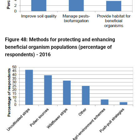
Figure 48: Methods for protecting and enhancing
beneficial organism populations (percentage of
respondents) - 2016