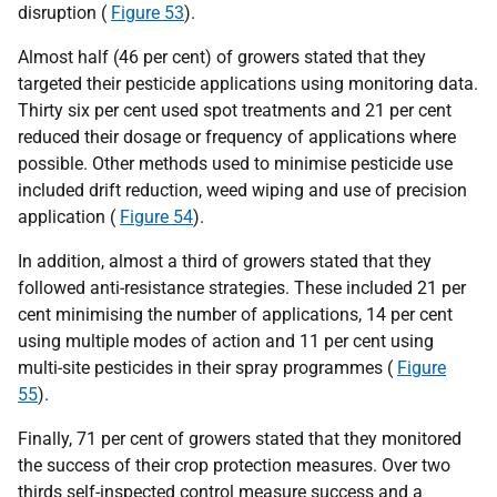
disruption (
Figure 53
).
Almost half (46 per cent) of growers stated that they
targeted their pesticide applications using monitoring data.
Thirty six per cent used spot treatments and 21 per cent
reduced their dosage or frequency of applications where
possible. Other methods used to minimise pesticide use
included drift reduction, weed wiping and use of precision
application (
Figure 54
).
In addition, almost a third of growers stated that they
followed anti-resistance strategies. These included 21 per
cent minimising the number of applications, 14 per cent
using multiple modes of action and 11 per cent using
multi-site pesticides in their spray programmes (
Figure
55
).
Finally, 71 per cent of growers stated that they monitored
the success of their crop protection measures. Over two
thirds self-inspected control measure success and a