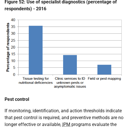
Figure 52: Use of specialist diagnostics (percentage of
respondents) - 2016
Pest control
If monitoring, identification, and action thresholds indicate
that pest control is required, and preventive methods are no
longer effective or available,
IPM
programs evaluate the