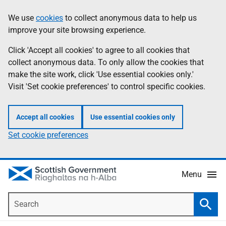
Skip
Accessibility
We use
cookies
to collect anonymous data to help us
Information
to
help
improve your site browsing experience.
main
content
Click 'Accept all cookies' to agree to all cookies that
collect anonymous data. To only allow the cookies that
make the site work, click 'Use essential cookies only.'
Visit 'Set cookie preferences' to control specific cookies.
Accept all cookies
Use essential cookies only
Set cookie preferences
Menu
Search
Searc