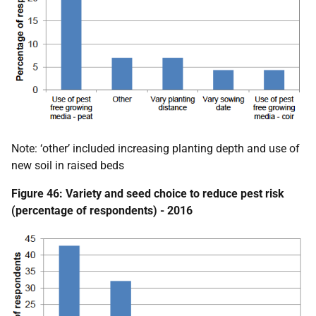
Note: ‘other’ included increasing planting depth and use of
new soil in raised beds
Figure 46: Variety and seed choice to reduce pest risk
(percentage of respondents) - 2016