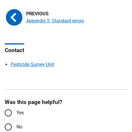
Appendix 5: Standard errors
Contact
Pesticide Survey Unit
Was this page helpful?
Yes
No