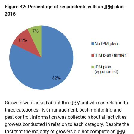
Figure 42: Percentage of respondents with an
IPM
plan -
2016
Growers were asked about their
IPM
activities in relation to
three categories; risk management, pest monitoring and
pest control. Information was collected about all activities
growers conducted in relation to each category. Despite the
fact that the majority of growers did not complete an
IPM