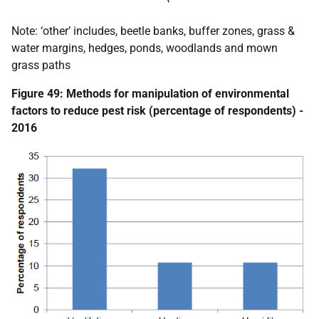
Note: ‘other’ includes, beetle banks, buffer zones, grass &
water margins, hedges, ponds, woodlands and mown
grass paths
Figure 49: Methods for manipulation of environmental
factors to reduce pest risk (percentage of respondents) -
2016