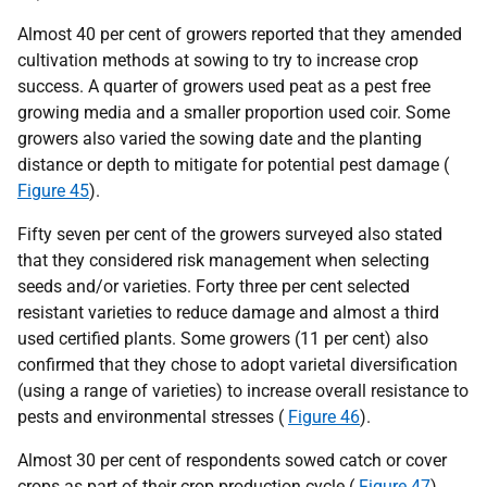
Almost 40 per cent of growers reported that they amended
cultivation methods at sowing to try to increase crop
success. A quarter of growers used peat as a pest free
growing media and a smaller proportion used coir. Some
growers also varied the sowing date and the planting
distance or depth to mitigate for potential pest damage (
Figure 45
).
Fifty seven per cent of the growers surveyed also stated
that they considered risk management when selecting
seeds and/or varieties. Forty three per cent selected
resistant varieties to reduce damage and almost a third
used certified plants. Some growers (11 per cent) also
confirmed that they chose to adopt varietal diversification
(using a range of varieties) to increase overall resistance to
pests and environmental stresses (
Figure 46
).
Almost 30 per cent of respondents sowed catch or cover
crops as part of their crop production cycle (
Figure 47
).