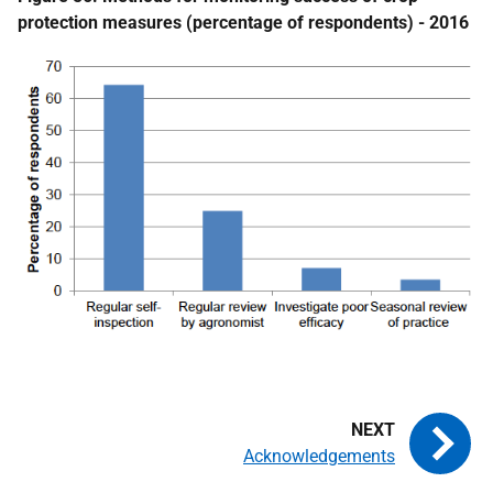
protection measures (percentage of respondents) - 2016
Acknowledgements