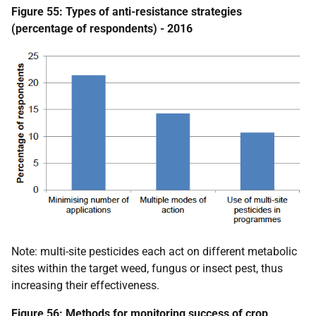
Figure 55: Types of anti-resistance strategies
(percentage of respondents) - 2016
Note: multi-site pesticides each act on different metabolic
sites within the target weed, fungus or insect pest, thus
increasing their effectiveness.
Figure 56: Methods for monitoring success of crop