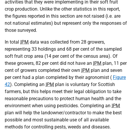
activities that they were implementing in their soft fruit
crop production. Unlike the other statistics in this report,
the figures reported in this section are not raised (i.e. are
not national estimates) but represent only the responses of
those surveyed.
In total
IPM
data was collected from 28 growers,
representing 33 holdings and 68 per cent of the sampled
soft fruit crop area (14 per cent of the census area). Of
these growers, 82 per cent did not have an
IPM
plan, 11 per
cent of growers completed their own
IPM
plan and seven
per cent had a plan completed by their agronomist (
Figure
42
). Completing an
IPM
plan is voluntary for Scottish
farmers, but this helps meet their legal obligation to take
reasonable precautions to protect human health and the
environment when using pesticides. Completing an
IPM
plan will help the landowner/contractor to make the best
possible and most sustainable use of all available
methods for controlling pests, weeds and diseases.