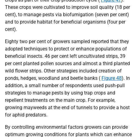
These crops were cultivated to improve soil quality (18 per
cent), to manage pests via biofumigation (seven per cent)
and to provide habitat for beneficial organisms (four per
cent).
Eighty two per cent of growers sampled reported that they
adopted techniques to protect or enhance populations of
beneficial insects. 46 per cent left uncultivated strips, 39
per cent planted pollen sources and almost a third planted
wild flower strips. Other strategies included creation of
ponds, hedges, woodland and beetle banks (
Figure 48
). In
addition, a small number of respondents used push-pull
strategies to manage pests by using trap crops and
repellent treatments on the main crop. For example,
growing mayweeds at the end of tunnels to provide a host
for aphid predators.
By controlling environmental factors growers can provide
optimum growing conditions for plants which can enhance