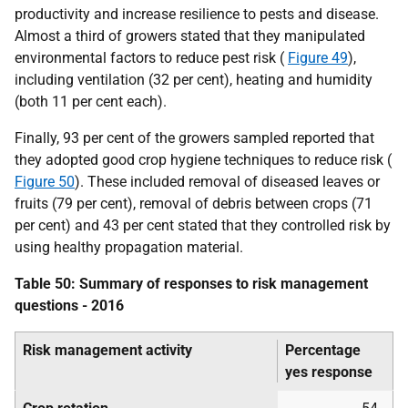
productivity and increase resilience to pests and disease.
Almost a third of growers stated that they manipulated
environmental factors to reduce pest risk (
Figure 49
),
including ventilation (32 per cent), heating and humidity
(both 11 per cent each).
Finally, 93 per cent of the growers sampled reported that
they adopted good crop hygiene techniques to reduce risk (
Figure 50
). These included removal of diseased leaves or
fruits (79 per cent), removal of debris between crops (71
per cent) and 43 per cent stated that they controlled risk by
using healthy propagation material.
Table 50: Summary of responses to risk management
questions - 2016
Risk management activity
Percentage
yes response