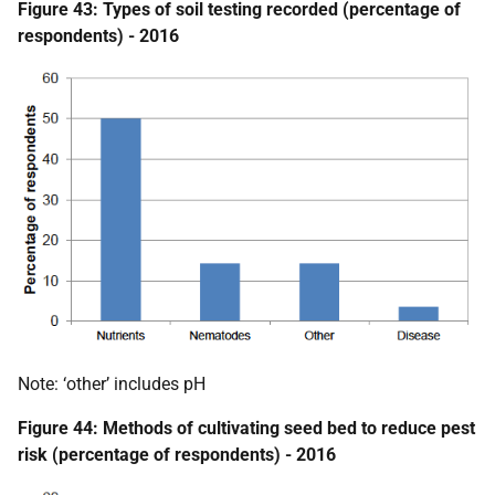
Figure 43: Types of soil testing recorded (percentage of
respondents) - 2016
Note: ‘other’ includes pH
Figure 44: Methods of cultivating seed bed to reduce pest
risk (percentage of respondents) - 2016