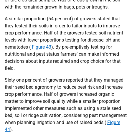
with the remainder grown in bags, pots or troughs.
A similar proportion (54 per cent) of growers stated that
they tested their soils in order to tailor inputs to improve
crop performance. Half of the growers tested soil nutrient
levels with lower proportions testing for disease, pH and
nematodes (
Figure 43
). By pre-emptively testing for
nutritional and pest status farmers’ can make informed
decisions about inputs required and crop choice for that
field.
Sixty one per cent of growers reported that they managed
their seed bed agronomy to reduce pest risk and increase
crop performance. Half of growers increased organic
matter to improve soil quality while a smaller proportion
implemented other measures such as using a stale seed
bed, soil or ridge cultivation, considering pest management
when planning irrigation and use of raised beds (
Figure
44
).