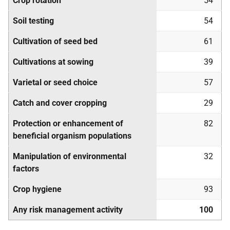
Crop rotation
54
Soil testing
54
Cultivation of seed bed
61
Cultivations at sowing
39
Varietal or seed choice
57
Catch and cover cropping
29
Protection or enhancement of
82
beneficial organism populations
Manipulation of environmental
32
factors
Crop hygiene
93
Any risk management activity
100