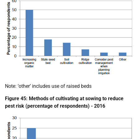
Note: ‘other’ includes use of raised beds
Figure 45: Methods of cultivating at sowing to reduce
pest risk (percentage of respondents) - 2016