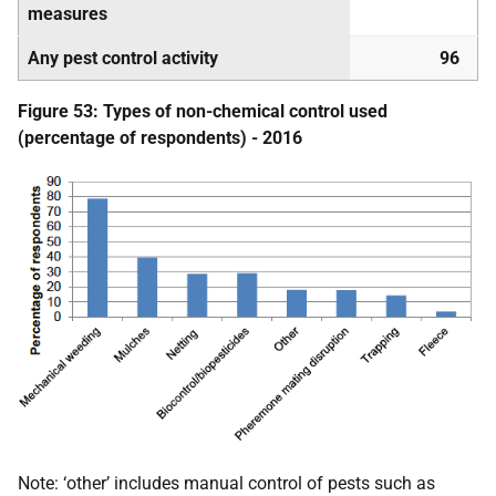
measures
Any pest control activity
96
Figure 53: Types of non-chemical control used
(percentage of respondents) - 2016
Note: ‘other’ includes manual control of pests such as