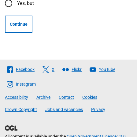
Yes, but
Continue
Follow
Facebook
X
Flickr
YouTube
The
Scottish
Instagram
Government
Accessibility
Archive
Contact
Cookies
Crown Copyright
Jobs and vacancies
Privacy
All content is available under the
Open Government Licence v3.0
,