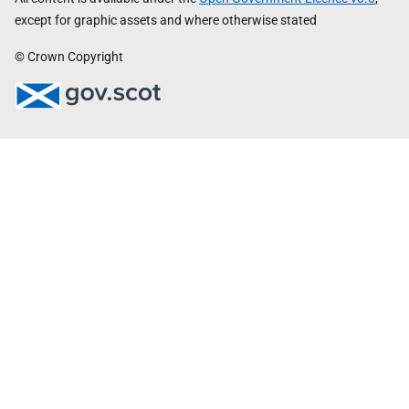
except for graphic assets and where otherwise stated
© Crown Copyright