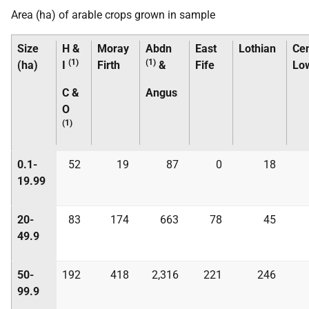
Area (ha) of arable crops grown in sample
Size
H &
Moray
Abdn
East
Lothian
Cen
(1)
(1)
(ha)
I
Firth
&
Fife
Lo
C &
Angus
O
(1)
0.1-
52
19
87
0
18
19.99
20-
83
174
663
78
45
49.9
50-
192
418
2,316
221
246
99.9