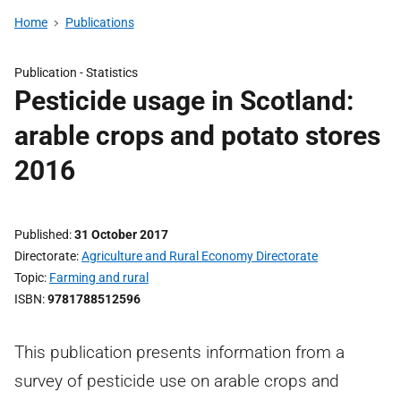
Home
Publications
Publication -
Statistics
Pesticide usage in Scotland:
arable crops and potato stores
2016
Published
31 October 2017
Directorate
Agriculture and Rural Economy Directorate
Topic
Farming and rural
ISBN
9781788512596
This publication presents information from a
survey of pesticide use on arable crops and