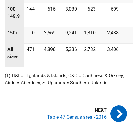
100-
144
616
3,030
623
609
149.9
150+
0
3,669
9,241
1,810
2,488
All
471
4,896
15,336
2,732
3,406
sizes
(1) H&I = Highlands & Islands, C&O = Caithness & Orkney,
Abdn = Aberdeen, S. Uplands = Southern Uplands
Table 47 Census area - 2016