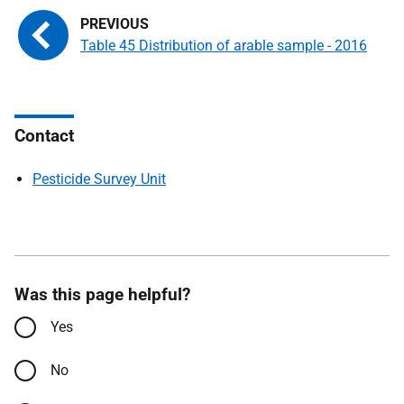
Table 45 Distribution of arable sample - 2016
Contact
Pesticide Survey Unit
Was this page helpful?
Yes
No