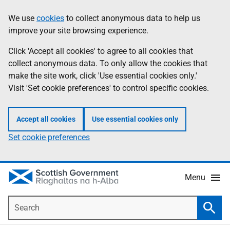
Skip
Accessibility
We use
cookies
to collect anonymous data to help us
Information
to
help
improve your site browsing experience.
main
content
Click 'Accept all cookies' to agree to all cookies that
collect anonymous data. To only allow the cookies that
make the site work, click 'Use essential cookies only.'
Visit 'Set cookie preferences' to control specific cookies.
Accept all cookies
Use essential cookies only
Set cookie preferences
Menu
Search
Searc