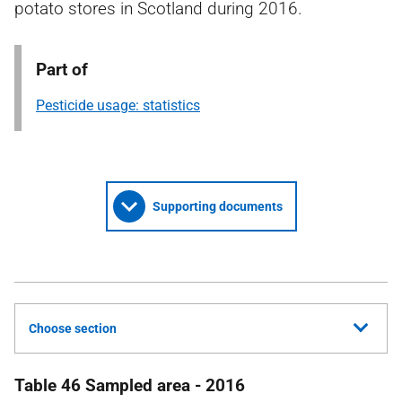
potato stores in Scotland during 2016.
Part of
Pesticide usage: statistics
Supporting documents
Choose section
Table 46 Sampled area - 2016