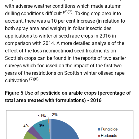
with adverse weather conditions which made autumn
(6)(7)
drilling conditions difficult
. Taking crop area into
account, there was a 10 per cent increase (in relation to
both spray area and weight) in foliar insecticides
applications to winter oilseed rape crops in 2016 in
comparison with 2014. A more detailed analysis of the
effect of the loss neonicotinoid seed treatments on
Scottish crops can be found in the reports of two earlier
surveys which focussed on the impact of the first two
years of the restrictions on Scottish winter oilseed rape
(7)(8)
cultivation
.
Figure 5 Use of pesticide on arable crops (percentage of
total area treated with formulations) - 2016