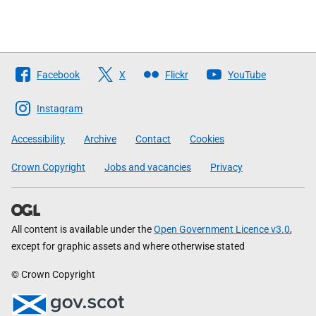
Follow
Facebook
X
Flickr
YouTube
The
Scottish
Instagram
Government
Accessibility
Archive
Contact
Cookies
Crown Copyright
Jobs and vacancies
Privacy
All content is available under the
Open Government Licence v3.0
,
except for graphic assets and where otherwise stated
© Crown Copyright