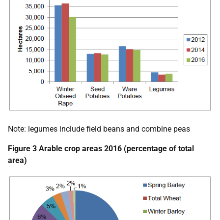
Note: legumes include field beans and combine peas
Figure 3 Arable crop areas 2016 (percentage of total
area)