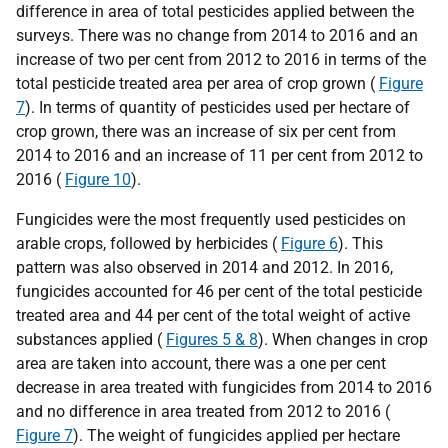
difference in area of total pesticides applied between the
surveys. There was no change from 2014 to 2016 and an
increase of two per cent from 2012 to 2016 in terms of the
total pesticide treated area per area of crop grown (
Figure
7
). In terms of quantity of pesticides used per hectare of
crop grown, there was an increase of six per cent from
2014 to 2016 and an increase of 11 per cent from 2012 to
2016 (
Figure 10
).
Fungicides were the most frequently used pesticides on
arable crops, followed by herbicides (
Figure 6
). This
pattern was also observed in 2014 and 2012. In 2016,
fungicides accounted for 46 per cent of the total pesticide
treated area and 44 per cent of the total weight of active
substances applied (
Figures 5 & 8
). When changes in crop
area are taken into account, there was a one per cent
decrease in area treated with fungicides from 2014 to 2016
and no difference in area treated from 2012 to 2016 (
Figure 7
). The weight of fungicides applied per hectare