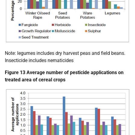
Note: legumes includes dry harvest peas and field beans.
Insecticide includes nematicides
Figure 13 Average number of pesticide applications on
treated area of cereal crops