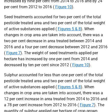
increased by nine per cent from 2014 to 2016 and by 24
per cent from 2012 to 2016 (
Figure 10
).
Seed treatments accounted for two per cent of the total
pesticide treated area and two per cent of the total weight
of active substances applied (
Figures 5 & 8
). When
changes in crop area are taken into account, there was a
two per cent decrease in area treated between 2014 and
2016 and a four per cent decrease between 2012 and 2016
(
Figure 7
). The weight of seed treatments applied per
hectare has increased by one per cent from 2014 and
decreased by ten per cent since 2012 (
Figure 10
).
Sulphur accounted for less than one per cent of the total
pesticide treated area and two per cent of the total weight
of active substances applied (
Figures 5 & 8
). When
changes in crop area are taken into account, there was a
12 per cent increase in area treated from 2014 to 2016 and
a 78 per cent increase from 2012 to 2016 (
Figure 7
). The
quantity of sulphur applied per hectare of crop grown