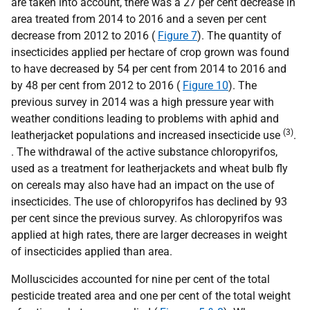
are taken into account, there was a 27 per cent decrease in
area treated from 2014 to 2016 and a seven per cent
decrease from 2012 to 2016 (
Figure 7
). The quantity of
insecticides applied per hectare of crop grown was found
to have decreased by 54 per cent from 2014 to 2016 and
by 48 per cent from 2012 to 2016 (
Figure 10
). The
previous survey in 2014 was a high pressure year with
weather conditions leading to problems with aphid and
(3)
leatherjacket populations and increased insecticide use
.
. The withdrawal of the active substance chloropyrifos,
used as a treatment for leatherjackets and wheat bulb fly
on cereals may also have had an impact on the use of
insecticides. The use of chloropyrifos has declined by 93
per cent since the previous survey. As chloropyrifos was
applied at high rates, there are larger decreases in weight
of insecticides applied than area.
Molluscicides accounted for nine per cent of the total
pesticide treated area and one per cent of the total weight