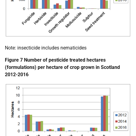
Note: insecticide includes nematicides
Figure 7 Number of pesticide treated hectares
(formulations) per hectare of crop grown in Scotland
2012-2016