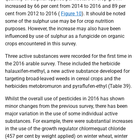
increased by 66 per cent from 2014 to 2016 and 89 per
cent from 2012 to 2016 (
Figure 10
). It should be noted
some of the sulphur use may be for crop nutrition
purposes. However, the increase may also have been
influenced by use of sulphur as a fungicide on organic
crops encountered in this survey.
Three active substances were recorded for the first time in
the 2016 arable survey. These included the herbicide
halauxifen-methyl, a new active substance developed for
targeting broad-leaved weeds in cereal crops and the
herbicides metobromuron and pyraflufen-ethyl (Table 39).
Whilst the overall use of pesticides in 2016 has shown
minor changes from the previous survey, there has been
major variation in the use of some individual active
substances. For example, there were substantial increases
in the use of the growth regulator chlormequat chloride
(457 per cent by weight applied) on winter wheat, winter