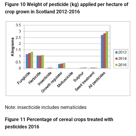
Figure 10 Weight of pesticide (kg) applied per hectare of
crop grown in Scotland 2012-2016
Note: insecticide includes nematicides
Figure 11 Percentage of cereal crops treated with
pesticides 2016