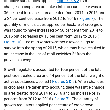
of active substances applied (
Figures 5 & 8
). When
changes in crop area are taken into account, there was a
36 per cent increase in area treated from 2014 to 2016 and
a 24 per cent decrease from 2012 to 2016 (
Figure 7
). The
quantity of mollusicides applied per hectare of crop grown
was found to have increased by 58 per cent from 2014 to
2016 but decreased by 18 per cent from 2012 to 2016 (
Figure 10
). The mild winter weather allowed slugs to
survive into the spring of 2016, which may have resulted in
(5)
an increase in the use of molluscicides
from the
previous survey.
Growth regulators accounted for four per cent of the total
pesticide treated area and 14 per cent of the total weight of
active substances applied (
Figures 5 & 8
). When changes
in crop area are taken into account, there was little change
in area treated from 2014 to 2016 and an increase of 19
per cent from 2012 to 2016 (
Figure 7
). The quantity of
growth regulators applied per hectare of crop grown