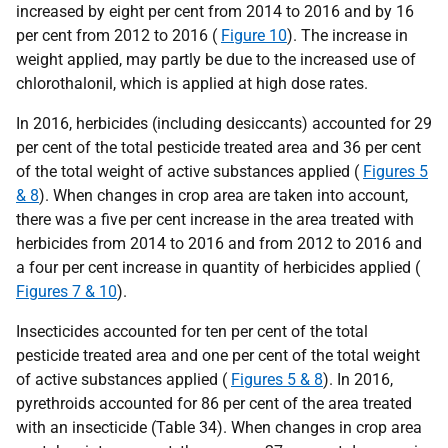
increased by eight per cent from 2014 to 2016 and by 16
per cent from 2012 to 2016 (
Figure 10
). The increase in
weight applied, may partly be due to the increased use of
chlorothalonil, which is applied at high dose rates.
In 2016, herbicides (including desiccants) accounted for 29
per cent of the total pesticide treated area and 36 per cent
of the total weight of active substances applied (
Figures 5
& 8
). When changes in crop area are taken into account,
there was a five per cent increase in the area treated with
herbicides from 2014 to 2016 and from 2012 to 2016 and
a four per cent increase in quantity of herbicides applied (
Figures 7 & 10
).
Insecticides accounted for ten per cent of the total
pesticide treated area and one per cent of the total weight
of active substances applied (
Figures 5 & 8
). In 2016,
pyrethroids accounted for 86 per cent of the area treated
with an insecticide (Table 34). When changes in crop area