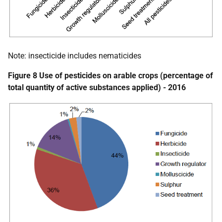
Note: insecticide includes nematicides
Figure 8 Use of pesticides on arable crops (percentage of
total quantity of active substances applied) - 2016