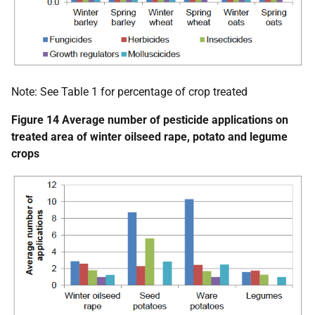
Note: See Table 1 for percentage of crop treated
Figure 14 Average number of pesticide applications on
treated area of winter oilseed rape, potato and legume
crops