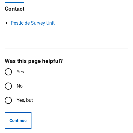
Contact
Pesticide Survey Unit
Was this page helpful?
Yes
No
Yes, but
Continue