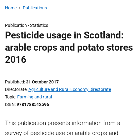
Home
Publications
Publication -
Statistics
Pesticide usage in Scotland:
arable crops and potato stores
2016
Published
31 October 2017
Directorate
Agriculture and Rural Economy Directorate
Topic
Farming and rural
ISBN
9781788512596
This publication presents information from a
survey of pesticide use on arable crops and