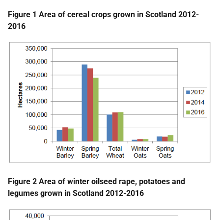
Figure 1 Area of cereal crops grown in Scotland 2012-
2016
Figure 2 Area of winter oilseed rape, potatoes and
legumes grown in Scotland 2012-2016