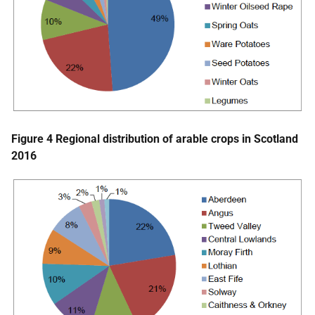
Figure 4 Regional distribution of arable crops in Scotland
2016