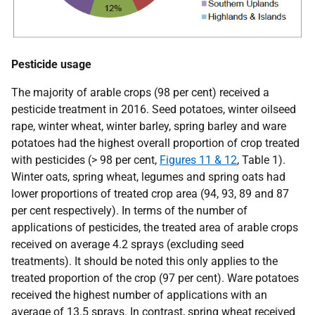
Pesticide usage
The majority of arable crops (98 per cent) received a
pesticide treatment in 2016. Seed potatoes, winter oilseed
rape, winter wheat, winter barley, spring barley and ware
potatoes had the highest overall proportion of crop treated
with pesticides (> 98 per cent,
Figures 11 & 12
, Table 1).
Winter oats, spring wheat, legumes and spring oats had
lower proportions of treated crop area (94, 93, 89 and 87
per cent respectively). In terms of the number of
applications of pesticides, the treated area of arable crops
received on average 4.2 sprays (excluding seed
treatments). It should be noted this only applies to the
treated proportion of the crop (97 per cent). Ware potatoes
received the highest number of applications with an
average of 13.5 sprays. In contrast, spring wheat received