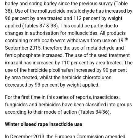
barley and spring barley since the previous survey (Table
38). Use of the molluscicide metaldehyde has increased by
96 per cent by area treated and 112 per cent by weight
applied (Tables 37 & 38). This could be partly due to
changes in authorisation for molluscicides. All products
th
containing methiocarb were withdrawn from use on 19
September 2015, therefore the use of metaldehyde and
ferric phosphate increased. The use of the seed treatment
imazalil has increased by 110 per cent by area treated. The
use of the herbicide picolinafen increased by 90 per cent
by area treated, whilst the herbicide chlorotoluron
decreased by 93 per cent by weight applied.
For the first time in this series of reports, insecticides,
fungicides and herbicides have been classified into groups
according to their mode of action (Tables 34-36).
Winter oilseed rape insecticide use
In December 2013, the European Commission amended