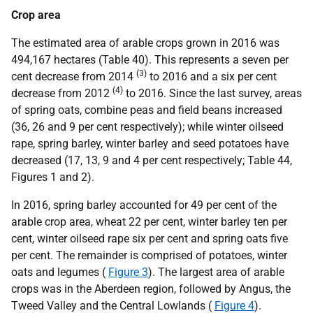
Crop area
The estimated area of arable crops grown in 2016 was
494,167 hectares (Table 40). This represents a seven per
(3)
cent decrease from 2014
to 2016 and a six per cent
(4)
decrease from 2012
to 2016. Since the last survey, areas
of spring oats, combine peas and field beans increased
(36, 26 and 9 per cent respectively); while winter oilseed
rape, spring barley, winter barley and seed potatoes have
decreased (17, 13, 9 and 4 per cent respectively; Table 44,
Figures 1 and 2).
In 2016, spring barley accounted for 49 per cent of the
arable crop area, wheat 22 per cent, winter barley ten per
cent, winter oilseed rape six per cent and spring oats five
per cent. The remainder is comprised of potatoes, winter
oats and legumes (
Figure 3
). The largest area of arable
crops was in the Aberdeen region, followed by Angus, the
Tweed Valley and the Central Lowlands (
Figure 4
).