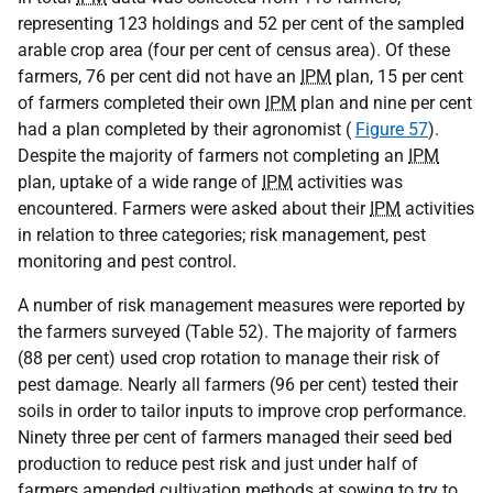
representing 123 holdings and 52 per cent of the sampled
arable crop area (four per cent of census area). Of these
farmers, 76 per cent did not have an
IPM
plan, 15 per cent
of farmers completed their own
IPM
plan and nine per cent
had a plan completed by their agronomist (
Figure 57
).
Despite the majority of farmers not completing an
IPM
plan, uptake of a wide range of
IPM
activities was
encountered. Farmers were asked about their
IPM
activities
in relation to three categories; risk management, pest
monitoring and pest control.
A number of risk management measures were reported by
the farmers surveyed (Table 52). The majority of farmers
(88 per cent) used crop rotation to manage their risk of
pest damage. Nearly all farmers (96 per cent) tested their
soils in order to tailor inputs to improve crop performance.
Ninety three per cent of farmers managed their seed bed
production to reduce pest risk and just under half of
farmers amended cultivation methods at sowing to try to