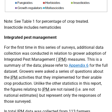
Note: See Table 1 for percentage of crop treated.
Insecticide includes nematicides
Integrated pest management
For the first time in this series of surveys, additional data
collection was conducted in relation to grower adoption of
Integrated Pest Management (
IPM
) measures. This is a
summary of the data; please refer to
Appendix 6
for the full
dataset. Growers were asked a series of questions about
the
IPM
activities that they implemented for their arable
crop production. Unlike the other statistics in this report,
the figures relating to
IPM
are not raised (i.e. are not
national estimates) but represent only the responses of
those surveyed.
In total
IPM
data was collected from 113 farmers,