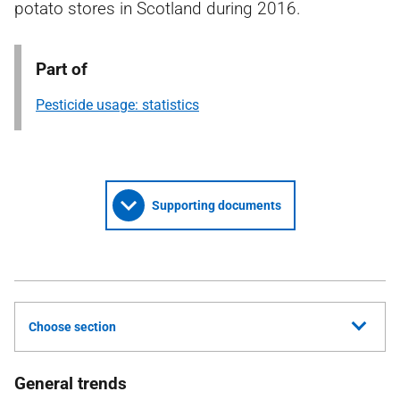
potato stores in Scotland during 2016.
Part of
Pesticide usage: statistics
Supporting documents
Choose section
General trends