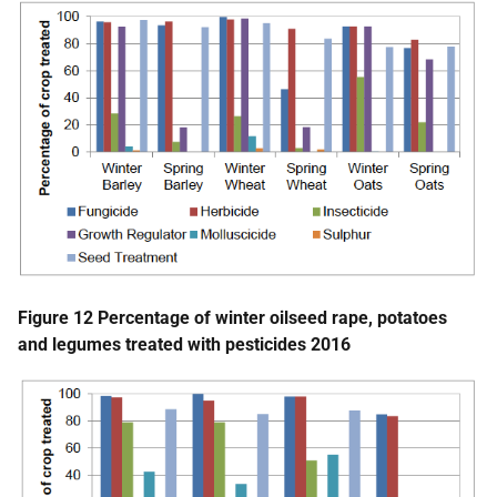
Figure 12 Percentage of winter oilseed rape, potatoes
and legumes treated with pesticides 2016