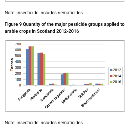
Note: insecticide includes nematicides
Figure 9 Quantity of the major pesticide groups applied to
arable crops in Scotland 2012-2016
Note: insecticide includes nematicides