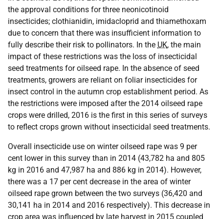
the approval conditions for three neonicotinoid
insecticides; clothianidin, imidacloprid and thiamethoxam
due to concern that there was insufficient information to
fully describe their risk to pollinators. In the
UK
, the main
impact of these restrictions was the loss of insecticidal
seed treatments for oilseed rape. In the absence of seed
treatments, growers are reliant on foliar insecticides for
insect control in the autumn crop establishment period. As
the restrictions were imposed after the 2014 oilseed rape
crops were drilled, 2016 is the first in this series of surveys
to reflect crops grown without insecticidal seed treatments.
Overall insecticide use on winter oilseed rape was 9 per
cent lower in this survey than in 2014 (43,782 ha and 805
kg in 2016 and 47,987 ha and 886 kg in 2014). However,
there was a 17 per cent decrease in the area of winter
oilseed rape grown between the two surveys (36,420 and
30,141 ha in 2014 and 2016 respectively). This decrease in
crop area was influenced by late harvest in 2015 coupled