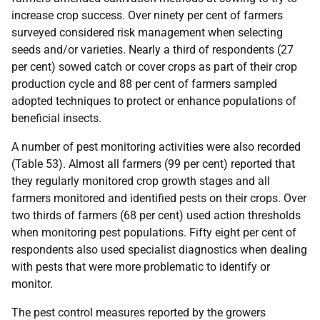
increase crop success. Over ninety per cent of farmers
surveyed considered risk management when selecting
seeds and/or varieties. Nearly a third of respondents (27
per cent) sowed catch or cover crops as part of their crop
production cycle and 88 per cent of farmers sampled
adopted techniques to protect or enhance populations of
beneficial insects.
A number of pest monitoring activities were also recorded
(Table 53). Almost all farmers (99 per cent) reported that
they regularly monitored crop growth stages and all
farmers monitored and identified pests on their crops. Over
two thirds of farmers (68 per cent) used action thresholds
when monitoring pest populations. Fifty eight per cent of
respondents also used specialist diagnostics when dealing
with pests that were more problematic to identify or
monitor.
The pest control measures reported by the growers