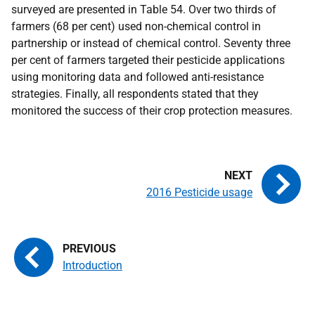
surveyed are presented in Table 54. Over two thirds of
farmers (68 per cent) used non-chemical control in
partnership or instead of chemical control. Seventy three
per cent of farmers targeted their pesticide applications
using monitoring data and followed anti-resistance
strategies. Finally, all respondents stated that they
monitored the success of their crop protection measures.
2016 Pesticide usage
Introduction