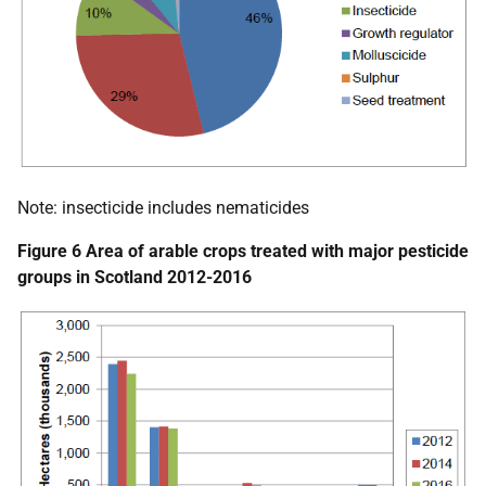
Note: insecticide includes nematicides
Figure 6 Area of arable crops treated with major pesticide
groups in Scotland 2012-2016