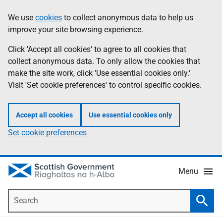
Skip
Accessibility
We use
cookies
to collect anonymous data to help us
Information
to
help
improve your site browsing experience.
main
content
Click 'Accept all cookies' to agree to all cookies that
collect anonymous data. To only allow the cookies that
make the site work, click 'Use essential cookies only.'
Visit 'Set cookie preferences' to control specific cookies.
Accept all cookies
Use essential cookies only
Set cookie preferences
Menu
Search
Searc