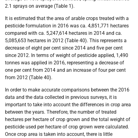
2.1 sprays on average (Table 1).
It is estimated that the area of arable crops treated with a
pesticide formulation in 2016 was ca. 4,851,771 hectares
compared with ca. 5,247,614 hectares in 2014 and ca.
5,085,653 hectares in 2012 (Table 40). This represents a
decrease of eight per cent since 2014 and five per cent
since 2012. In terms of weight of pesticide applied, 1,490
tonnes was applied in 2016, representing a decrease of
one per cent from 2014 and an increase of four per cent
from 2012 (Table 40).
In order to make accurate comparisons between the 2016
data and the data collected in previous surveys, it is
important to take into account the differences in crop area
between the years. Therefore, the number of treated
hectares per hectare of crop grown and the total weight of
pesticide used per hectare of crop grown were calculated.
Once crop area is taken into account, there is little