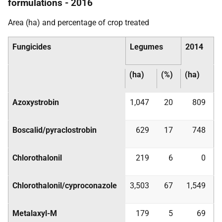
formulations - 2016
Area (ha) and percentage of crop treated
Fungicides
Legumes
2014
(ha)
(%)
(ha)
Azoxystrobin
1,047
20
809
Boscalid/pyraclostrobin
629
17
748
Chlorothalonil
219
6
0
Chlorothalonil/cyproconazole
3,503
67
1,549
Metalaxyl-M
179
5
69