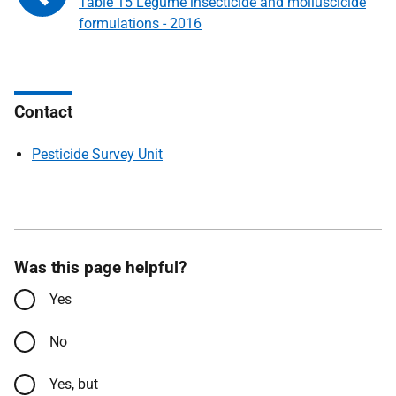
Table 15 Legume insecticide and molluscicide
formulations - 2016
Contact
Pesticide Survey Unit
Was this page helpful?
Yes
No
Yes, but