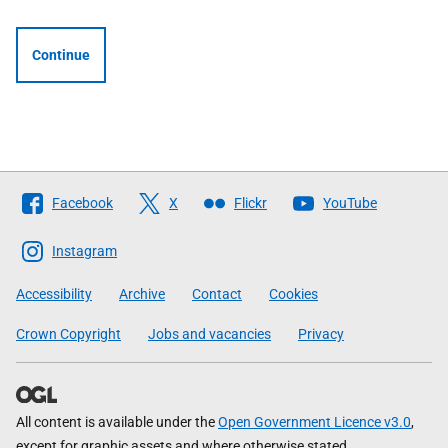
Continue
Follow
Facebook
X
Flickr
YouTube
The
Scottish
Instagram
Government
Accessibility
Archive
Contact
Cookies
Crown Copyright
Jobs and vacancies
Privacy
All content is available under the
Open Government Licence v3.0
,
except for graphic assets and where otherwise stated