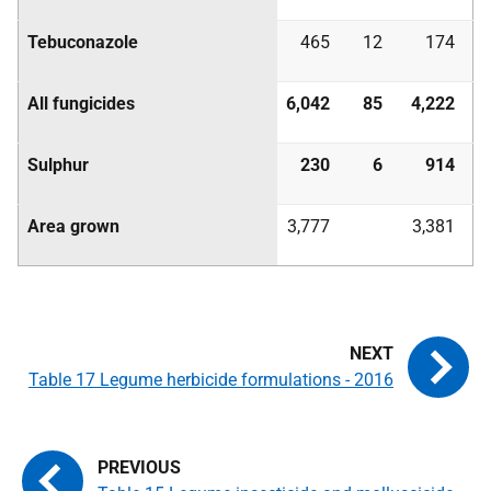
Tebuconazole
465
12
174
All fungicides
6,042
85
4,222
Sulphur
230
6
914
Area grown
3,777
3,381
Table 17 Legume herbicide formulations - 2016