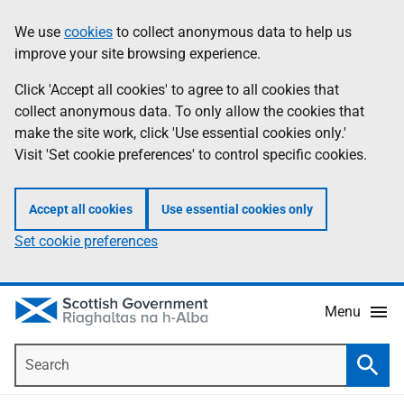
Skip
Accessibility
We use
cookies
to collect anonymous data to help us
Information
to
help
improve your site browsing experience.
main
content
Click 'Accept all cookies' to agree to all cookies that
collect anonymous data. To only allow the cookies that
make the site work, click 'Use essential cookies only.'
Visit 'Set cookie preferences' to control specific cookies.
Accept all cookies
Use essential cookies only
Set cookie preferences
Menu
Search
Searc