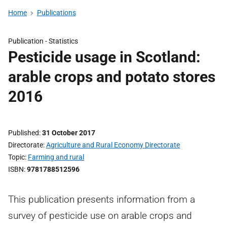
Home
Publications
Publication -
Statistics
Pesticide usage in Scotland:
arable crops and potato stores
2016
Published
31 October 2017
Directorate
Agriculture and Rural Economy Directorate
Topic
Farming and rural
ISBN
9781788512596
This publication presents information from a
survey of pesticide use on arable crops and