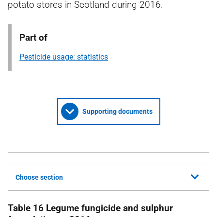
potato stores in Scotland during 2016.
Part of
Pesticide usage: statistics
Supporting documents
Choose section
Table 16 Legume fungicide and sulphur