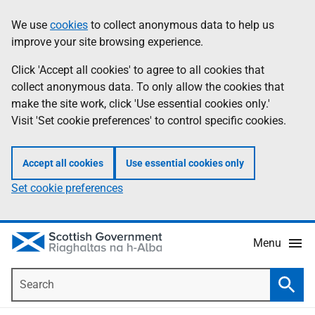
Skip
Accessibility
We use
cookies
to collect anonymous data to help us
Information
to
help
improve your site browsing experience.
main
content
Click 'Accept all cookies' to agree to all cookies that
collect anonymous data. To only allow the cookies that
make the site work, click 'Use essential cookies only.'
Visit 'Set cookie preferences' to control specific cookies.
Accept all cookies
Use essential cookies only
Set cookie preferences
Menu
Search
Searc