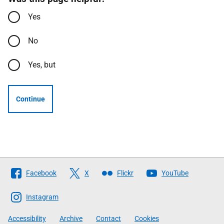
Yes
No
Yes, but
Continue
Follow
Facebook
X
Flickr
YouTube
The
Scottish
Instagram
Government
Accessibility
Archive
Contact
Cookies