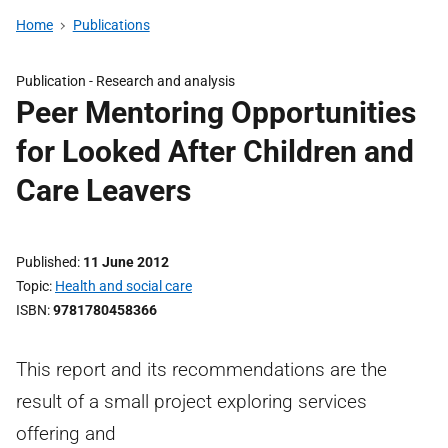
Home
Publications
Publication -
Research and analysis
Peer Mentoring Opportunities
for Looked After Children and
Care Leavers
Published
11 June 2012
Topic
Health and social care
ISBN
9781780458366
This report and its recommendations are the
result of a small project exploring services
offering and