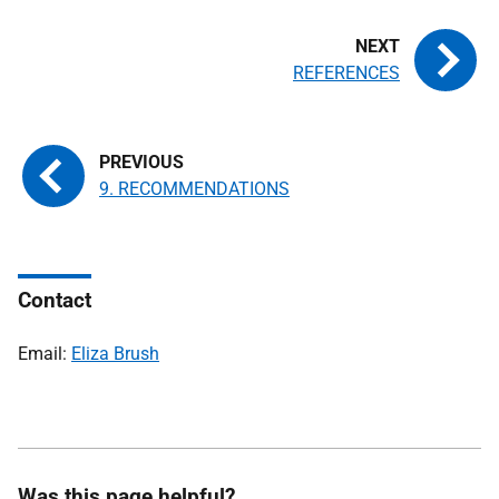
REFERENCES
9. RECOMMENDATIONS
Contact
Email:
Eliza Brush
Was this page helpful?