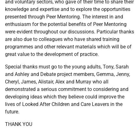
and voluntary sectors, who gave of their time to share their
knowledge and expertise and to explore the opportunities
presented through Peer Mentoring. The interest in and
enthusiasm for the potential benefits of Peer Mentoring
were evident throughout our discussions. Particular thanks
are also due to colleagues who have shared training
programmes and other relevant materials which will be of
great value to the development of practice.
Special thanks must go to the young adults, Tony, Sarah
and Ashley and Debate project members, Gemma, Jenny,
Cheryl, James, Alistair, Alex and Murray who all
demonstrated a serious commitment to considering and
developing ideas which they believe could improve the
lives of Looked After Children and Care Leavers in the
future.
THANK YOU