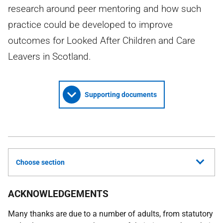
research around peer mentoring and how such
practice could be developed to improve
outcomes for Looked After Children and Care
Leavers in Scotland.
Supporting documents
Choose section
ACKNOWLEDGEMENTS
Many thanks are due to a number of adults, from statutory