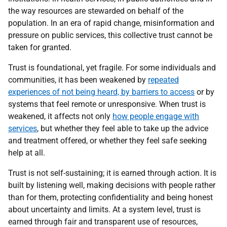
the way resources are stewarded on behalf of the
population. In an era of rapid change, misinformation and
pressure on public services, this collective trust cannot be
taken for granted.
Trust is foundational, yet fragile. For some individuals and
communities, it has been weakened by
repeated
experiences of not being heard, by barriers to access
or by
systems that feel remote or unresponsive. When trust is
weakened, it affects not only
how people engage with
services
, but whether they feel able to take up the advice
and treatment offered, or whether they feel safe seeking
help at all.
Trust is not self-sustaining; it is earned through action. It is
built by listening well, making decisions with people rather
than for them, protecting confidentiality and being honest
about uncertainty and limits. At a system level, trust is
earned through fair and transparent use of resources,