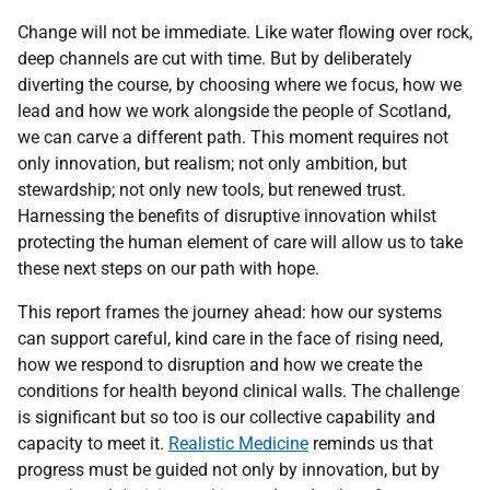
Change will not be immediate. Like water flowing over rock,
deep channels are cut with time. But by deliberately
diverting the course, by choosing where we focus, how we
lead and how we work alongside the people of Scotland,
we can carve a different path. This moment requires not
only innovation, but realism; not only ambition, but
stewardship; not only new tools, but renewed trust.
Harnessing the benefits of disruptive innovation whilst
protecting the human element of care will allow us to take
these next steps on our path with hope.
This report frames the journey ahead: how our systems
can support careful, kind care in the face of rising need,
how we respond to disruption and how we create the
conditions for health beyond clinical walls. The challenge
is significant but so too is our collective capability and
capacity to meet it.
Realistic Medicine
reminds us that
progress must be guided not only by innovation, but by