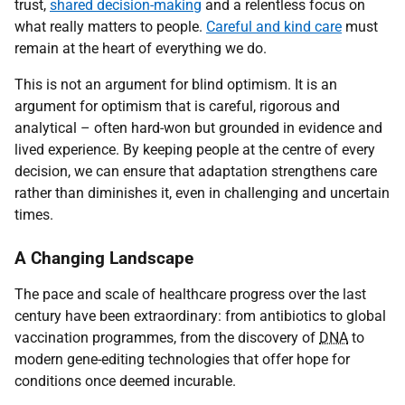
trust,
shared decision-making
and a relentless focus on
what really matters to people.
Careful and kind care
must
remain at the heart of everything we do.
This is not an argument for blind optimism. It is an
argument for optimism that is careful, rigorous and
analytical – often hard-won but grounded in evidence and
lived experience. By keeping people at the centre of every
decision, we can ensure that adaptation strengthens care
rather than diminishes it, even in challenging and uncertain
times.
A Changing Landscape
The pace and scale of healthcare progress over the last
century have been extraordinary: from antibiotics to global
vaccination programmes, from the discovery of
DNA
to
modern gene-editing technologies that offer hope for
conditions once deemed incurable.