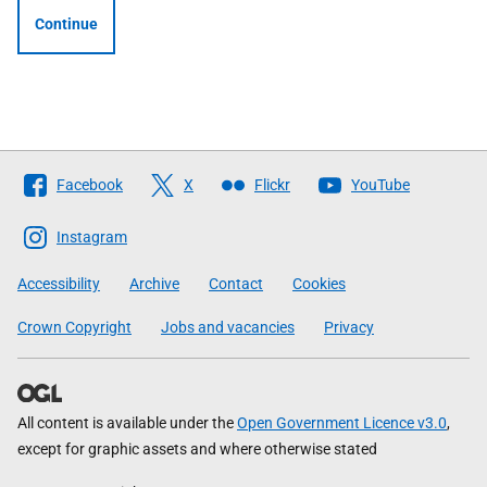
Continue
Follow
Facebook
X
Flickr
YouTube
The
Scottish
Instagram
Government
Accessibility
Archive
Contact
Cookies
Crown Copyright
Jobs and vacancies
Privacy
All content is available under the
Open Government Licence v3.0
,
except for graphic assets and where otherwise stated