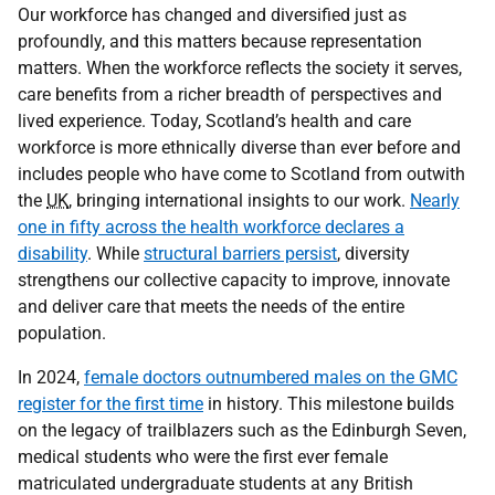
Our workforce has changed and diversified just as
profoundly, and this matters because representation
matters. When the workforce reflects the society it serves,
care benefits from a richer breadth of perspectives and
lived experience. Today, Scotland’s health and care
workforce is more ethnically diverse than ever before and
includes people who have come to Scotland from outwith
the
UK
, bringing international insights to our work.
Nearly
one in fifty across the health workforce declares a
disability
. While
structural barriers persist
, diversity
strengthens our collective capacity to improve, innovate
and deliver care that meets the needs of the entire
population.
In 2024,
female doctors outnumbered males on the GMC
register for the first time
in history. This milestone builds
on the legacy of trailblazers such as the Edinburgh Seven,
medical students who were the first ever female
matriculated undergraduate students at any British