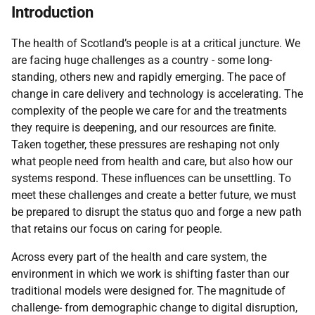
Introduction
The health of Scotland’s people is at a critical juncture. We
are facing huge challenges as a country - some long-
standing, others new and rapidly emerging. The pace of
change in care delivery and technology is accelerating. The
complexity of the people we care for and the treatments
they require is deepening, and our resources are finite.
Taken together, these pressures are reshaping not only
what people need from health and care, but also how our
systems respond. These influences can be unsettling. To
meet these challenges and create a better future, we must
be prepared to disrupt the status quo and forge a new path
that retains our focus on caring for people.
Across every part of the health and care system, the
environment in which we work is shifting faster than our
traditional models were designed for. The magnitude of
challenge- from demographic change to digital disruption,