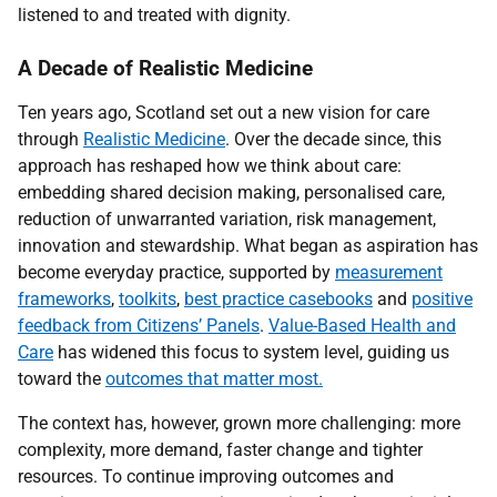
listened to and treated with dignity.
A Decade of Realistic Medicine
Ten years ago, Scotland set out a new vision for care
through
Realistic Medicine
. Over the decade since, this
approach has reshaped how we think about care:
embedding shared decision making, personalised care,
reduction of unwarranted variation, risk management,
innovation and stewardship. What began as aspiration has
become everyday practice, supported by
measurement
frameworks
,
toolkits
,
best practice casebooks
and
positive
feedback from Citizens’ Panels
.
Value-Based Health and
Care
has widened this focus to system level, guiding us
toward the
outcomes that matter most.
The context has, however, grown more challenging: more
complexity, more demand, faster change and tighter
resources. To continue improving outcomes and