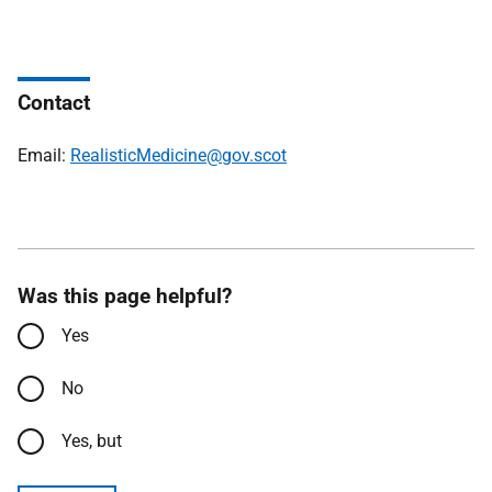
Contact
Email:
RealisticMedicine@gov.scot
Was this page helpful?
Yes
No
Yes, but