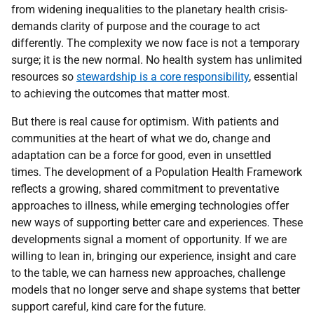
from widening inequalities to the planetary health crisis-
demands clarity of purpose and the courage to act
differently. The complexity we now face is not a temporary
surge; it is the new normal. No health system has unlimited
resources so
stewardship is a core responsibility
, essential
to achieving the outcomes that matter most.
But there is real cause for optimism. With patients and
communities at the heart of what we do, change and
adaptation can be a force for good, even in unsettled
times. The development of a Population Health Framework
reflects a growing, shared commitment to preventative
approaches to illness, while emerging technologies offer
new ways of supporting better care and experiences. These
developments signal a moment of opportunity. If we are
willing to lean in, bringing our experience, insight and care
to the table, we can harness new approaches, challenge
models that no longer serve and shape systems that better
support careful, kind care for the future.