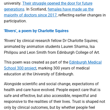
university.
Their struggle opened the door for future
generations
. In Scotland,
females have made up the
majority of doctors since 2017
, reflecting earlier changes in
participation.
'Rivers', a poem by Charlotte Squires
‘Rivers’ by clinical research fellow Dr Charlotte Squires;
animated by animation students Lauren Sharma, Isa
Philipou and Leon Smith from Edinburgh College of Art.
This poem was created as part of the
Edinburgh Medical
School 300 project
, marking 300 years of medical
education at the University of Edinburgh.
Alongside scientific and social change, expectations of
health and care have evolved. People expect care that is
safe and effective, but also accessible, respectful and
responsive to the realities of their lives. Trust is shaped not
only by clinical outcomes, but by whether people feel