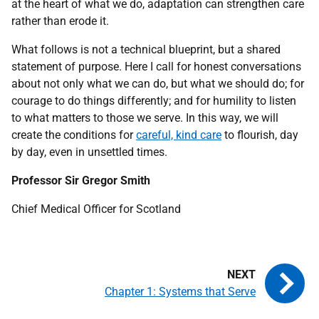
at the heart of what we do, adaptation can strengthen care
rather than erode it.
What follows is not a technical blueprint, but a shared
statement of purpose. Here I call for honest conversations
about not only what we can do, but what we should do; for
courage to do things differently; and for humility to listen
to what matters to those we serve. In this way, we will
create the conditions for
careful, kind care
to flourish, day
by day, even in unsettled times.
Professor Sir Gregor Smith
Chief Medical Officer for Scotland
Chapter 1: Systems that Serve