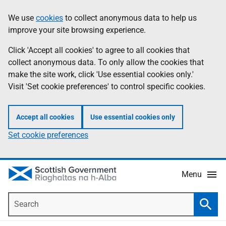
Skip
Accessibility
We use
cookies
to collect anonymous data to help us
Information
to
help
improve your site browsing experience.
main
content
Click 'Accept all cookies' to agree to all cookies that
collect anonymous data. To only allow the cookies that
make the site work, click 'Use essential cookies only.'
Visit 'Set cookie preferences' to control specific cookies.
Accept all cookies
Use essential cookies only
Set cookie preferences
Menu
Search
Searc