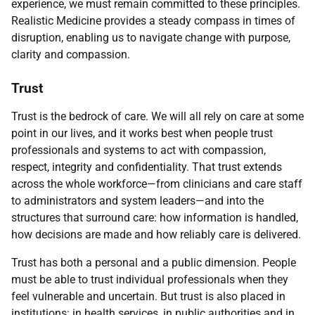
experience, we must remain committed to these principles.
Realistic Medicine provides a steady compass in times of
disruption, enabling us to navigate change with purpose,
clarity and compassion.
Trust
Trust is the bedrock of care. We will all rely on care at some
point in our lives, and it works best when people trust
professionals and systems to act with compassion,
respect, integrity and confidentiality. That trust extends
across the whole workforce—from clinicians and care staff
to administrators and system leaders—and into the
structures that surround care: how information is handled,
how decisions are made and how reliably care is delivered.
Trust has both a personal and a public dimension. People
must be able to trust individual professionals when they
feel vulnerable and uncertain. But trust is also placed in
institutions: in health services, in public authorities and in