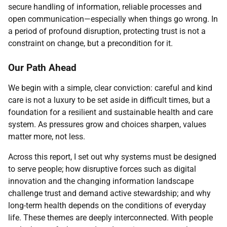
secure handling of information, reliable processes and
open communication—especially when things go wrong. In
a period of profound disruption, protecting trust is not a
constraint on change, but a precondition for it.
Our Path Ahead
We begin with a simple, clear conviction: careful and kind
care is not a luxury to be set aside in difficult times, but a
foundation for a resilient and sustainable health and care
system. As pressures grow and choices sharpen, values
matter more, not less.
Across this report, I set out why systems must be designed
to serve people; how disruptive forces such as digital
innovation and the changing information landscape
challenge trust and demand active stewardship; and why
long-term health depends on the conditions of everyday
life. These themes are deeply interconnected. With people