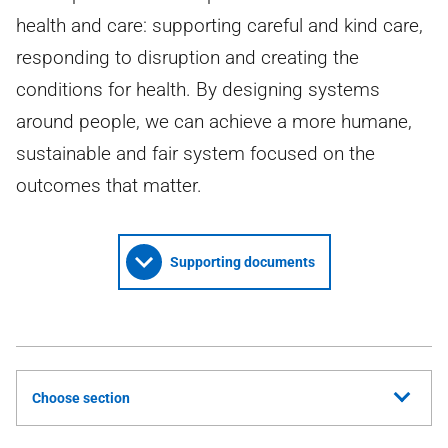
health and care: supporting careful and kind care,
responding to disruption and creating the
conditions for health. By designing systems
around people, we can achieve a more humane,
sustainable and fair system focused on the
outcomes that matter.
Supporting documents
Choose section