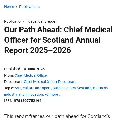
Home
Publications
Publication -
Independent report
Our Path Ahead: Chief Medical
Officer for Scotland Annual
Report 2025–2026
Published
19 June 2026
From
Chief Medical Officer
Directorate
Chief Medical Officer Directorate
Topic
Arts, culture and sport
,
Building a new Scotland
,
Business,
industry and innovation
,
+9 more …
ISBN
9781807752194
This report frames our path ahead for Scotland’s