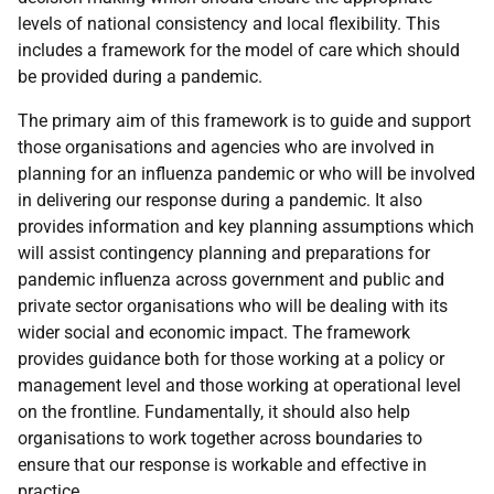
levels of national consistency and local flexibility. This
includes a framework for the model of care which should
be provided during a pandemic.
The primary aim of this framework is to guide and support
those organisations and agencies who are involved in
planning for an influenza pandemic or who will be involved
in delivering our response during a pandemic. It also
provides information and key planning assumptions which
will assist contingency planning and preparations for
pandemic influenza across government and public and
private sector organisations who will be dealing with its
wider social and economic impact. The framework
provides guidance both for those working at a policy or
management level and those working at operational level
on the frontline. Fundamentally, it should also help
organisations to work together across boundaries to
ensure that our response is workable and effective in
practice.