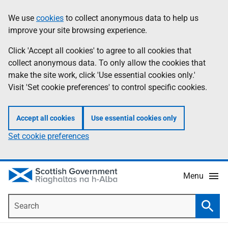
Skip
Accessibility
We use
cookies
to collect anonymous data to help us
Information
to
help
improve your site browsing experience.
main
content
Click 'Accept all cookies' to agree to all cookies that
collect anonymous data. To only allow the cookies that
make the site work, click 'Use essential cookies only.'
Visit 'Set cookie preferences' to control specific cookies.
Accept all cookies
Use essential cookies only
Set cookie preferences
Menu
Search
Searc