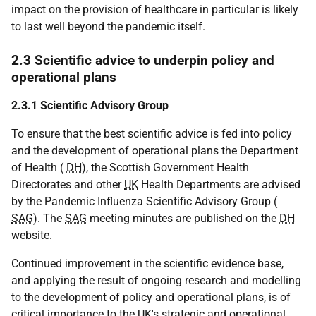
impact on the provision of healthcare in particular is likely
to last well beyond the pandemic itself.
2.3 Scientific advice to underpin policy and
operational plans
2.3.1 Scientific Advisory Group
To ensure that the best scientific advice is fed into policy
and the development of operational plans the Department
of Health (
DH
), the Scottish Government Health
Directorates and other
UK
Health Departments are advised
by the Pandemic Influenza Scientific Advisory Group (
SAG
). The
SAG
meeting minutes are published on the
DH
website.
Continued improvement in the scientific evidence base,
and applying the result of ongoing research and modelling
to the development of policy and operational plans, is of
critical importance to the
UK
's strategic and operational