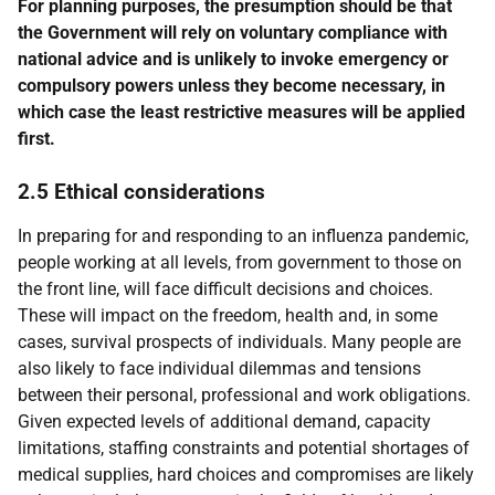
For planning purposes, the presumption should be that
the Government will rely on voluntary compliance with
national advice and is unlikely to invoke emergency or
compulsory powers unless they become necessary, in
which case the least restrictive measures will be applied
first.
2.5 Ethical considerations
In preparing for and responding to an influenza pandemic,
people working at all levels, from government to those on
the front line, will face difficult decisions and choices.
These will impact on the freedom, health and, in some
cases, survival prospects of individuals. Many people are
also likely to face individual dilemmas and tensions
between their personal, professional and work obligations.
Given expected levels of additional demand, capacity
limitations, staffing constraints and potential shortages of
medical supplies, hard choices and compromises are likely