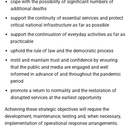
cope with the possibility of significant numbers of
additional deaths
support the continuity of essential services and protect
critical national infrastructure as far as possible
support the continuation of everyday activities as far as
practicable
uphold the rule of law and the democratic process
instil and maintain trust and confidence by ensuring
that the public and media are engaged and well
informed in advance of and throughout the pandemic
period
promote a return to normality and the restoration of
disrupted services at the earliest opportunity
Achieving these strategic objectives will require the
development, maintenance, testing and, when necessary,
implementation of operational response arrangements.