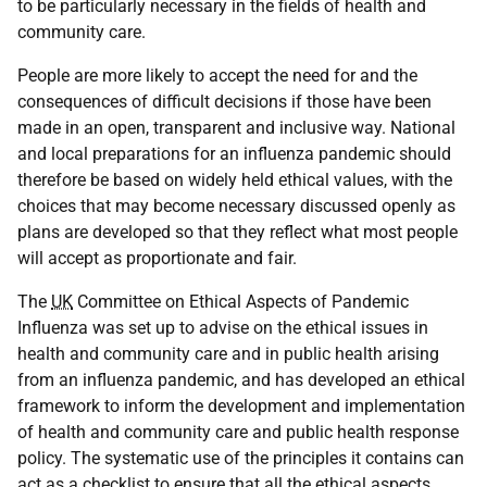
to be particularly necessary in the fields of health and
community care.
People are more likely to accept the need for and the
consequences of difficult decisions if those have been
made in an open, transparent and inclusive way. National
and local preparations for an influenza pandemic should
therefore be based on widely held ethical values, with the
choices that may become necessary discussed openly as
plans are developed so that they reflect what most people
will accept as proportionate and fair.
The
UK
Committee on Ethical Aspects of Pandemic
Influenza was set up to advise on the ethical issues in
health and community care and in public health arising
from an influenza pandemic, and has developed an ethical
framework to inform the development and implementation
of health and community care and public health response
policy. The systematic use of the principles it contains can
act as a checklist to ensure that all the ethical aspects