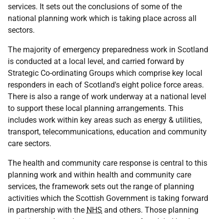
services. It sets out the conclusions of some of the
national planning work which is taking place across all
sectors.
The majority of emergency preparedness work in Scotland
is conducted at a local level, and carried forward by
Strategic Co-ordinating Groups which comprise key local
responders in each of Scotland's eight police force areas.
There is also a range of work underway at a national level
to support these local planning arrangements. This
includes work within key areas such as energy & utilities,
transport, telecommunications, education and community
care sectors.
The health and community care response is central to this
planning work and within health and community care
services, the framework sets out the range of planning
activities which the Scottish Government is taking forward
in partnership with the
NHS
and others. Those planning