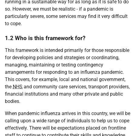
running in a sustainable way for as long as it is safe to do
so. However, we must be realistic - if a pandemic is
particularly severe, some services may find it very difficult
to cope.
1.2 Who is this framework for?
This framework is intended primarily for those responsible
for developing policies and strategies or coordinating,
managing, maintaining or testing contingency
arrangements for responding to an influenza pandemic.
This covers, for example, local and national government,
the
NHS
and community care services, transport providers,
financial institutions and many other private and public
bodies.
When pandemic influenza arrives in this country, we will be
calling upon a wide range of individuals to help us to cope
effectively. There will be expectations placed on frontline
staff to continue to contribute their skills and knowledge