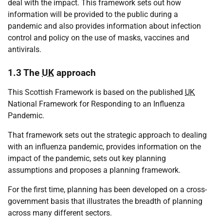
deal with the impact. This framework sets out how
information will be provided to the public during a
pandemic and also provides information about infection
control and policy on the use of masks, vaccines and
antivirals.
1.3 The
UK
approach
This Scottish Framework is based on the published
UK
National Framework for Responding to an Influenza
Pandemic.
That framework sets out the strategic approach to dealing
with an influenza pandemic, provides information on the
impact of the pandemic, sets out key planning
assumptions and proposes a planning framework.
For the first time, planning has been developed on a cross-
government basis that illustrates the breadth of planning
across many different sectors.