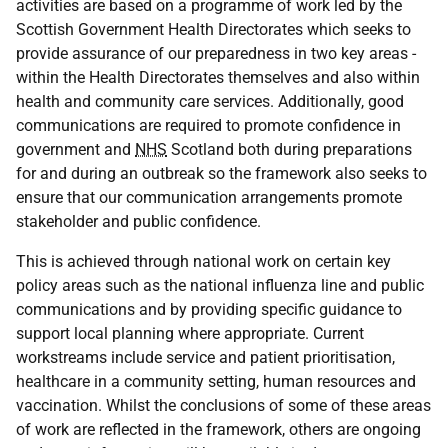
activities are based on a programme of work led by the
Scottish Government Health Directorates which seeks to
provide assurance of our preparedness in two key areas -
within the Health Directorates themselves and also within
health and community care services. Additionally, good
communications are required to promote confidence in
government and
NHS
Scotland both during preparations
for and during an outbreak so the framework also seeks to
ensure that our communication arrangements promote
stakeholder and public confidence.
This is achieved through national work on certain key
policy areas such as the national influenza line and public
communications and by providing specific guidance to
support local planning where appropriate. Current
workstreams include service and patient prioritisation,
healthcare in a community setting, human resources and
vaccination. Whilst the conclusions of some of these areas
of work are reflected in the framework, others are ongoing