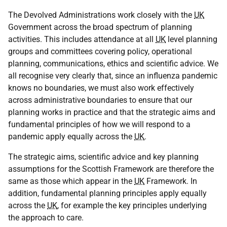
The Devolved Administrations work closely with the
UK
Government across the broad spectrum of planning
activities. This includes attendance at all
UK
level planning
groups and committees covering policy, operational
planning, communications, ethics and scientific advice. We
all recognise very clearly that, since an influenza pandemic
knows no boundaries, we must also work effectively
across administrative boundaries to ensure that our
planning works in practice and that the strategic aims and
fundamental principles of how we will respond to a
pandemic apply equally across the
UK
.
The strategic aims, scientific advice and key planning
assumptions for the Scottish Framework are therefore the
same as those which appear in the
UK
Framework. In
addition, fundamental planning principles apply equally
across the
UK
, for example the key principles underlying
the approach to care.