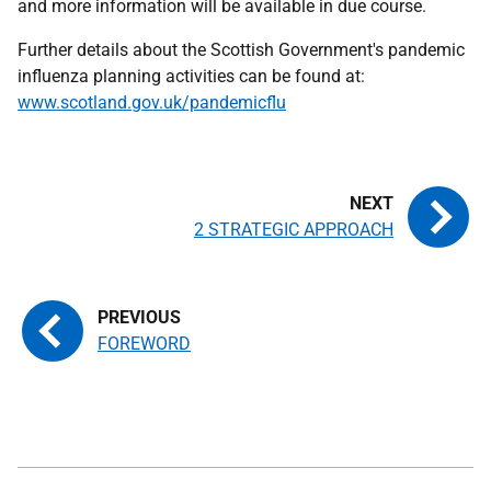
and more information will be available in due course.
Further details about the Scottish Government's pandemic
influenza planning activities can be found at:
www.scotland.gov.uk/pandemicflu
2 STRATEGIC APPROACH
FOREWORD