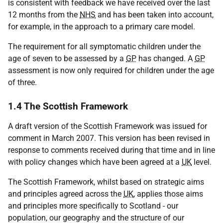
is consistent with feedback we have received over the last
12 months from the
NHS
and has been taken into account,
for example, in the approach to a primary care model.
The requirement for all symptomatic children under the
age of seven to be assessed by a
GP
has changed. A
GP
assessment is now only required for children under the age
of three.
1.4 The Scottish Framework
A draft version of the Scottish Framework was issued for
comment in March 2007. This version has been revised in
response to comments received during that time and in line
with policy changes which have been agreed at a
UK
level.
The Scottish Framework, whilst based on strategic aims
and principles agreed across the
UK
, applies those aims
and principles more specifically to Scotland - our
population, our geography and the structure of our