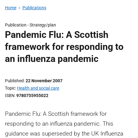
Home
Publications
Publication -
Strategy/plan
Pandemic Flu: A Scottish
framework for responding to
an influenza pandemic
Published
22 November 2007
Topic
Health and social care
ISBN
9780755955022
Pandemic Flu: A Scottish framework for
responding to an influenza pandemic. This
guidance was superseded by the UK Influenza