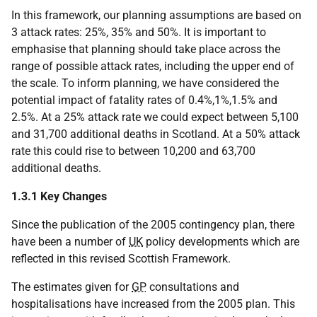
In this framework, our planning assumptions are based on
3 attack rates: 25%, 35% and 50%. It is important to
emphasise that planning should take place across the
range of possible attack rates, including the upper end of
the scale. To inform planning, we have considered the
potential impact of fatality rates of 0.4%,1%,1.5% and
2.5%. At a 25% attack rate we could expect between 5,100
and 31,700 additional deaths in Scotland. At a 50% attack
rate this could rise to between 10,200 and 63,700
additional deaths.
1.3.1 Key Changes
Since the publication of the 2005 contingency plan, there
have been a number of
UK
policy developments which are
reflected in this revised Scottish Framework.
The estimates given for
GP
consultations and
hospitalisations have increased from the 2005 plan. This