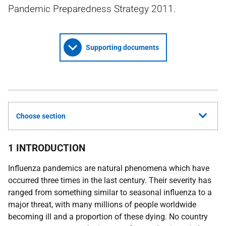
Pandemic Preparedness Strategy 2011.
Supporting documents
Choose section
1 INTRODUCTION
Influenza pandemics are natural phenomena which have
occurred three times in the last century. Their severity has
ranged from something similar to seasonal influenza to a
major threat, with many millions of people worldwide
becoming ill and a proportion of these dying. No country