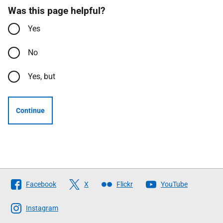
Was this page helpful?
Yes
No
Yes, but
Continue
Follow
Facebook
X
Flickr
YouTube
The
Scottish
Instagram