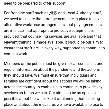
need to be prepared to offer support.
For frontline staff such as
NHS
and Local Authority staff,
we need to ensure that arrangements are in place to cover
alternative workforce arrangements, that pay agreements
are in place, that appropriate protective equipment is
provided, that counselling services are available and that
relevant training is made available. It should be our aim to
ensure that staff are, in every way, supported to continue to
come to work.
Members of the public must be given clear, consistent and
regular information about the pandemic and the actions
they should take. We must ensure that individuals and
families are confident about the actions we will be taking
across the country to enable us to continue to provide key
services as far as we can. Our aim is to be as open as
possible about the wide extent of planning that is taking
place and about the measures we have available to use to