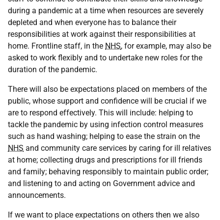
during a pandemic at a time when resources are severely
depleted and when everyone has to balance their
responsibilities at work against their responsibilities at
home. Frontline staff, in the
NHS
, for example, may also be
asked to work flexibly and to undertake new roles for the
duration of the pandemic.
There will also be expectations placed on members of the
public, whose support and confidence will be crucial if we
are to respond effectively. This will include: helping to
tackle the pandemic by using infection control measures
such as hand washing; helping to ease the strain on the
NHS
and community care services by caring for ill relatives
at home; collecting drugs and prescriptions for ill friends
and family; behaving responsibly to maintain public order;
and listening to and acting on Government advice and
announcements.
If we want to place expectations on others then we also