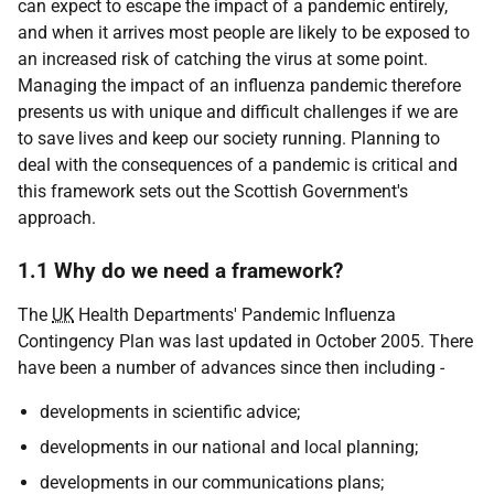
can expect to escape the impact of a pandemic entirely,
and when it arrives most people are likely to be exposed to
an increased risk of catching the virus at some point.
Managing the impact of an influenza pandemic therefore
presents us with unique and difficult challenges if we are
to save lives and keep our society running. Planning to
deal with the consequences of a pandemic is critical and
this framework sets out the Scottish Government's
approach.
1.1 Why do we need a framework?
The
UK
Health Departments' Pandemic Influenza
Contingency Plan was last updated in October 2005. There
have been a number of advances since then including -
developments in scientific advice;
developments in our national and local planning;
developments in our communications plans;