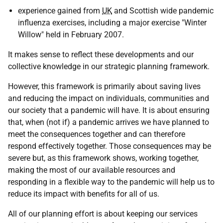
experience gained from
UK
and Scottish wide pandemic
influenza exercises, including a major exercise "Winter
Willow" held in February 2007.
It makes sense to reflect these developments and our
collective knowledge in our strategic planning framework.
However, this framework is primarily about saving lives
and reducing the impact on individuals, communities and
our society that a pandemic will have. It is about ensuring
that, when (not if) a pandemic arrives we have planned to
meet the consequences together and can therefore
respond effectively together. Those consequences may be
severe but, as this framework shows, working together,
making the most of our available resources and
responding in a flexible way to the pandemic will help us to
reduce its impact with benefits for all of us.
All of our planning effort is about keeping our services