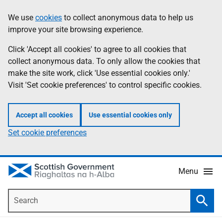
Skip
Accessibility
We use
cookies
to collect anonymous data to help us
Information
to
help
improve your site browsing experience.
main
content
Click 'Accept all cookies' to agree to all cookies that
collect anonymous data. To only allow the cookies that
make the site work, click 'Use essential cookies only.'
Visit 'Set cookie preferences' to control specific cookies.
Accept all cookies
Use essential cookies only
Set cookie preferences
Menu
Search
Searc