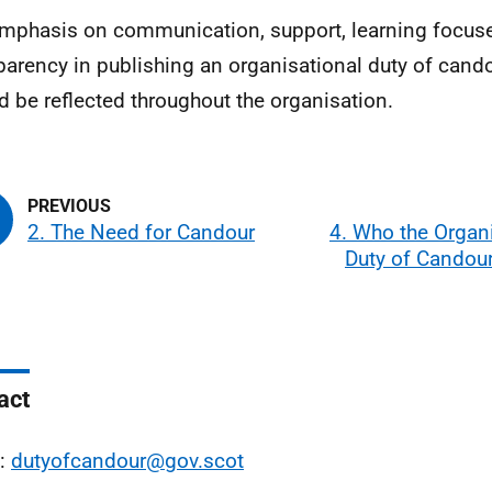
mphasis on communication, support, learning focuse
parency in publishing an organisational duty of cand
d be reflected throughout the organisation.
2. The Need for Candour
4. Who the Organ
Duty of Candour
act
l:
dutyofcandour@gov.scot