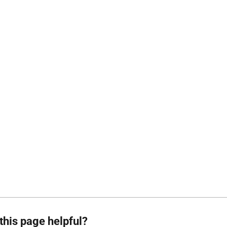
this page helpful?