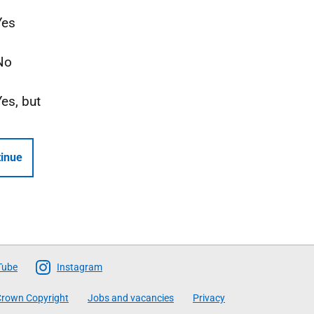
Yes
No
Yes, but
inue
Tube
Instagram
rown Copyright
Jobs and vacancies
Privacy