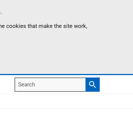
.
the cookies that make the site work,
Search
Search