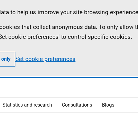
ta to help us improve your site browsing experience
ll cookies that collect anonymous data. To only allow 
 'Set cookie preferences' to control specific cookies.
Set cookie preferences
 only
Statistics and research
Consultations
Blogs