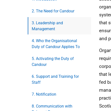
organ
2. The Need for Candour
syste
that 
3. Leadership and
Management
ensur
and p
4. Who the Organisational
Duty of Candour Applies To
Organ
requi
5. Activating the Duty of
Candour
corpo
that 
6. Support and Training for
fed b
Staff
manag
7. Notification
pract
Scotl
8. Communication with