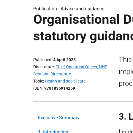
Publication -
Advice and guidance
Organisational D
statutory guidan
This
Published
4 April 2025
Directorate
Chief Operating Officer, NHS
impl
Scotland Directorate
Topic
Health and social care
proc
ISBN
9781836914259
3. 
Executive Summary
Leade
1. Introduction