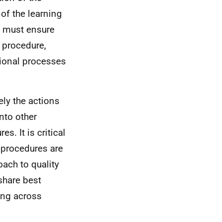
of the learning
s must ensure
r procedure,
tional processes
ely the actions
nto other
. It is critical
 procedures are
oach to quality
share best
ing across