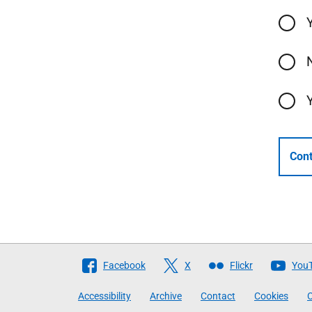
Cont
Follow
Facebook
X
Flickr
You
The
Accessibility
Archive
Contact
Cookies
C
Scottish