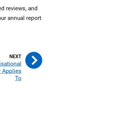
d reviews, and
our annual report
isational
 Applies
To