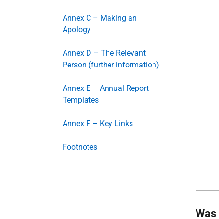
Annex C – Making an
Apology
Annex D – The Relevant
Person (further information)
Annex E – Annual Report
Templates
Annex F – Key Links
Footnotes
Was 