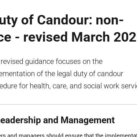
uty of Candour: non-
ce - revised March 20
 revised guidance focuses on the
ementation of the legal duty of candour
edure for health, care, and social work servi
Leadership and Management
rs and managers should ensure that the implementat