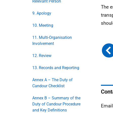
Relevant Person
The e
9. Apology
trans
shoul
10. Meeting
11. Multi-Organisation
Involvement
12. Review
13. Records and Reporting
Annex A – The Duty of
Candour Checklist
Cont
Annex B – Summary of the
Duty of Candour Procedure
Emai
and Key Definitions