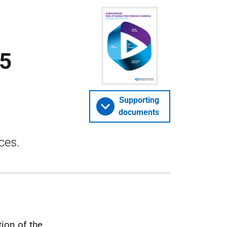
25
Supporting
documents
ces.
ion of the