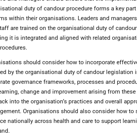
isational duty of candour procedure forms a key part 
ms within their organisations. Leaders and manager
staff are trained on the organisational duty of candou
ing it is integrated and aligned with related organisa
rocedures.
isations should consider how to incorporate effectiv
red by the organisational duty of candour legislation i
rate governance frameworks, processes and procedures
learning, change and improvement arising from these
ack into the organisation’s practices and overall appr
ement. Organisations should also consider how to 
ice nationally across health and care to support learn
and.