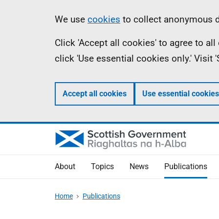
Skip
Accessibility
Information
We use
cookies
to collect anonymous da
to
help
Click 'Accept all cookies' to agree to a
main
click 'Use essential cookies only.' Visit
content
Accept all cookies
Use essential cookies
About
Topics
News
Publications
Home
Publications