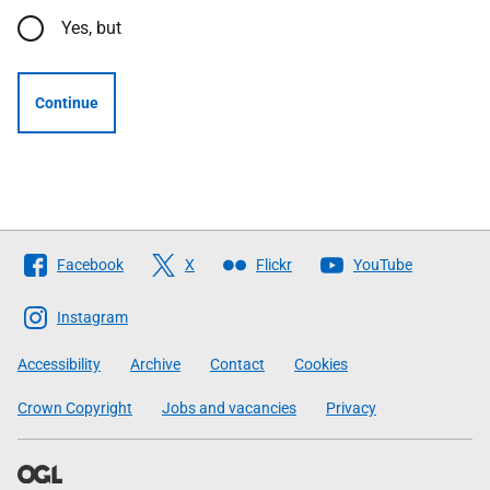
Yes, but
Continue
Follow
Facebook
X
Flickr
YouTube
The
Scottish
Instagram
Government
Accessibility
Archive
Contact
Cookies
Crown Copyright
Jobs and vacancies
Privacy