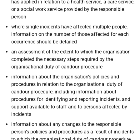
has applied in relation to a health service, a care service,
or a social work service provided by the responsible
person
where single incidents have affected multiple people,
information on the number of those affected for each
occurrence should be detailed
an assessment of the extent to which the organisation
completed the necessary steps required by the
organisational duty of candour procedure
information about the organisation’s policies and
procedures in relation to the organisational duty of
candour procedure, including information about
procedures for identifying and reporting incidents, and
support available to staff and to persons affected by
incidents
information about any changes to the responsible
person’s policies and procedures as a result of incidents
to which the organisational duty of candour procedure