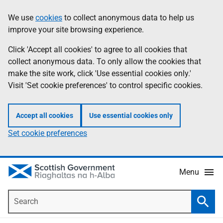
Skip
Accessibility
We use
cookies
to collect anonymous data to help us
Information
to
help
improve your site browsing experience.
main
content
Click 'Accept all cookies' to agree to all cookies that
collect anonymous data. To only allow the cookies that
make the site work, click 'Use essential cookies only.'
Visit 'Set cookie preferences' to control specific cookies.
Accept all cookies
Use essential cookies only
Set cookie preferences
Menu
Search
Searc