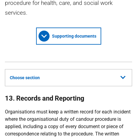
procedure for health, care, and social work
services.
Supporting documents
Choose section
13. Records and Reporting
Organisations must keep a written record for each incident
where the organisational duty of candour procedure is
applied, including a copy of every document or piece of
correspondence relating to the procedure. The written