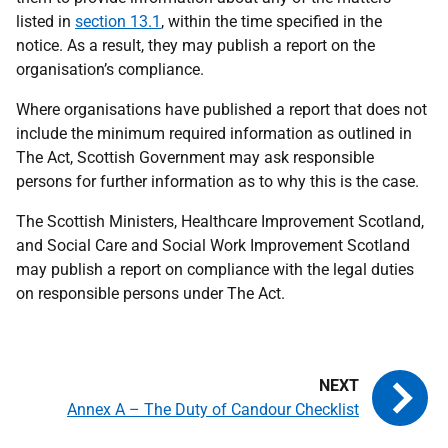
listed in
section 13.1
, within the time specified in the
notice. As a result, they may publish a report on the
organisation’s compliance.
Where organisations have published a report that does not
include the minimum required information as outlined in
The Act, Scottish Government may ask responsible
persons for further information as to why this is the case.
The Scottish Ministers, Healthcare Improvement Scotland,
and Social Care and Social Work Improvement Scotland
may publish a report on compliance with the legal duties
on responsible persons under The Act.
Annex A – The Duty of Candour Checklist