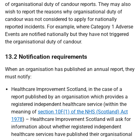
of organisational duty of candour reports. They may also
wish to report the reasons why organisational duty of
candour was not considered to apply for nationally
reported incidents. For example, where Category 1 Adverse
Events are notified nationally but they have not triggered
the organisational duty of candour.
13.2 Notification requirements
When an organisation has published an annual report, they
must notify:
Healthcare Improvement Scotland, in the case of a
report published by an organisation which provides a
registered independent healthcare service (within the
meaning of
section 10F(1) of the NHS (Scotland) Act
1978
) – Healthcare Improvement Scotland will ask for
information about whether registered independent
healthcare services have published their organisational