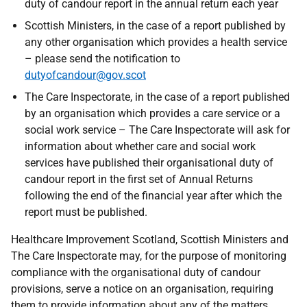
duty of candour report in the annual return each year
Scottish Ministers, in the case of a report published by
any other organisation which provides a health service
– please send the notification to
dutyofcandour@gov.scot
The Care Inspectorate, in the case of a report published
by an organisation which provides a care service or a
social work service – The Care Inspectorate will ask for
information about whether care and social work
services have published their organisational duty of
candour report in the first set of Annual Returns
following the end of the financial year after which the
report must be published.
Healthcare Improvement Scotland, Scottish Ministers and
The Care Inspectorate may, for the purpose of monitoring
compliance with the organisational duty of candour
provisions, serve a notice on an organisation, requiring
them to provide information about any of the matters