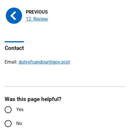
12. Review
Contact
Email:
dutyofcandour@gov.scot
Was this page helpful?
Yes
No