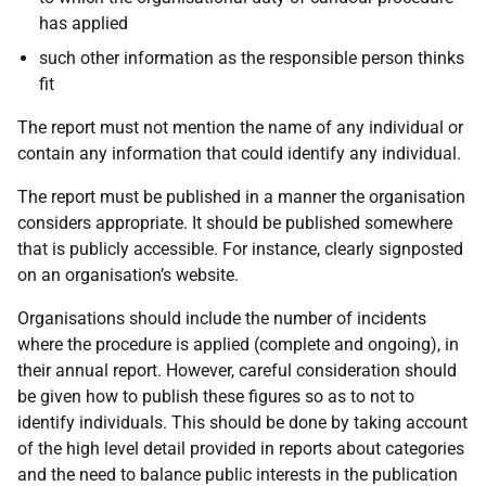
has applied
such other information as the responsible person thinks
fit
The report must not mention the name of any individual or
contain any information that could identify any individual.
The report must be published in a manner the organisation
considers appropriate. It should be published somewhere
that is publicly accessible. For instance, clearly signposted
on an organisation’s website.
Organisations should include the number of incidents
where the procedure is applied (complete and ongoing), in
their annual report. However, careful consideration should
be given how to publish these figures so as to not to
identify individuals. This should be done by taking account
of the high level detail provided in reports about categories
and the need to balance public interests in the publication