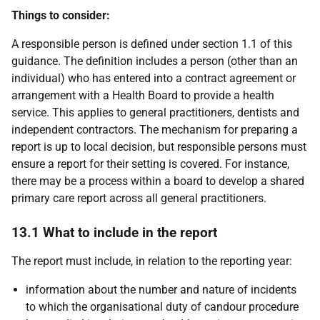
Things to consider:
A responsible person is defined under section 1.1 of this
guidance. The definition includes a person (other than an
individual) who has entered into a contract agreement or
arrangement with a Health Board to provide a health
service. This applies to general practitioners, dentists and
independent contractors. The mechanism for preparing a
report is up to local decision, but responsible persons must
ensure a report for their setting is covered. For instance,
there may be a process within a board to develop a shared
primary care report across all general practitioners.
13.1 What to include in the report
The report must include, in relation to the reporting year:
information about the number and nature of incidents
to which the organisational duty of candour procedure