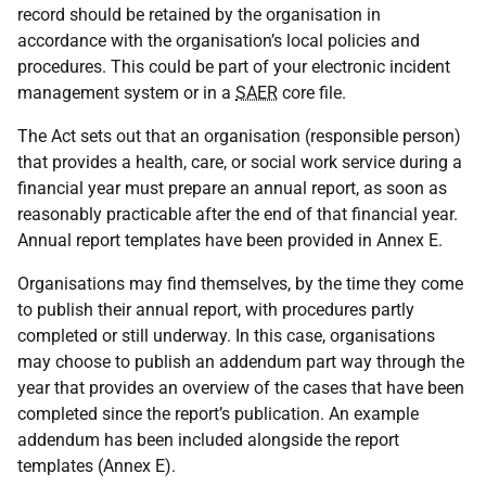
record should be retained by the organisation in
accordance with the organisation’s local policies and
procedures. This could be part of your electronic incident
management system or in a
SAER
core file.
The Act sets out that an organisation (responsible person)
that provides a health, care, or social work service during a
financial year must prepare an annual report, as soon as
reasonably practicable after the end of that financial year.
Annual report templates have been provided in Annex E.
Organisations may find themselves, by the time they come
to publish their annual report, with procedures partly
completed or still underway. In this case, organisations
may choose to publish an addendum part way through the
year that provides an overview of the cases that have been
completed since the report’s publication. An example
addendum has been included alongside the report
templates (Annex E).