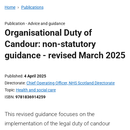
Home
Publications
Publication -
Advice and guidance
Organisational Duty of
Candour: non-statutory
guidance - revised March 2025
Published
4 April 2025
Directorate
Chief Operating Officer, NHS Scotland Directorate
Topic
Health and social care
ISBN
9781836914259
This revised guidance focuses on the
implementation of the legal duty of candour