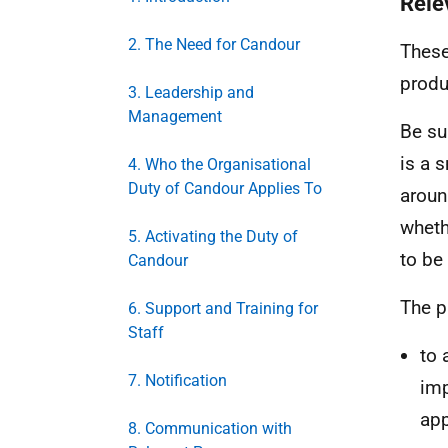
Rele
2. The Need for Candour
These
produ
3. Leadership and
Management
Be su
is a 
4. Who the Organisational
Duty of Candour Applies To
aroun
wheth
5. Activating the Duty of
to be
Candour
The p
6. Support and Training for
Staff
to 
7. Notification
imp
app
8. Communication with