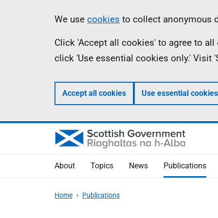
Skip
Accessibility
Information
We use
cookies
to collect anonymous da
to
help
Click 'Accept all cookies' to agree to a
main
click 'Use essential cookies only.' Visit
content
Accept all cookies
Use essential cookies
About
Topics
News
Publications
Home
Publications