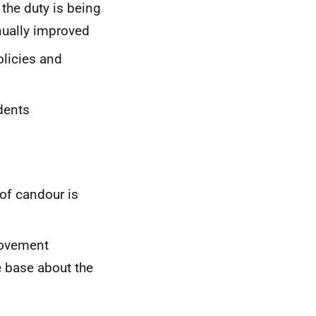
the duty is being
nually improved
olicies and
idents
 of candour is
provement
 base about the