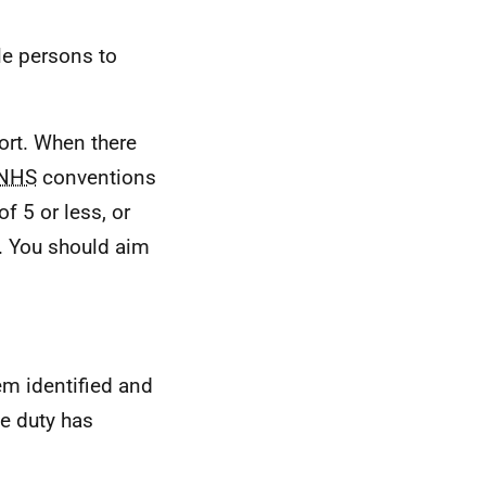
le persons to
ort. When there
NHS
conventions
f 5 or less, or
. You should aim
tem identified and
e duty has