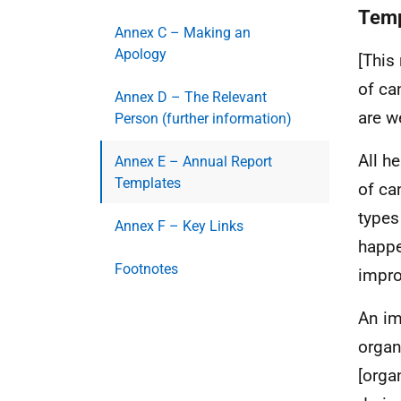
Temp
Annex C – Making an
Apology
[This
of ca
Annex D – The Relevant
are w
Person (further information)
All h
Annex E – Annual Report
Templates
of ca
types
Annex F – Key Links
happe
Footnotes
impro
An im
organ
[orga