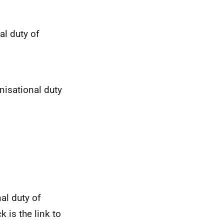
al duty of
nisational duty
al duty of
k is the link to