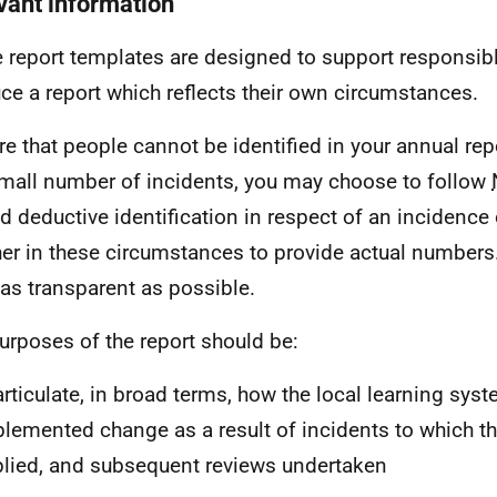
vant information
 report templates are designed to support responsib
ce a report which reflects their own circumstances.
re that people cannot be identified in your annual rep
small number of incidents, you may choose to follow
d deductive identification in respect of an incidence o
er in these circumstances to provide actual numbers
 as transparent as possible.
urposes of the report should be:
articulate, in broad terms, how the local learning sys
lemented change as a result of incidents to which th
lied, and subsequent reviews undertaken