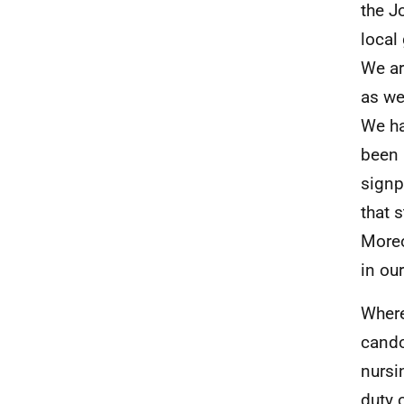
the J
local
We ar
as we
We ha
been 
signp
that 
Moreo
in ou
Where
cando
nursi
duty 