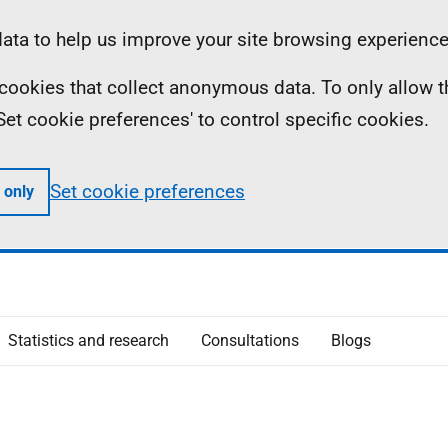
ta to help us improve your site browsing experience
ll cookies that collect anonymous data. To only allow 
 'Set cookie preferences' to control specific cookies.
Set cookie preferences
 only
Statistics and research
Consultations
Blogs