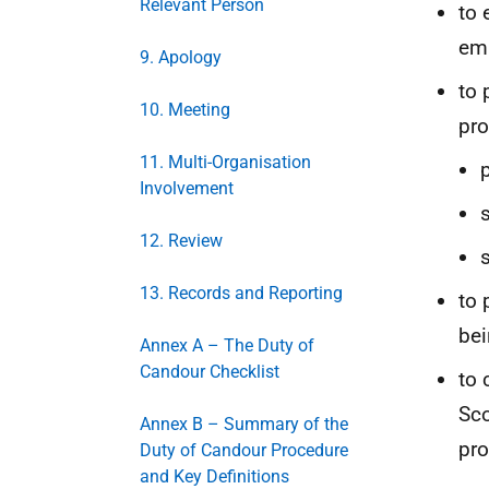
Relevant Person
to 
emb
9. Apology
to 
10. Meeting
pro
11. Multi-Organisation
Involvement
12. Review
13. Records and Reporting
to 
bei
Annex A – The Duty of
Candour Checklist
to 
Sco
Annex B – Summary of the
pro
Duty of Candour Procedure
and Key Definitions