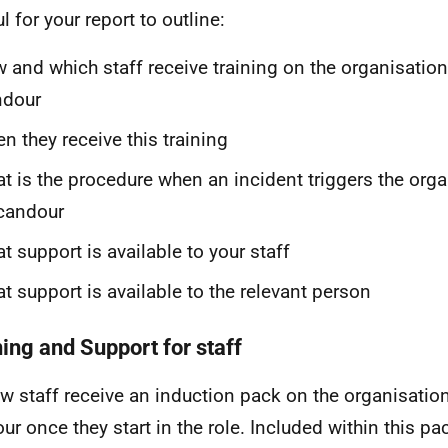
l for your report to outline:
 and which staff receive training on the organisation
ndour
n they receive this training
t is the procedure when an incident triggers the orga
candour
t support is available to your staff
t support is available to the relevant person
ning and Support for staff
ew staff receive an induction pack on the organisation
ur once they start in the role. Included within this pac