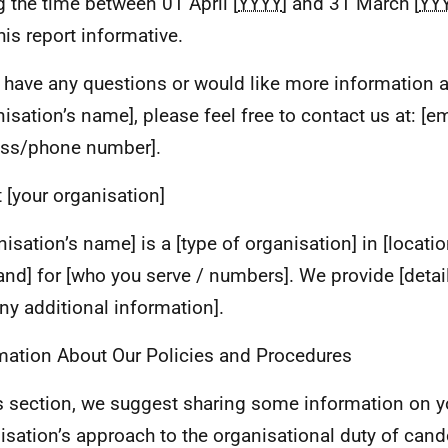
g the time between 01 April [
YYYY
] and 31 March [
YY
his report informative.
u have any questions or would like more information 
nisation’s name], please feel free to contact us at: [e
ss/phone number].
 [your organisation]
nisation’s name] is a [type of organisation] in [locatio
and] for [who you serve / numbers]. We provide [detai
ny additional information].
mation About Our Policies and Procedures
is section, we suggest sharing some information on y
isation’s approach to the organisational duty of cand