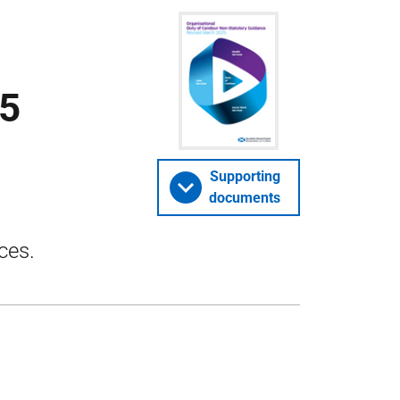
25
Supporting
documents
ces.