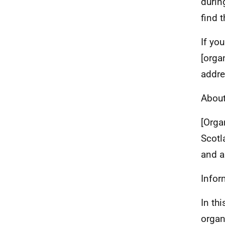
durin
find t
If yo
[orga
addre
About
[Orga
Scotl
and a
Infor
In th
organ