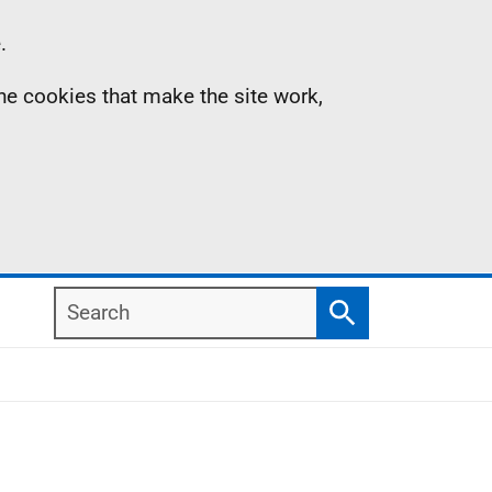
.
the cookies that make the site work,
Search
Search