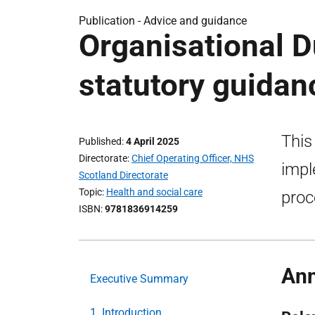
Publication -
Advice and guidance
Organisational D
statutory guidan
This
Published
4 April 2025
Directorate
Chief Operating Officer, NHS
impl
Scotland Directorate
Topic
Health and social care
proc
ISBN
9781836914259
Ann
Executive Summary
1. Introduction