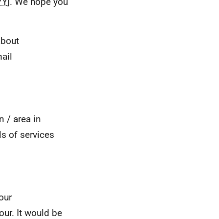
YY
]. We hope you
about
mail
n / area in
ls of services
our
our. It would be