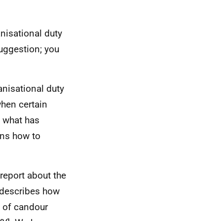
anisational duty
suggestion; you
anisational duty
when certain
d what has
rns how to
 report about the
t describes how
y of candour