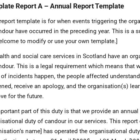
late Report A – Annual Report Template
 report template is for when events triggering the org
ndour have occurred in the preceding year. This is a 
elcome to modify or use your own template.]
ealth and social care services in Scotland have an org
ndour. This is a legal requirement which means that 
 of incidents happen, the people affected understan
ned, receive an apology, and the organisation(s) lea
ve for the future.
portant part of this duty is that we provide an annual
isational duty of candour in our services. This repor
nisation’s name] has operated the organisational dut