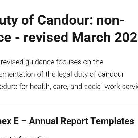
uty of Candour: non-
ce - revised March 20
 revised guidance focuses on the
ementation of the legal duty of candour
edure for health, care, and social work servi
ex E – Annual Report Templates