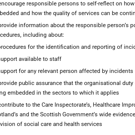
encourage responsible persons to self-reflect on how 
edded and how the quality of services can be conti
provide information about the responsible person’s p
cedures, including about:
procedures for the identification and reporting of inc
support available to staff
support for any relevant person affected by incidents
provide public assurance that the organisational duty
ng embedded in the sectors to which it applies
contribute to the Care Inspectorate’s, Healthcare Im
tland’s and the Scottish Government’s wide evidence
vision of social care and health services