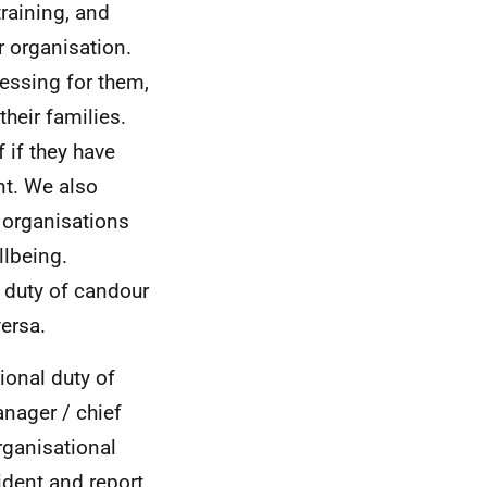
aining, and
r organisation.
ressing for them,
their families.
 if they have
nt. We also
 organisations
llbeing.
 duty of candour
versa.
ional duty of
anager / chief
rganisational
ident and report