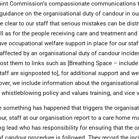
oint Commission’s compassionate communications tr
 guidance on the organisational duty of candour in ou
e clear to our staff that serious mistakes can be dist
ll as for the people receiving care and treatment and 
ve occupational welfare support in place for our staff
affected by an organisational duty of candour incide
ost them to links such as [Breathing Space – include
staff are signposted to], for additional support and we
ver, we include information about the organisational
r whistleblowing policy and values training, and vice 
 something has happened that triggers the organisat
ur, staff at our organisation report to a care home m
ng lead who has responsibility for ensuring that the o
of candour procedure is followed. They record the inc