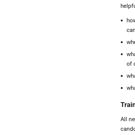
helpfu
how
ca
whe
wha
of 
wha
wha
Trai
All n
cando