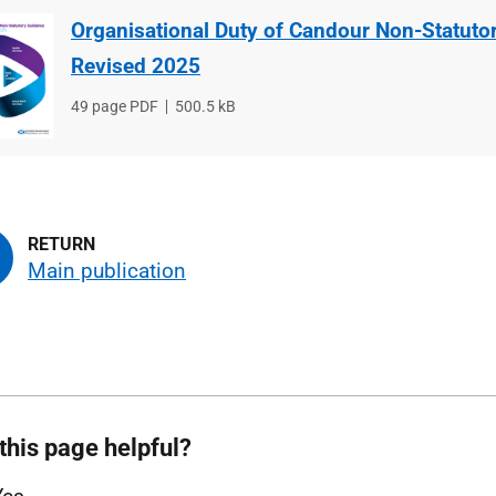
Organisational Duty of Candour Non-Statuto
Revised 2025
File
49 page PDF
File
500.5 kB
type
size
Main publication
this page helpful?