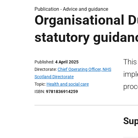
Publication -
Advice and guidance
Organisational D
statutory guidan
This
Published
4 April 2025
Directorate
Chief Operating Officer, NHS
impl
Scotland Directorate
Topic
Health and social care
proc
ISBN
9781836914259
Sup