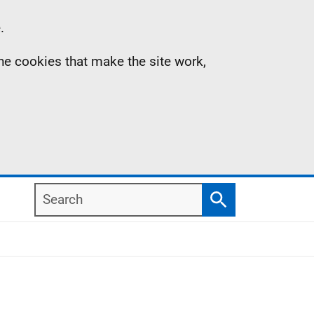
.
the cookies that make the site work,
Search
Search