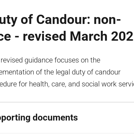
uty of Candour: non-
ce - revised March 20
 revised guidance focuses on the
ementation of the legal duty of candour
edure for health, care, and social work servi
porting documents