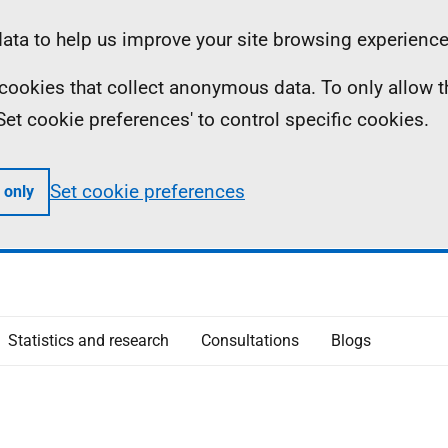
ta to help us improve your site browsing experience
ll cookies that collect anonymous data. To only allow 
 'Set cookie preferences' to control specific cookies.
Set cookie preferences
 only
Statistics and research
Consultations
Blogs