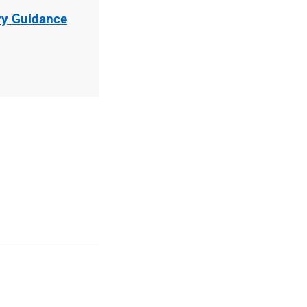
ry Guidance