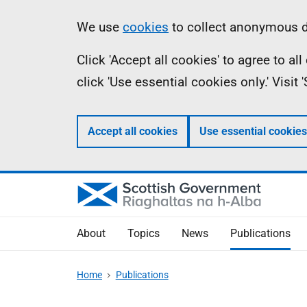
Skip
Accessibility
Information
We use
cookies
to collect anonymous da
to
help
Click 'Accept all cookies' to agree to a
main
click 'Use essential cookies only.' Visit
content
Accept all cookies
Use essential cookies
About
Topics
News
Publications
Home
Publications