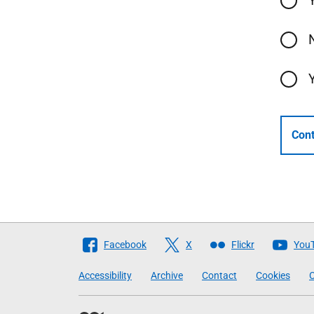
Cont
Follow
Facebook
X
Flickr
You
The
Accessibility
Archive
Contact
Cookies
C
Scottish