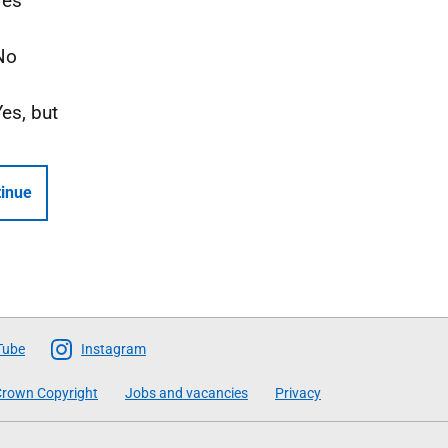
Yes
No
Yes, but
inue
Tube
Instagram
rown Copyright
Jobs and vacancies
Privacy