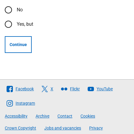
No
Yes, but
Continue
Follow
Facebook
X
Flickr
YouTube
The
Scottish
Instagram
Government
Accessibility
Archive
Contact
Cookies
Crown Copyright
Jobs and vacancies
Privacy