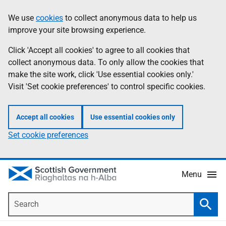
Skip
Accessibility
We use
cookies
to collect anonymous data to help us
Information
to
help
improve your site browsing experience.
main
content
Click 'Accept all cookies' to agree to all cookies that
collect anonymous data. To only allow the cookies that
make the site work, click 'Use essential cookies only.'
Visit 'Set cookie preferences' to control specific cookies.
Accept all cookies
Use essential cookies only
Set cookie preferences
Menu
Search
Searc