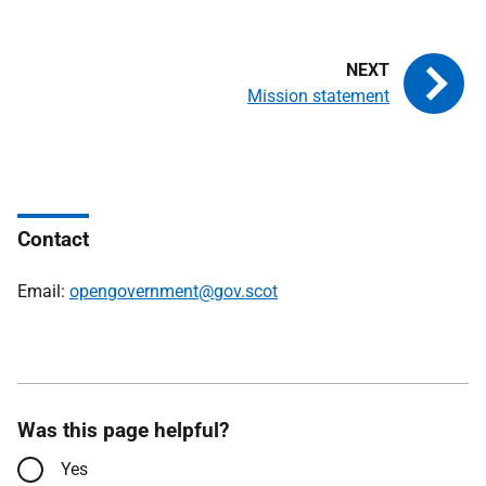
Mission statement
Contact
Email:
opengovernment@gov.scot
Was this page helpful?
Yes