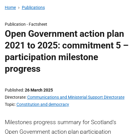
Home
Publications
Publication -
Factsheet
Open Government action plan
2021 to 2025: commitment 5 –
participation milestone
progress
Published
26 March 2025
Directorate
Communications and Ministerial Support Directorate
Topic
Constitution and democracy
Milestones progress summary for Scotland's
Open Government action plan participation