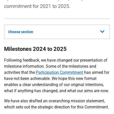
commitment for 2021 to 2025.
Choose section
Milestones 2024 to 2025
Following feedback, we have changed our presentation of
milestone information. Some of the milestones and
activities that the
Participation Commitment
has aimed for
have not been achievable. We hope this new format
enables a clear understanding of our original intentions,
what if anything has changed, and what our aims are now.
We have also drafted an overarching mission statement,
which sets out the strategic direction for this Commitment.