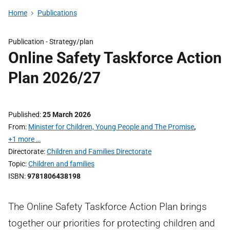
Home
Publications
Publication -
Strategy/plan
Online Safety Taskforce Action
Plan 2026/27
Published
25 March 2026
From
Minister for Children, Young People and The Promise
,
+1 more …
Directorate
Children and Families Directorate
Topic
Children and families
ISBN
9781806438198
The Online Safety Taskforce Action Plan brings
together our priorities for protecting children and