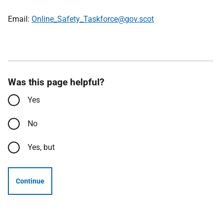
Email:
Online_Safety_Taskforce@gov.scot
Was this page helpful?
Yes
No
Yes, but
Continue