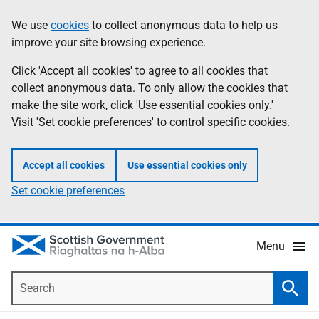
Skip
Accessibility
We use
cookies
to collect anonymous data to help us
Information
to
help
improve your site browsing experience.
main
content
Click 'Accept all cookies' to agree to all cookies that
collect anonymous data. To only allow the cookies that
make the site work, click 'Use essential cookies only.'
Visit 'Set cookie preferences' to control specific cookies.
Accept all cookies
Use essential cookies only
Set cookie preferences
Menu
Search
Searc