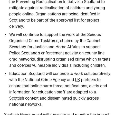
the Preventing Radicalisation Initiative in Scotland to
mitigate against radicalisation of children and young
people online. Organisations are being identified in
Scotland to be part of the approved list for project
delivery.
We will continue to support the work of the Serious
Organised Crime Taskforce, chaired by the Cabinet
Secretary for Justice and Home Affairs, to support
Police Scotland’s enforcement activity on county line
drug networks, disrupting organised crime which targets
and coerces vulnerable individuals including children.
Education Scotland will continue to work collaboratively
with the National Crime Agency and
UK
partners to
ensure that online harm threat notifications, alerts and
information for education staff are adapted to a
Scottish context and disseminated quickly across
national networks.
Scottish Government will measure and monitor the impact