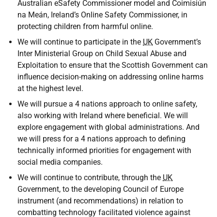
Australian eSafety Commissioner model and Coimisiún
na Meán, Ireland’s Online Safety Commissioner, in
protecting children from harmful online.
We will continue to participate in the
UK
Government’s
Inter Ministerial Group on Child Sexual Abuse and
Exploitation to ensure that the Scottish Government can
influence decision-making on addressing online harms
at the highest level.
We will pursue a 4 nations approach to online safety,
also working with Ireland where beneficial. We will
explore engagement with global administrations. And
we will press for a 4 nations approach to defining
technically informed priorities for engagement with
social media companies.
We will continue to contribute, through the
UK
Government, to the developing Council of Europe
instrument (and recommendations) in relation to
combatting technology facilitated violence against