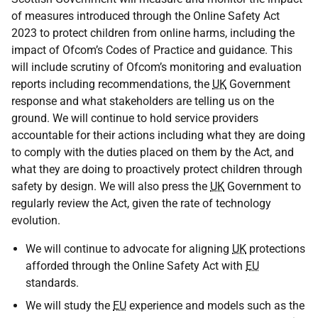
of measures introduced through the Online Safety Act
2023 to protect children from online harms, including the
impact of Ofcom’s Codes of Practice and guidance. This
will include scrutiny of Ofcom’s monitoring and evaluation
reports including recommendations, the
UK
Government
response and what stakeholders are telling us on the
ground. We will continue to hold service providers
accountable for their actions including what they are doing
to comply with the duties placed on them by the Act, and
what they are doing to proactively protect children through
safety by design. We will also press the
UK
Government to
regularly review the Act, given the rate of technology
evolution.
We will continue to advocate for aligning
UK
protections
afforded through the Online Safety Act with
EU
standards.
We will study the
EU
experience and models such as the