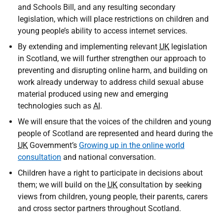
and Schools Bill, and any resulting secondary
legislation, which will place restrictions on children and
young people’s ability to access internet services.
By extending and implementing relevant
UK
legislation
in Scotland, we will further strengthen our approach to
preventing and disrupting online harm, and building on
work already underway to address child sexual abuse
material produced using new and emerging
technologies such as
AI
.
We will ensure that the voices of the children and young
people of Scotland are represented and heard during the
UK
Government’s
Growing up in the online world
consultation
and national conversation.
Children have a right to participate in decisions about
them; we will build on the
UK
consultation by seeking
views from children, young people, their parents, carers
and cross sector partners throughout Scotland.