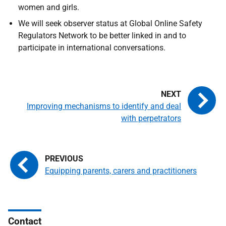
women and girls.
We will seek observer status at Global Online Safety
Regulators Network to be better linked in and to
participate in international conversations.
Improving mechanisms to identify and deal
with perpetrators
Equipping parents, carers and practitioners
Contact