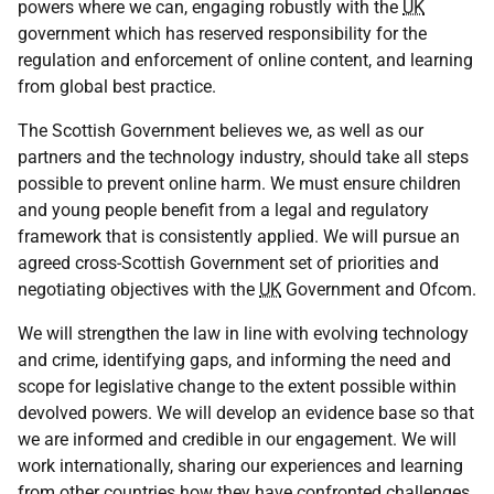
powers where we can, engaging robustly with the
UK
government which has reserved responsibility for the
regulation and enforcement of online content, and learning
from global best practice.
The Scottish Government believes we, as well as our
partners and the technology industry, should take all steps
possible to prevent online harm. We must ensure children
and young people benefit from a legal and regulatory
framework that is consistently applied. We will pursue an
agreed cross-Scottish Government set of priorities and
negotiating objectives with the
UK
Government and Ofcom.
We will strengthen the law in line with evolving technology
and crime, identifying gaps, and informing the need and
scope for legislative change to the extent possible within
devolved powers. We will develop an evidence base so that
we are informed and credible in our engagement. We will
work internationally, sharing our experiences and learning
from other countries how they have confronted challenges.