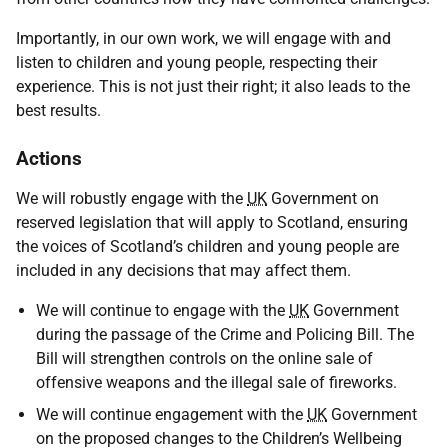
Importantly, in our own work, we will engage with and
listen to children and young people, respecting their
experience. This is not just their right; it also leads to the
best results.
Actions
We will robustly engage with the
UK
Government on
reserved legislation that will apply to Scotland, ensuring
the voices of Scotland’s children and young people are
included in any decisions that may affect them.
We will continue to engage with the
UK
Government
during the passage of the Crime and Policing Bill. The
Bill will strengthen controls on the online sale of
offensive weapons and the illegal sale of fireworks.
We will continue engagement with the
UK
Government
on the proposed changes to the Children’s Wellbeing