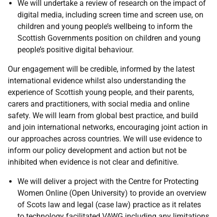
We will undertake a review of research on the impact of
digital media, including screen time and screen use, on
children and young people’s wellbeing to inform the
Scottish Governments position on children and young
people’s positive digital behaviour.
Our engagement will be credible, informed by the latest
international evidence whilst also understanding the
experience of Scottish young people, and their parents,
carers and practitioners, with social media and online
safety. We will learn from global best practice, and build
and join international networks, encouraging joint action in
our approaches across countries. We will use evidence to
inform our policy development and action but not be
inhibited when evidence is not clear and definitive.
We will deliver a project with the Centre for Protecting
Women Online (Open University) to provide an overview
of Scots law and legal (case law) practice as it relates
to technology facilitated
VAWG
including any limitations