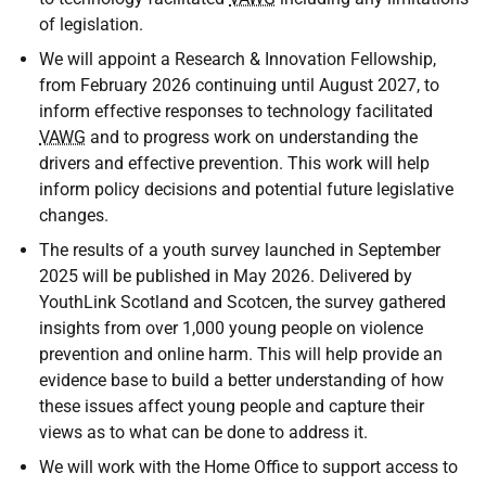
of legislation.
We will appoint a Research & Innovation Fellowship,
from February 2026 continuing until August 2027, to
inform effective responses to technology facilitated
VAWG
and to progress work on understanding the
drivers and effective prevention. This work will help
inform policy decisions and potential future legislative
changes.
The results of a youth survey launched in September
2025 will be published in May 2026. Delivered by
YouthLink Scotland and Scotcen, the survey gathered
insights from over 1,000 young people on violence
prevention and online harm. This will help provide an
evidence base to build a better understanding of how
these issues affect young people and capture their
views as to what can be done to address it.
We will work with the Home Office to support access to