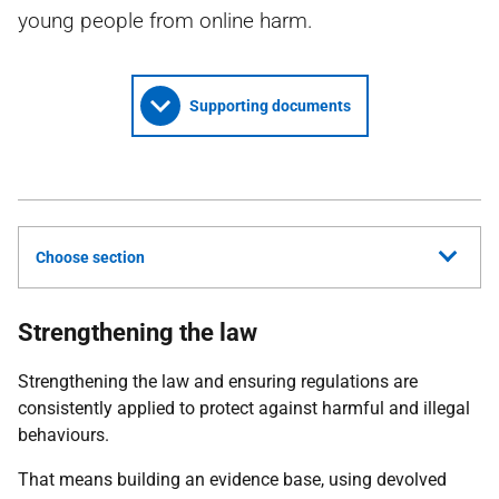
young people from online harm.
Supporting documents
Choose section
Strengthening the law
Strengthening the law and ensuring regulations are
consistently applied to protect against harmful and illegal
behaviours.
That means building an evidence base, using devolved