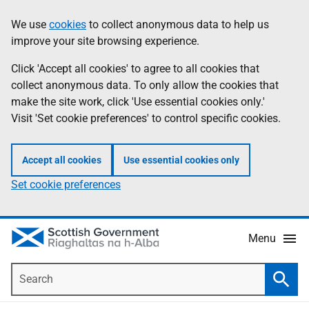
Skip
Accessibility
We use
cookies
to collect anonymous data to help us
Information
to
help
improve your site browsing experience.
main
content
Click 'Accept all cookies' to agree to all cookies that
collect anonymous data. To only allow the cookies that
make the site work, click 'Use essential cookies only.'
Visit 'Set cookie preferences' to control specific cookies.
Accept all cookies
Use essential cookies only
Set cookie preferences
Menu
Search
Searc