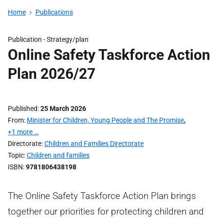
Home
Publications
Publication -
Strategy/plan
Online Safety Taskforce Action
Plan 2026/27
Published
25 March 2026
From
Minister for Children, Young People and The Promise
,
+1 more …
Directorate
Children and Families Directorate
Topic
Children and families
ISBN
9781806438198
The Online Safety Taskforce Action Plan brings
together our priorities for protecting children and