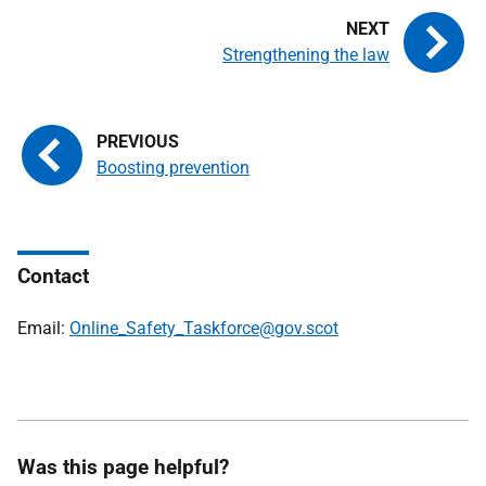
Strengthening the law
Boosting prevention
Contact
Email:
Online_Safety_Taskforce@gov.scot
Was this page helpful?