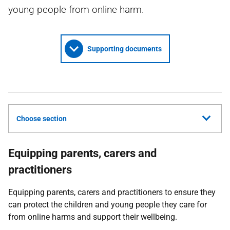
young people from online harm.
Supporting documents
Choose section
Equipping parents, carers and
practitioners
Equipping parents, carers and practitioners to ensure they
can protect the children and young people they care for
from online harms and support their wellbeing.