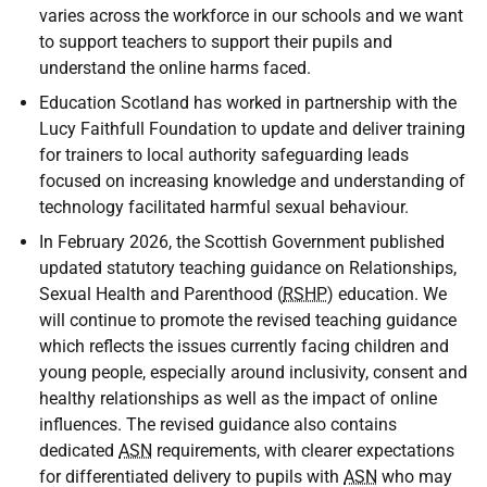
varies across the workforce in our schools and we want
to support teachers to support their pupils and
understand the online harms faced.
Education Scotland has worked in partnership with the
Lucy Faithfull Foundation to update and deliver training
for trainers to local authority safeguarding leads
focused on increasing knowledge and understanding of
technology facilitated harmful sexual behaviour.
In February 2026, the Scottish Government published
updated statutory teaching guidance on Relationships,
Sexual Health and Parenthood (
RSHP
) education. We
will continue to promote the revised teaching guidance
which reflects the issues currently facing children and
young people, especially around inclusivity, consent and
healthy relationships as well as the impact of online
influences. The revised guidance also contains
dedicated
ASN
requirements, with clearer expectations
for differentiated delivery to pupils with
ASN
who may