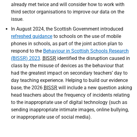
already met twice and will consider how to work with
third sector organisations to improve our data on the
issue.
In August 2024, the Scottish Government introduced
refreshed guidance
to schools on the use of mobile
phones in schools, as part of the joint action plan to
respond to the
Behaviour in Scottish Schools Research
(BISSR) 2023
.
BISSR
identified the disruption caused in
class by the misuse of devices as the behaviour that
had the greatest impact on secondary teachers’ day to
day teaching experience. Helping to build our evidence
base, the 2026
BISSR
will include a new question asking
head teachers about the frequency of incidents relating
to the inappropriate use of digital technology (such as
sending inappropriate intimate images, online bullying,
or inappropriate use of social media).