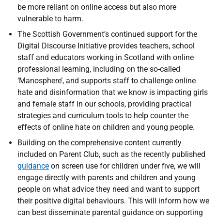
be more reliant on online access but also more
vulnerable to harm.
The Scottish Government’s continued support for the
Digital Discourse Initiative provides teachers, school
staff and educators working in Scotland with online
professional learning, including on the so-called
‘Manosphere’, and supports staff to challenge online
hate and disinformation that we know is impacting girls
and female staff in our schools, providing practical
strategies and curriculum tools to help counter the
effects of online hate on children and young people.
Building on the comprehensive content currently
included on Parent Club, such as the recently published
guidance
on screen use for children under five, we will
engage directly with parents and children and young
people on what advice they need and want to support
their positive digital behaviours. This will inform how we
can best disseminate parental guidance on supporting