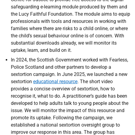
safeguarding e-learning module produced by them and
the Lucy Faithful Foundation. The module aims to equip
professionals with tools and resources in working with
families where there are risks to a child online, or where
the child’s sexual behaviour online is of concern. With
substantial downloads already, we will monitor its
uptake, learn, and build on it.
In 2024, the Scottish Government worked with Fearless,
Police Scotland and other partners to develop a
sextortion campaign. In June 2025, we launched a new
sextortion
educational resource
. The short video
provides a concise overview of sextortion, how to
recognise it, what to do. A practitioner’s guide has been
developed to help adults talk to young people about the
issue. We will monitor the impact of this resource and
promote its uptake. Following the campaign, we
established a national sextortion oversight group to
improve our response in this area. The group has