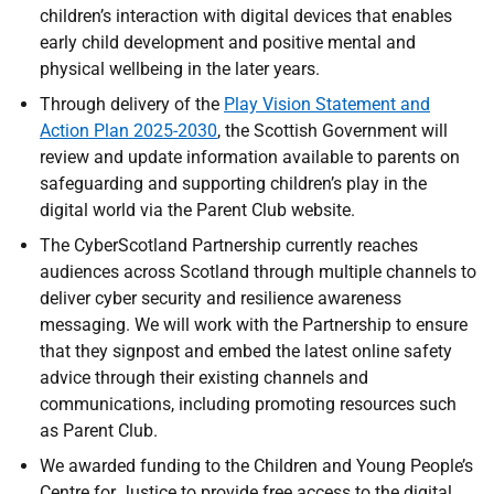
children’s interaction with digital devices that enables
early child development and positive mental and
physical wellbeing in the later years.
Through delivery of the
Play Vision Statement and
Action Plan 2025-2030
, the Scottish Government will
review and update information available to parents on
safeguarding and supporting children’s play in the
digital world via the Parent Club website.
The CyberScotland Partnership currently reaches
audiences across Scotland through multiple channels to
deliver cyber security and resilience awareness
messaging. We will work with the Partnership to ensure
that they signpost and embed the latest online safety
advice through their existing channels and
communications, including promoting resources such
as Parent Club.
We awarded funding to the Children and Young People’s
Centre for Justice to provide free access to the digital