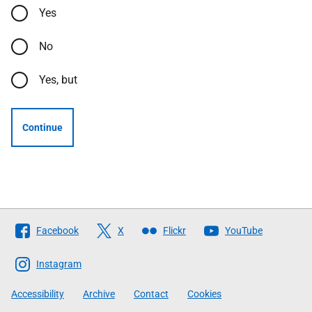
Yes
No
Yes, but
Continue
Follow
Facebook
X
Flickr
YouTube
The
Scottish
Instagram
Government
Accessibility
Archive
Contact
Cookies