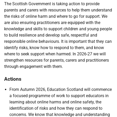
The Scottish Government is taking action to provide
parents and carers with resources to help them understand
the risks of online harm and where to go for support. We
are also ensuring practitioners are equipped with the
knowledge and skills to support children and young people
to build resilience and develop safe, respectful and
responsible online behaviours. It is important that they can
identify risks, know how to respond to them, and know
where to seek support when harmed. In 2026-27 we will
strengthen resources for parents, carers and practitioners
through engagement with them.
Actions
From Autumn 2026, Education Scotland will commence
a focused programme of work to support educators in
learning about online harms and online safety, the
identification of risks and how they can respond to
concerns. We know that knowledge and understanding