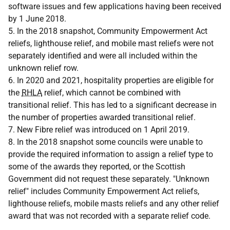
software issues and few applications having been received
by 1 June 2018.
5. In the 2018 snapshot, Community Empowerment Act
reliefs, lighthouse relief, and mobile mast reliefs were not
separately identified and were all included within the
unknown relief row.
6. In 2020 and 2021, hospitality properties are eligible for
the
RHLA
relief, which cannot be combined with
transitional relief. This has led to a significant decrease in
the number of properties awarded transitional relief.
7. New Fibre relief was introduced on 1 April 2019.
8. In the 2018 snapshot some councils were unable to
provide the required information to assign a relief type to
some of the awards they reported, or the Scottish
Government did not request these separately. "Unknown
relief" includes Community Empowerment Act reliefs,
lighthouse reliefs, mobile masts reliefs and any other relief
award that was not recorded with a separate relief code.