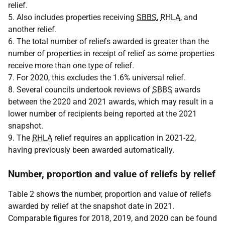
relief.
5. Also includes properties receiving
SBBS
,
RHLA
, and
another relief.
6. The total number of reliefs awarded is greater than the
number of properties in receipt of relief as some properties
receive more than one type of relief.
7. For 2020, this excludes the 1.6% universal relief.
8. Several councils undertook reviews of
SBBS
awards
between the 2020 and 2021 awards, which may result in a
lower number of recipients being reported at the 2021
snapshot.
9. The
RHLA
relief requires an application in 2021-22,
having previously been awarded automatically.
Number, proportion and value of reliefs by relief
Table 2 shows the number, proportion and value of reliefs
awarded by relief at the snapshot date in 2021.
Comparable figures for 2018, 2019, and 2020 can be found