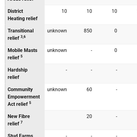
District
10
10
10
Heating relief
Transitional
unknown
850
0
3,6
relief
Mobile Masts
unknown
-
0
5
relief
Hardship
-
-
-
relief
Community
unknown
60
-
Empowerment
5
Act relief
New Fibre
20
-
7
relief
Stud Farms
-
-
-