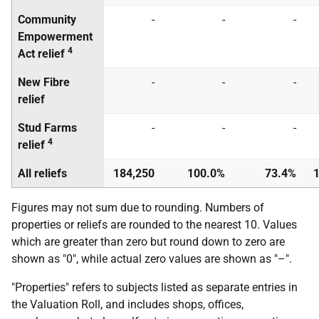
Community
-
-
-
Empowerment
4
Act relief
New Fibre
-
-
-
relief
Stud Farms
-
-
-
4
relief
All reliefs
184,250
100.0%
73.4%
1
Figures may not sum due to rounding. Numbers of
properties or reliefs are rounded to the nearest 10. Values
which are greater than zero but round down to zero are
shown as "0", while actual zero values are shown as "–".
"Properties" refers to subjects listed as separate entries in
the Valuation Roll, and includes shops, offices,