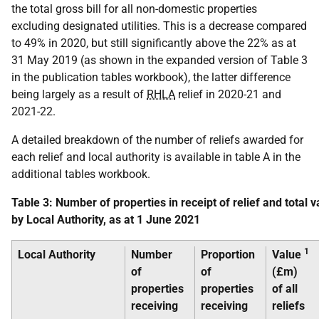
the total gross bill for all non-domestic properties
excluding designated utilities. This is a decrease compared
to 49% in 2020, but still significantly above the 22% as at
31 May 2019 (as shown in the expanded version of Table 3
in the publication tables workbook), the latter difference
being largely as a result of
RHLA
relief in 2020-21 and
2021-22.
A detailed breakdown of the number of reliefs awarded for
each relief and local authority is available in table A in the
additional tables workbook.
Table 3: Number of properties in receipt of relief and total va
by Local Authority, as at 1 June 2021
1
Local Authority
Number
Proportion
Value
of
of
(£m)
properties
properties
of all
receiving
receiving
reliefs