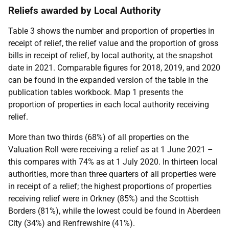
Reliefs awarded by Local Authority
Table 3 shows the number and proportion of properties in
receipt of relief, the relief value and the proportion of gross
bills in receipt of relief, by local authority, at the snapshot
date in 2021. Comparable figures for 2018, 2019, and 2020
can be found in the expanded version of the table in the
publication tables workbook. Map 1 presents the
proportion of properties in each local authority receiving
relief.
More than two thirds (68%) of all properties on the
Valuation Roll were receiving a relief as at 1 June 2021 –
this compares with 74% as at 1 July 2020. In thirteen local
authorities, more than three quarters of all properties were
in receipt of a relief; the highest proportions of properties
receiving relief were in Orkney (85%) and the Scottish
Borders (81%), while the lowest could be found in Aberdeen
City (34%) and Renfrewshire (41%).