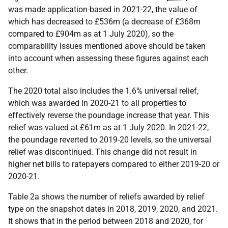
was made application-based in 2021-22, the value of
which has decreased to £536m (a decrease of £368m
compared to £904m as at 1 July 2020), so the
comparability issues mentioned above should be taken
into account when assessing these figures against each
other.
The 2020 total also includes the 1.6% universal relief,
which was awarded in 2020-21 to all properties to
effectively reverse the poundage increase that year. This
relief was valued at £61m as at 1 July 2020. In 2021-22,
the poundage reverted to 2019-20 levels, so the universal
relief was discontinued. This change did not result in
higher net bills to ratepayers compared to either 2019-20 or
2020-21.
Table 2a shows the number of reliefs awarded by relief
type on the snapshot dates in 2018, 2019, 2020, and 2021.
It shows that in the period between 2018 and 2020, for