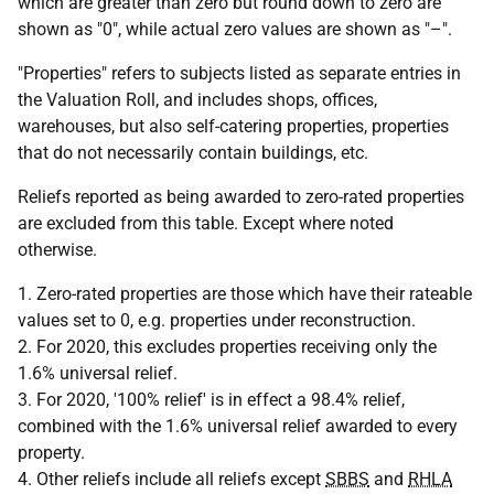
which are greater than zero but round down to zero are
shown as "0", while actual zero values are shown as "–".
"Properties" refers to subjects listed as separate entries in
the Valuation Roll, and includes shops, offices,
warehouses, but also self-catering properties, properties
that do not necessarily contain buildings, etc.
Reliefs reported as being awarded to zero-rated properties
are excluded from this table. Except where noted
otherwise.
1. Zero-rated properties are those which have their rateable
values set to 0, e.g. properties under reconstruction.
2. For 2020, this excludes properties receiving only the
1.6% universal relief.
3. For 2020, '100% relief' is in effect a 98.4% relief,
combined with the 1.6% universal relief awarded to every
property.
4. Other reliefs include all reliefs except
SBBS
and
RHLA