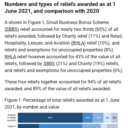
Numbers and types of reliefs awarded as at 1
June 2021, and comparison with 2020
A shown in Figure 1, Small Business Bonus Scheme
(
SBBS
) relief accounted for nearly two thirds (65%) of all
reliefs awarded, followed by Charity relief (11%) and Retail,
Hospitality, Leisure, and Aviation (
RHLA
) relief (10%), and
reliefs and exemptions for unoccupied properties (8%).
RHLA
relief however accounted for 43% of the value of all
reliefs, followed by
SBBS
(21%) and Charity (19%) reliefs,
and reliefs and exemptions for unoccupied properties (6%).
These four reliefs together accounted for 94% of all reliefs
awarded, and 89% of the value of all reliefs awarded.
Figure 1: Percentage of total reliefs awarded as at 1 June
2021, by number and value