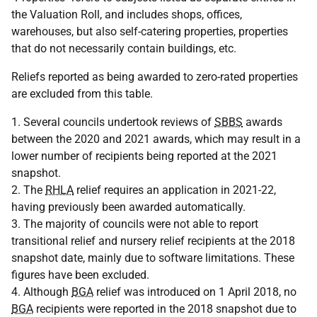
the Valuation Roll, and includes shops, offices,
warehouses, but also self-catering properties, properties
that do not necessarily contain buildings, etc.
Reliefs reported as being awarded to zero-rated properties
are excluded from this table.
1. Several councils undertook reviews of
SBBS
awards
between the 2020 and 2021 awards, which may result in a
lower number of recipients being reported at the 2021
snapshot.
2. The
RHLA
relief requires an application in 2021-22,
having previously been awarded automatically.
3. The majority of councils were not able to report
transitional relief and nursery relief recipients at the 2018
snapshot date, mainly due to software limitations. These
figures have been excluded.
4. Although
BGA
relief was introduced on 1 April 2018, no
BGA
recipients were reported in the 2018 snapshot due to