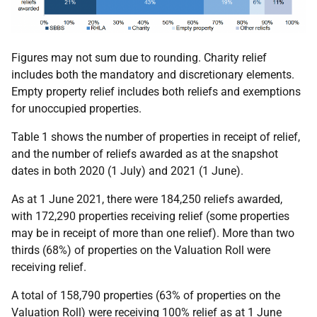
Figures may not sum due to rounding. Charity relief
includes both the mandatory and discretionary elements.
Empty property relief includes both reliefs and exemptions
for unoccupied properties.
Table 1 shows the number of properties in receipt of relief,
and the number of reliefs awarded as at the snapshot
dates in both 2020 (1 July) and 2021 (1 June).
As at 1 June 2021, there were 184,250 reliefs awarded,
with 172,290 properties receiving relief (some properties
may be in receipt of more than one relief). More than two
thirds (68%) of properties on the Valuation Roll were
receiving relief.
A total of 158,790 properties (63% of properties on the
Valuation Roll) were receiving 100% relief as at 1 June