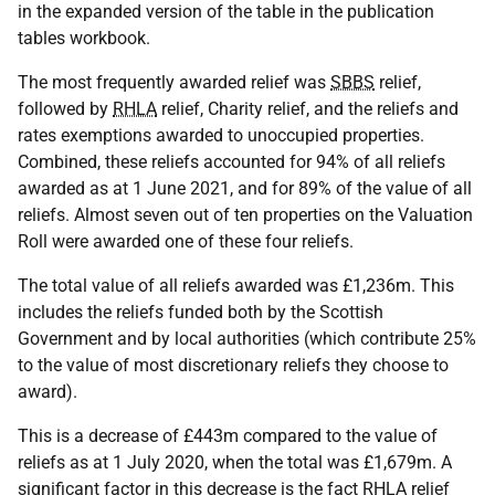
in the expanded version of the table in the publication
tables workbook.
The most frequently awarded relief was
SBBS
relief,
followed by
RHLA
relief, Charity relief, and the reliefs and
rates exemptions awarded to unoccupied properties.
Combined, these reliefs accounted for 94% of all reliefs
awarded as at 1 June 2021, and for 89% of the value of all
reliefs. Almost seven out of ten properties on the Valuation
Roll were awarded one of these four reliefs.
The total value of all reliefs awarded was £1,236m. This
includes the reliefs funded both by the Scottish
Government and by local authorities (which contribute 25%
to the value of most discretionary reliefs they choose to
award).
This is a decrease of £443m compared to the value of
reliefs as at 1 July 2020, when the total was £1,679m. A
significant factor in this decrease is the fact
RHLA
relief