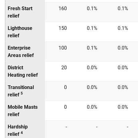
Fresh Start
160
0.1%
0.1%
relief
Lighthouse
150
0.1%
0.1%
relief
Enterprise
100
0.1%
0.0%
Areas relief
District
20
0.0%
0.0%
Heating relief
Transitional
0
0.0%
0.0%
5
relief
Mobile Masts
0
0.0%
0.0%
relief
Hardship
-
-
-
4
relief