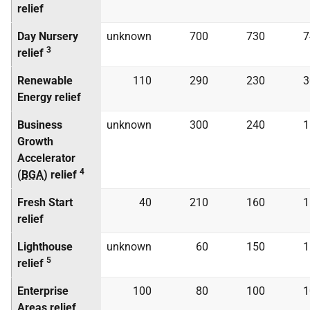
relief
Day Nursery
unknown
700
730
7
3
relief
Renewable
110
290
230
3
Energy relief
Business
unknown
300
240
1
Growth
Accelerator
4
(
BGA
) relief
Fresh Start
40
210
160
1
relief
Lighthouse
unknown
60
150
1
5
relief
Enterprise
100
80
100
1
Areas relief