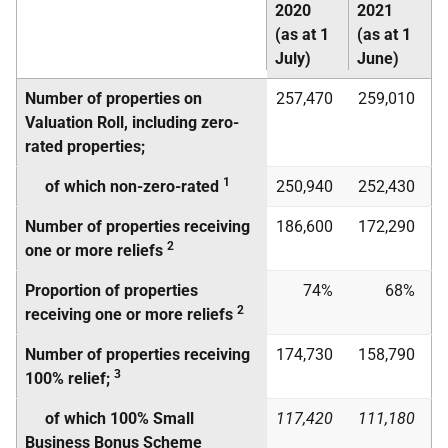
2020
2021
(as at 1
(as at 1
July)
June)
Number of properties on
257,470
259,010
Valuation Roll, including zero-
rated properties;
1
of which non-zero-rated
250,940
252,430
Number of properties receiving
186,600
172,290
2
one or more reliefs
Proportion of properties
74%
68%
2
receiving one or more reliefs
Number of properties receiving
174,730
158,790
3
100% relief;
of which 100% Small
117,420
111,180
Business Bonus Scheme