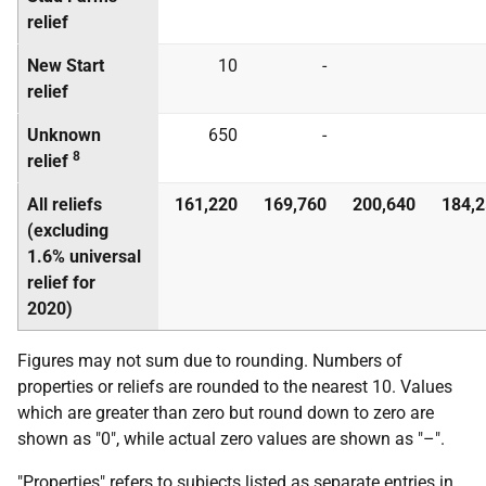
relief
New Start
10
-
relief
Unknown
650
-
8
relief
All reliefs
161,220
169,760
200,640
184,
(excluding
1.6% universal
relief for
2020)
Figures may not sum due to rounding. Numbers of
properties or reliefs are rounded to the nearest 10. Values
which are greater than zero but round down to zero are
shown as "0", while actual zero values are shown as "–".
"Properties" refers to subjects listed as separate entries in