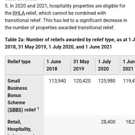
5. In 2020 and 2021, hospitality properties are eligible for
the
RHLA
relief, which cannot be combined with
transitional relief. This has led to a significant decrease in
the number of properties awarded transitional relief.
Table 2a: Number of reliefs awarded by relief type, as at 1 
2018, 31 May 2019, 1 July 2020, and 1 June 2021
Relief type
1 June
31 May
1 July
1 Jun
2018
2019
2020
2021
Small
113,940
120,420
125,980
119,
Business
Bonus
Scheme
1
(
SBBS
) relief
Retail,
28,400
18,
Hospitality,