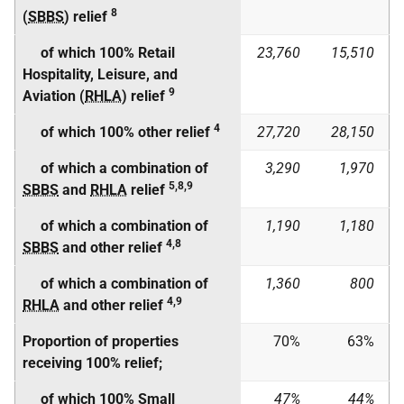
8
(
SBBS
) relief
of which 100% Retail
23,760
15,510
Hospitality, Leisure, and
9
Aviation (
RHLA
) relief
4
of which 100% other relief
27,720
28,150
of which a combination of
3,290
1,970
5,8,9
SBBS
and
RHLA
relief
of which a combination of
1,190
1,180
4,8
SBBS
and other relief
of which a combination of
1,360
800
4,9
RHLA
and other relief
Proportion of properties
70%
63%
receiving 100% relief;
of which 100% Small
47%
44%