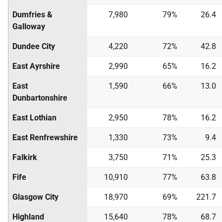
Dumfries &
7,980
79%
26.4
Galloway
Dundee City
4,220
72%
42.8
East Ayrshire
2,990
65%
16.2
East
1,590
66%
13.0
Dunbartonshire
East Lothian
2,950
78%
16.2
East Renfrewshire
1,330
73%
9.4
Falkirk
3,750
71%
25.3
Fife
10,910
77%
63.8
Glasgow City
18,970
69%
221.7
Highland
15,640
78%
68.7