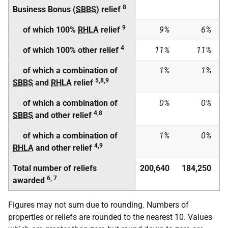
8
Business Bonus (
SBBS
) relief
9
of which 100%
RHLA
relief
9%
6%
4
of which 100% other relief
11%
11%
of which a combination of
1%
1%
5,8,9
SBBS
and
RHLA
relief
of which a combination of
0%
0%
4,8
SBBS
and other relief
of which a combination of
1%
0%
4,9
RHLA
and other relief
Total number of reliefs
200,640
184,250
6, 7
awarded
Figures may not sum due to rounding. Numbers of
properties or reliefs are rounded to the nearest 10. Values