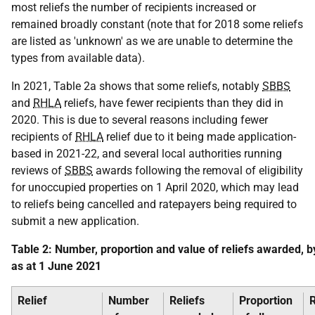
most reliefs the number of recipients increased or
remained broadly constant (note that for 2018 some reliefs
are listed as 'unknown' as we are unable to determine the
types from available data).
In 2021, Table 2a shows that some reliefs, notably
SBBS
and
RHLA
reliefs, have fewer recipients than they did in
2020. This is due to several reasons including fewer
recipients of
RHLA
relief due to it being made application-
based in 2021-22, and several local authorities running
reviews of
SBBS
awards following the removal of eligibility
for unoccupied properties on 1 April 2020, which may lead
to reliefs being cancelled and ratepayers being required to
submit a new application.
Table 2: Number, proportion and value of reliefs awarded, by
as at 1 June 2021
Relief
Number
Reliefs
Proportion
R