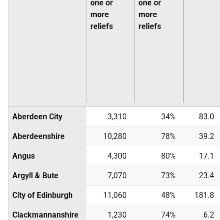
one or
one or
more
more
reliefs
reliefs
Aberdeen City
3,310
34%
83.0
Aberdeenshire
10,280
78%
39.2
Angus
4,300
80%
17.1
Argyll & Bute
7,070
73%
23.4
City of Edinburgh
11,060
48%
181.8
Clackmannanshire
1,230
74%
6.2