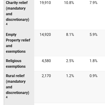
Charity relief
19,910
10.8%
7.9%
(mandatory
and
discretionary)
4
Empty
14,920
8.1%
5.9%
Property relief
and
exemptions
Religious
4,580
2.5%
1.8%
exemptions
Rural relief
2,170
1.2%
0.9%
(mandatory
and
discretionary)
4