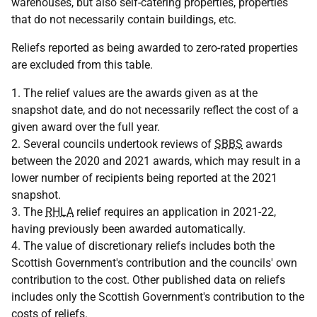
warehouses, but also self-catering properties, properties
that do not necessarily contain buildings, etc.
Reliefs reported as being awarded to zero-rated properties
are excluded from this table.
1. The relief values are the awards given as at the
snapshot date, and do not necessarily reflect the cost of a
given award over the full year.
2. Several councils undertook reviews of
SBBS
awards
between the 2020 and 2021 awards, which may result in a
lower number of recipients being reported at the 2021
snapshot.
3. The
RHLA
relief requires an application in 2021-22,
having previously been awarded automatically.
4. The value of discretionary reliefs includes both the
Scottish Government's contribution and the councils' own
contribution to the cost. Other published data on reliefs
includes only the Scottish Government's contribution to the
costs of reliefs.