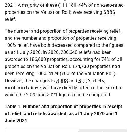
2021. A majority of these (111,180, 44% of non-zero-rated
properties on the Valuation Roll) were receiving
SBBS
relief.
The number and proportion of properties receiving relief,
and the number and proportion of properties receiving
100% relief, have both decreased compared to the figures
as at 1 July 2020. In 2020, 200,640 reliefs had been
awarded to 186,600 properties, accounting for 74% of all
properties on the Valuation Roll. 174,730 properties had
been receiving 100% relief (70% of the Valuation Roll).
However, the changes to
SBBS
and
RHLA
reliefs,
mentioned above, will have directly affected the extent to
which the 2020 and 2021 figures can be compared.
Table 1: Number and proportion of properties in receipt
of relief, and reliefs awarded, as at 1 July 2020 and 1
June 2021