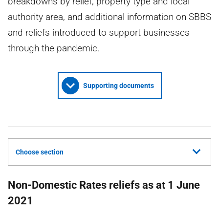
breakdowns by relief, property type and local
authority area, and additional information on SBBS
and reliefs introduced to support businesses
through the pandemic.
Supporting documents
Choose section
Non-Domestic Rates reliefs as at 1 June
2021