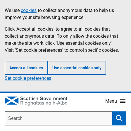
Skip
Accessibility
We use
cookies
to collect anonymous data to help us
Information
to
help
improve your site browsing experience.
main
content
Click 'Accept all cookies' to agree to all cookies that
collect anonymous data. To only allow the cookies that
make the site work, click 'Use essential cookies only.'
Visit 'Set cookie preferences' to control specific cookies.
Accept all cookies
Use essential cookies only
Set cookie preferences
Menu
Search
Searc