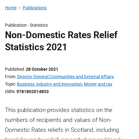
Home
Publications
Publication -
Statistics
Non-Domestic Rates Relief
Statistics 2021
Published
28 October 2021
From
Director-General Communities and External Affairs
Topic
Business, industry and innovation
,
Money and tax
ISBN
9781802014853
This publication provides statistics on the
numbers of recipients and values of Non-
Domestic Rates reliefs in Scotland, including