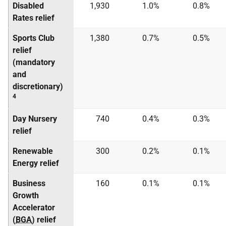
Disabled
1,930
1.0%
0.8%
Rates relief
Sports Club
1,380
0.7%
0.5%
relief
(mandatory
and
discretionary)
4
Day Nursery
740
0.4%
0.3%
relief
Renewable
300
0.2%
0.1%
Energy relief
Business
160
0.1%
0.1%
Growth
Accelerator
(
BGA
) relief