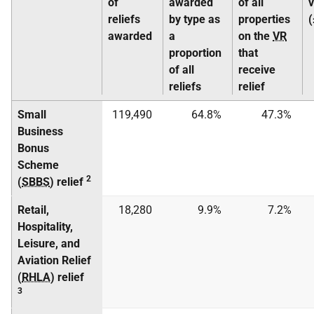
of
awarded
of all
reliefs
by type as
properties
awarded
a
on the
VR
proportion
that
of all
receive
reliefs
relief
Small
119,490
64.8%
47.3%
Business
Bonus
Scheme
2
(
SBBS
) relief
Retail,
18,280
9.9%
7.2%
Hospitality,
Leisure, and
Aviation Relief
(
RHLA
) relief
3