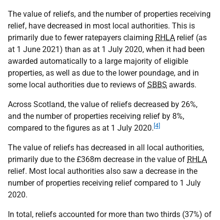
The value of reliefs, and the number of properties receiving
relief, have decreased in most local authorities. This is
primarily due to fewer ratepayers claiming
RHLA
relief (as
at 1 June 2021) than as at 1 July 2020, when it had been
awarded automatically to a large majority of eligible
properties, as well as due to the lower poundage, and in
some local authorities due to reviews of
SBBS
awards.
Across Scotland, the value of reliefs decreased by 26%,
and the number of properties receiving relief by 8%,
[4]
compared to the figures as at 1 July 2020.
The value of reliefs has decreased in all local authorities,
primarily due to the £368m decrease in the value of
RHLA
relief. Most local authorities also saw a decrease in the
number of properties receiving relief compared to 1 July
2020.
In total, reliefs accounted for more than two thirds (37%) of