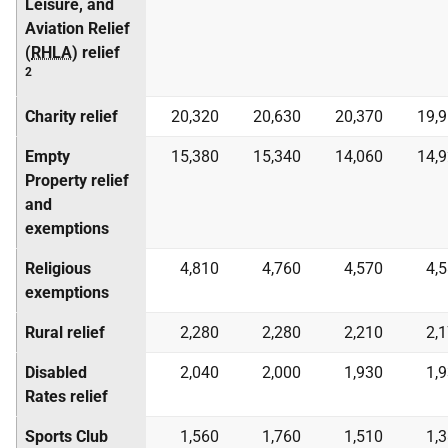
Leisure, and
Aviation Relief
(
RHLA
) relief
2
Charity relief
20,320
20,630
20,370
19,
Empty
15,380
15,340
14,060
14,
Property relief
and
exemptions
Religious
4,810
4,760
4,570
4,
exemptions
Rural relief
2,280
2,280
2,210
2,
Disabled
2,040
2,000
1,930
1,
Rates relief
Sports Club
1,560
1,760
1,510
1,