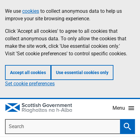
Skip
Accessibility
We use
cookies
to collect anonymous data to help us
Information
to
help
improve your site browsing experience.
main
content
Click 'Accept all cookies' to agree to all cookies that
collect anonymous data. To only allow the cookies that
make the site work, click 'Use essential cookies only.'
Visit 'Set cookie preferences' to control specific cookies.
Accept all cookies
Use essential cookies only
Set cookie preferences
Menu
Search
Searc