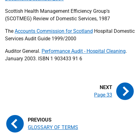
Scottish Health Management Efficiency Group's
(SCOTMEG) Review of Domestic Services, 1987
The
Accounts Commission for Scotland
Hospital Domestic
Services Audit Guide 1999/2000
Auditor General.
Performance Audit - Hospital Cleaning
.
January 2003. ISBN 1 903433 91 6
Page 33
GLOSSARY OF TERMS