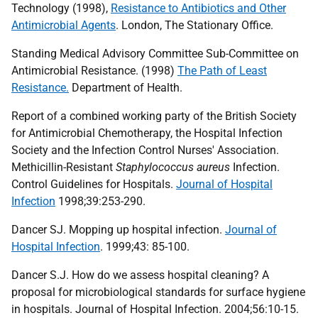
Technology (1998),
Resistance to Antibiotics and Other
Antimicrobial Agents
. London, The Stationary Office.
Standing Medical Advisory Committee Sub-Committee on
Antimicrobial Resistance. (1998)
The Path of Least
Resistance.
Department of Health.
Report of a combined working party of the British Society
for Antimicrobial Chemotherapy, the Hospital Infection
Society and the Infection Control Nurses' Association.
Methicillin-Resistant
Staphylococcus aureus
Infection.
Control Guidelines for Hospitals.
Journal of Hospital
Infection
1998;39:253-290.
Dancer SJ. Mopping up hospital infection.
Journal of
Hospital Infection
. 1999;43: 85-100.
Dancer S.J. How do we assess hospital cleaning? A
proposal for microbiological standards for surface hygiene
in hospitals. Journal of Hospital Infection. 2004;56:10-15.