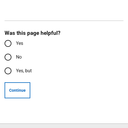
Was this page helpful?
Yes
No
Yes, but
Continue