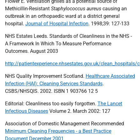
Flower E. Ventilation grilles as a potential source of
Methicillin-Resistant
Staphylococcus aureus
causing an
outbreak in an orthopaedic ward at a district general
hospital.
Journal of Hospital Infection
. 1998;39: 127-133
NHS Estates Leeds. Standards of Cleanliness in the NHS -
A Framework In Which To Measure Performance
Outcomes. August 2003
http://patientexperience.nhsestates.gov.uk/clean_hospitals/
NHS Quality Improvement Scotland.
Healthcare Associated
Infection (HAI): Cleaning Services Standards
.
CSBS/NHSQIS. 2002. ISBN 1 903766 12 5
Editorial: Cleanliness too easily forgotten.
The Lancet
Infectious Diseases
Volume 2. March 2002: 127
Association of Domestic Management Recommended
Minimum Cleaning Frequencies - a Best Practice
Document December 2001