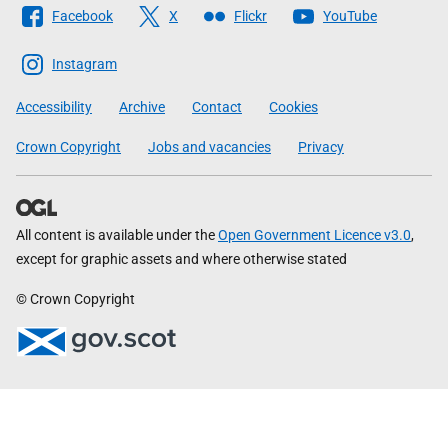
Follow
Facebook
X
Flickr
YouTube
The
Scottish
Instagram
Government
Accessibility
Archive
Contact
Cookies
Crown Copyright
Jobs and vacancies
Privacy
All content is available under the
Open Government Licence v3.0
,
except for graphic assets and where otherwise stated
© Crown Copyright