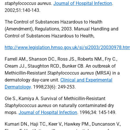
staphylococcus aureus
.
Journal of Hospital Infection
.
2002;51:140-143.
The Control of Substances Hazardous to Health
(Amendment), Regulations, 2003. Manual Handling and
Control of Substances Hazardous to Health,
http://www.legislation.hmso.gov.uk/si/si2003/20030978.ht
Farrell AM., Shanson DC., Ross JS., Roberts NM., Fry C.,
Cream JJ., Staughton RCD., Bunker CB. An outbreak of
Methicillin-Resistant
Staphylococcus aureus
(MRSA) in a
dermatology day-care unit.
Clinical and Experimental
Dermatology
. 1998;23(6): 249-253.
Oie S., Kamiya A. Survival of Methicillin-Resistant
Staphylococcus aureus
on naturally contaminated dry
mops.
Journal of Hospital Infection
. 1996;34: 145-149.
Kumari DN., Haji TC., Keer V., Hawkey PM., Duncanson V.,