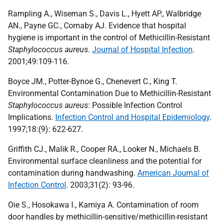
Rampling A., Wiseman S., Davis L., Hyett AP., Walbridge
AN., Payne GC., Cornaby AJ. Evidence that hospital
hygiene is important in the control of Methicillin-Resistant
Staphylococcus aureus
.
Journal of Hospital Infection
.
2001;49:109-116.
Boyce JM., Potter-Bynoe G., Chenevert C., King T.
Environmental Contamination Due to Methicillin-Resistant
Staphylococcus aureus
: Possible Infection Control
Implications.
Infection Control and Hospital Epidemiology
.
1997;18:(9): 622-627.
Griffith CJ., Malik R., Cooper RA., Looker N., Michaels B.
Environmental surface cleanliness and the potential for
contamination during handwashing.
American Journal of
Infection Control
. 2003;31(2): 93-96.
Oie S., Hosokawa I., Kamiya A. Contamination of room
door handles by methicillin-sensitive/methicillin-resistant