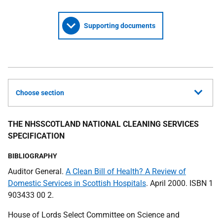
Supporting documents
Choose section
THE NHSSCOTLAND NATIONAL CLEANING SERVICES
SPECIFICATION
BIBLIOGRAPHY
Auditor General.
A Clean Bill of Health? A Review of
Domestic Services in Scottish Hospitals
. April 2000. ISBN 1
903433 00 2.
House of Lords Select Committee on Science and