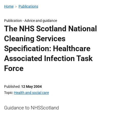
Home
Publications
Publication -
Advice and guidance
The NHS Scotland National
Cleaning Services
Specification: Healthcare
Associated Infection Task
Force
Published
12 May 2004
Topic
Health and social care
Guidance to NHSScotland