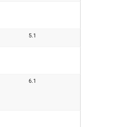
5.1
6.1