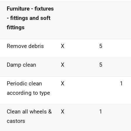
Furniture - fixtures
- fittings and soft
fittings
Remove debris
X
5
Damp clean
X
5
Periodic clean
X
1
according to type
Clean all wheels &
X
1
castors