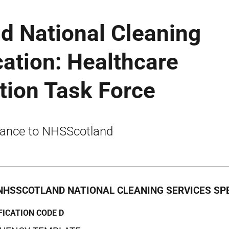
d National Cleaning
cation: Healthcare
tion Task Force
ance to NHSScotland
NHSSCOTLAND NATIONAL CLEANING SERVICES SPE
FICATION CODE D