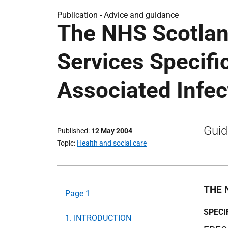
Publication -
Advice and guidance
The NHS Scotlan
Services Specifi
Associated Infec
Guid
Published
12 May 2004
Topic
Health and social care
THE 
Page 1
SPECI
1. INTRODUCTION