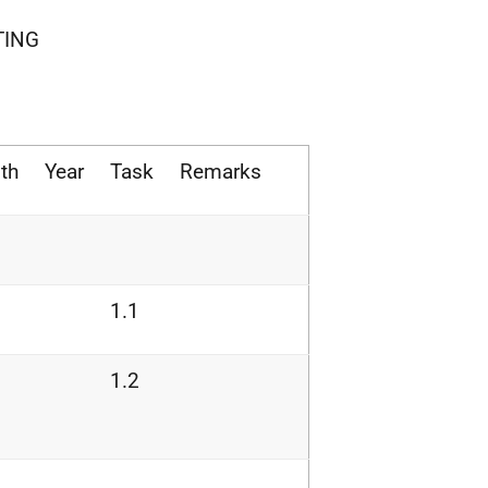
TING
th
Year
Task
Remarks
1.1
1.2