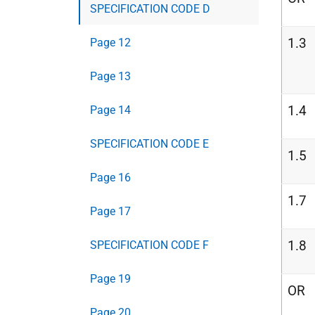
SPECIFICATION CODE D
1.3
Page 12
Page 13
1.4
Page 14
SPECIFICATION CODE E
1.5
Page 16
1.7
Page 17
1.8
SPECIFICATION CODE F
Page 19
OR
Page 20