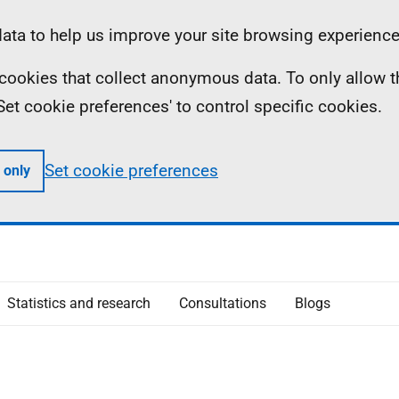
ta to help us improve your site browsing experience
ll cookies that collect anonymous data. To only allow 
 'Set cookie preferences' to control specific cookies.
Set cookie preferences
 only
Statistics and research
Consultations
Blogs