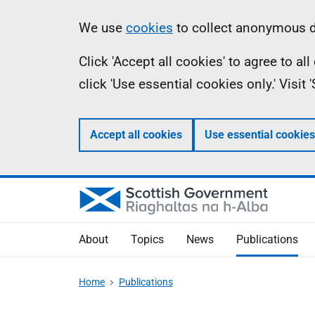
Skip
Accessibility
Information
We use
cookies
to collect anonymous da
to
help
Click 'Accept all cookies' to agree to a
main
click 'Use essential cookies only.' Visit
content
Accept all cookies
Use essential cookies
About
Topics
News
Publications
Home
Publications