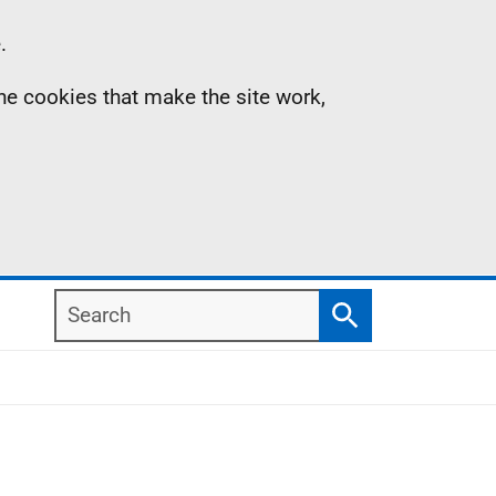
.
the cookies that make the site work,
Search
Search