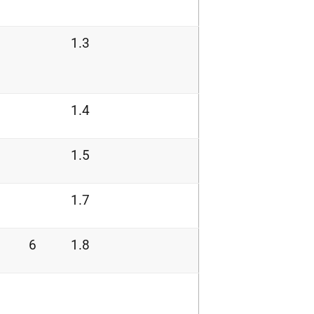
1.3
1.4
1.5
1.7
6
1.8