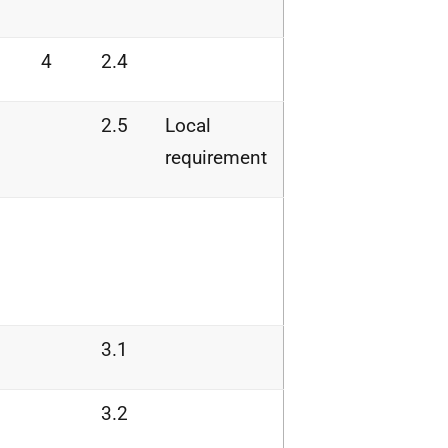
4
2.4
2.5
Local
requirement
3.1
3.2