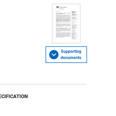
Supporting
documents
CIFICATION