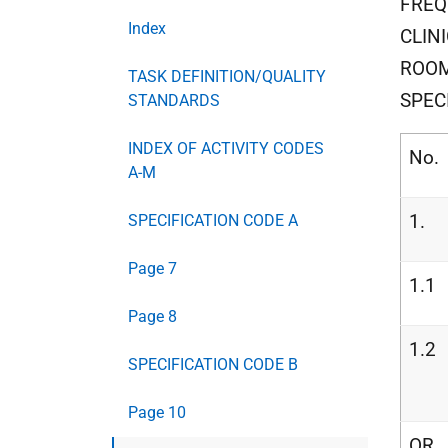
FREQ
Index
CLIN
ROOM
TASK DEFINITION/QUALITY
SPEC
STANDARDS
INDEX OF ACTIVITY CODES
No.
A-M
1.
SPECIFICATION CODE A
Page 7
1.1
Page 8
1.2
SPECIFICATION CODE B
Page 10
OR