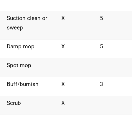
Suction clean or
X
5
sweep
Damp mop
X
5
Spot mop
Buff/burnish
X
3
Scrub
X