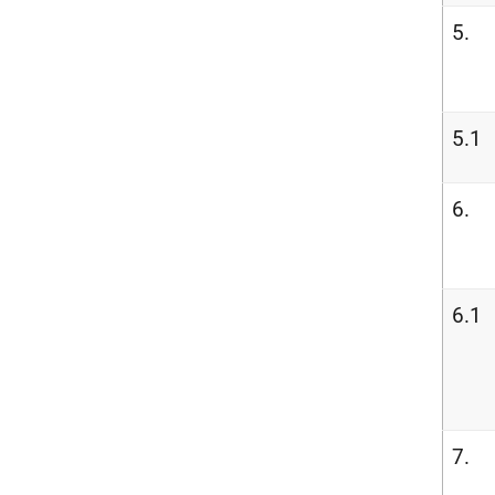
5.
5.1
6.
6.1
7.