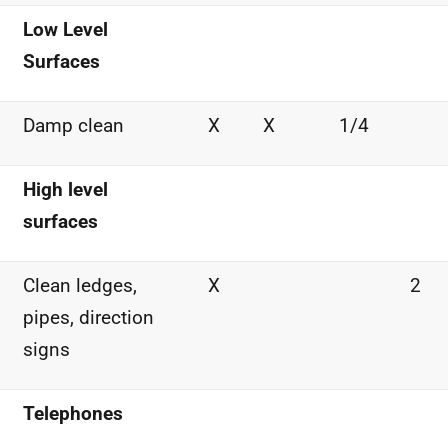
Low Level
Surfaces
Damp clean
X
X
1/4
High level
surfaces
Clean ledges,
X
2
pipes, direction
signs
Telephones