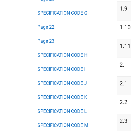
1.9
SPECIFICATION CODE G
1.10
Page 22
Page 23
1.11
SPECIFICATION CODE H
2.
SPECIFICATION CODE I
2.1
SPECIFICATION CODE J
SPECIFICATION CODE K
2.2
SPECIFICATION CODE L
2.3
SPECIFICATION CODE M