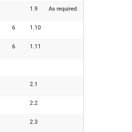
1.9
As required
6
1.10
6
1.11
2.1
2.2
2.3