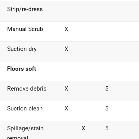
Strip/re-dress
Manual Scrub
X
Suction dry
X
Floors soft
Remove debris
X
5
Suction clean
X
5
Spillage/stain
X
5
removal