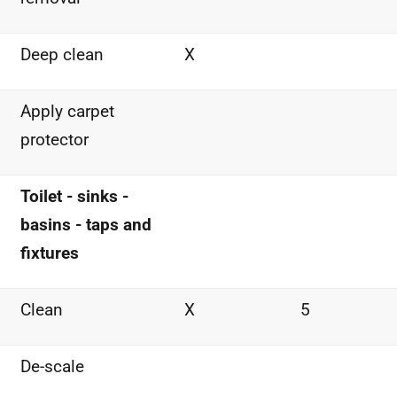
Deep clean
X
Apply carpet
protector
Toilet - sinks -
basins - taps and
fixtures
Clean
X
5
De-scale