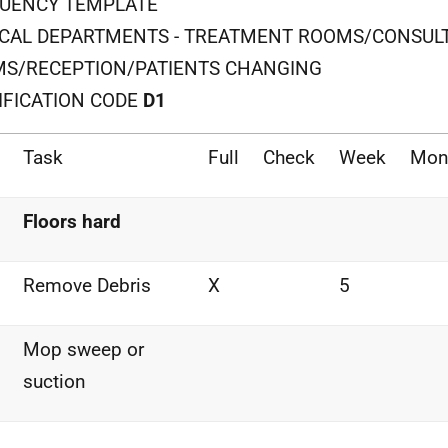
UENCY TEMPLATE
ICAL DEPARTMENTS - TREATMENT ROOMS/CONSUL
S/RECEPTION/PATIENTS CHANGING
IFICATION CODE
D1
Task
Full
Check
Week
Mon
Floors hard
Remove Debris
X
5
Mop sweep or
suction