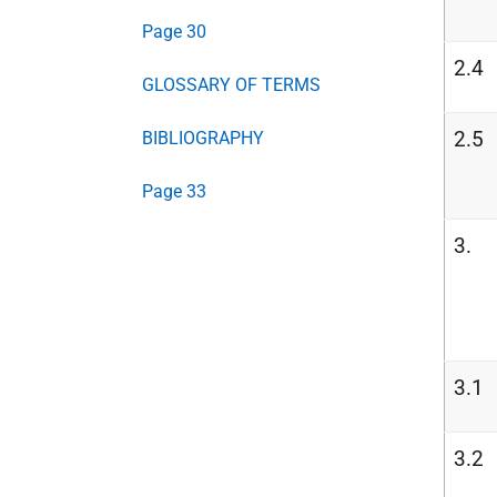
Page 30
2.4
GLOSSARY OF TERMS
2.5
BIBLIOGRAPHY
Page 33
3.
3.1
3.2