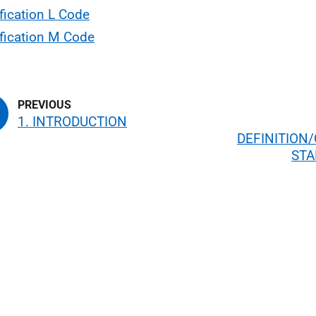
fication L Code
fication M Code
1. INTRODUCTION
DEFINITION/
ST