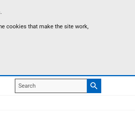
.
the cookies that make the site work,
Search
Search