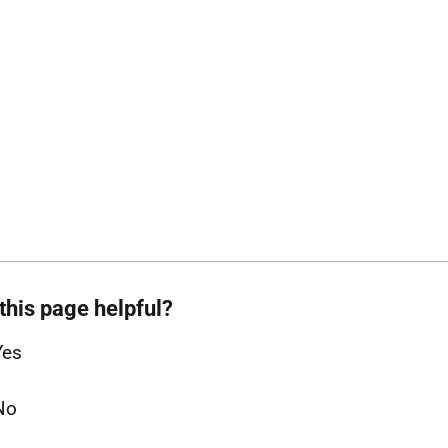
this page helpful?
Yes
No