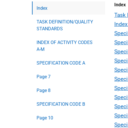
Index
Index
Task 
TASK DEFINITION/QUALITY
Index
STANDARDS
Speci
Speci
INDEX OF ACTIVITY CODES
A-M
Speci
Speci
SPECIFICATION CODE A
Speci
Page 7
Speci
Speci
Page 8
Speci
SPECIFICATION CODE B
Speci
Speci
Page 10
Speci