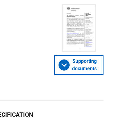
Supporting
documents
CIFICATION