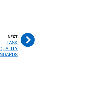
TASK
QUALITY
ANDARDS