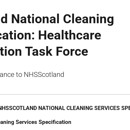
d National Cleaning
cation: Healthcare
tion Task Force
ance to NHSScotland
NHSSCOTLAND NATIONAL CLEANING SERVICES SPE
eaning Services Specification