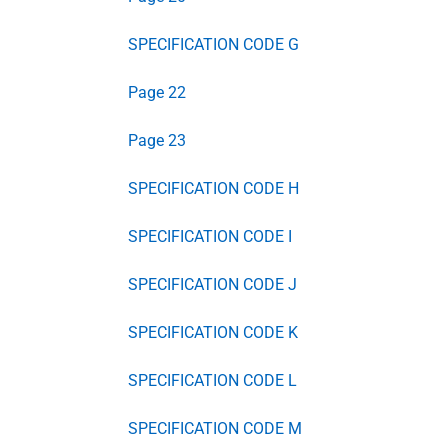
SPECIFICATION CODE G
Page 22
Page 23
SPECIFICATION CODE H
SPECIFICATION CODE I
SPECIFICATION CODE J
SPECIFICATION CODE K
SPECIFICATION CODE L
SPECIFICATION CODE M