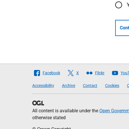
Cont
Follow
Facebook
X
Flickr
You
The
Accessibility
Archive
Contact
Cookies
C
Scottish
Government
All content is available under the
Open Governme
otherwise stated