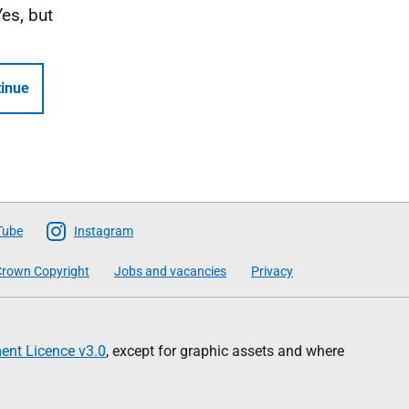
Yes, but
inue
Tube
Instagram
rown Copyright
Jobs and vacancies
Privacy
nt Licence v3.0
, except for graphic assets and where