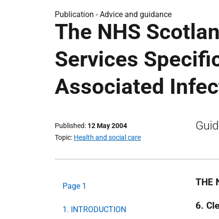
Publication -
Advice and guidance
The NHS Scotlan
Services Specifi
Associated Infec
Guid
Published
12 May 2004
Topic
Health and social care
THE 
Page 1
6. Cl
1. INTRODUCTION