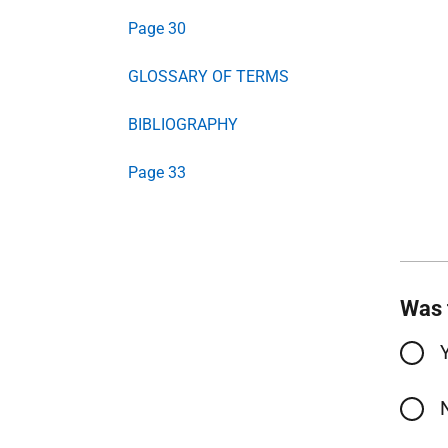
Page 30
GLOSSARY OF TERMS
BIBLIOGRAPHY
Page 33
Was 