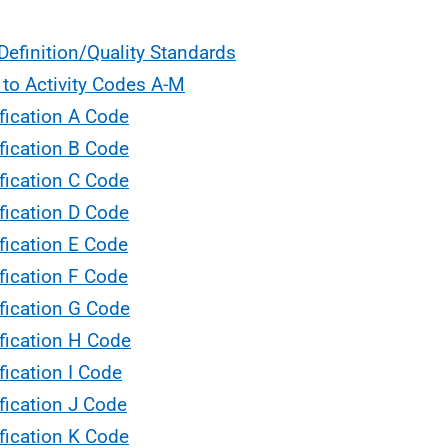
Definition/Quality Standards
 to Activity Codes A-M
fication A Code
fication B Code
fication C Code
fication D Code
fication E Code
fication F Code
fication G Code
fication H Code
fication I Code
fication J Code
fication K Code