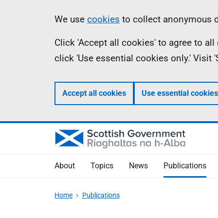
Skip
Accessibility
Information
We use
cookies
to collect anonymous da
to
help
Click 'Accept all cookies' to agree to a
main
click 'Use essential cookies only.' Visit
content
Accept all cookies
Use essential cookies
About
Topics
News
Publications
Home
Publications