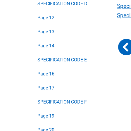
SPECIFICATION CODE D
Speci
Speci
Page 12
Page 13
Page 14
SPECIFICATION CODE E
Page 16
Page 17
SPECIFICATION CODE F
Page 19
Page 20