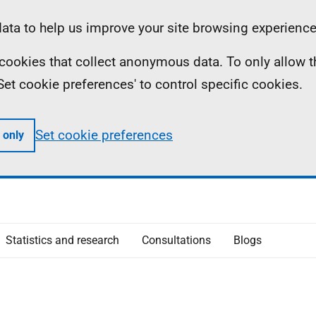
ta to help us improve your site browsing experience
ll cookies that collect anonymous data. To only allow 
 'Set cookie preferences' to control specific cookies.
Set cookie preferences
 only
Statistics and research
Consultations
Blogs