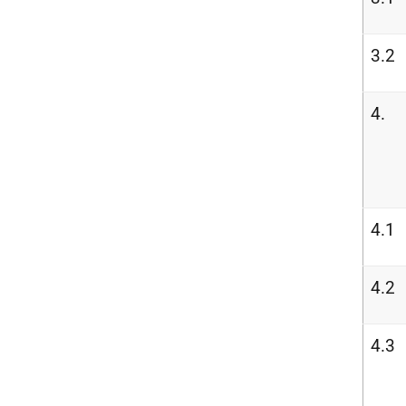
3.2
4.
4.1
4.2
4.3