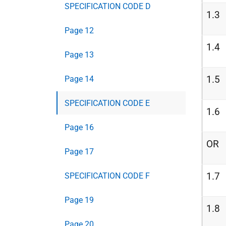
SPECIFICATION CODE D
1.3
Page 12
1.4
Page 13
1.5
Page 14
SPECIFICATION CODE E
1.6
Page 16
OR
Page 17
1.7
SPECIFICATION CODE F
Page 19
1.8
Page 20