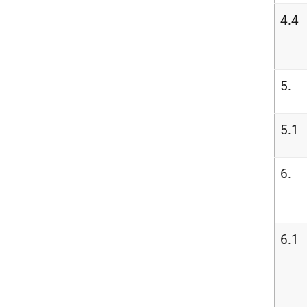
4.4
5.
5.1
6.
6.1