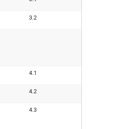
3.2
4.1
4.2
4.3