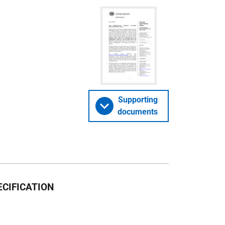
Supporting
documents
CIFICATION