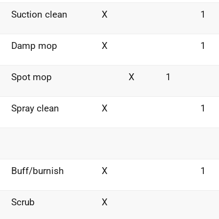
Suction clean
X
1
Damp mop
X
1
Spot mop
X
1
Spray clean
X
1
Buff/burnish
X
1
Scrub
X