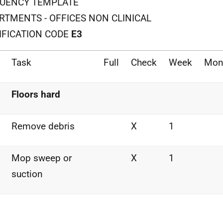
UENCY TEMPLATE
RTMENTS - OFFICES NON CLINICAL
IFICATION CODE
E3
Task
Full
Check
Week
Mon
Floors hard
Remove debris
X
1
Mop sweep or
X
1
suction