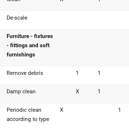
De-scale
Furniture - fixtures
- fittings and soft
furnishings
Remove debris
1
1
Damp clean
X
1
Periodic clean
X
1
according to type