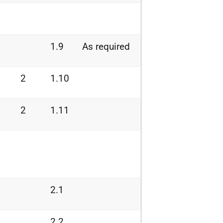
1.9
As required
2
1.10
2
1.11
2.1
2.2