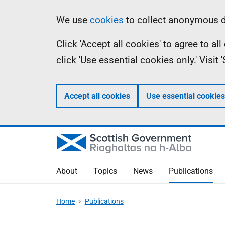
Skip
Accessibility
Information
We use
cookies
to collect anonymous da
to
help
Click 'Accept all cookies' to agree to a
main
click 'Use essential cookies only.' Visit
content
Accept all cookies
Use essential cookies
About
Topics
News
Publications
Home
Publications