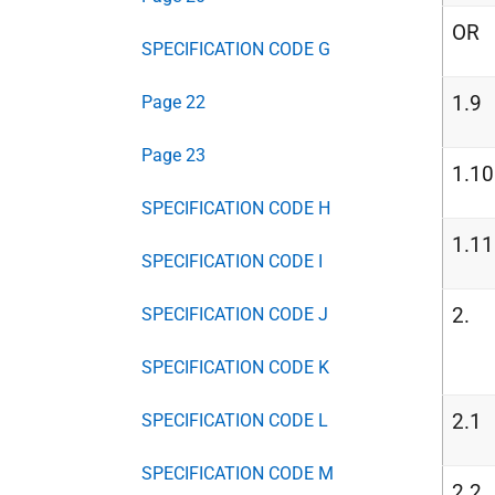
OR
SPECIFICATION CODE G
1.9
Page 22
Page 23
1.10
SPECIFICATION CODE H
1.11
SPECIFICATION CODE I
2.
SPECIFICATION CODE J
SPECIFICATION CODE K
2.1
SPECIFICATION CODE L
SPECIFICATION CODE M
2.2