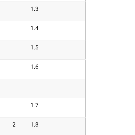
1.3
1.4
1.5
1.6
1.7
2
1.8