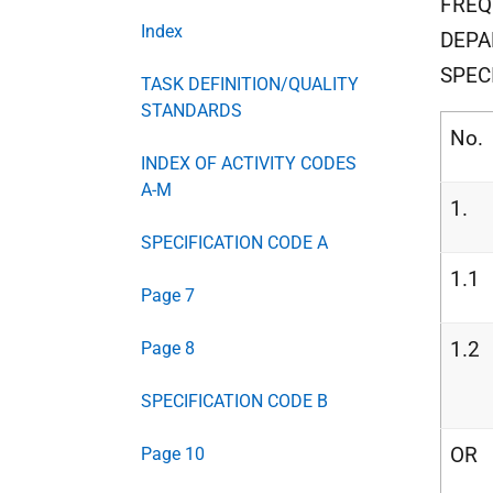
FREQ
Index
DEPA
SPEC
TASK DEFINITION/QUALITY
STANDARDS
No.
INDEX OF ACTIVITY CODES
A-M
1.
SPECIFICATION CODE A
1.1
Page 7
1.2
Page 8
SPECIFICATION CODE B
OR
Page 10