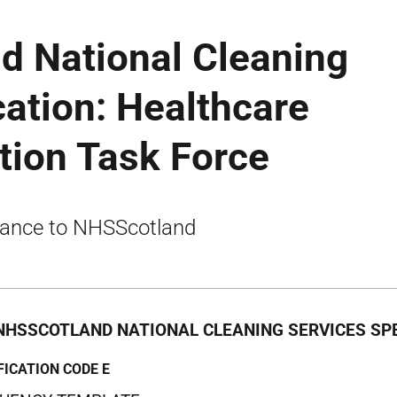
d National Cleaning
cation: Healthcare
tion Task Force
ance to NHSScotland
NHSSCOTLAND NATIONAL CLEANING SERVICES SPE
FICATION CODE E