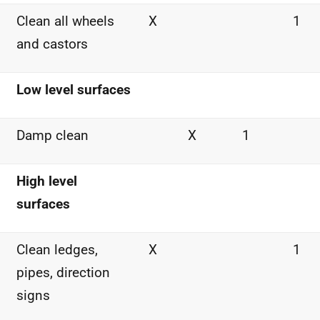
Clean all wheels
X
1
and castors
Low level surfaces
Damp clean
X
1
High level
surfaces
Clean ledges,
X
1
pipes, direction
signs