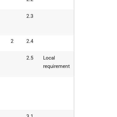
2.3
2
2.4
2.5
Local
requirement
3.1