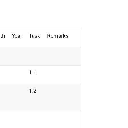
th
Year
Task
Remarks
1.1
1.2