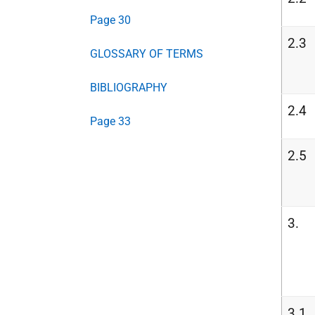
Page 30
2.3
GLOSSARY OF TERMS
BIBLIOGRAPHY
2.4
Page 33
2.5
3.
3.1