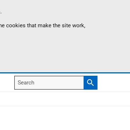
.
the cookies that make the site work,
Search
Search