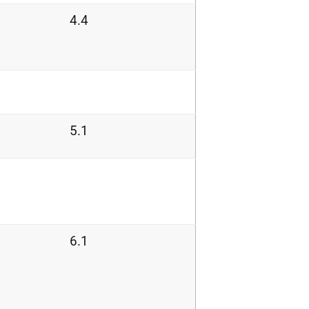
4.4
5.1
6.1