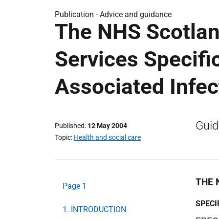
Publication -
Advice and guidance
The NHS Scotlan
Services Specifi
Associated Infec
Guid
Published
12 May 2004
Topic
Health and social care
THE 
Page 1
SPECI
1. INTRODUCTION