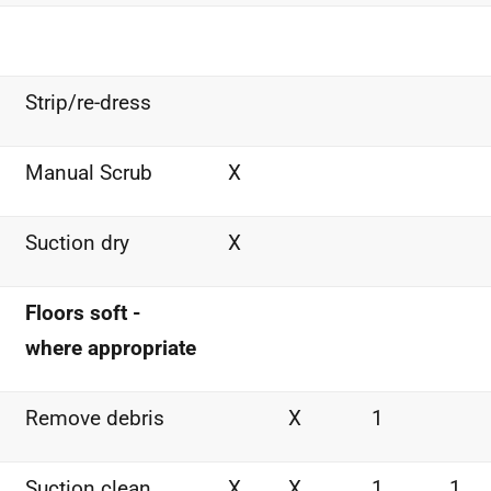
Strip/re-dress
Manual Scrub
X
Suction dry
X
Floors soft -
where appropriate
Remove debris
X
1
Suction clean
X
X
1
1