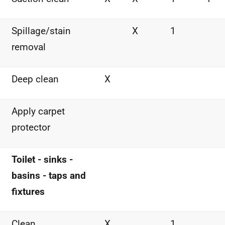
Spillage/stain
X
1
removal
Deep clean
X
Apply carpet
protector
Toilet - sinks -
basins - taps and
fixtures
Clean
X
1