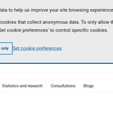
ta to help us improve your site browsing experience
ll cookies that collect anonymous data. To only allow 
 'Set cookie preferences' to control specific cookies.
Set cookie preferences
 only
Statistics and research
Consultations
Blogs