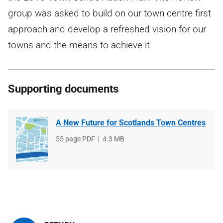
group was asked to build on our town centre first
approach and develop a refreshed vision for our
towns and the means to achieve it.
Supporting documents
A New Future for Scotlands Town Centres
File
55 page PDF
File
4.3 MB
type
size