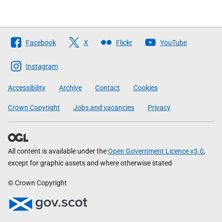
Follow
Facebook
X
Flickr
YouTube
The
Scottish
Instagram
Government
Accessibility
Archive
Contact
Cookies
Crown Copyright
Jobs and vacancies
Privacy
All content is available under the
Open Government Licence v3.0
,
except for graphic assets and where otherwise stated
© Crown Copyright