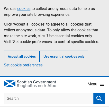
Skip
Accessibility
We use
cookies
to collect anonymous data to help us
Information
to
help
improve your site browsing experience.
main
content
Click 'Accept all cookies' to agree to all cookies that
collect anonymous data. To only allow the cookies that
make the site work, click 'Use essential cookies only.'
Visit 'Set cookie preferences' to control specific cookies.
Accept all cookies
Use essential cookies only
Set cookie preferences
Menu
Search
Searc