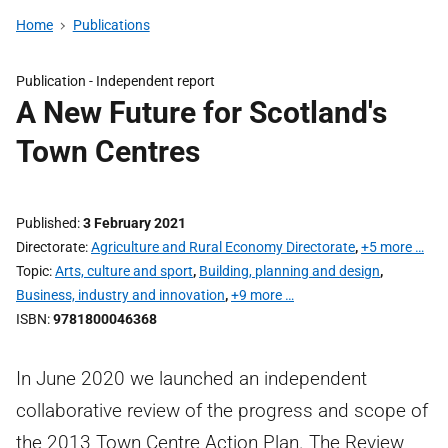
Home
Publications
Publication -
Independent report
A New Future for Scotland's
Town Centres
Published
3 February 2021
Directorate
Agriculture and Rural Economy Directorate
,
+5 more …
Topic
Arts, culture and sport
,
Building, planning and design
,
Business, industry and innovation
,
+9 more …
ISBN
9781800046368
In June 2020 we launched an independent
collaborative review of the progress and scope of
the 2013 Town Centre Action Plan. The Review