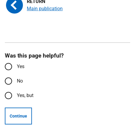
Main publication
Was this page helpful?
Yes
No
Yes, but
Continue