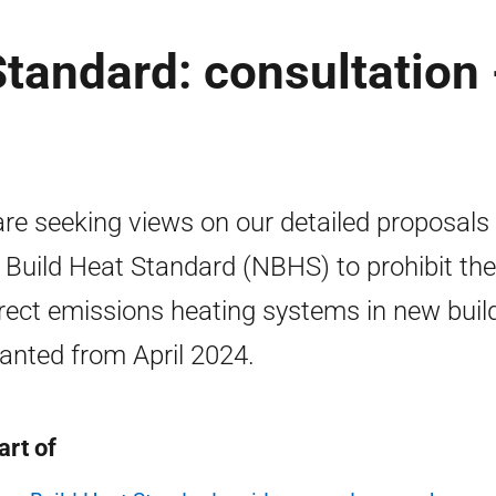
tandard: consultation 
re seeking views on our detailed proposals 
Build Heat Standard (NBHS) to prohibit the
irect emissions heating systems in new buil
anted from April 2024.
art of