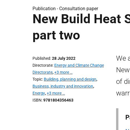
Publication -
Consultation paper
New Build Heat S
part two
We a
Published
28 July 2022
Directorate
Energy and Climate Change
New 
Directorate
,
+3 more …
Topic
Building, planning and design
,
of d
Business, industry and innovation
,
warr
Energy
,
+3 more …
ISBN
9781804356463
P