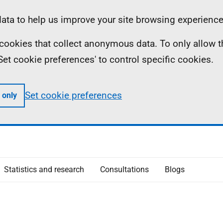
ta to help us improve your site browsing experience
ll cookies that collect anonymous data. To only allow 
 'Set cookie preferences' to control specific cookies.
Set cookie preferences
 only
Statistics and research
Consultations
Blogs