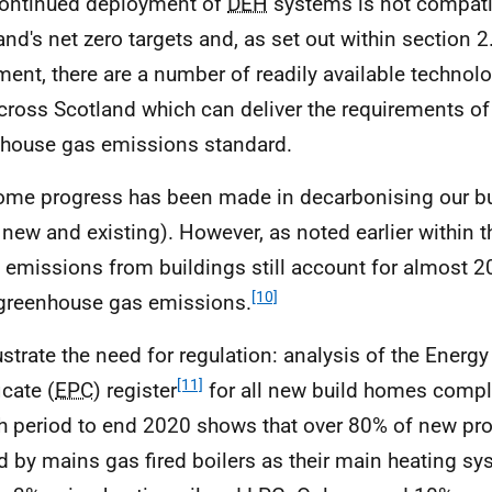
ontinued deployment of
DEH
systems is not compati
and's net zero targets and, as set out within section 2.
ent, there are a number of readily available technolo
cross Scotland which can deliver the requirements of 
house gas emissions standard.
me progress has been made in decarbonising our bu
 new and existing). However, as noted earlier within 
t emissions from buildings still account for almost 2
[10]
 greenhouse gas emissions.
lustrate the need for regulation: analysis of the Ener
[11]
icate (
EPC
) register
for all new build homes comple
 period to end 2020 shows that over 80% of new pro
d by mains gas fired boilers as their main heating sy