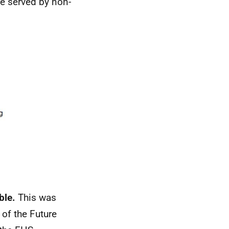
e served by non-
ble.
This was
of the Future