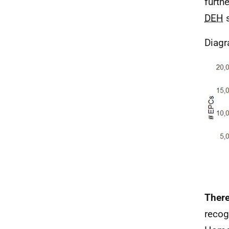
furth
DEH
s
Diagr
There
recog