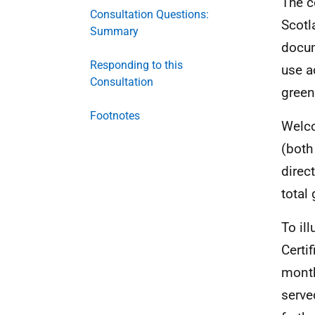
The c
Consultation Questions:
Scotl
Summary
docum
Responding to this
use a
Consultation
green
Footnotes
Welco
(both
direc
total
To il
Certif
month
serve