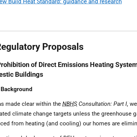
ew Build Heat Standard: guidance and research
Regulatory Proposals
Prohibition of Direct Emissions Heating Syste
stic Buildings
1 Background
s made clear within the
NBHS
Consultation: Part I
, w
lated climate change targets unless the greenhouse 
ced from heating (and cooling) our homes are elimin