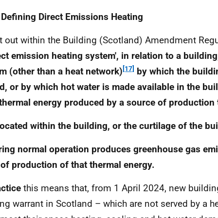
 Defining Direct Emissions Heating
t out within the Building (Scotland) Amendment Regu
rect emission heating system', in relation to a buildin
[17]
m (other than a heat network)
by which the buildin
d, or by which hot water is made available in the bui
thermal energy produced by a source of production 
 located within the building, or the curtilage of the bu
ring normal operation produces greenhouse gas em
 of production of that thermal energy.
actice
this means that, from 1 April 2024, new buildin
ing warrant in Scotland – which are not served by a h