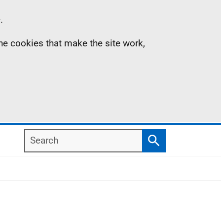
.
the cookies that make the site work,
Search
Search