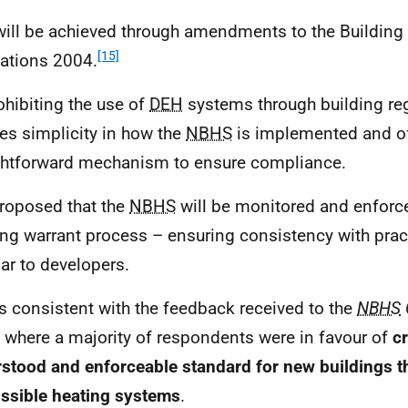
will be achieved through amendments to the Building
[15]
ations 2004.
ohibiting the use of
DEH
systems through building reg
es simplicity in how the
NBHS
is implemented and of
ghtforward mechanism to ensure compliance.
 proposed that the
NBHS
will be monitored and enforc
ing warrant process – ensuring consistency with prac
iar to developers.
is consistent with the feedback received to the
NBHS
, where a majority of respondents were in favour of
cr
stood and enforceable standard for new buildings th
ssible heating systems
.