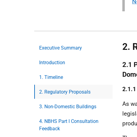
N
2. 
Executive Summary
Introduction
2.1 
Dome
1. Timeline
2.1.
2. Regulatory Proposals
As wa
3. Non-Domestic Buildings
legis
4. NBHS Part I Consultation
produ
Feedback