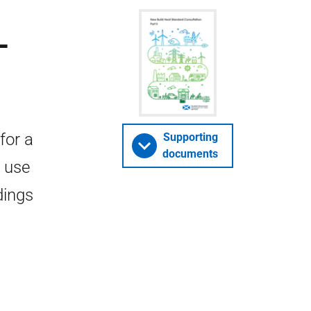
-
for a
Supporting
documents
 use
dings