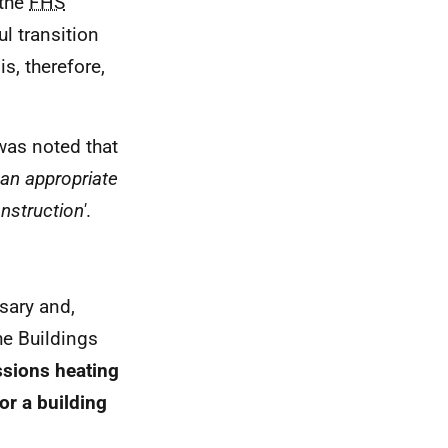
 the
FHS
l transition
s, therefore,
was noted that
 an appropriate
nstruction'
.
sary and,
the Buildings
ssions heating
or a building