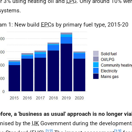
er 3% using heating oil and
LPG
. Only around 10% wer
ystems.
am 1: New build
EPC
s by primary fuel type, 2015-20
fore, a 'business as usual' approach is no longer via
nised by the
UK
Government during the development 
[12]
[13]