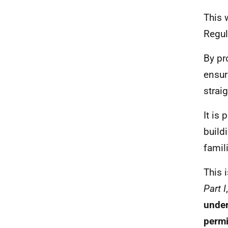
This 
Regul
By pr
ensur
strai
It is
build
famil
This 
Part I
under
permi