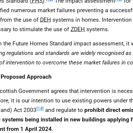
s Standard (
FHS
).
The impact assessment
for
ified numerous market failures preventing a successfu
from the use of
DEH
systems in homes. Intervention i
sary to stimulate the use of
ZDEH
systems.
n the Future Homes Standard impact assessment, it 
ding regulations and standards are widely recognised as
 of intervention to overcome these market failures in co
2 Proposed Approach
cottish Government agrees that intervention is neces
fore, it is our intention to use existing powers under 
[14]
land) Act 2003
and regulate to
prohibit direct emi
) systems being installed in new buildings applying f
nt from 1 April 2024
.