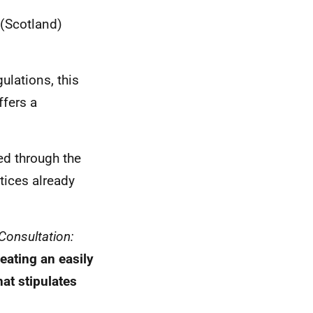
 (Scotland)
ulations, this
fers a
ed through the
tices already
Consultation:
eating an easily
at stipulates