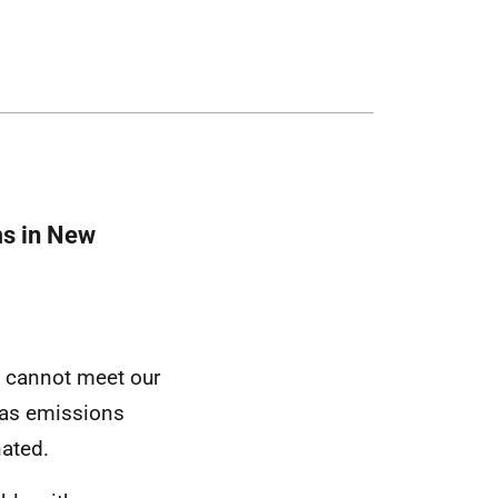
ms in New
e cannot meet our
gas emissions
ated.