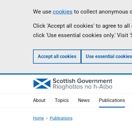
Skip
Accessibility
Information
We use
cookies
to collect anonymous da
to
help
Click 'Accept all cookies' to agree to a
main
click 'Use essential cookies only.' Visit
content
Accept all cookies
Use essential cookies
About
Topics
News
Publications
Home
Publications