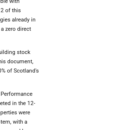
ble with
2 of this
gies already in
a zero direct
ilding stock
this document,
0% of Scotland's
gy Performance
ted in the 12-
perties were
stem, with a