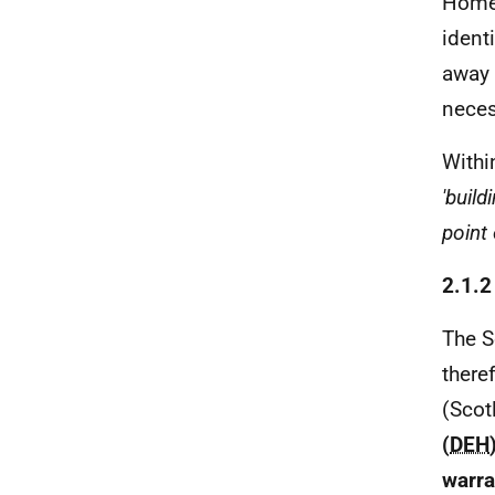
Home
ident
away 
neces
Withi
'buil
point
2.1.
The S
there
(Scot
(
DEH
warra