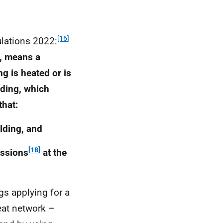
[16]
lations 2022:
g, means a
g is heated or is
lding, which
that:
ilding, and
[18]
issions
at the
gs applying for a
eat network –