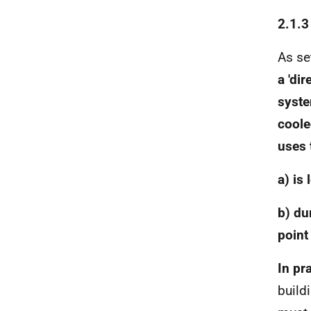
2.1.3
As se
a 'di
syste
coole
uses 
a) is
b) du
point
In pr
build