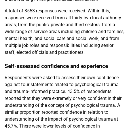
A total of 3553 responses were received. Within this,
responses were received from all thirty two local authority
areas; from the public, private and third sectors; from a
wide range of service areas including children and families,
mental health, and social care and social work; and from
multiple job roles and responsibilities including senior
staff, elected officials and practitioners.
Self-assessed confidence and experience
Respondents were asked to assess their own confidence
against four statements related to psychological trauma
and trauma-informed practice. 43.5% of respondents
reported that they were extremely or very confident in their
understanding of the concept of psychological trauma. A
similar proportion reported confidence in relation to
understanding of the impact of psychological trauma at
45.7%. There were lower levels of confidence in