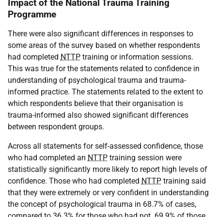
Impact of the National Trauma Training
Programme
There were also significant differences in responses to
some areas of the survey based on whether respondents
had completed
NTTP
training or information sessions.
This was true for the statements related to confidence in
understanding of psychological trauma and trauma-
informed practice. The statements related to the extent to
which respondents believe that their organisation is
trauma-informed also showed significant differences
between respondent groups.
Across all statements for self-assessed confidence, those
who had completed an
NTTP
training session were
statistically significantly more likely to report high levels of
confidence. Those who had completed
NTTP
training said
that they were extremely or very confident in understanding
the concept of psychological trauma in 68.7% of cases,
compared to 36.3% for those who had not. 69.9% of those