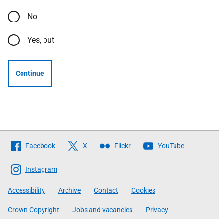
No
Yes, but
Continue
Follow
Facebook
X
Flickr
YouTube
The
Scottish
Instagram
Government
Accessibility
Archive
Contact
Cookies
Crown Copyright
Jobs and vacancies
Privacy