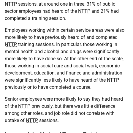
NTTP
sessions, at around one in three. 31% of public
sector employees had heard of the
NTTP
and 21% had
completed a training session.
Employees working within certain service areas were also
more likely to have previously heard of and completed
NTTP
training sessions. In particular, those working in
mental health and alcohol and drugs were significantly
more likely to have done so. At the other end of the scale,
those working in social care and social work, economic
development, education, and finance and administration
were significantly less likely to have heard of the
NTTP
previously or to have completed a course.
Senior employees were more likely to say they had heard
of the
NTTP
previously, but there was little difference
among other roles, and job role did not correlate with
uptake of
NTTP
sessions.