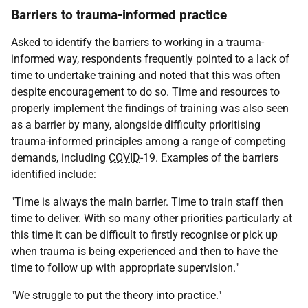
Barriers to trauma-informed practice
Asked to identify the barriers to working in a trauma-
informed way, respondents frequently pointed to a lack of
time to undertake training and noted that this was often
despite encouragement to do so. Time and resources to
properly implement the findings of training was also seen
as a barrier by many, alongside difficulty prioritising
trauma-informed principles among a range of competing
demands, including
COVID
-19. Examples of the barriers
identified include:
"Time is always the main barrier. Time to train staff then
time to deliver. With so many other priorities particularly at
this time it can be difficult to firstly recognise or pick up
when trauma is being experienced and then to have the
time to follow up with appropriate supervision."
"We struggle to put the theory into practice."