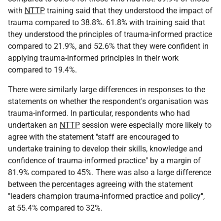
with
NTTP
training said that they understood the impact of
trauma compared to 38.8%. 61.8% with training said that
they understood the principles of trauma-informed practice
compared to 21.9%, and 52.6% that they were confident in
applying trauma-informed principles in their work
compared to 19.4%.
There were similarly large differences in responses to the
statements on whether the respondent's organisation was
trauma-informed. In particular, respondents who had
undertaken an
NTTP
session were especially more likely to
agree with the statement "staff are encouraged to
undertake training to develop their skills, knowledge and
confidence of trauma-informed practice" by a margin of
81.9% compared to 45%. There was also a large difference
between the percentages agreeing with the statement
"leaders champion trauma-informed practice and policy",
at 55.4% compared to 32%.