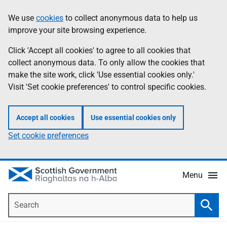
Skip
Accessibility
We use
cookies
to collect anonymous data to help us
Information
to
help
improve your site browsing experience.
main
content
Click 'Accept all cookies' to agree to all cookies that
collect anonymous data. To only allow the cookies that
make the site work, click 'Use essential cookies only.'
Visit 'Set cookie preferences' to control specific cookies.
Accept all cookies
Use essential cookies only
Set cookie preferences
Menu
Search
Searc