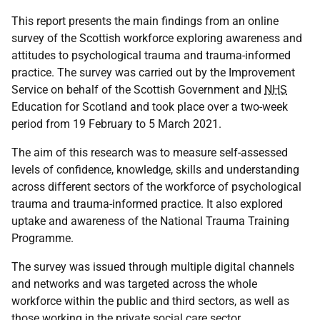
This report presents the main findings from an online
survey of the Scottish workforce exploring awareness and
attitudes to psychological trauma and trauma-informed
practice. The survey was carried out by the Improvement
Service on behalf of the Scottish Government and
NHS
Education for Scotland and took place over a two-week
period from 19 February to 5 March 2021.
The aim of this research was to measure self-assessed
levels of confidence, knowledge, skills and understanding
across different sectors of the workforce of psychological
trauma and trauma-informed practice. It also explored
uptake and awareness of the National Trauma Training
Programme.
The survey was issued through multiple digital channels
and networks and was targeted across the whole
workforce within the public and third sectors, as well as
those working in the private social care sector.