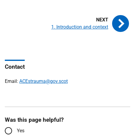
1. Introduction and context
Contact
Email:
ACEstrauma@gov.scot
Was this page helpful?
Yes