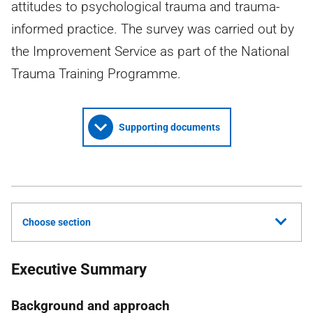
attitudes to psychological trauma and trauma-
informed practice. The survey was carried out by
the Improvement Service as part of the National
Trauma Training Programme.
Supporting documents
Choose section
Executive Summary
Background and approach