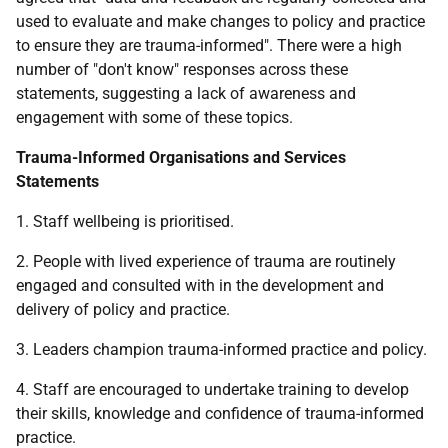
used to evaluate and make changes to policy and practice
to ensure they are trauma-informed". There were a high
number of "don't know" responses across these
statements, suggesting a lack of awareness and
engagement with some of these topics.
Trauma-Informed Organisations and Services
Statements
1. Staff wellbeing is prioritised.
2. People with lived experience of trauma are routinely
engaged and consulted with in the development and
delivery of policy and practice.
3. Leaders champion trauma-informed practice and policy.
4. Staff are encouraged to undertake training to develop
their skills, knowledge and confidence of trauma-informed
practice.