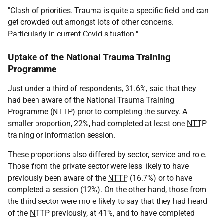
"Clash of priorities. Trauma is quite a specific field and can
get crowded out amongst lots of other concerns.
Particularly in current Covid situation."
Uptake of the National Trauma Training
Programme
Just under a third of respondents, 31.6%, said that they
had been aware of the National Trauma Training
Programme (
NTTP
) prior to completing the survey. A
smaller proportion, 22%, had completed at least one
NTTP
training or information session.
These proportions also differed by sector, service and role.
Those from the private sector were less likely to have
previously been aware of the
NTTP
(16.7%) or to have
completed a session (12%). On the other hand, those from
the third sector were more likely to say that they had heard
of the
NTTP
previously, at 41%, and to have completed