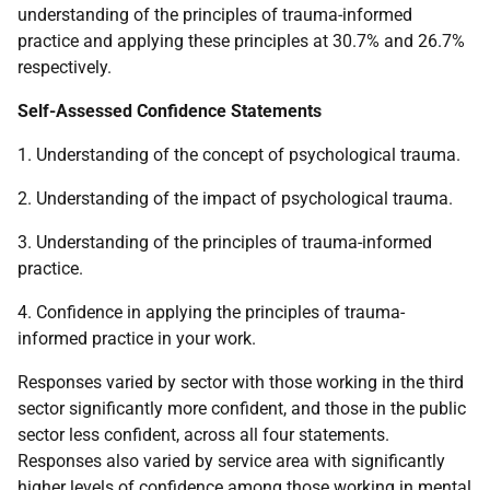
understanding of the principles of trauma-informed
practice and applying these principles at 30.7% and 26.7%
respectively.
Self-Assessed Confidence Statements
1. Understanding of the concept of psychological trauma.
2. Understanding of the impact of psychological trauma.
3. Understanding of the principles of trauma-informed
practice.
4. Confidence in applying the principles of trauma-
informed practice in your work.
Responses varied by sector with those working in the third
sector significantly more confident, and those in the public
sector less confident, across all four statements.
Responses also varied by service area with significantly
higher levels of confidence among those working in mental