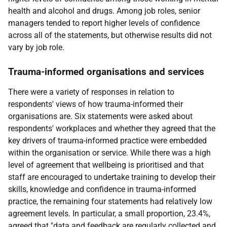
health and alcohol and drugs. Among job roles, senior
managers tended to report higher levels of confidence
across all of the statements, but otherwise results did not
vary by job role.
Trauma-informed organisations and services
There were a variety of responses in relation to
respondents' views of how trauma-informed their
organisations are. Six statements were asked about
respondents' workplaces and whether they agreed that the
key drivers of trauma-informed practice were embedded
within the organisation or service. While there was a high
level of agreement that wellbeing is prioritised and that
staff are encouraged to undertake training to develop their
skills, knowledge and confidence in trauma-informed
practice, the remaining four statements had relatively low
agreement levels. In particular, a small proportion, 23.4%,
agreed that "data and feedback are regularly collected and