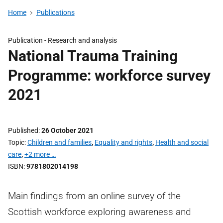
Home
Publications
Publication -
Research and analysis
National Trauma Training
Programme: workforce survey
2021
Published
26 October 2021
Topic
Children and families
,
Equality and rights
,
Health and social
care
,
+2 more …
ISBN
9781802014198
Main findings from an online survey of the
Scottish workforce exploring awareness and