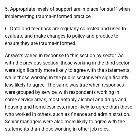
5. Appropriate levels of support are in place for staff when
implementing trauma-informed practice.
6. Data and feedback are regularly collected and used to
evaluate and make changes to policy and practice to
ensure they are trauma-informed.
Answers varied in response to this section by sector. As
with the previous section, those working in the third sector
were significantly more likely to agree with the statements,
while those working in the public sector were significantly
less likely to agree. The same was true when responses
were grouped by service, with respondents working in
some service areas, most notably alcohol and drugs and
housing and homelessness, more likely to agree than those
who worked in others, such as finance and administration.
Senior managers were also more likely to agree with the
statements than those working in other job roles.