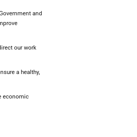
sh Government and
improve
direct our work
nsure a healthy,
le economic