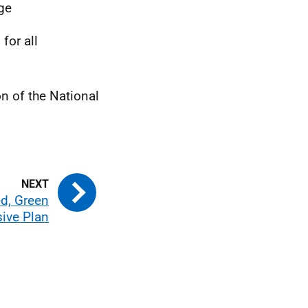
age
for all
n of the National
ed, Green
sive Plan