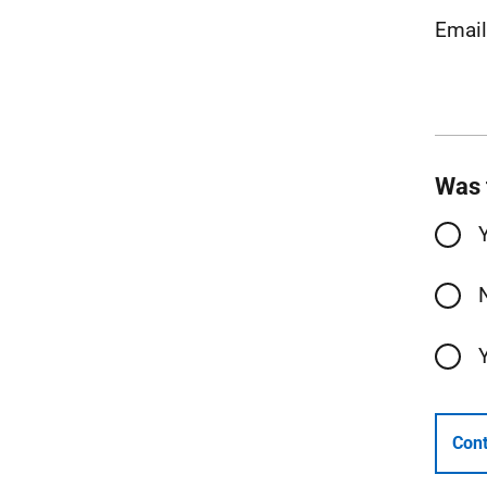
Emai
Was 
Cont