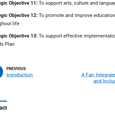
egic Objective 11:
To support arts, culture and langu
egic Objective 12:
To promote and improve education 
ghout life
egic Objective 13:
To support effective implementatio
ds Plan
Introduction
A Fair, Integrat
and Inclu
act