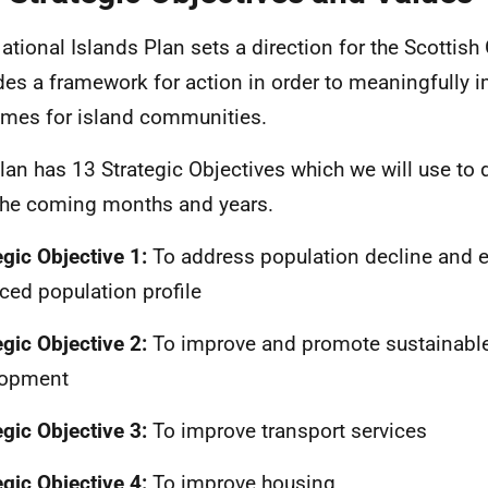
ational Islands Plan sets a direction for the Scotti
des a framework for action in order to meaningfully 
mes for island communities.
lan has 13 Strategic Objectives which we will use to 
the coming months and years.
egic Objective 1:
To address population decline and e
ced population profile
egic Objective 2:
To improve and promote sustainab
lopment
egic Objective 3:
To improve transport services
egic Objective 4:
To improve housing