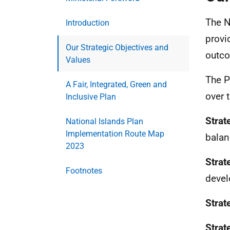
The N
Introduction
provi
Our Strategic Objectives and
outco
Values
The P
A Fair, Integrated, Green and
over 
Inclusive Plan
Strat
National Islands Plan
Implementation Route Map
balan
2023
Strat
Footnotes
deve
Strat
Strat