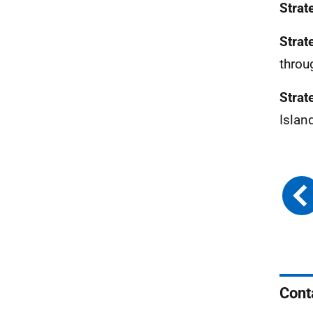
Strat
Strat
throu
Strat
Islan
Cont