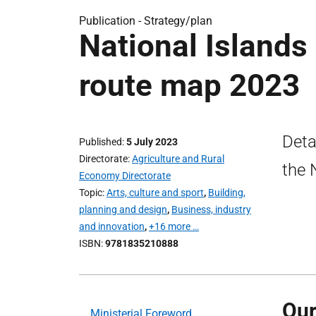
Publication -
Strategy/plan
National Islands
route map 2023
Deta
Published
5 July 2023
Directorate
Agriculture and Rural
the 
Economy Directorate
Topic
Arts, culture and sport
,
Building,
planning and design
,
Business, industry
and innovation
,
+16 more …
ISBN
9781835210888
Our
Ministerial Foreword