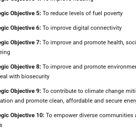
egic Objective 5:
To reduce levels of fuel poverty
egic Objective 6:
To improve digital connectivity
egic Objective 7:
To improve and promote health, soci
eing
egic Objective 8:
To improve and promote environmen
eal with biosecurity
egic Objective 9:
To contribute to climate change mit
ation and promote clean, affordable and secure ener
egic Objective 10:
To empower diverse communities a
s