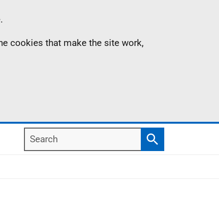
.
the cookies that make the site work,
Search
Search