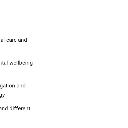
al care and
tal wellbeing
igation and
gy
nd different