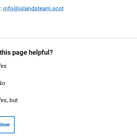
l:
info@islandsteam.scot
this page helpful?
Yes
No
Yes, but
inue