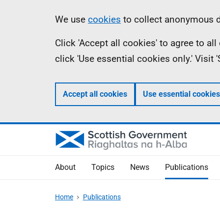
Skip
Accessibility
Information
We use
cookies
to collect anonymous da
to
help
Click 'Accept all cookies' to agree to a
main
click 'Use essential cookies only.' Visit
content
Accept all cookies
Use essential cookies
About
Topics
News
Publications
Home
Publications