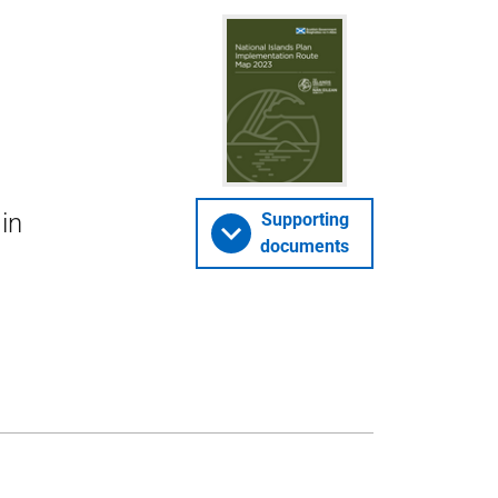
in
Supporting
documents