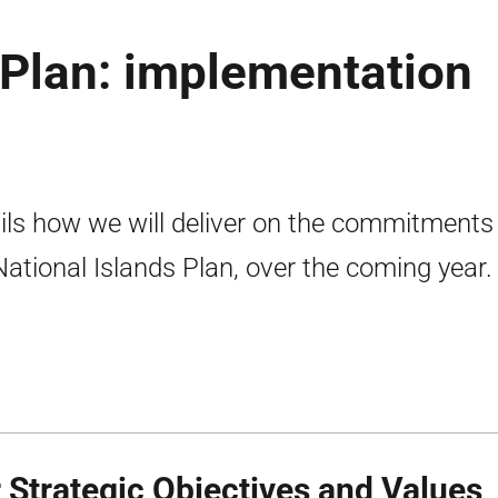
 Plan: implementation
ils how we will deliver on the commitments 
National Islands Plan, over the coming year.
 Strategic Objectives and Values