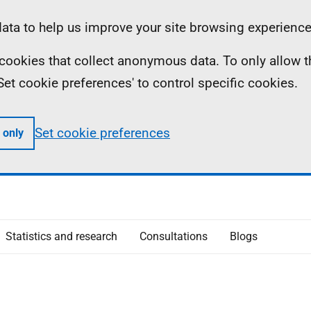
ta to help us improve your site browsing experience
ll cookies that collect anonymous data. To only allow 
 'Set cookie preferences' to control specific cookies.
Set cookie preferences
 only
Statistics and research
Consultations
Blogs