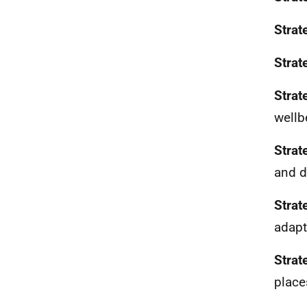
Strat
Strat
Strat
wellb
Strat
and d
Strat
adapt
Strat
place