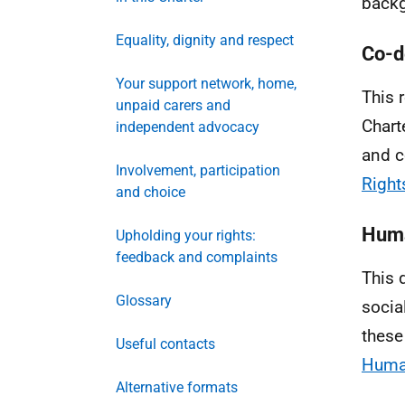
backg
Equality, dignity and respect
Co-d
Your support network, home,
This 
unpaid carers and
Chart
independent advocacy
and c
Involvement, participation
Right
and choice
Huma
Upholding your rights:
feedback and complaints
This 
Glossary
socia
these
Useful contacts
Human
Alternative formats