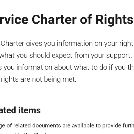
rvice Charter of Rights
 Charter gives you information on your right
what you should expect from your support. 
s you information about what to do if you th
 rights are not being met.
ated items
ge of related documents are available to provide furt