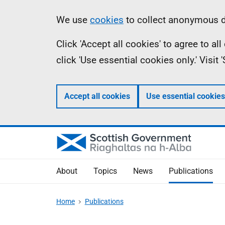
Skip
Accessibility
Information
We use
cookies
to collect anonymous da
to
help
Click 'Accept all cookies' to agree to a
main
click 'Use essential cookies only.' Visit
content
Accept all cookies
Use essential cookies
About
Topics
News
Publications
Home
Publications