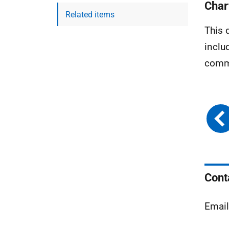
Char
Related items
This 
inclu
commu
Cont
Emai