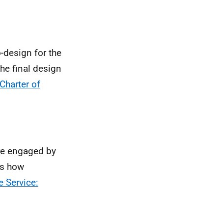
-design for the
the final design
Charter of
re engaged by
ns how
e Service: