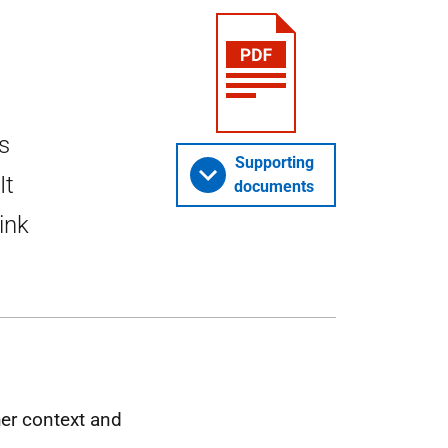
s
Supporting
It
documents
ink
her context and