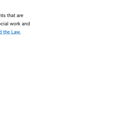
ts that are
social work and
d the Law.