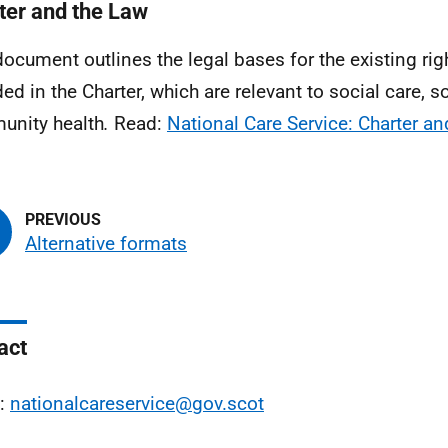
ter and the Law
document outlines the legal bases for the existing righ
ded in the Charter, which are relevant to social care, 
nity health
.
Read:
National Care Service: Charter an
Alternative formats
act
l:
nationalcareservice@gov.scot