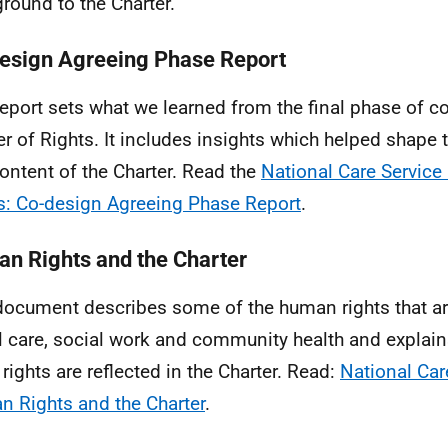
round to the Charter.
esign Agreeing Phase Report
report sets what we learned from the final phase of co
er of Rights. It includes insights which helped shape 
ontent of the Charter. Read the
National Care Service 
s: Co-design Agreeing Phase Report
.
n Rights and the Charter
document describes some of the human rights that a
l care, social work and community health and explai
 rights are reflected in the Charter. Read:
National Car
 Rights and the Charter
.