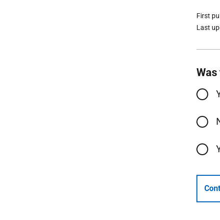
First p
Last u
Was 
Cont