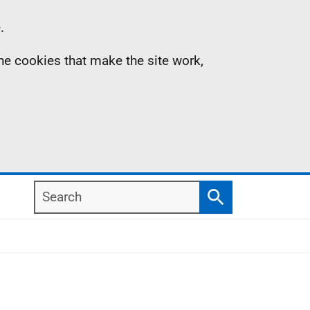
.
the cookies that make the site work,
Search
Search