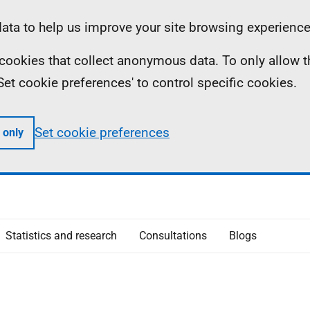
ta to help us improve your site browsing experience
ll cookies that collect anonymous data. To only allow 
 'Set cookie preferences' to control specific cookies.
Set cookie preferences
 only
Statistics and research
Consultations
Blogs