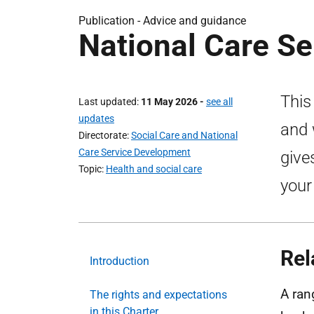
Publication -
Advice and guidance
National Care Se
This
Last updated
11 May 2026
-
see all
updates
and 
Directorate
Social Care and National
Care Service Development
give
Topic
Health and social care
your
Rel
Introduction
A ran
The rights and expectations
in this Charter