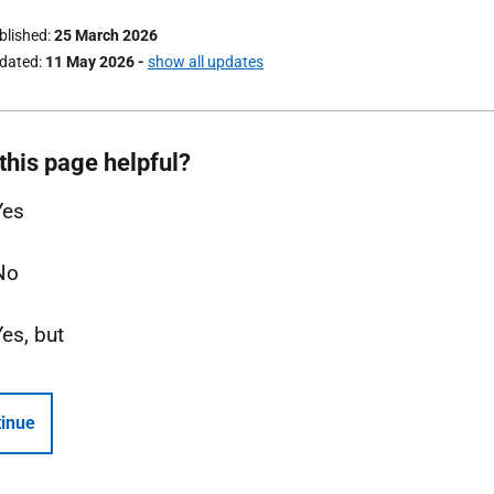
ublished
25 March 2026
pdated
11 May 2026
-
show all updates
this page helpful?
Yes
No
Yes, but
inue