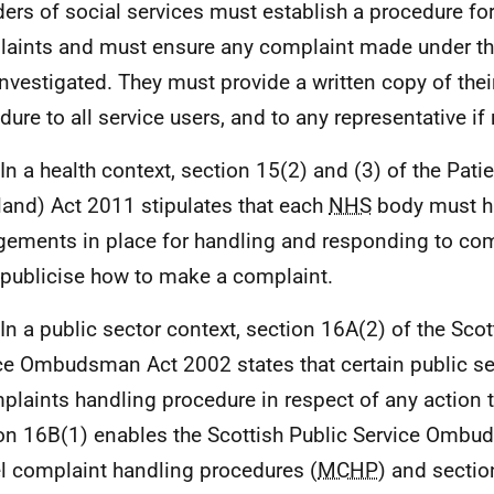
ders of social services must establish a procedure fo
aints and must ensure any complaint made under thi
 investigated. They must provide a written copy of the
dure to all service users, and to any representative if
 In a health context, section 15(2) and (3) of the Pati
land) Act 2011 stipulates that each
NHS
body must h
gements in place for handling and responding to co
publicise how to make a complaint.
 In a public sector context, section 16A(2) of the Scot
ce Ombudsman Act 2002 states that certain public s
plaints handling procedure in respect of any action 
on 16B(1) enables the Scottish Public Service Ombu
 complaint handling procedures (
MCHP
) and secti