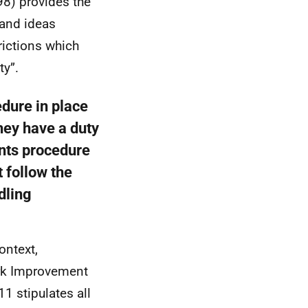
8) provides the
 and ideas
trictions which
ty”.
edure in place
hey have a duty
ints procedure
t follow the
dling
ontext,
ork Improvement
1 stipulates all