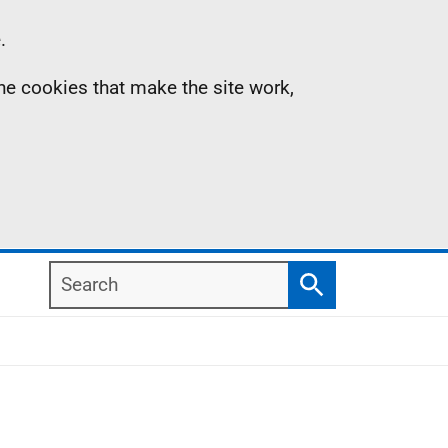
.
the cookies that make the site work,
Search
Search