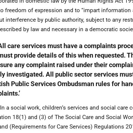
porated in domestic law by the Human Rights Act 199
 to freedom of expression and to “impart information
ut interference by public authority, subject to any res
rescribed by law and necessary in a democratic socie
‘All care services must have a complaints proc
must provide details of this when requested. T
nsure any complaint raised under their compla
lly investigated. All public sector services mus
tish Public Services Ombudsman rules for han
laints.’
 In a social work, children’s services and social care c
ation 18(1) and (3) of The Social Care and Social W
and (Requirements for Care Services) Regulations 201