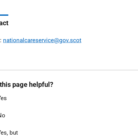
act
l:
nationalcareservice@gov.scot
this page helpful?
Yes
No
Yes, but