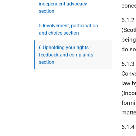
independent advocacy
conce
section
6.1.2
5 Involvement, participation
(Scot
and choice section
being
6 Upholding your rights -
do so
feedback and complaints
section
6.1.3
Conve
law b
(Inco
formi
matte
6.1.4