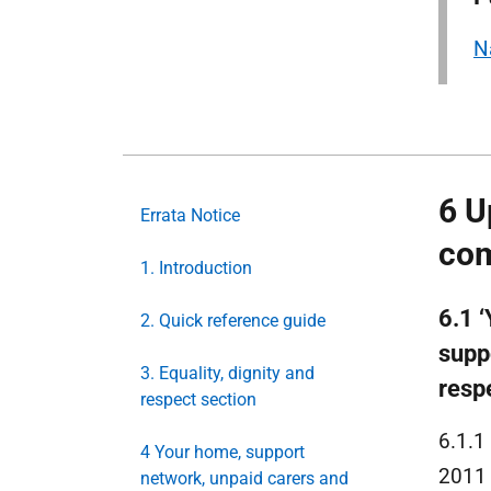
N
6 U
Errata Notice
com
1. Introduction
6.1 
2. Quick reference guide
suppo
3. Equality, dignity and
respe
respect section
6.1.1
4 Your home, support
2011 
network, unpaid carers and