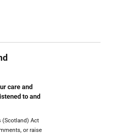
nd
our care and
listened to and
s (Scotland) Act
omments, or raise