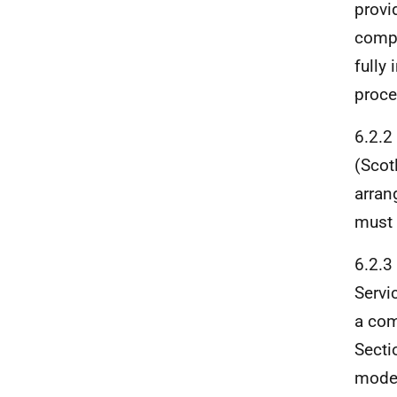
provi
compl
fully
proce
6.2.2
(Scot
arran
must 
6.2.3
Servi
a com
Secti
model