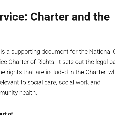
rvice: Charter and the
 is a supporting document for the National 
ice Charter of Rights. It sets out the legal 
the rights that are included in the Charter, w
relevant to social care, social work and
unity health.
art of