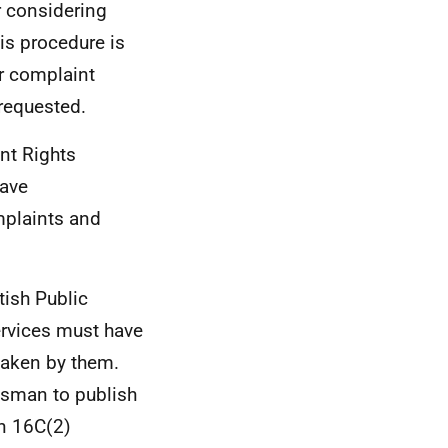
r considering
s procedure is
ir complaint
 requested.
ent Rights
ave
mplaints and
tish Public
ervices must have
taken by them.
dsman to publish
on 16C(2)