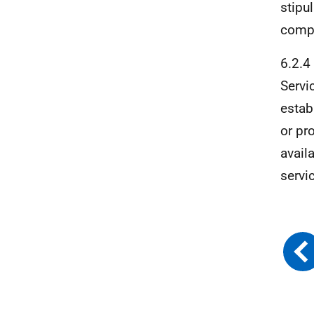
stipu
compl
6.2.4
Servi
estab
or pr
avail
servi