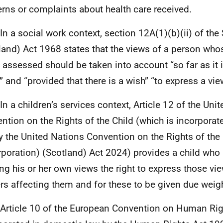
rns or complaints about health care received.
 In a social work context, section 12A(1)(b)(ii) of the
land) Act 1968 states that the views of a person who
 assessed should be taken into account “so far as it 
” and “provided that there is a wish” “to express a vie
 In a children’s services context, Article 12 of the Uni
ntion on the Rights of the Child (which is incorpora
y the United Nations Convention on the Rights of the 
rporation) (Scotland) Act 2024) provides a child who 
ng his or her own views the right to express those view
rs affecting them and for these to be given due weigh
 Article 10 of the European Convention on Human Rig