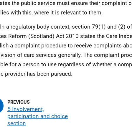
lates the public service must ensure their complaint 
ies with this, where it is relevant to them.
 In a regulatory body context, section 79(1) and (2) of
ces Reform (Scotland) Act 2010 states the Care Insp
lish a complaint procedure to receive complaints abo
ovision of care services generally. The complaint pr
able for a person to use regardless of whether a compl
ce provider has been pursued.
5 Involvement,
participation and choice
section