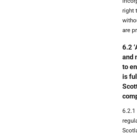
incor
right
witho
are p
6.2 
and 
to e
is fu
Scot
comp
6.2.1
regul
Scotl