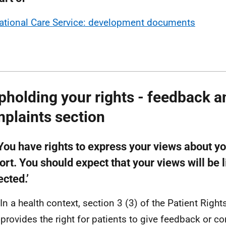
ational Care Service: development documents
pholding your rights - feedback a
plaints section
‘You have rights to express your views about y
rt. You should expect that your views will be 
cted.’
 In a health context, section 3 (3) of the Patient Right
provides the right for patients to give feedback or c