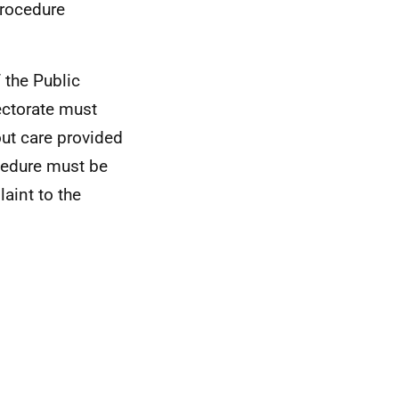
procedure
 the Public
ectorate must
ut care provided
ocedure must be
aint to the