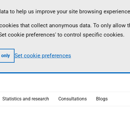
ta to help us improve your site browsing experience
ll cookies that collect anonymous data. To only allow 
 'Set cookie preferences' to control specific cookies.
Set cookie preferences
 only
Statistics and research
Consultations
Blogs