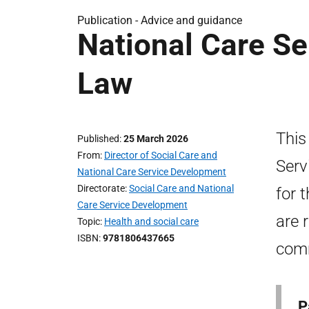
Publication -
Advice and guidance
National Care Se
Law
This
Published
25 March 2026
From
Director of Social Care and
Serv
National Care Service Development
Directorate
Social Care and National
for 
Care Service Development
are 
Topic
Health and social care
ISBN
9781806437665
comm
P