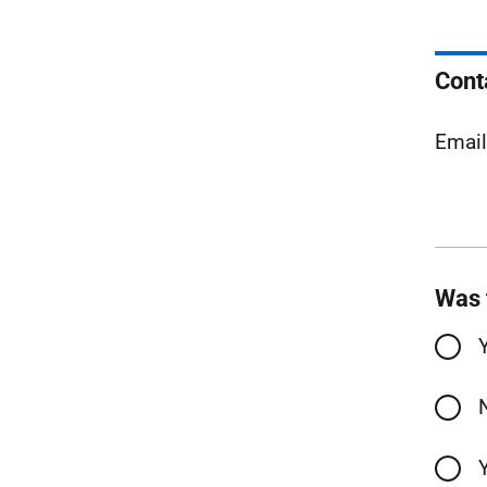
Cont
Emai
Was 