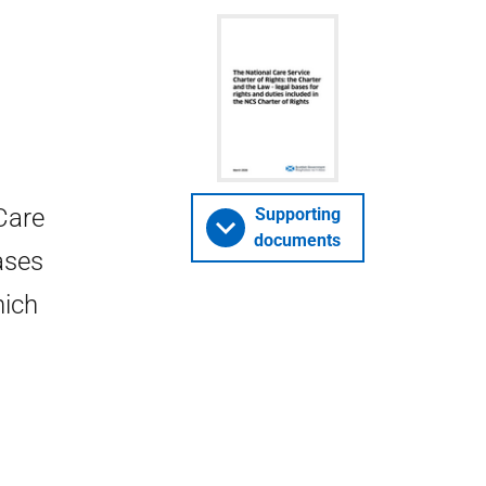
Care
Supporting
documents
bases
hich