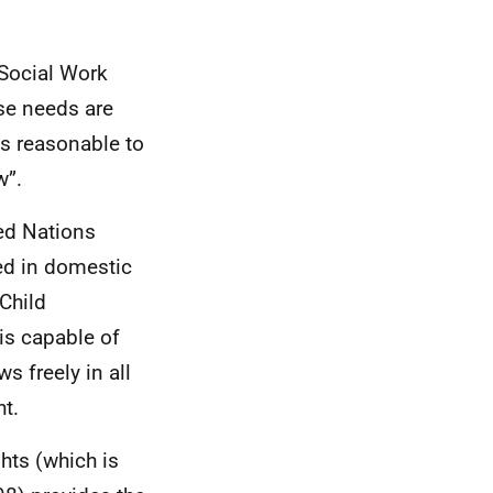
 Social Work
se needs are
is reasonable to
w”.
ted Nations
ted in domestic
Child
is capable of
s freely in all
t.
hts (which is