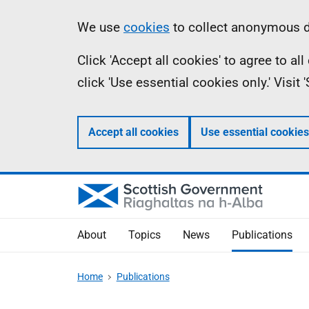
Skip
Accessibility
Information
We use
cookies
to collect anonymous da
to
help
Click 'Accept all cookies' to agree to a
main
click 'Use essential cookies only.' Visit
content
Accept all cookies
Use essential cookies
About
Topics
News
Publications
Home
Publications