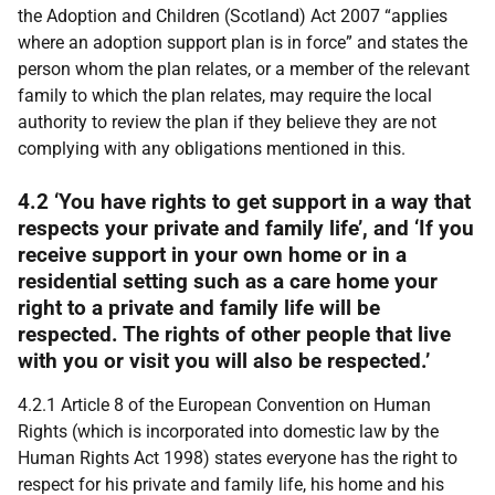
the Adoption and Children (Scotland) Act 2007 “applies
where an adoption support plan is in force” and states the
person whom the plan relates, or a member of the relevant
family to which the plan relates, may require the local
authority to review the plan if they believe they are not
complying with any obligations mentioned in this.
4.2 ‘You have rights to get support in a way that
respects your private and family life’, and ‘If you
receive support in your own home or in a
residential setting such as a care home your
right to a private and family life will be
respected. The rights of other people that live
with you or visit you will also be respected.’
4.2.1 Article 8 of the European Convention on Human
Rights (which is incorporated into domestic law by the
Human Rights Act 1998) states everyone has the right to
respect for his private and family life, his home and his