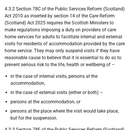
4.3.2 Section 78C of the Public Services Reform (Scotland)
Act 2010 as inserted by section 14 of the Care Reform
(Scotland) Act 2025 requires the Scottish Ministers to
make regulations imposing a duty on providers of care
home services for adults to facilitate internal and external
visits for residents of accommodation provided by the care
home service. They may only suspend visits if they have
reasonable cause to believe that it is essential to do so to
prevent serious risk to the life, health or wellbeing of –
in the case of internal visits, persons at the
accommodation,
in the case of external visits (either or both) –
persons at the accommodation, or
persons at the place where the visit would take place,
but for the suspension.
4.3.3 Section 78E of the Public Services Reform (Scotland)