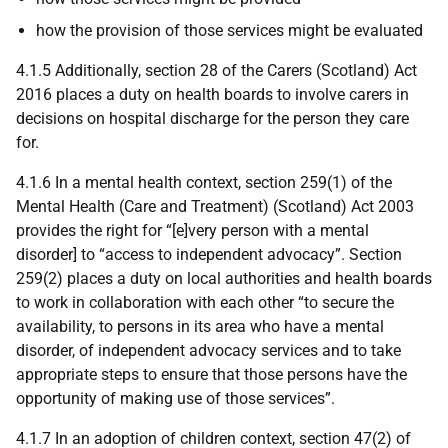
how the provision of those services might be evaluated
4.1.5 Additionally, section 28 of the Carers (Scotland) Act
2016 places a duty on health boards to involve carers in
decisions on hospital discharge for the person they care
for.
4.1.6 In a mental health context, section 259(1) of the
Mental Health (Care and Treatment) (Scotland) Act 2003
provides the right for “[e]very person with a mental
disorder] to “access to independent advocacy”. Section
259(2) places a duty on local authorities and health boards
to work in collaboration with each other “to secure the
availability, to persons in its area who have a mental
disorder, of independent advocacy services and to take
appropriate steps to ensure that those persons have the
opportunity of making use of those services”.
4.1.7 In an adoption of children context, section 47(2) of