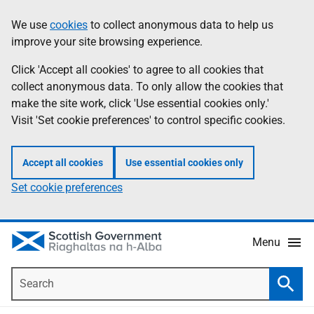
Skip
Accessibility
We use
cookies
to collect anonymous data to help us
Information
to
help
improve your site browsing experience.
main
content
Click 'Accept all cookies' to agree to all cookies that
collect anonymous data. To only allow the cookies that
make the site work, click 'Use essential cookies only.'
Visit 'Set cookie preferences' to control specific cookies.
Accept all cookies
Use essential cookies only
Set cookie preferences
Menu
Search
Searc