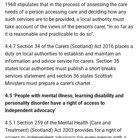
1968 stipulates that in the process of assessing the care
needs of a person accessing care and deciding how any
such services are to be provided, a local authority must
take account of the views of the person’s carer, “in so far as
it is reasonable and practicable to do so”.
4.4.7 Section 34 of the Carers (Scotland) Act 2016 places a
duty on local authorities to establish and maintain an
information and advice service for carers. Section 35
states local authorities must publish a short breaks
services statement and section 36 states Scottish
Ministers must prepare a carer’s charter.
4.5 ‘People with mental illness, learning disability and
personality disorder have a right of access to
independent advocacy’
4.5.1 Section 259 of the Mental Health (Care and
Treatment) (Scotland) Act 2003 provides for a right of
access to independent advocacy for every person with a