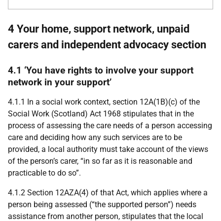
4 Your home, support network, unpaid
carers and independent advocacy section
4.1 ‘You have rights to involve your support
network in your support’
4.1.1 In a social work context, section 12A(1B)(c) of the
Social Work (Scotland) Act 1968 stipulates that in the
process of assessing the care needs of a person accessing
care and deciding how any such services are to be
provided, a local authority must take account of the views
of the person’s carer, “in so far as it is reasonable and
practicable to do so”.
4.1.2 Section 12
AZA
(4) of that Act, which applies where a
person being assessed (“the supported person”) needs
assistance from another person, stipulates that the local