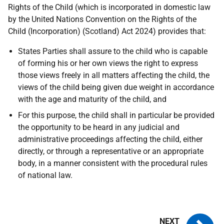
Rights of the Child (which is incorporated in domestic law
by the United Nations Convention on the Rights of the
Child (Incorporation) (Scotland) Act 2024) provides that:
States Parties shall assure to the child who is capable
of forming his or her own views the right to express
those views freely in all matters affecting the child, the
views of the child being given due weight in accordance
with the age and maturity of the child, and
For this purpose, the child shall in particular be provided
the opportunity to be heard in any judicial and
administrative proceedings affecting the child, either
directly, or through a representative or an appropriate
body, in a manner consistent with the procedural rules
of national law.