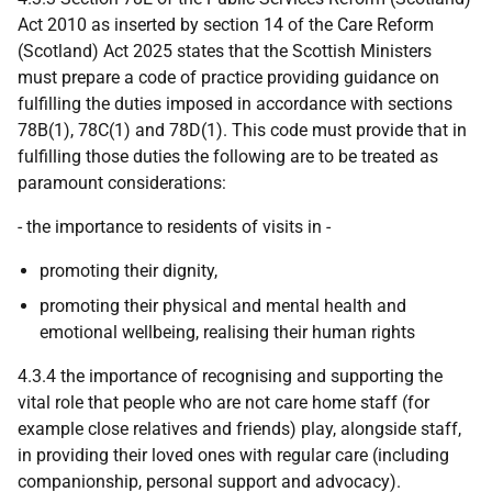
Act 2010 as inserted by section 14 of the Care Reform
(Scotland) Act 2025 states that the Scottish Ministers
must prepare a code of practice providing guidance on
fulfilling the duties imposed in accordance with sections
78B(1), 78C(1) and 78D(1). This code must provide that in
fulfilling those duties the following are to be treated as
paramount considerations:
- the importance to residents of visits in -
promoting their dignity,
promoting their physical and mental health and
emotional wellbeing, realising their human rights
4.3.4 the importance of recognising and supporting the
vital role that people who are not care home staff (for
example close relatives and friends) play, alongside staff,
in providing their loved ones with regular care (including
companionship, personal support and advocacy).