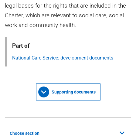
legal bases for the rights that are included in the
Charter, which are relevant to social care, social
work and community health.
Part of
National Care Service: development documents
Supporting documents
Choose section