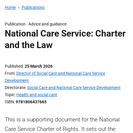
Home
Publications
Publication -
Advice and guidance
National Care Service: Charter
and the Law
Published
25 March 2026
From
Director of Social Care and National Care Service
Development
Directorate
Social Care and National Care Service Development
Topic
Health and social care
ISBN
9781806437665
This is a supporting document for the National
Care Service Charter of Rights. It sets out the