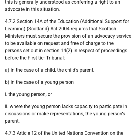
this is generally understood as conferring a right to an
advocate in this situation.
4.7.2 Section 14A of the Education (Additional Support for
Learning) (Scotland) Act 2004 requires that Scottish
Ministers must secure the provision of an advocacy service
to be available on request and free of charge to the
persons set out in section 14(2) in respect of proceedings
before the First tier Tribunal:
a) in the case of a child, the child’s parent,
b) in the case of a young person –
i. the young person, or
ii. where the young person lacks capacity to participate in
discussions or make representations, the young person’s
parent.
4.7.3 Article 12 of the United Nations Convention on the