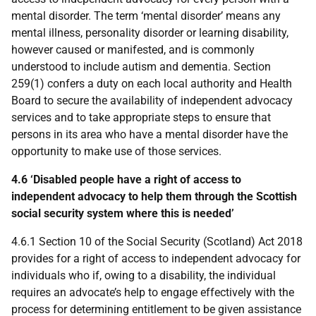
mental disorder. The term ‘mental disorder’ means any
mental illness, personality disorder or learning disability,
however caused or manifested, and is commonly
understood to include autism and dementia. Section
259(1) confers a duty on each local authority and Health
Board to secure the availability of independent advocacy
services and to take appropriate steps to ensure that
persons in its area who have a mental disorder have the
opportunity to make use of those services.
4.6 ‘Disabled people have a right of access to
independent advocacy to help them through the Scottish
social security system where this is needed’
4.6.1 Section 10 of the Social Security (Scotland) Act 2018
provides for a right of access to independent advocacy for
individuals who if, owing to a disability, the individual
requires an advocate’s help to engage effectively with the
process for determining entitlement to be given assistance