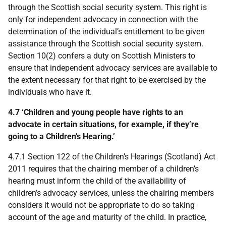
through the Scottish social security system. This right is
only for independent advocacy in connection with the
determination of the individual’s entitlement to be given
assistance through the Scottish social security system.
Section 10(2) confers a duty on Scottish Ministers to
ensure that independent advocacy services are available to
the extent necessary for that right to be exercised by the
individuals who have it.
4.7 ‘Children and young people have rights to an
advocate in certain situations, for example, if they’re
going to a Children’s Hearing.’
4.7.1 Section 122 of the Children’s Hearings (Scotland) Act
2011 requires that the chairing member of a children’s
hearing must inform the child of the availability of
children’s advocacy services, unless the chairing members
considers it would not be appropriate to do so taking
account of the age and maturity of the child. In practice,