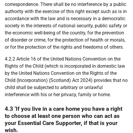
correspondence. There shall be no interference by a public
authority with the exercise of this right except such as is in
accordance with the law and is necessary in a democratic
society in the interests of national security, public safety or
the economic well-being of the country, for the prevention
of disorder or crime, for the protection of health or morals,
or for the protection of the rights and freedoms of others.
4.2.2 Article 16 of the United Nations Convention on the
Rights of the Child (which is incorporated in domestic law
by the United Nations Convention on the Rights of the
Child (Incorporation) (Scotland) Act 2024) provides that no
child shall be subjected to arbitrary or unlawful
interference with his or her privacy, family or home.
4.3 ‘If you live in a care home you have a right
to choose at least one person who can act as
your Essential Care Supporter, if that is your
wish.