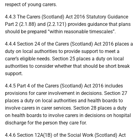
respect of young carers.
4.4.3 The Carers (Scotland) Act 2016 Statutory Guidance
Part 2 (2.1.88) and (2.2.121) provides guidance that plans
should be prepared “within reasonable timescales”.
4.4.4 Section 24 of the Carers (Scotland) Act 2016 places a
duty on local authorities to provide support to meet a
carer’s eligible needs. Section 25 places a duty on local
authorities to consider whether that should be short break
support.
4.4.5 Part 4 of the Carers (Scotland) Act 2016 includes
provisions for carer involvement in decisions. Section 27
places a duty on local authorities and health boards to
involve carers in carer services. Section 28 places a duty
on health boards to involve carers in decisions on hospital
discharge for the person they care for.
4.4.6 Section 12A(1B) of the Social Work (Scotland) Act