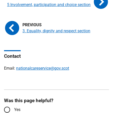
5 Involvement, participation and choice section
3. Equality, dignity and respect section
Contact
Email:
nationalcareservice@gov.scot
Was this page helpful?
Yes