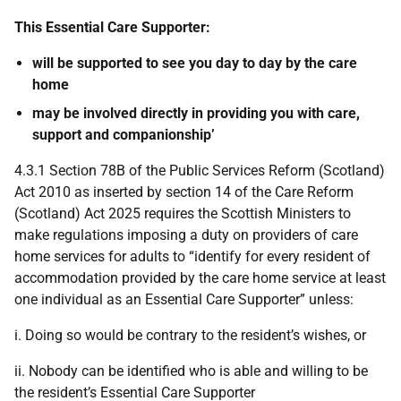
This Essential Care Supporter:
will be supported to see you day to day by the care
home
may be involved directly in providing you with care,
support and companionship’
4.3.1 Section 78B of the Public Services Reform (Scotland)
Act 2010 as inserted by section 14 of the Care Reform
(Scotland) Act 2025 requires the Scottish Ministers to
make regulations imposing a duty on providers of care
home services for adults to “identify for every resident of
accommodation provided by the care home service at least
one individual as an Essential Care Supporter” unless:
i. Doing so would be contrary to the resident’s wishes, or
ii. Nobody can be identified who is able and willing to be
the resident’s Essential Care Supporter