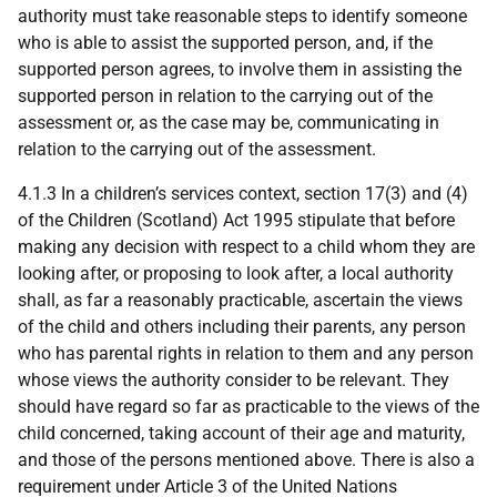
authority must take reasonable steps to identify someone
who is able to assist the supported person, and, if the
supported person agrees, to involve them in assisting the
supported person in relation to the carrying out of the
assessment or, as the case may be, communicating in
relation to the carrying out of the assessment.
4.1.3 In a children’s services context, section 17(3) and (4)
of the Children (Scotland) Act 1995 stipulate that before
making any decision with respect to a child whom they are
looking after, or proposing to look after, a local authority
shall, as far a reasonably practicable, ascertain the views
of the child and others including their parents, any person
who has parental rights in relation to them and any person
whose views the authority consider to be relevant. They
should have regard so far as practicable to the views of the
child concerned, taking account of their age and maturity,
and those of the persons mentioned above. There is also a
requirement under Article 3 of the United Nations