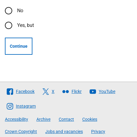
No
Yes, but
Continue
Follow
Facebook
X
Flickr
YouTube
The
Scottish
Instagram
Government
Accessibility
Archive
Contact
Cookies
Crown Copyright
Jobs and vacancies
Privacy