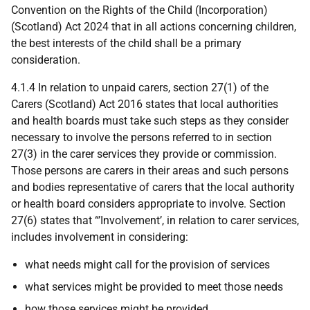
Convention on the Rights of the Child (Incorporation)
(Scotland) Act 2024 that in all actions concerning children,
the best interests of the child shall be a primary
consideration.
4.1.4 In relation to unpaid carers, section 27(1) of the
Carers (Scotland) Act 2016 states that local authorities
and health boards must take such steps as they consider
necessary to involve the persons referred to in section
27(3) in the carer services they provide or commission.
Those persons are carers in their areas and such persons
and bodies representative of carers that the local authority
or health board considers appropriate to involve. Section
27(6) states that “’Involvement’, in relation to carer services,
includes involvement in considering:
what needs might call for the provision of services
what services might be provided to meet those needs
how those services might be provided