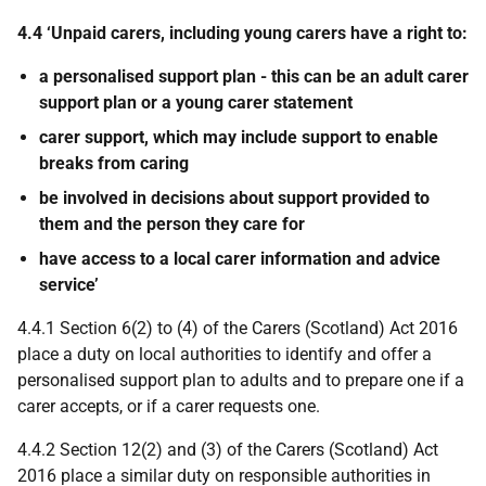
4.4 ‘Unpaid carers, including young carers have a right to:
a personalised support plan - this can be an adult carer
support plan or a young carer statement
carer support, which may include support to enable
breaks from caring
be involved in decisions about support provided to
them and the person they care for
have access to a local carer information and advice
service’
4.4.1 Section 6(2) to (4) of the Carers (Scotland) Act 2016
place a duty on local authorities to identify and offer a
personalised support plan to adults and to prepare one if a
carer accepts, or if a carer requests one.
4.4.2 Section 12(2) and (3) of the Carers (Scotland) Act
2016 place a similar duty on responsible authorities in