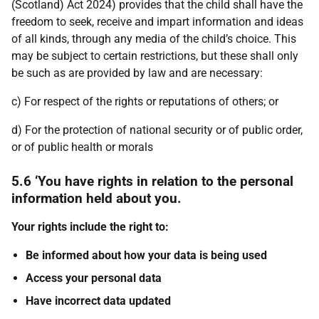
(Scotland) Act 2024) provides that the child shall have the
freedom to seek, receive and impart information and ideas
of all kinds, through any media of the child’s choice. This
may be subject to certain restrictions, but these shall only
be such as are provided by law and are necessary:
c) For respect of the rights or reputations of others; or
d) For the protection of national security or of public order,
or of public health or morals
5.6 ‘You have rights in relation to the personal
information held about you.
Your rights include the right to:
Be informed about how your data is being used
Access your personal data
Have incorrect data updated