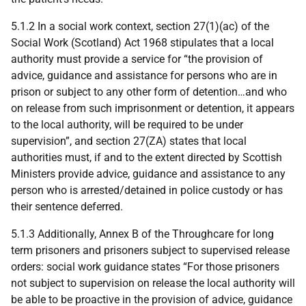
5.1.2 In a social work context, section 27(1)(ac) of the
Social Work (Scotland) Act 1968 stipulates that a local
authority must provide a service for “the provision of
advice, guidance and assistance for persons who are in
prison or subject to any other form of detention…and who
on release from such imprisonment or detention, it appears
to the local authority, will be required to be under
supervision”, and section 27(
ZA
) states that local
authorities must, if and to the extent directed by Scottish
Ministers provide advice, guidance and assistance to any
person who is arrested/detained in police custody or has
their sentence deferred.
5.1.3 Additionally, Annex B of the Throughcare for long
term prisoners and prisoners subject to supervised release
orders: social work guidance states “For those prisoners
not subject to supervision on release the local authority will
be able to be proactive in the provision of advice, guidance