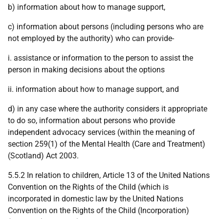
b) information about how to manage support,
c) information about persons (including persons who are
not employed by the authority) who can provide-
i. assistance or information to the person to assist the
person in making decisions about the options
ii. information about how to manage support, and
d) in any case where the authority considers it appropriate
to do so, information about persons who provide
independent advocacy services (within the meaning of
section 259(1) of the Mental Health (Care and Treatment)
(Scotland) Act 2003.
5.5.2 In relation to children, Article 13 of the United Nations
Convention on the Rights of the Child (which is
incorporated in domestic law by the United Nations
Convention on the Rights of the Child (Incorporation)