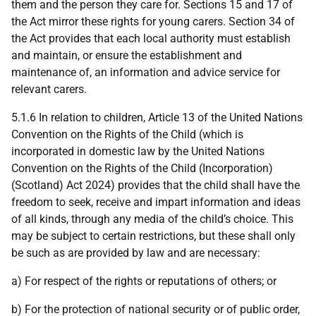
them and the person they care for. Sections 15 and 17 of
the Act mirror these rights for young carers. Section 34 of
the Act provides that each local authority must establish
and maintain, or ensure the establishment and
maintenance of, an information and advice service for
relevant carers.
5.1.6 In relation to children, Article 13 of the United Nations
Convention on the Rights of the Child (which is
incorporated in domestic law by the United Nations
Convention on the Rights of the Child (Incorporation)
(Scotland) Act 2024) provides that the child shall have the
freedom to seek, receive and impart information and ideas
of all kinds, through any media of the child’s choice. This
may be subject to certain restrictions, but these shall only
be such as are provided by law and are necessary:
a) For respect of the rights or reputations of others; or
b) For the protection of national security or of public order,