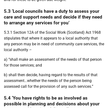
5.3 ‘Local councils have a duty to assess your
care and support needs and decide if they need
to arrange any services for you’
5.3.1 Section 12A of the Social Work (Scotland) Act 1968
stipulates that where it appears to a local authority that
any person may be in need of community care services, the
local authority –
a) “shall make an assessment of the needs of that person
for those services; and
b) shall then decide, having regard to the results of that
assessment…whether the needs of the person being
assessed call for the provision of any such services.”
5.4 ‘You have rights to be as involved as
possible in planning and decisions about your