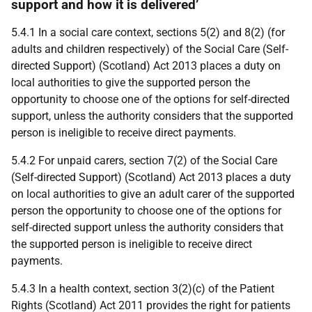
support and how it is delivered’
5.4.1 In a social care context, sections 5(2) and 8(2) (for
adults and children respectively) of the Social Care (Self-
directed Support) (Scotland) Act 2013 places a duty on
local authorities to give the supported person the
opportunity to choose one of the options for self-directed
support, unless the authority considers that the supported
person is ineligible to receive direct payments.
5.4.2 For unpaid carers, section 7(2) of the Social Care
(Self-directed Support) (Scotland) Act 2013 places a duty
on local authorities to give an adult carer of the supported
person the opportunity to choose one of the options for
self-directed support unless the authority considers that
the supported person is ineligible to receive direct
payments.
5.4.3 In a health context, section 3(2)(c) of the Patient
Rights (Scotland) Act 2011 provides the right for patients