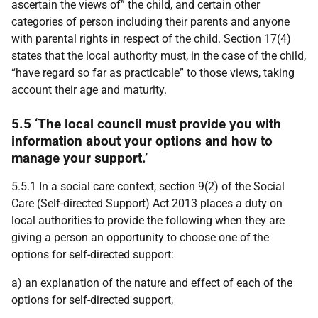
ascertain the views of” the child, and certain other
categories of person including their parents and anyone
with parental rights in respect of the child. Section 17(4)
states that the local authority must, in the case of the child,
“have regard so far as practicable” to those views, taking
account their age and maturity.
5.5 ‘The local council must provide you with
information about your options and how to
manage your support.’
5.5.1 In a social care context, section 9(2) of the Social
Care (Self-directed Support) Act 2013 places a duty on
local authorities to provide the following when they are
giving a person an opportunity to choose one of the
options for self-directed support:
a) an explanation of the nature and effect of each of the
options for self-directed support,