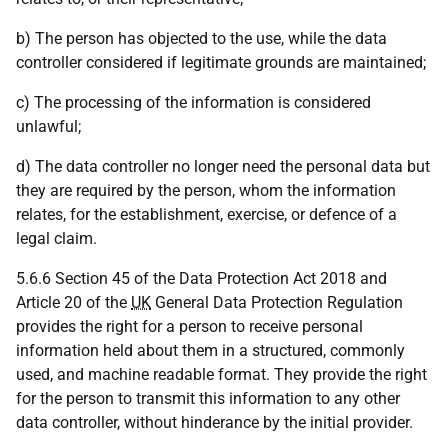
b) The person has objected to the use, while the data
controller considered if legitimate grounds are maintained;
c) The processing of the information is considered
unlawful;
d) The data controller no longer need the personal data but
they are required by the person, whom the information
relates, for the establishment, exercise, or defence of a
legal claim.
5.6.6 Section 45 of the Data Protection Act 2018 and
Article 20 of the
UK
General Data Protection Regulation
provides the right for a person to receive personal
information held about them in a structured, commonly
used, and machine readable format. They provide the right
for the person to transmit this information to any other
data controller, without hinderance by the initial provider.