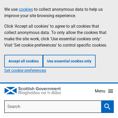
Skip
Accessibility
We use
cookies
to collect anonymous data to help us
Information
to
help
improve your site browsing experience.
main
content
Click 'Accept all cookies' to agree to all cookies that
collect anonymous data. To only allow the cookies that
make the site work, click 'Use essential cookies only.'
Visit 'Set cookie preferences' to control specific cookies.
Accept all cookies
Use essential cookies only
Set cookie preferences
Menu
Search
Searc