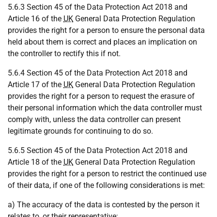
5.6.3 Section 45 of the Data Protection Act 2018 and
Article 16 of the
UK
General Data Protection Regulation
provides the right for a person to ensure the personal data
held about them is correct and places an implication on
the controller to rectify this if not.
5.6.4 Section 45 of the Data Protection Act 2018 and
Article 17 of the
UK
General Data Protection Regulation
provides the right for a person to request the erasure of
their personal information which the data controller must
comply with, unless the data controller can present
legitimate grounds for continuing to do so.
5.6.5 Section 45 of the Data Protection Act 2018 and
Article 18 of the
UK
General Data Protection Regulation
provides the right for a person to restrict the continued use
of their data, if one of the following considerations is met:
a) The accuracy of the data is contested by the person it
relates to, or their representative;