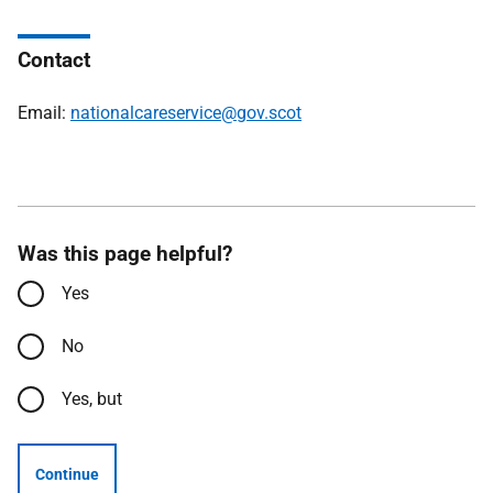
Contact
Email:
nationalcareservice@gov.scot
Was this page helpful?
Yes
No
Yes, but
Continue