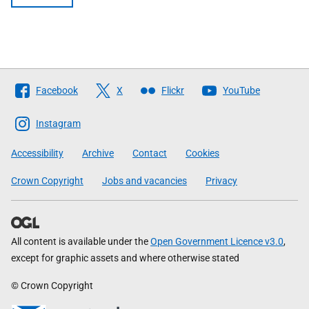
Follow
Facebook
X
Flickr
YouTube
The
Scottish
Instagram
Government
Accessibility
Archive
Contact
Cookies
Crown Copyright
Jobs and vacancies
Privacy
All content is available under the
Open Government Licence v3.0
,
except for graphic assets and where otherwise stated
© Crown Copyright