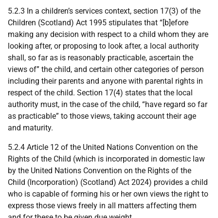
5.2.3 In a children’s services context, section 17(3) of the
Children (Scotland) Act 1995 stipulates that “[b]efore
making any decision with respect to a child whom they are
looking after, or proposing to look after, a local authority
shall, so far as is reasonably practicable, ascertain the
views of” the child, and certain other categories of person
including their parents and anyone with parental rights in
respect of the child. Section 17(4) states that the local
authority must, in the case of the child, “have regard so far
as practicable” to those views, taking account their age
and maturity.
5.2.4 Article 12 of the United Nations Convention on the
Rights of the Child (which is incorporated in domestic law
by the United Nations Convention on the Rights of the
Child (Incorporation) (Scotland) Act 2024) provides a child
who is capable of forming his or her own views the right to
express those views freely in all matters affecting them
and for these to be given due weight.