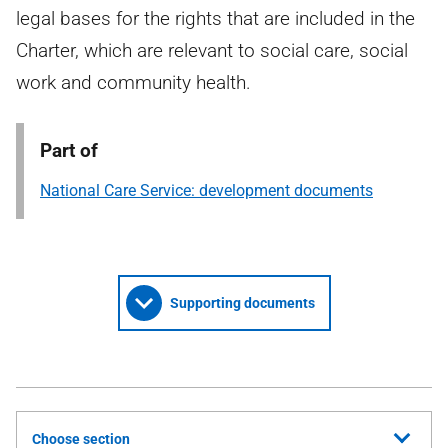
legal bases for the rights that are included in the
Charter, which are relevant to social care, social
work and community health.
Part of
National Care Service: development documents
Supporting documents
Choose section