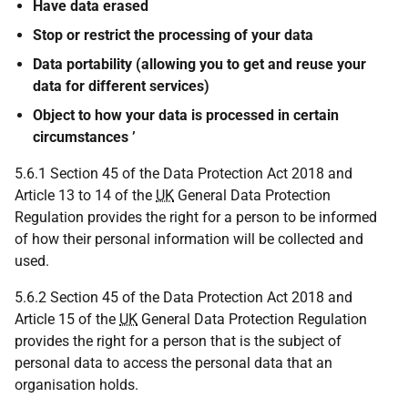
Have data erased
Stop or restrict the processing of your data
Data portability (allowing you to get and reuse your
data for different services)
Object to how your data is processed in certain
circumstances ’
5.6.1 Section 45 of the Data Protection Act 2018 and
Article 13 to 14 of the
UK
General Data Protection
Regulation provides the right for a person to be informed
of how their personal information will be collected and
used.
5.6.2 Section 45 of the Data Protection Act 2018 and
Article 15 of the
UK
General Data Protection Regulation
provides the right for a person that is the subject of
personal data to access the personal data that an
organisation holds.