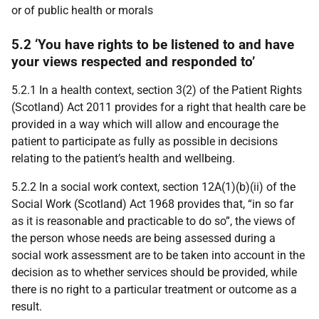
or of public health or morals
5.2 ‘You have rights to be listened to and have
your views respected and responded to’
5.2.1 In a health context, section 3(2) of the Patient Rights
(Scotland) Act 2011 provides for a right that health care be
provided in a way which will allow and encourage the
patient to participate as fully as possible in decisions
relating to the patient’s health and wellbeing.
5.2.2 In a social work context, section 12A(1)(b)(ii) of the
Social Work (Scotland) Act 1968 provides that, “in so far
as it is reasonable and practicable to do so”, the views of
the person whose needs are being assessed during a
social work assessment are to be taken into account in the
decision as to whether services should be provided, while
there is no right to a particular treatment or outcome as a
result.