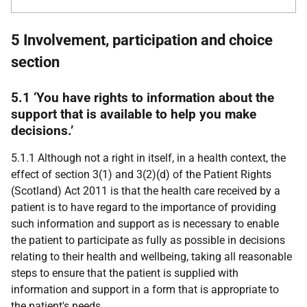
5 Involvement, participation and choice
section
5.1 ‘You have rights to information about the
support that is available to help you make
decisions.’
5.1.1 Although not a right in itself, in a health context, the
effect of section 3(1) and 3(2)(d) of the Patient Rights
(Scotland) Act 2011 is that the health care received by a
patient is to have regard to the importance of providing
such information and support as is necessary to enable
the patient to participate as fully as possible in decisions
relating to their health and wellbeing, taking all reasonable
steps to ensure that the patient is supplied with
information and support in a form that is appropriate to
the patient's needs.