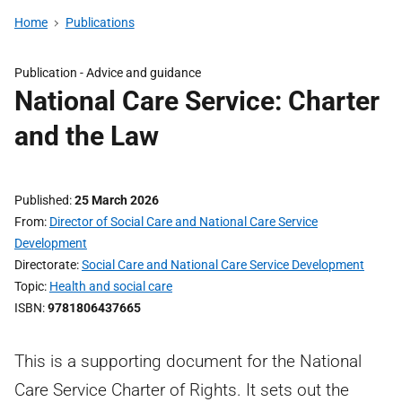
Home
Publications
Publication -
Advice and guidance
National Care Service: Charter
and the Law
Published
25 March 2026
From
Director of Social Care and National Care Service
Development
Directorate
Social Care and National Care Service Development
Topic
Health and social care
ISBN
9781806437665
This is a supporting document for the National
Care Service Charter of Rights. It sets out the