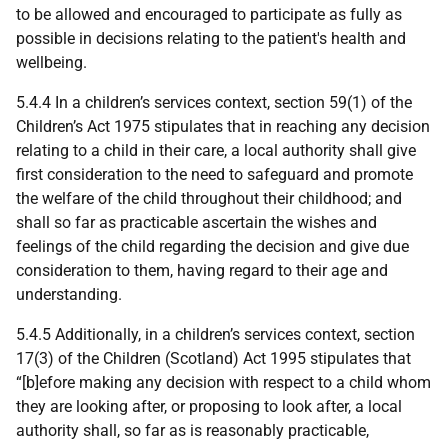
to be allowed and encouraged to participate as fully as
possible in decisions relating to the patient's health and
wellbeing.
5.4.4 In a children’s services context, section 59(1) of the
Children’s Act 1975 stipulates that in reaching any decision
relating to a child in their care, a local authority shall give
first consideration to the need to safeguard and promote
the welfare of the child throughout their childhood; and
shall so far as practicable ascertain the wishes and
feelings of the child regarding the decision and give due
consideration to them, having regard to their age and
understanding.
5.4.5 Additionally, in a children’s services context, section
17(3) of the Children (Scotland) Act 1995 stipulates that
“[b]efore making any decision with respect to a child whom
they are looking after, or proposing to look after, a local
authority shall, so far as is reasonably practicable,