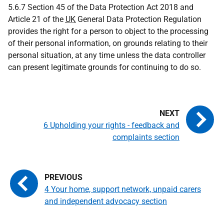
5.6.7 Section 45 of the Data Protection Act 2018 and
Article 21 of the
UK
General Data Protection Regulation
provides the right for a person to object to the processing
of their personal information, on grounds relating to their
personal situation, at any time unless the data controller
can present legitimate grounds for continuing to do so.
6 Upholding your rights - feedback and
complaints section
4 Your home, support network, unpaid carers
and independent advocacy section