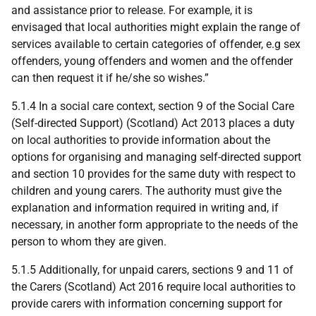
and assistance prior to release. For example, it is
envisaged that local authorities might explain the range of
services available to certain categories of offender, e.g sex
offenders, young offenders and women and the offender
can then request it if he/she so wishes.”
5.1.4 In a social care context, section 9 of the Social Care
(Self-directed Support) (Scotland) Act 2013 places a duty
on local authorities to provide information about the
options for organising and managing self-directed support
and section 10 provides for the same duty with respect to
children and young carers. The authority must give the
explanation and information required in writing and, if
necessary, in another form appropriate to the needs of the
person to whom they are given.
5.1.5 Additionally, for unpaid carers, sections 9 and 11 of
the Carers (Scotland) Act 2016 require local authorities to
provide carers with information concerning support for