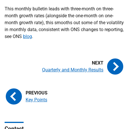
This monthly bulletin leads with three-month on three-
month growth rates (alongside the one-month on one-
month growth rate), this smooths out some of the volatility
in monthly data, consistent with ONS changes to reporting,
see ONS
blog
.
Quarterly and Monthly Results
Key Points
Contact