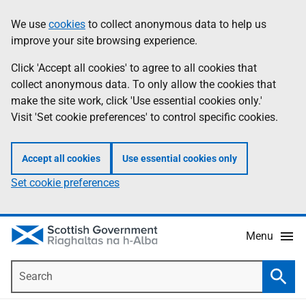
Skip
Accessibility
We use
cookies
to collect anonymous data to help us
Information
to
help
improve your site browsing experience.
main
content
Click 'Accept all cookies' to agree to all cookies that
collect anonymous data. To only allow the cookies that
make the site work, click 'Use essential cookies only.'
Visit 'Set cookie preferences' to control specific cookies.
Accept all cookies
Use essential cookies only
Set cookie preferences
Menu
Search
Searc