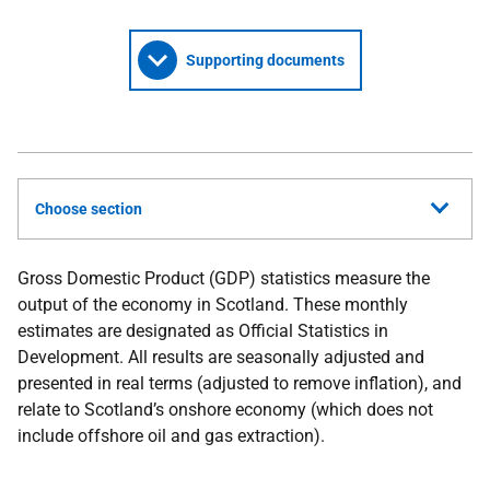
Supporting documents
Choose section
Gross Domestic Product (GDP) statistics measure the
output of the economy in Scotland. These monthly
estimates are designated as Official Statistics in
Development. All results are seasonally adjusted and
presented in real terms (adjusted to remove inflation), and
relate to Scotland’s onshore economy (which does not
include offshore oil and gas extraction).