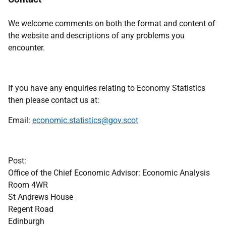
We welcome comments on both the format and content of
the website and descriptions of any problems you
encounter.
If you have any enquiries relating to Economy Statistics
then please contact us at:
Email:
economic.statistics@gov.scot
Post:
Office of the Chief Economic Advisor: Economic Analysis
Room 4WR
St Andrews House
Regent Road
Edinburgh