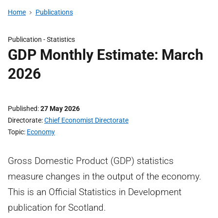
Home
Publications
Publication -
Statistics
GDP Monthly Estimate: March
2026
Published
27 May 2026
Directorate
Chief Economist Directorate
Topic
Economy
Gross Domestic Product (GDP) statistics
measure changes in the output of the economy.
This is an Official Statistics in Development
publication for Scotland.