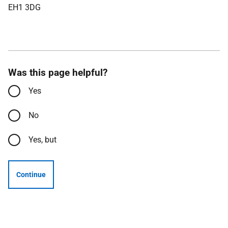
EH1 3DG
Was this page helpful?
Yes
No
Yes, but
Continue