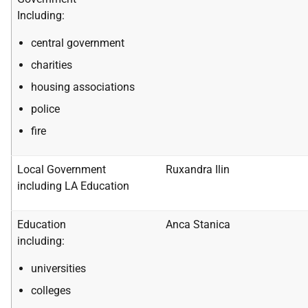
Including:
central government
charities
housing associations
police
fire
Local Government
Ruxandra Ilin
including LA Education
Education
Anca Stanica
including:
universities
colleges