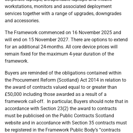
workstations, monitors and associated deployment
services together with a range of upgrades, downgrades
and accessories.
The Framework commenced on 16 November 2025 and
will end on 15 November 2027. There are options to extend
for an additional 24-months. All core device prices will
remain fixed for the maximum 4-year duration of the
framework.
Buyers are reminded of the obligations contained within
the Procurement Reform (Scotland) Act 2014 in relation to
the award of contracts valued equal to or greater than
£50,000 including those awarded as a result of a
framework call-off. In particular, Buyers should note that in
accordance with Section 23(2) the award to contracts
must be publicised on the Public Contracts Scotland
website and in accordance with Section 35 contracts must
be registered in the Framework Public Body’s “contracts