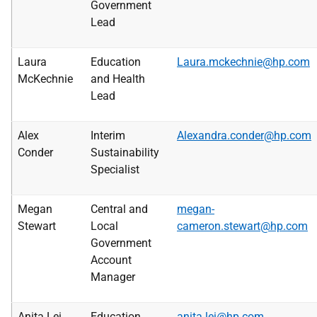
Government
Lead
Laura
Education
Laura.mckechnie@hp.com
McKechnie
and Health
Lead
Alex
Interim
Alexandra.conder@hp.com
Conder
Sustainability
Specialist
Megan
Central and
megan-
Stewart
Local
cameron.stewart@hp.com
Government
Account
Manager
Anita Lei
Education
anita.lei@hp.com