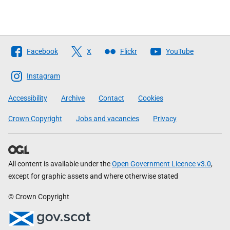
Follow
Facebook
X
Flickr
YouTube
The
Scottish
Instagram
Government
Accessibility
Archive
Contact
Cookies
Crown Copyright
Jobs and vacancies
Privacy
All content is available under the
Open Government Licence v3.0
,
except for graphic assets and where otherwise stated
© Crown Copyright