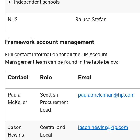
independent schools
NHS
Raluca Stefan
Framework account management
Full contact information for all the HP Account
Management team can be found in the table below:
Contact
Role
Email
Paula
Scottish
paula.mclennan@hp.com
McKeller
Procurement
Lead
Jason
Central and
jason.hewins@hp.com
Hewins
Local