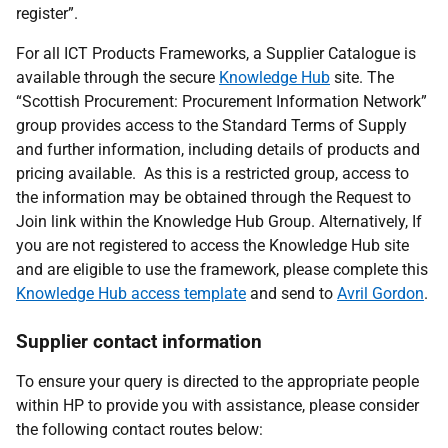
register”.
For all ICT Products Frameworks, a Supplier Catalogue is
available through the secure
Knowledge Hub
site. The
“Scottish Procurement: Procurement Information Network”
group provides access to the Standard Terms of Supply
and further information, including details of products and
pricing available. As this is a restricted group, access to
the information may be obtained through the Request to
Join link within the Knowledge Hub Group. Alternatively, If
you are not registered to access the Knowledge Hub site
and are eligible to use the framework, please complete this
Knowledge Hub access template
and send
to
Avril Gordon
.
Supplier contact information
To ensure your query is directed to the appropriate people
within HP to provide you with assistance, please consider
the following contact routes below: