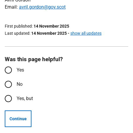
Email:
avril.gordon@gov.scot
First published
14 November 2025
Last updated
14 November 2025
-
show all updates
Was this page helpful?
Yes
No
Yes, but
Continue