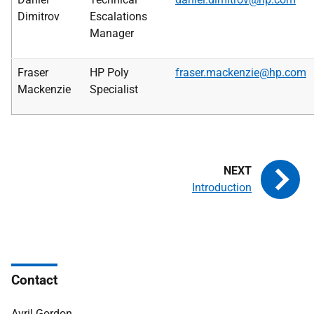
Dimitrov
Escalations
Manager
Fraser
HP Poly
fraser.mackenzie@hp.com
Mackenzie
Specialist
Introduction
Contact
Avril Gordon