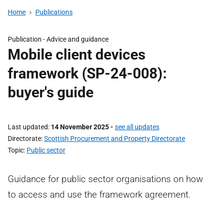
Home
Publications
Publication -
Advice and guidance
Mobile client devices
framework (SP-24-008):
buyer's guide
Last updated
14 November 2025
-
see all updates
Directorate
Scottish Procurement and Property Directorate
Topic
Public sector
Guidance for public sector organisations on how
to access and use the framework agreement.