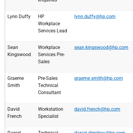
Lynn Duffy
HP
lynn.duffy@hp.com
Workplace
Services Lead
Sean
Workplace
sean.kingswood@hp.com
Kingswood
Services Pre-
Sales
Graeme
Pre-Sales
graeme.smith@hp.com
Smith
Technical
Consultant
David
Workstation
david.french@hp.com
French
Specialist
Daniel
Technical
daniel.dimitrov@hp.com