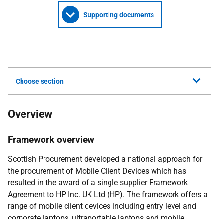
Supporting documents
Choose section
Overview
Framework overview
Scottish Procurement developed a national approach for
the procurement of Mobile Client Devices which has
resulted in the award of a single supplier Framework
Agreement to HP Inc. UK Ltd (HP). The framework offers a
range of mobile client devices including entry level and
corporate laptops, ultraportable laptops and mobile