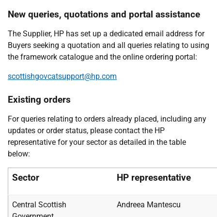
New queries, quotations and portal assistance
The Supplier, HP has set up a dedicated email address for
Buyers seeking a quotation and all queries relating to using
the framework catalogue and the online ordering portal:
scottishgovcatsupport@hp.com
Existing orders
For queries relating to orders already placed, including any
updates or order status, please contact the HP
representative for your sector as detailed in the table
below:
Sector
HP representative
Central Scottish
Andreea Mantescu
Government