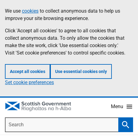
Skip
Accessibility
We use
cookies
to collect anonymous data to help us
Information
to
help
improve your site browsing experience.
main
content
Click 'Accept all cookies' to agree to all cookies that
collect anonymous data. To only allow the cookies that
make the site work, click 'Use essential cookies only.'
Visit 'Set cookie preferences' to control specific cookies.
Accept all cookies
Use essential cookies only
Set cookie preferences
Menu
Search
Searc