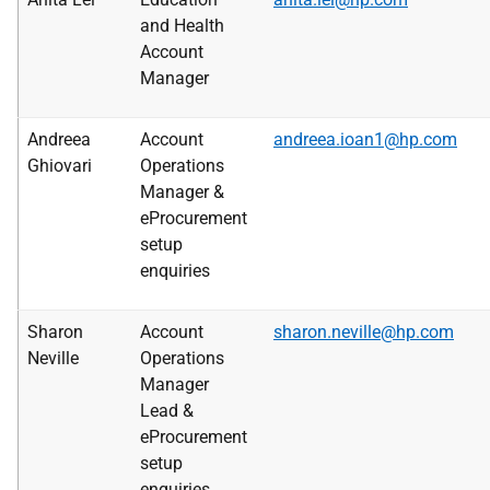
and Health
Account
Manager
Andreea
Account
andreea.ioan1@hp.com
Ghiovari
Operations
Manager &
eProcurement
setup
enquiries
Sharon
Account
sharon.neville@hp.com
Neville
Operations
Manager
Lead &
eProcurement
setup
enquiries