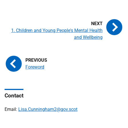
1. Children and Young People's Mental Health
and Wellbeing
Foreword
Contact
Email:
Lisa.Cunningham2@gov.scot