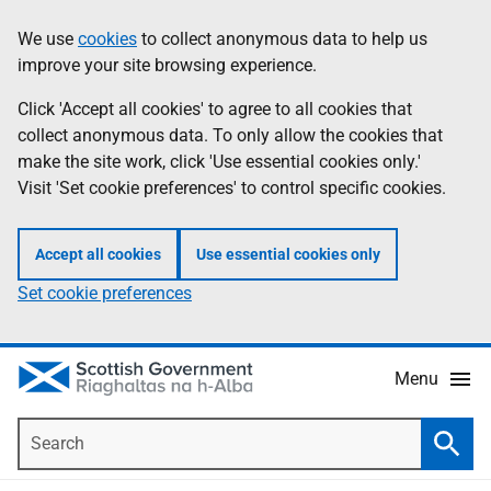
Skip
Accessibility
We use
cookies
to collect anonymous data to help us
Information
to
help
improve your site browsing experience.
main
content
Click 'Accept all cookies' to agree to all cookies that
collect anonymous data. To only allow the cookies that
make the site work, click 'Use essential cookies only.'
Visit 'Set cookie preferences' to control specific cookies.
Accept all cookies
Use essential cookies only
Set cookie preferences
Menu
Search
Searc