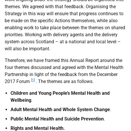
themes. We agreed with that feedback. Organising the
Strategy in this way will ensure that progress continues to
be made on the specific Actions themselves, while also
enabling work to take place between the themes on shared
priorities. Working with delivery agents and the delivery
system across Scotland – at a national and local level –
will also be important.
Therefore, we have framed this Annual Report around the
four themes discussed and agreed with the Mental Health
Partnership in light of the feedback from the December
[1]
2017 Forum
. The themes are as follows.
Children and Young People’s Mental Health and
Wellbeing
.
Adult Mental Health and Whole System Change
.
Public Mental Health and Suicide Prevention
.
Rights and Mental Health.