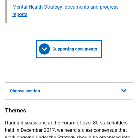
Mental Health Strategy: documents and progress
reports
Supporting documents
Choose section
Themes
During discussions at the Forum of over 80 stakeholders
held in December 2017, we heard a clear consensus that
work ongoing under the Strategy should be organised into