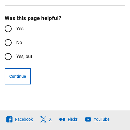
Was this page helpful?
Yes
No
Yes, but
Continue
Follow
Facebook
X
Flickr
YouTube
The