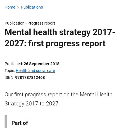
Home
Publications
Publication -
Progress report
Mental health strategy 2017-
2027: first progress report
Published
26 September 2018
Topic
Health and social care
ISBN
9781787812468
Our first progress report on the Mental Health
Strategy 2017 to 2027.
Part of