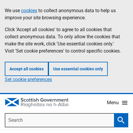
Skip
Accessibility
We use
cookies
to collect anonymous data to help us
Information
to
help
improve your site browsing experience.
main
content
Click 'Accept all cookies' to agree to all cookies that
collect anonymous data. To only allow the cookies that
make the site work, click 'Use essential cookies only.'
Visit 'Set cookie preferences' to control specific cookies.
Accept all cookies
Use essential cookies only
Set cookie preferences
Menu
Search
Searc