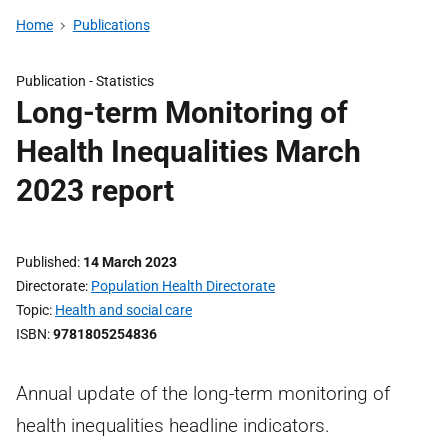
Home
Publications
Publication -
Statistics
Long-term Monitoring of
Health Inequalities March
2023 report
Published
14 March 2023
Directorate
Population Health Directorate
Topic
Health and social care
ISBN
9781805254836
Annual update of the long-term monitoring of
health inequalities headline indicators.