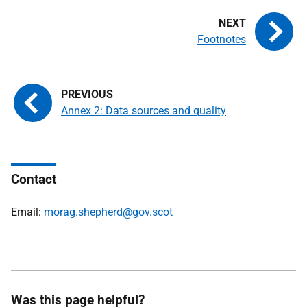
Footnotes
Annex 2: Data sources and quality
Contact
Email:
morag.shepherd@gov.scot
Was this page helpful?