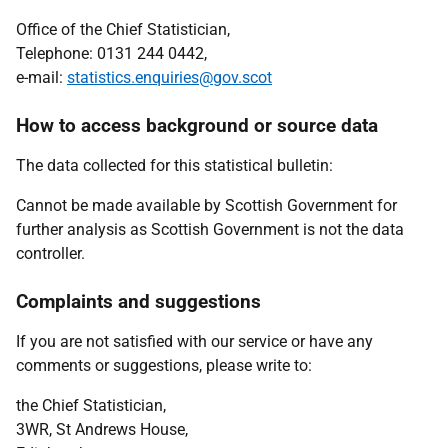
Office of the Chief Statistician,
Telephone: 0131 244 0442,
e-mail:
statistics.enquiries@gov.scot
How to access background or source data
The data collected for this statistical bulletin:
Cannot be made available by Scottish Government for
further analysis as Scottish Government is not the data
controller.
Complaints and suggestions
If you are not satisfied with our service or have any
comments or suggestions, please write to:
the Chief Statistician,
3WR, St Andrews House,