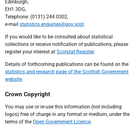
Edinburgh,
EH1 3DG,
Telephone: (0131) 244 0302,
e-mail
statistics.enquiries@gov.scot
.
If you would like to be consulted about statistical
collections or receive notification of publications, please
register your interest at
Scotstat Register
.
Details of forthcoming publications can be found on the
statistics and research page of the Scottish Government
website
.
Crown Copyright
You may use or re-use this information (not including
logos) free of charge in any format or medium, under the
terms of the
Open Government Licence
.