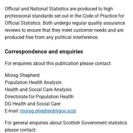
Official and National Statistics are produced to high
professional standards set out in the Code of Practice for
Official Statistics. Both undergo regular quality assurance
reviews to ensure that they meet customer needs and are
produced free from any political interference.
Correspondence and enquiries
For enquiries about this publication please contact:
Morag Shepherd
Population Health Analysis
Health and Social Care Analysis
Directorate for Population Health
DG Health and Social Care
E-mail:
morag.shepherd@gov.scot
For general enquiries about Scottish Government statistics
please contact: