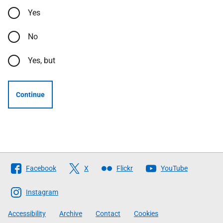
Yes
No
Yes, but
Continue
Follow
Facebook
X
Flickr
YouTube
The
Scottish
Instagram
Government
Accessibility
Archive
Contact
Cookies