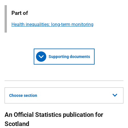
Part of
Health inequalities: long-term monitoring
Supporting documents
Choose section
An Official Statistics publication for
Scotland